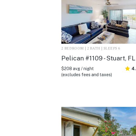
2 BEDROOM | 2 BATH | SLEEPS 6
Pelican #1109 - Stuart, FL
$208 avg / night
4
(excludes fees and taxes)