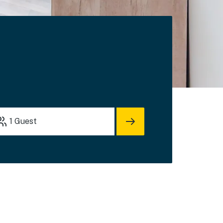
1
Guest