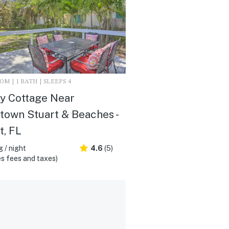
M | 1 BATH | SLEEPS 4
y Cottage Near
own Stuart & Beaches -
t, FL
 / night
4.6
(5)
s fees and taxes)