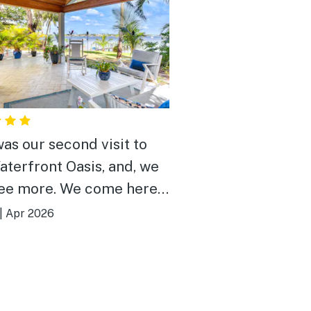
was our second visit to
aterfront Oasis, and, we
re. We come here
lax and get away from the
|
Apr 2026
iami. Whether it's
ng on the dock or the patio
 morning or at sunset, it's
mal retreat. We were