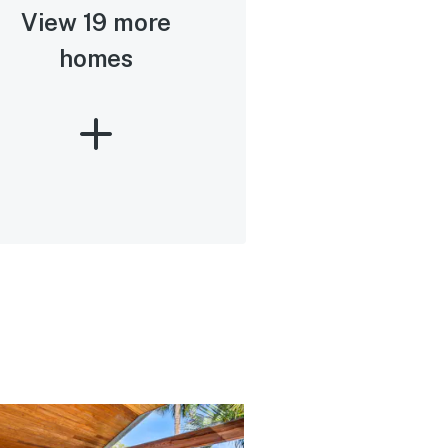
View 19 more
homes