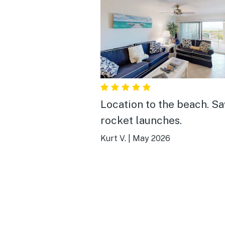
Location to the beach. S
rocket launches.
Kurt V.
|
May 2026