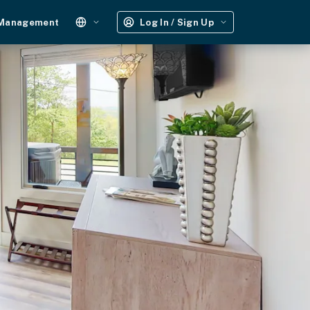
 Management
Log In / Sign Up