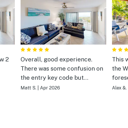
aw 2
Overall, good experience.
This 
There was some confusion on
the W
the entry key code but
foresee mo
connected with customer
to re
Matt S.
|
Apr 2026
Alex &.
service and they resolved the
chaos in M
issue.
sitti
in the
the opti