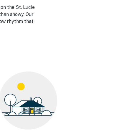
 on the St. Lucie
 than showy. Our
llow rhythm that