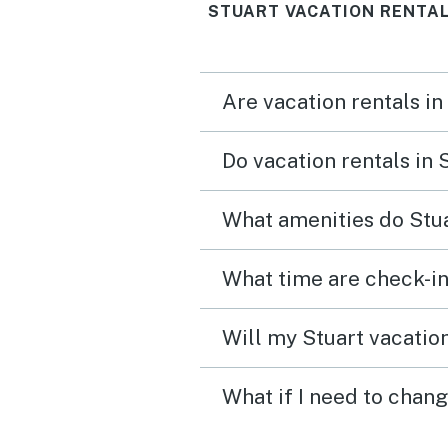
STUART VACATION RENTAL
Are vacation rentals in
Do vacation rentals in 
What amenities do Stua
What time are check-in
Will my Stuart vacation
What if I need to chang