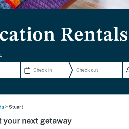
cation Rentals
.
>
da
Stuart
 your next getaway