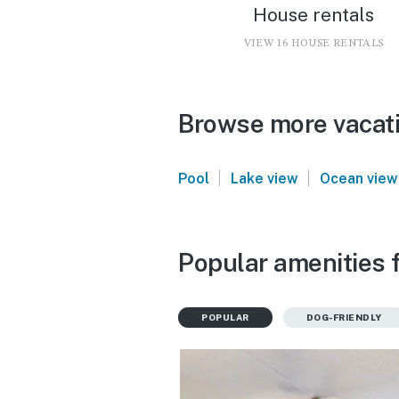
House rentals
VIEW 16 HOUSE RENTALS
Browse more vacati
|
|
Pool
Lake view
Ocean view
Popular amenities f
POPULAR
DOG-FRIENDLY