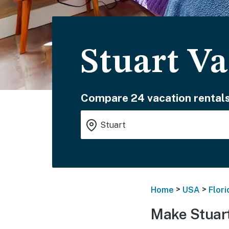
Stuart Va
Compare 24 vacation rentals
>
>
Home
USA
Flori
Make Stuart