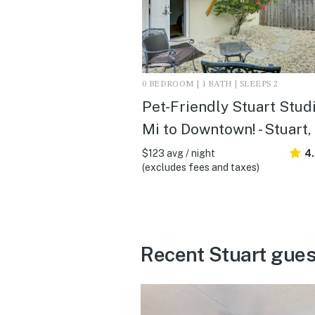
0 BEDROOM | 1 BATH | SLEEPS 2
Pet-Friendly Stuart Studi
Mi to Downtown! - Stuart,
$123 avg / night
4
(excludes fees and taxes)
Recent Stuart gues