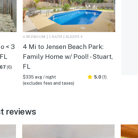
4 BEDROOM | 2 BATH | SLEEPS 9
o < 3
4 Mi to Jensen Beach Park:
 FL
Family Home w/ Pool! - Stuart,
FL
.67
(6)
$335 avg / night
5.0
(1)
(excludes fees and taxes)
t reviews