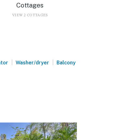
Cottages
VIEW 2 COTTAGES
|
|
ator
Washer/dryer
Balcony