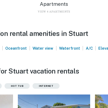
Apartments
VIEW 4 APARTMENTS
on rental amenities in Stuart
|
|
|
|
|
Oceanfront
Water view
Waterfront
A/C
Elev
or Stuart vacation rentals
HOT TUB
INTERNET