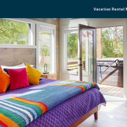
Vacation Rental