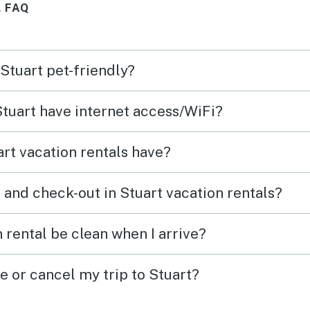
 FAQ
so ex
that we did. 
to re
 Stuart pet-friendly?
locat
to ou
Stuart have internet access/WiFi?
rt vacation rentals have?
 and check-out in Stuart vacation rentals?
 rental be clean when I arrive?
e or cancel my trip to Stuart?