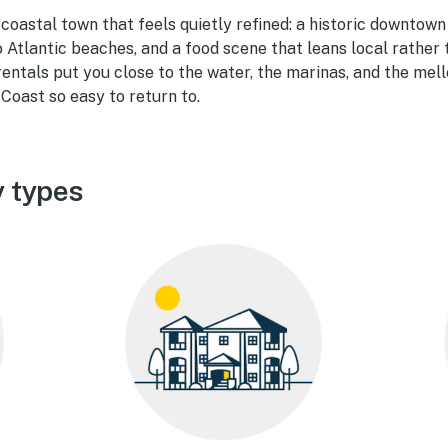
 coastal town that feels quietly refined: a historic downtown
o Atlantic beaches, and a food scene that leans local rather
rentals put you close to the water, the marinas, and the me
Coast so easy to return to.
y types