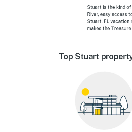
Stuart is the kind of
River, easy access t
Stuart, FL vacation 
makes the Treasure 
Top Stuart propert