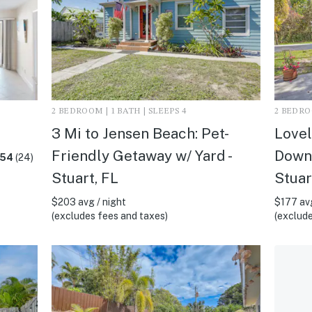
2 BEDROOM | 1 BATH | SLEEPS 4
2 BEDROO
3 Mi to Jensen Beach: Pet-
Lovel
Friendly Getaway w/ Yard -
Downt
.54
(24)
Stuart, FL
Stuar
$203 avg / night
$177 avg
(excludes fees and taxes)
(exclude