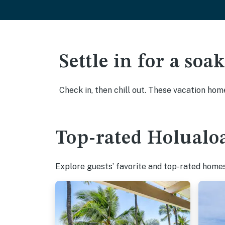
Settle in for a so
Check in, then chill out. These vacation hom
Top-rated Holualoa
Explore guests’ favorite and top-rated homes 