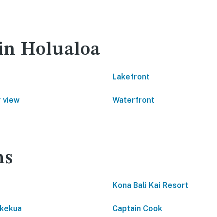
 in Holualoa
Lakefront
 view
Waterfront
ns
Kona Bali Kai Resort
kekua
Captain Cook