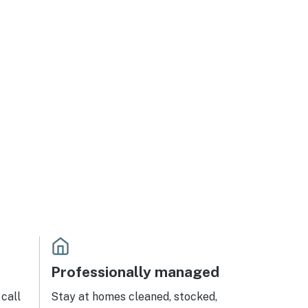
Professionally managed
call
Stay at homes cleaned, stocked,