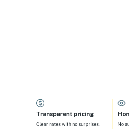
Transparent pricing
Hom
Clear rates with no surprises.
No s