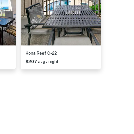
Kona Reef C-22
$207
avg / night