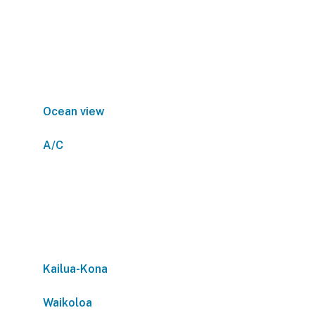
Ocean view
A/C
Kailua-Kona
Waikoloa