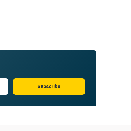
Subscribe