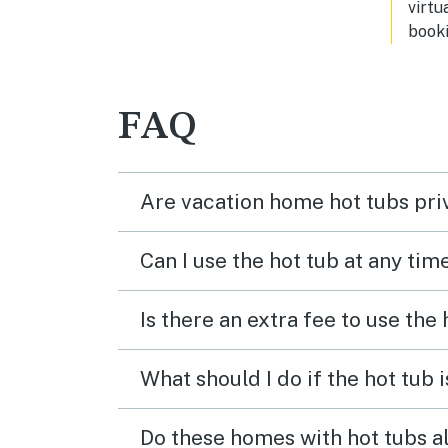
virtu
booki
FAQ
Are vacation home hot tubs pri
Can I use the hot tub at any tim
Is there an extra fee to use the
What should I do if the hot tub 
Do these homes with hot tubs a