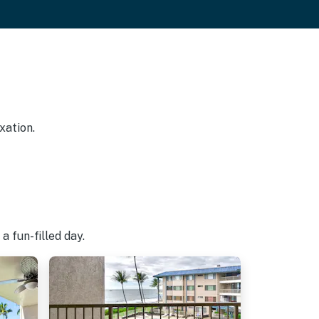
xation.
a fun-filled day.