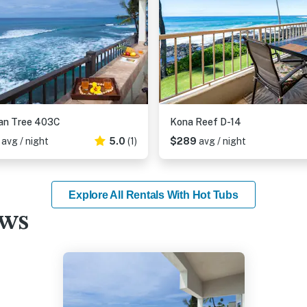
an Tree 403C
Kona Reef D-14
1
avg / night
5.0
(1)
$289
avg / night
Explore All Rentals With Hot Tubs
ews