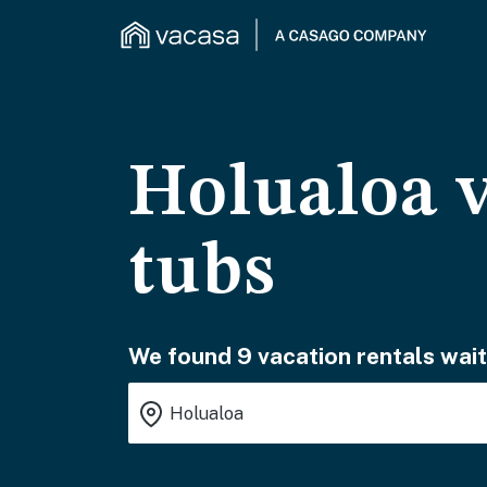
Holualoa v
tubs
We found 9 vacation rentals wait