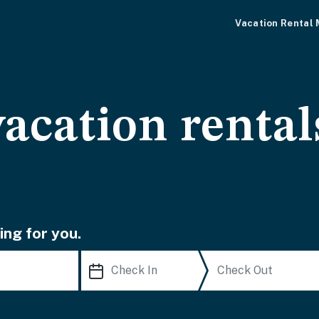
Vacation Rental
acation rental
ing for you.