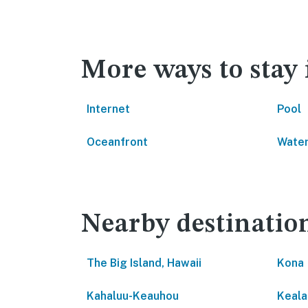
More ways to stay
Internet
Pool
Oceanfront
Water
Nearby destinatio
The Big Island, Hawaii
Kona
Kahaluu-Keauhou
Keala