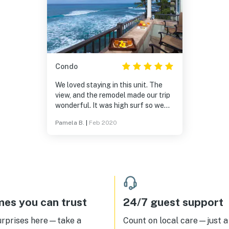
Condo
We loved staying in this unit. The
view, and the remodel made our trip
wonderful. It was high surf so we
had a bonus view of the surfers. We
Pamela B.
|
Feb 2020
love to walk and we would walk into
downtown Kona every morning. We
hope to be back soon. Loved the
master bathroom with the beautiful
shower and space. Truly felt like we
were on vacation. They offer AC
which is wonderful but we never
had to use it.We love hearing the
es you can trust
24/7 guest support
sound of the waves crashing. We
also love working with Adeline, she
urprises here—take a
Count on local care—just a 
is attentive and very sweet.