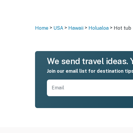
>
>
>
>
Home
USA
Hawaii
Holualoa
Hot tub
We send travel ideas. Y
Join our email list for destination tip