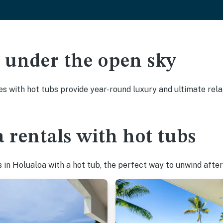
ak under the open sky
es with hot tubs provide year-round luxury and ultimate rela
 rentals with hot tubs
in Holualoa with a hot tub, the perfect way to unwind after 