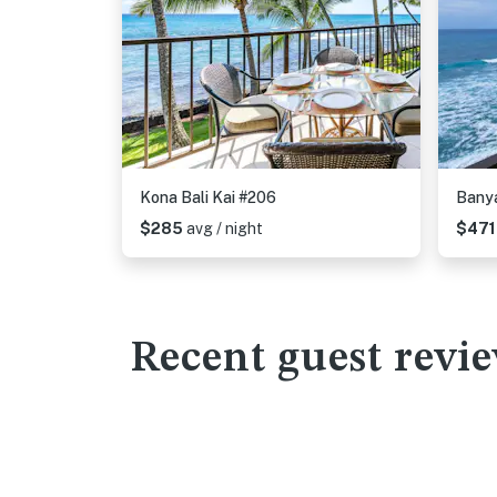
Kona Bali Kai #206
Bany
$285
avg / night
$47
Recent guest revi