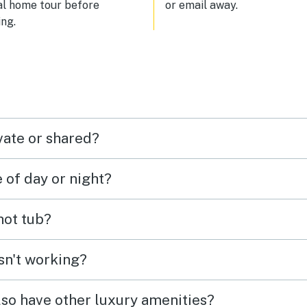
al home tour before
or email away.
ng.
vate or shared?
e of day or night?
 hot tub?
isn't working?
lso have other luxury amenities?