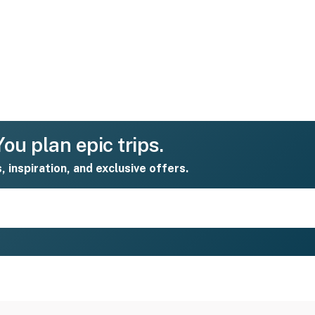
ou plan epic trips.
s, inspiration, and exclusive offers.