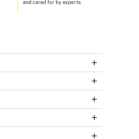
and cared for by experts.