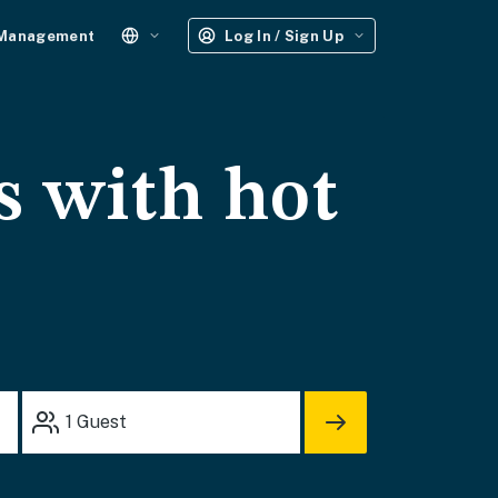
 Management
Log In / Sign Up
s with hot
1
Guest