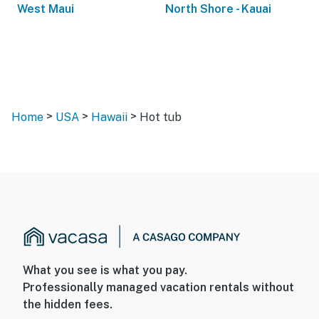
West Maui
North Shore - Kauai
>
>
>
Home
USA
Hawaii
Hot tub
What you see is what you pay.
Professionally managed vacation rentals without
the hidden fees.