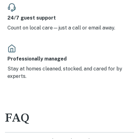
24/7 guest support
Count on local care—just a call or email away.
Professionally managed
Stay at homes cleaned, stocked, and cared for by
experts.
FAQ