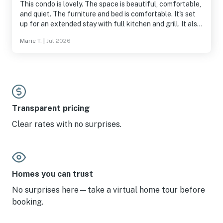
This condo is lovely. The space is beautiful, comfortable,
and quiet. The furniture and bed is comfortable. It's set
up for an extended stay with full kitchen and grill. It also
has a bunch of beach supplies which is great for visitors.
Marie T.
|
Jul 2026
The location is excellent, situated with a water view and
a short drive to the grocery store. It's a non-smoking
community which my wife and I appreciated. I would
100% recommend this spot and will plan to stay here
again if available.
Transparent pricing
Clear rates with no surprises.
Homes you can trust
No surprises here—take a virtual home tour before
booking.