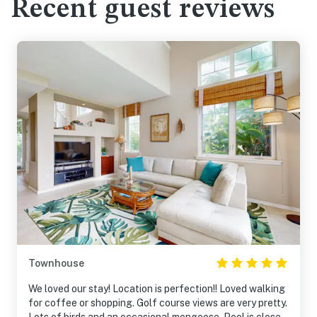
Recent guest reviews
Townhouse
We loved our stay! Location is perfection!! Loved walking
for coffee or shopping. Golf course views are very pretty.