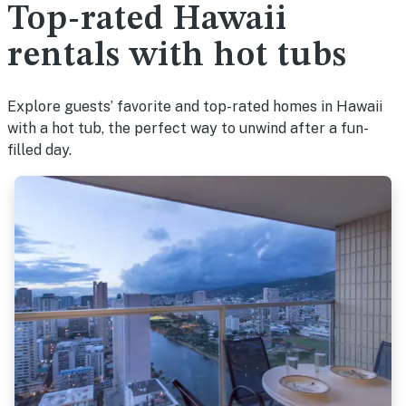
Top-rated Hawaii
rentals with hot tubs
Explore guests’ favorite and top-rated homes in Hawaii
with a hot tub, the perfect way to unwind after a fun-
filled day.