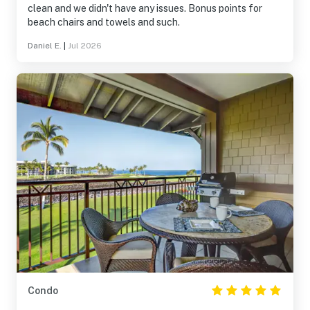
clean and we didn't have any issues. Bonus points for
beach chairs and towels and such.
Daniel E.
|
Jul 2026
Condo