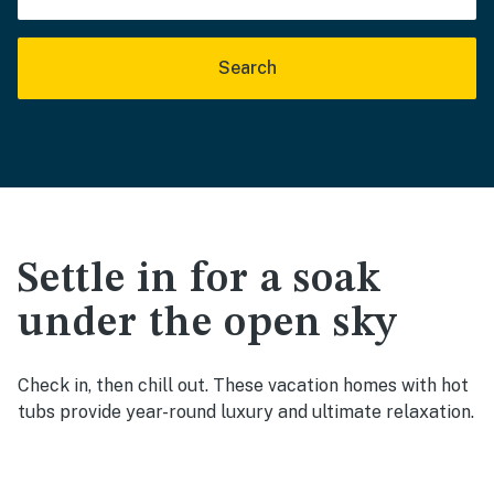
Search
Settle in for a soak
under the open sky
Check in, then chill out. These vacation homes with hot
tubs provide year-round luxury and ultimate relaxation.