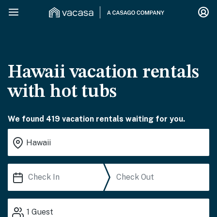
Hawaii vacation rentals
with hot tubs
We found 419 vacation rentals waiting for you.
1
Guest