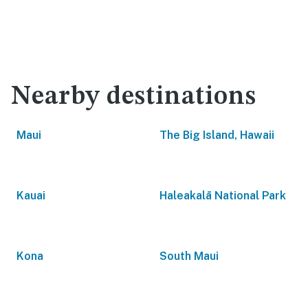
Nearby destinations
Maui
The Big Island, Hawaii
Kauai
Haleakalā National Park
Kona
South Maui