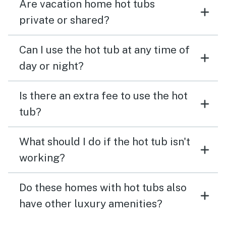
Are vacation home hot tubs
private or shared?
Can I use the hot tub at any time of
day or night?
Is there an extra fee to use the hot
tub?
What should I do if the hot tub isn't
working?
Do these homes with hot tubs also
have other luxury amenities?