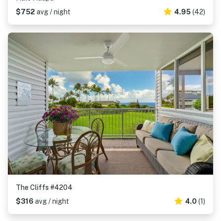
$752
avg / night
4.95
(42)
The Cliffs #4204
$316
avg / night
4.0
(1)