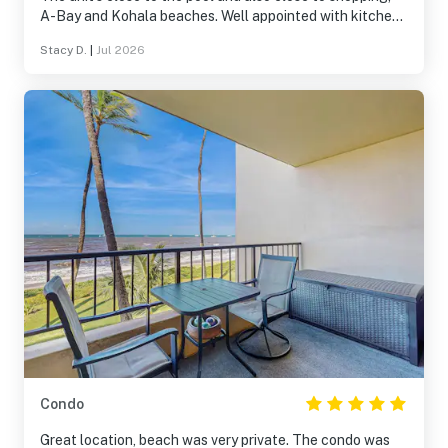
A-Bay and Kohala beaches. Well appointed with kitchen
items and bedding! We’d happily stay here again.
Stacy D.
|
Jul 2026
Condo
Great location, beach was very private. The condo was