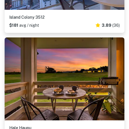
Island Colony 3512
$181
avg / night
3.89
(36)
Hale Haupu