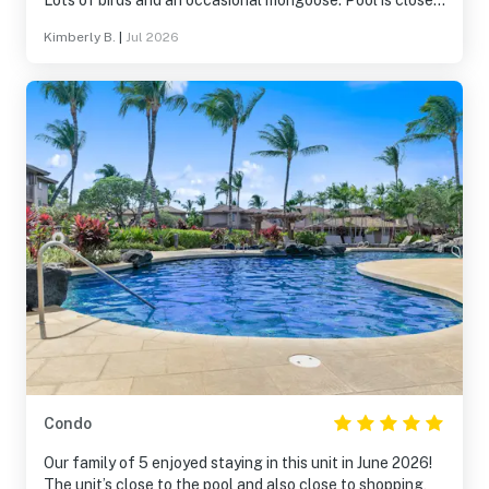
Lots of birds and an occasional mongoose. Pool is close
by. Gas grills available for use by the pool are nice. We
Kimberly B.
|
Jul 2026
would absolutely stay here again and recommend to
friends!
Condo
Our family of 5 enjoyed staying in this unit in June 2026!
The unit’s close to the pool and also close to shopping,