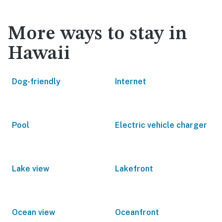
More ways to stay in
Hawaii
Dog-friendly
Internet
Pool
Electric vehicle charger
Lake view
Lakefront
Ocean view
Oceanfront