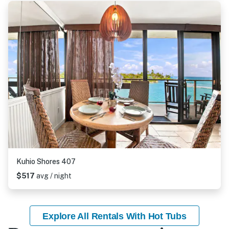
Kuhio Shores 407
$517
avg / night
Explore All Rentals With Hot Tubs