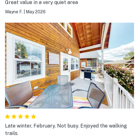
Great value in a very quiet area
Wayne F.
|
May 2026
Late winter, February. Not busy. Enjoyed the walking
trails.