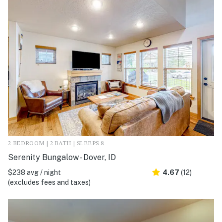
2 BEDROOM | 2 BATH | SLEEPS 8
Serenity Bungalow - Dover, ID
$238 avg / night
4.67
(12)
(excludes fees and taxes)