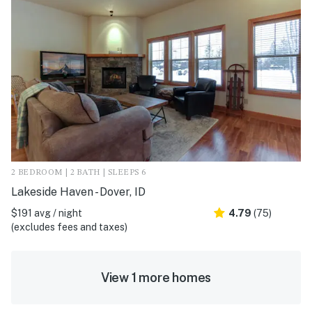
2 BEDROOM | 2 BATH | SLEEPS 6
Lakeside Haven - Dover, ID
$191 avg / night
4.79
(75)
(excludes fees and taxes)
View 1 more homes