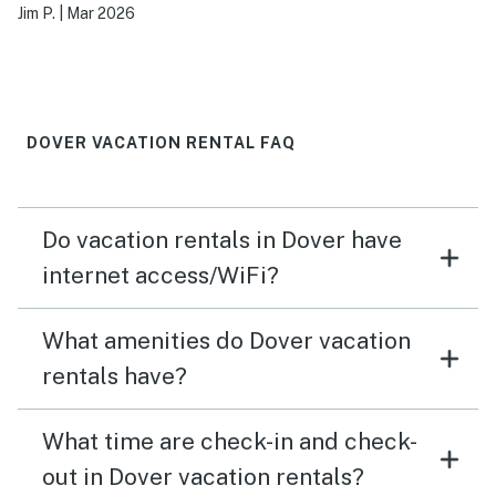
Jim P.
|
Mar 2026
DOVER VACATION RENTAL FAQ
Do vacation rentals in Dover have
internet access/WiFi?
What amenities do Dover vacation
rentals have?
What time are check-in and check-
out in Dover vacation rentals?