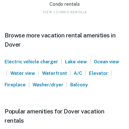
Condo rentals
VIEW 1 CONDO RENTALS
Browse more vacation rental amenities in
Dover
|
|
Electric vehicle charger
Lake view
Ocean view
|
|
|
|
|
Water view
Waterfront
A/C
Elevator
|
|
Fireplace
Washer/dryer
Balcony
Popular amenities for Dover vacation
rentals