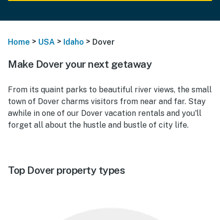
>
>
>
Home
USA
Idaho
Dover
Make Dover your next getaway
From its quaint parks to beautiful river views, the small
town of Dover charms visitors from near and far. Stay
awhile in one of our Dover vacation rentals and you'll
forget all about the hustle and bustle of city life.
Top Dover property types