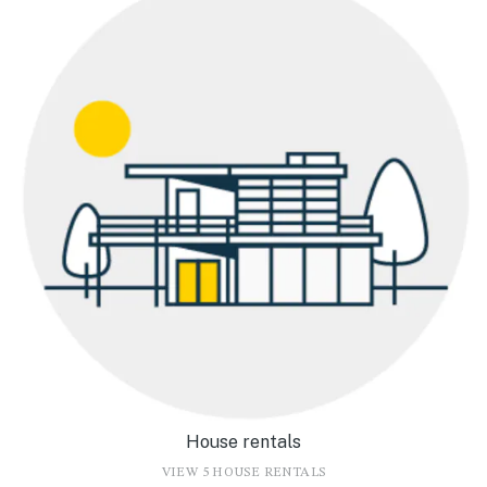
House rentals
VIEW 5 HOUSE RENTALS