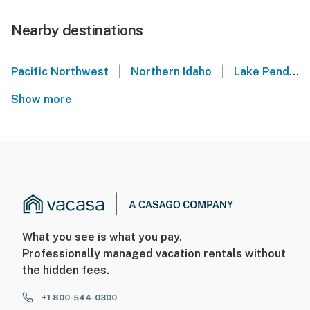
Nearby destinations
|
|
Pacific Northwest
Northern Idaho
Lake Pend Oreille
Show more
What you see is what you pay.
Professionally managed vacation rentals without
the hidden fees.
+1 800-544-0300