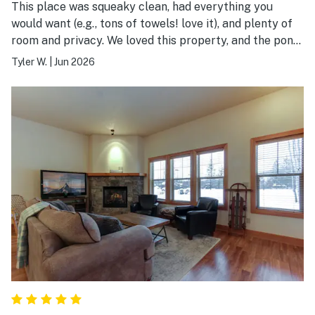
This place was squeaky clean, had everything you
would want (e.g., tons of towels! love it), and plenty of
room and privacy. We loved this property, and the pond
out of the back was awesome to look at and experience
Tyler W.
|
Jun 2026
the calming views of the mountains, birds, and wildlife
in the area. We would totally stay here again!!