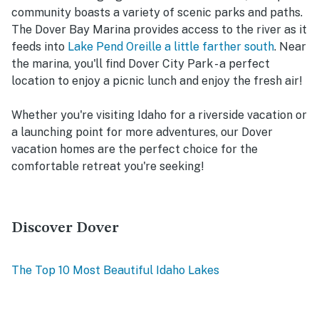
community boasts a variety of scenic parks and paths.
The Dover Bay Marina provides access to the river as it
feeds into
Lake Pend Oreille a little farther south
. Near
the marina, you'll find Dover City Park - a perfect
location to enjoy a picnic lunch and enjoy the fresh air!
Whether you're visiting Idaho for a riverside vacation or
a launching point for more adventures, our Dover
vacation homes are the perfect choice for the
comfortable retreat you're seeking!
Discover Dover
The Top 10 Most Beautiful Idaho Lakes