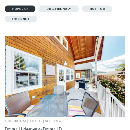
POPULAR
DOG-FRIENDLY
HOT TUB
INTERNET
1 BEDROOM | 1 BATH | SLEEPS 4
Dover Hideaway - Dover, ID