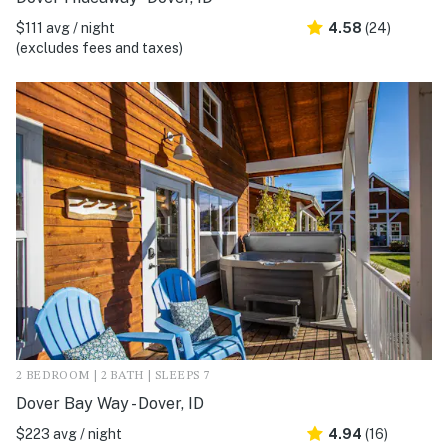
$111 avg / night
4.58
(24)
(excludes fees and taxes)
2 BEDROOM | 2 BATH | SLEEPS 7
Dover Bay Way - Dover, ID
$223 avg / night
4.94
(16)