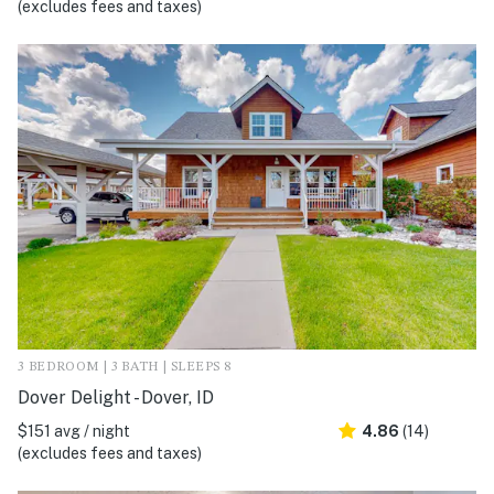
(excludes fees and taxes)
3 BEDROOM | 3 BATH | SLEEPS 8
Dover Delight - Dover, ID
$151 avg / night
4.86
(14)
(excludes fees and taxes)