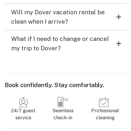
Will my Dover vacation rental be
clean when I arrive?
What if I need to change or cancel
my trip to Dover?
Book confidently. Stay comfortably.
24/7 guest
Seamless
Professional
service
check-in
cleaning