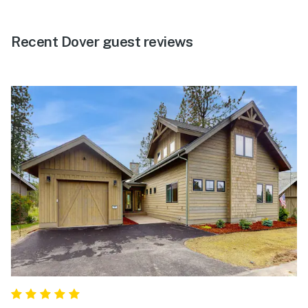
Recent Dover guest reviews