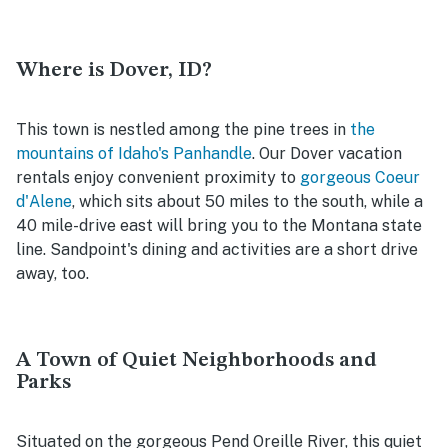
Where is Dover, ID?
This town is nestled among the pine trees in
the
mountains of Idaho's Panhandle
. Our Dover vacation
rentals enjoy convenient proximity to
gorgeous Coeur
d'Alene
, which sits about 50 miles to the south, while a
40 mile-drive east will bring you to the Montana state
line. Sandpoint's dining and activities are a short drive
away, too.
A Town of Quiet Neighborhoods and
Parks
Situated on the gorgeous Pend Oreille River, this quiet