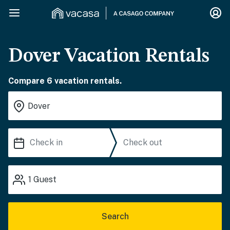
Dover Vacation Rentals
Compare 6 vacation rentals.
1
Guest
Search