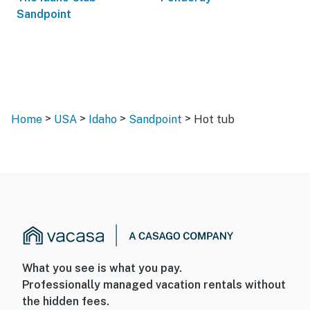
Sandpoint
>
>
>
>
Home
USA
Idaho
Sandpoint
Hot tub
What you see is what you pay.
Professionally managed vacation rentals without
the hidden fees.