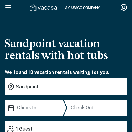
Sandpoint vacation
rentals with hot tubs
We found 13 vacation rentals waiting for you.
1
Guest