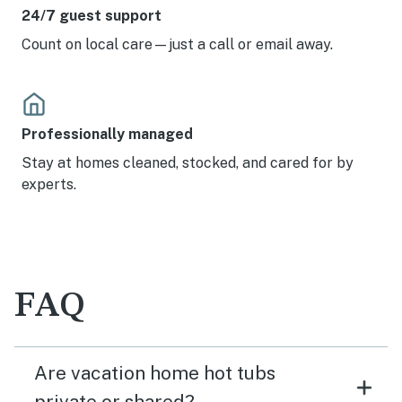
24/7 guest support
Count on local care—just a call or email away.
Professionally managed
Stay at homes cleaned, stocked, and cared for by
experts.
FAQ
Are vacation home hot tubs
private or shared?