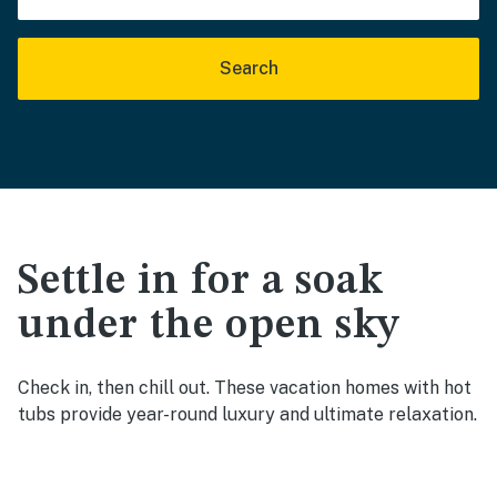
Search
Settle in for a soak
under the open sky
Check in, then chill out. These vacation homes with hot
tubs provide year-round luxury and ultimate relaxation.