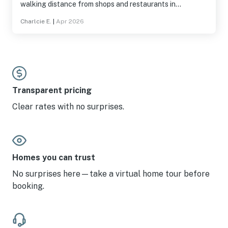
walking distance from shops and restaurants in
Sandpoint!
Charlcie E.
|
Apr 2026
Transparent pricing
Clear rates with no surprises.
Homes you can trust
No surprises here—take a virtual home tour before
booking.