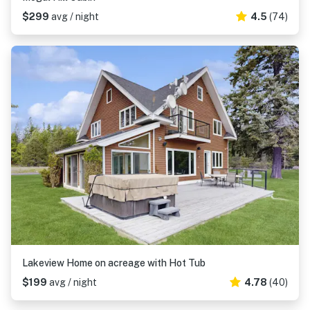
$299
avg / night
4.5
(74)
Lakeview Home on acreage with Hot Tub
$199
avg / night
4.78
(40)