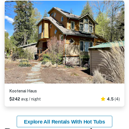
Kootenai Haus
$242
avg / night
4.5
(4)
Explore All Rentals With Hot Tubs