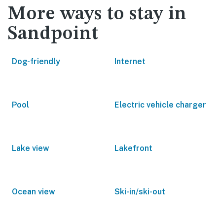
More ways to stay in
Sandpoint
Dog-friendly
Internet
Pool
Electric vehicle charger
Lake view
Lakefront
Ocean view
Ski-in/ski-out