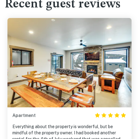
Recent guest reviews
Apartment
Everything about the property is wonderful, but be
mindful of the property owner. I had booked another