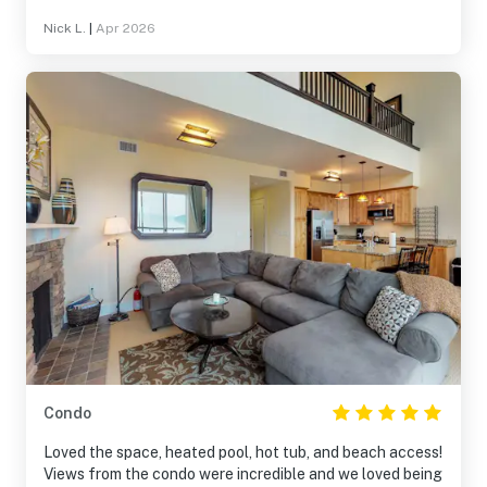
Nick L.
|
Apr 2026
Condo
Loved the space, heated pool, hot tub, and beach access!
Views from the condo were incredible and we loved being