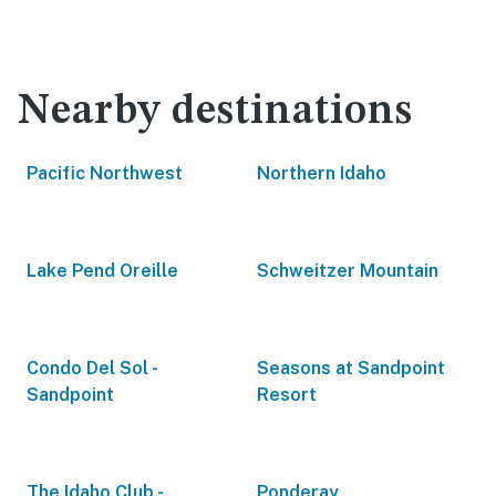
Nearby destinations
Pacific Northwest
Northern Idaho
Lake Pend Oreille
Schweitzer Mountain
Condo Del Sol -
Seasons at Sandpoint
Sandpoint
Resort
The Idaho Club -
Ponderay