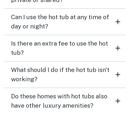
Can I use the hot tub at any time of
day or night?
Is there an extra fee to use the hot
tub?
What should I do if the hot tub isn't
working?
Do these homes with hot tubs also
have other luxury amenities?