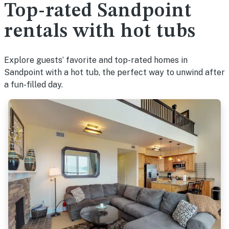
Top-rated Sandpoint
rentals with hot tubs
Explore guests’ favorite and top-rated homes in
Sandpoint with a hot tub, the perfect way to unwind after
a fun-filled day.