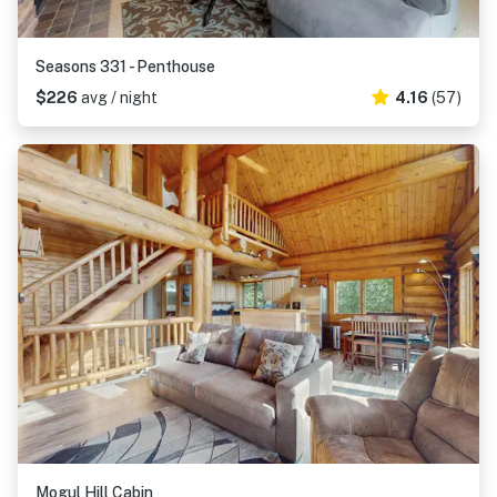
Seasons 331 - Penthouse
$226
avg / night
4.16
(57)
Mogul Hill Cabin