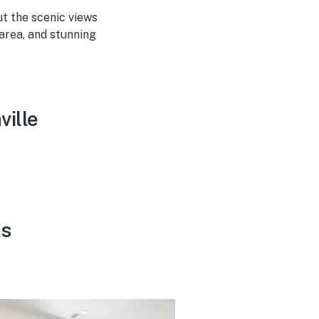
ut the scenic views
 area, and stunning
ville
ls