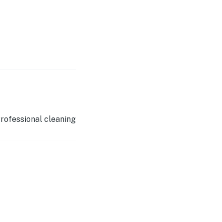
rofessional cleaning