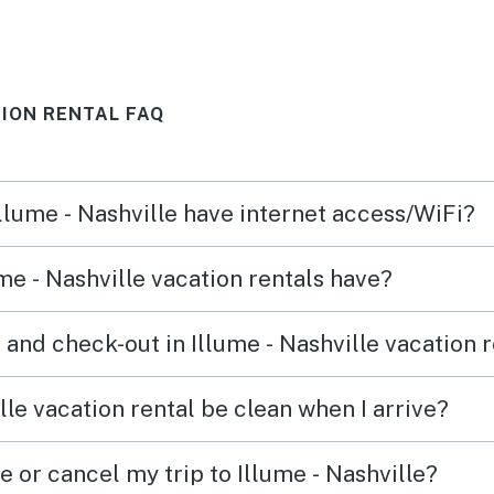
lt.
away. 
 is
about
de
buildi
TION RENTAL FAQ
r.
have 
s well
simpl
 they
Illume - Nashville have internet access/WiFi?
 and
k. it
me - Nashville vacation rentals have?
. used
, not
and check-out in Illume - Nashville vacation 
ng'
etter
lle vacation rental be clean when I arrive?
wels
e or cancel my trip to Illume - Nashville?