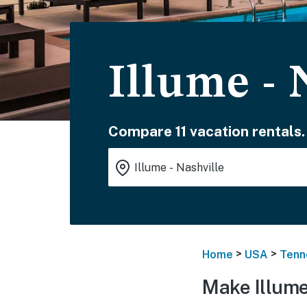
Illume - 
Compare 11 vacation rentals.
>
>
Home
USA
Tenn
Make Illume