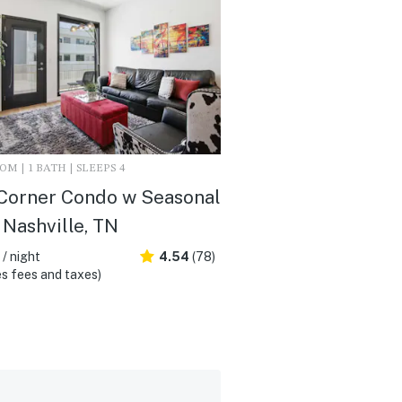
M | 1 BATH | SLEEPS 4
Corner Condo w Seasonal
- Nashville, TN
/ night
4.54
(78)
s fees and taxes)