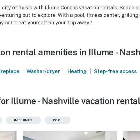
e city of music with Illume Condos vacation rentals. Scope o
enturing out to explore. With a pool, fitness center, grilling
 not treat yourself on your trip away?
n rental amenities in Illume - Nash
|
|
|
ireplace
Washer/dryer
Heating
Step-free access
or Illume - Nashville vacation renta
INTERNET
POOL