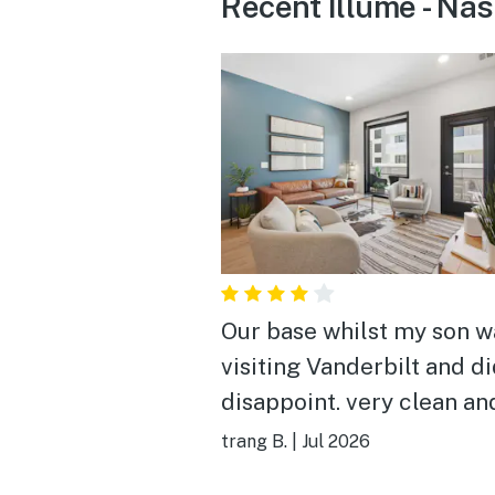
Recent Illume - Nas
Our base whilst my son w
visiting Vanderbilt and di
disappoint. very clean an
equipped! a very handy
trang B.
|
Jul 2026
location relatively close 