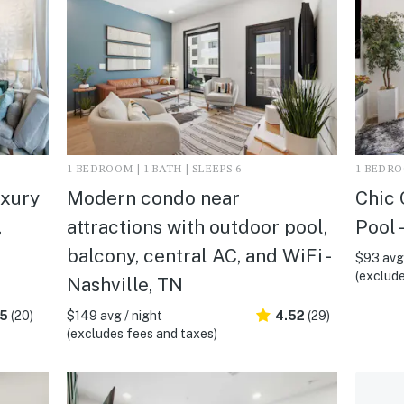
1 BEDROOM | 1 BATH | SLEEPS 6
1 BEDROO
uxury
Modern condo near
Chic 
,
attractions with outdoor pool,
Pool 
balcony, central AC, and WiFi -
$93 avg 
(exclude
Nashville, TN
.5
(20)
$149 avg / night
4.52
(29)
(excludes fees and taxes)