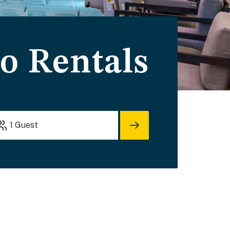
do Rentals
1
Guest