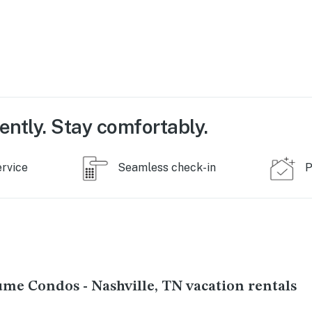
s a
ing
e.
 well
used
ently. Stay comfortably.
o be
ervice
Seamless check-in
P
 the
 in
s that
s
s
ume Condos - Nashville, TN vacation rentals
ould