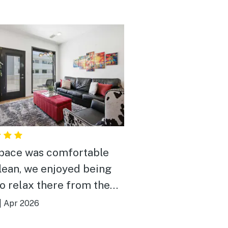
pace was comfortable
lean, we enjoyed being
to relax there from the
ness of downtown which
|
Apr 2026
nly a quick uber ride