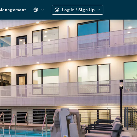
 Management
Log In / Sign Up