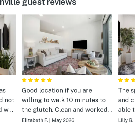
hville guest reviews
as
Good location if you are
The s
d not
willing to walk 10 minutes to
and c
d well
the glutch. Clean and worked
able 
well for our group for the
crazi
Elizabeth F.
|
May 2026
Lilly B.
to the
weekend.
was o