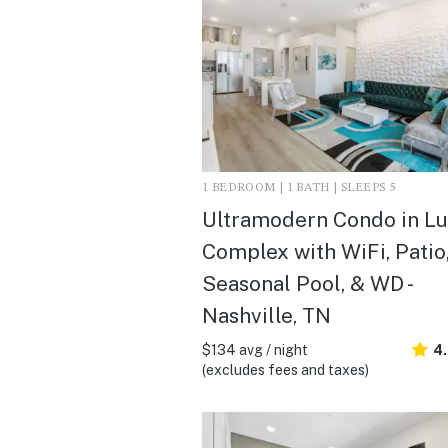
1 BEDROOM | 1 BATH | SLEEPS 5
Ultramodern Condo in L
Complex with WiFi, Patio
Seasonal Pool, & WD -
Nashville, TN
$134 avg / night
4
(excludes fees and taxes)