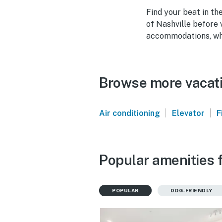
Find your beat in th
of Nashville before v
accommodations, why
Browse more vacatio
|
|
Air conditioning
Elevator
F
Popular amenities f
POPULAR
DOG-FRIENDLY