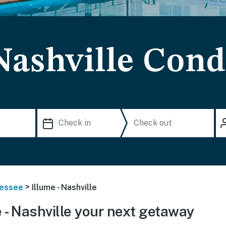
Nashville Con
>
essee
Illume - Nashville
 - Nashville your next getaway