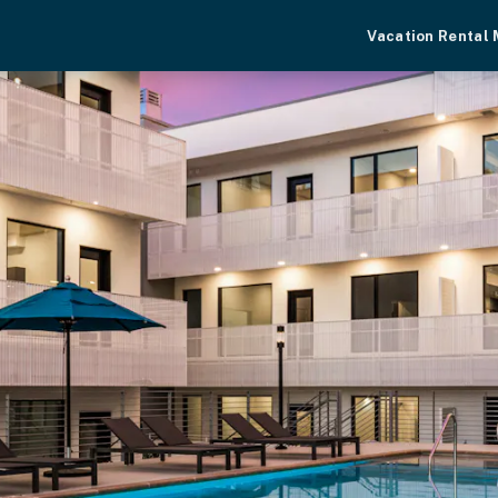
Vacation Rental