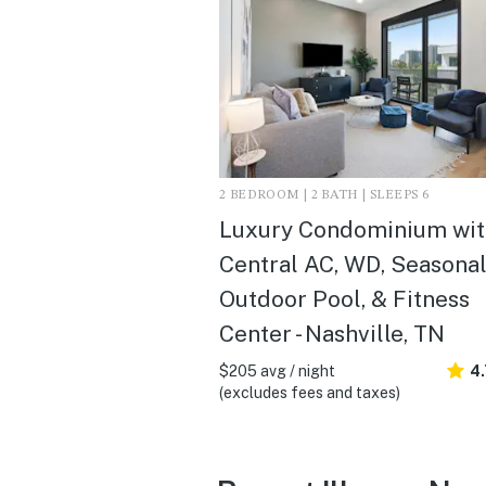
2 BEDROOM | 2 BATH | SLEEPS 6
Luxury Condominium wit
Central AC, WD, Seasona
Outdoor Pool, & Fitness
Center - Nashville, TN
$205 avg / night
4.
(excludes fees and taxes)