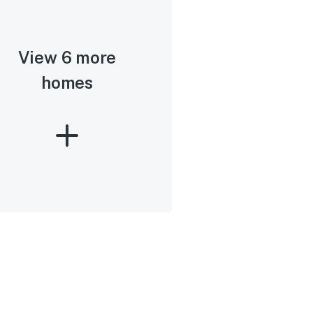
View 6 more
homes