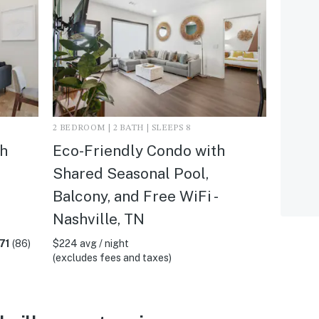
2 BEDROOM | 2 BATH | SLEEPS 8
h
Eco-Friendly Condo with
l
Shared Seasonal Pool,
Balcony, and Free WiFi -
Nashville, TN
71
(86)
$224 avg / night
(excludes fees and taxes)