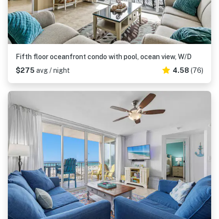
Fifth floor oceanfront condo with pool, ocean view, W/D
$275
avg / night
4.58
(76)