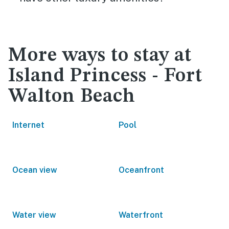
More ways to stay at
Island Princess - Fort
Walton Beach
Internet
Pool
Ocean view
Oceanfront
Water view
Waterfront