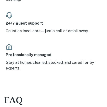
24/7 guest support
Count on local care—just a call or email away.
Professionally managed
Stay at homes cleaned, stocked, and cared for by
experts.
FAQ