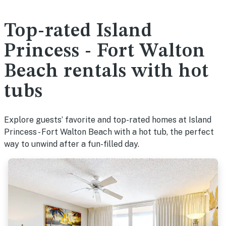
Top-rated Island
Princess - Fort Walton
Beach rentals with hot
tubs
Explore guests’ favorite and top-rated homes at Island
Princess - Fort Walton Beach with a hot tub, the perfect
way to unwind after a fun-filled day.