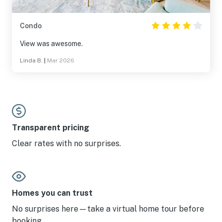
Condo
View was awesome.
Linda B.
|
Mar 2026
Transparent pricing
Clear rates with no surprises.
Homes you can trust
No surprises here—take a virtual home tour before
booking.