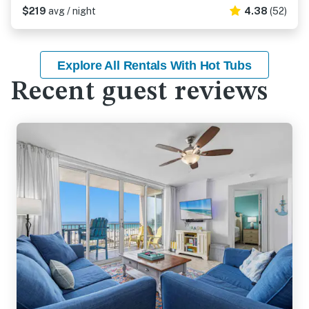
$219
avg / night
4.38
(52)
Explore All Rentals With Hot Tubs
Recent guest reviews