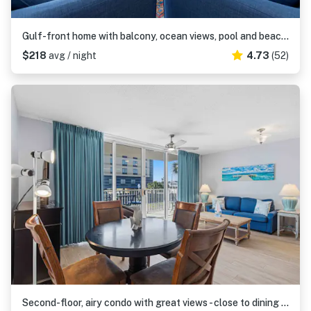
Gulf-front home with balcony, ocean views, pool and beach access
$218
avg / night
4.73
(52)
Second-floor, airy condo with great views - close to dining & shopping