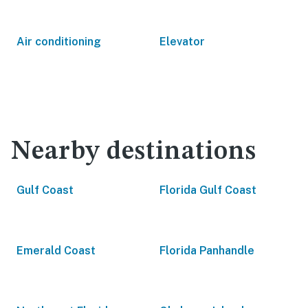
Air conditioning
Elevator
Nearby destinations
Gulf Coast
Florida Gulf Coast
Emerald Coast
Florida Panhandle