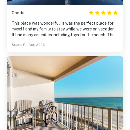
Condo
This place was wonderful! It was the perfect place for
myself and my family to stay while we were on vacation.
It had many amenities including toys for the beach. The
entire place was clean and everything was so accessible.
Briana P.
|
Aug 2026
We would stay here again!