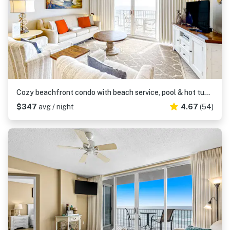
Cozy beachfront condo with beach service, pool & hot tub, near shopping & dining
$347
avg / night
4.67
(54)