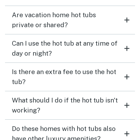
Are vacation home hot tubs
private or shared?
Can I use the hot tub at any time of
day or night?
Is there an extra fee to use the hot
tub?
What should I do if the hot tub isn't
working?
Do these homes with hot tubs also
have other luxury amenities?