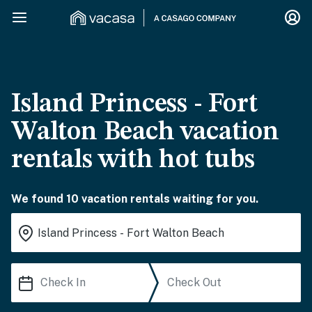
Island Princess - Fort
Walton Beach vacation
rentals with hot tubs
We found 10 vacation rentals waiting for you.