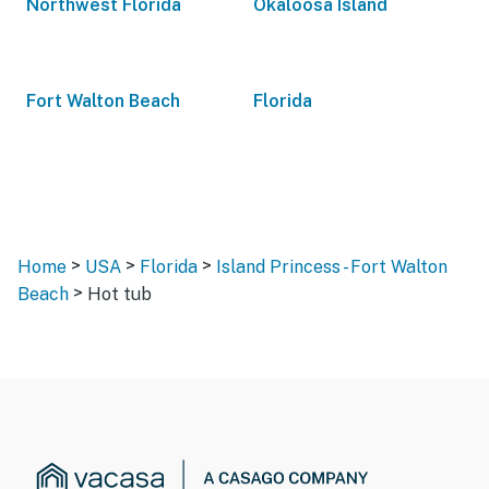
Northwest Florida
Okaloosa Island
Fort Walton Beach
Florida
>
>
>
Home
USA
Florida
Island Princess - Fort Walton
>
Beach
Hot tub