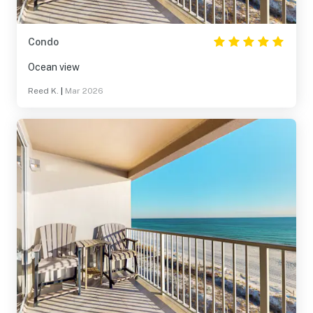
Condo
Ocean view
Reed K.
|
Mar 2026