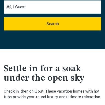
1
Guest
Search
Settle in for a soak
under the open sky
Check in, then chill out. These vacation homes with hot
tubs provide year-round luxury and ultimate relaxation.