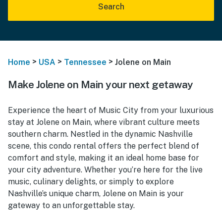
Search
>
>
>
Home
USA
Tennessee
Jolene on Main
Make Jolene on Main your next getaway
Experience the heart of Music City from your luxurious
stay at Jolene on Main, where vibrant culture meets
southern charm. Nestled in the dynamic Nashville
scene, this condo rental offers the perfect blend of
comfort and style, making it an ideal home base for
your city adventure. Whether you’re here for the live
music, culinary delights, or simply to explore
Nashville’s unique charm, Jolene on Main is your
gateway to an unforgettable stay.