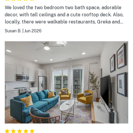
We loved the two bedroom two bath space, adorable
decor, with tall ceilings and a cute rooftop deck. Also,
locally, there were walkable restaurants, Greka and
Hawkers, and a liquor store across the street.
Susan B.
|
Jun 2026
Everything is a short ride away.