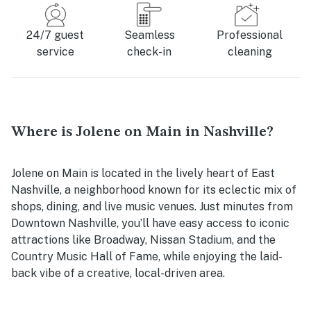
24/7 guest
Seamless
Professional
service
check-in
cleaning
Where is Jolene on Main in Nashville?
Jolene on Main is located in the lively heart of East
Nashville, a neighborhood known for its eclectic mix of
shops, dining, and live music venues. Just minutes from
Downtown Nashville, you’ll have easy access to iconic
attractions like Broadway, Nissan Stadium, and the
Country Music Hall of Fame, while enjoying the laid-
back vibe of a creative, local-driven area.