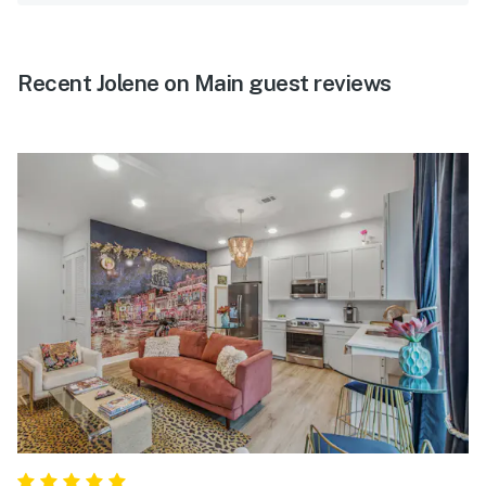
Recent Jolene on Main guest reviews