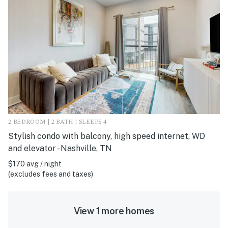
2 BEDROOM | 2 BATH | SLEEPS 4
Stylish condo with balcony, high speed internet, WD
and elevator - Nashville, TN
$170 avg / night
(excludes fees and taxes)
View 1 more homes