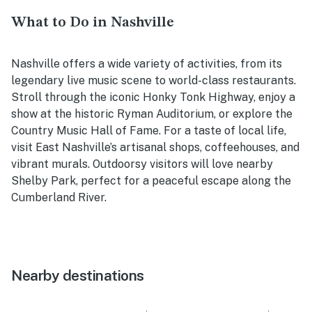
What to Do in Nashville
Nashville offers a wide variety of activities, from its
legendary live music scene to world-class restaurants.
Stroll through the iconic Honky Tonk Highway, enjoy a
show at the historic Ryman Auditorium, or explore the
Country Music Hall of Fame. For a taste of local life,
visit East Nashville’s artisanal shops, coffeehouses, and
vibrant murals. Outdoorsy visitors will love nearby
Shelby Park, perfect for a peaceful escape along the
Cumberland River.
Nearby destinations