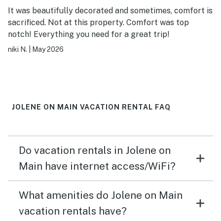
It was beautifully decorated and sometimes, comfort is
sacrificed. Not at this property. Comfort was top
notch! Everything you need for a great trip!
niki N.
|
May 2026
JOLENE ON MAIN VACATION RENTAL FAQ
Do vacation rentals in Jolene on
Main have internet access/WiFi?
What amenities do Jolene on Main
vacation rentals have?