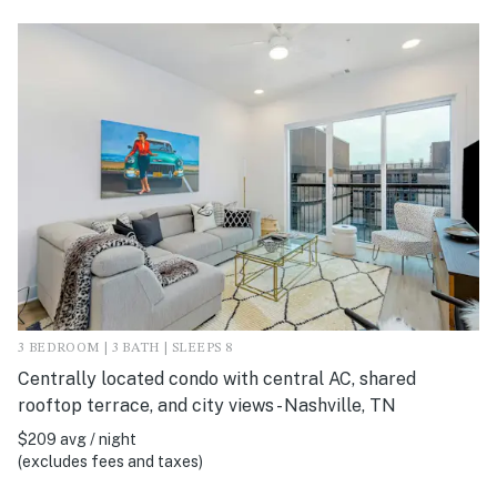
3 BEDROOM | 3 BATH | SLEEPS 8
Centrally located condo with central AC, shared
rooftop terrace, and city views - Nashville, TN
$209 avg / night
(excludes fees and taxes)