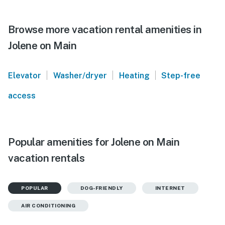
Browse more vacation rental amenities in
Jolene on Main
|
|
|
Elevator
Washer/dryer
Heating
Step-free
access
Popular amenities for Jolene on Main
vacation rentals
POPULAR
DOG-FRIENDLY
INTERNET
AIR CONDITIONING