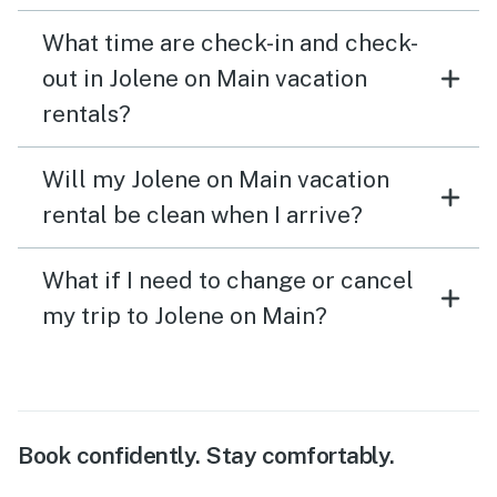
What time are check-in and check-
out in Jolene on Main vacation
rentals?
Will my Jolene on Main vacation
rental be clean when I arrive?
What if I need to change or cancel
my trip to Jolene on Main?
Book confidently. Stay comfortably.