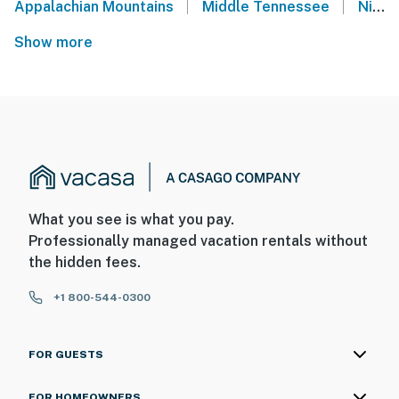
|
|
Appalachian Mountains
Middle Tennessee
Nissan Stadium - Nashville, TN
Show more
What you see is what you pay.
Professionally managed vacation rentals without
the hidden fees.
+1 800-544-0300
FOR GUESTS
FOR HOMEOWNERS