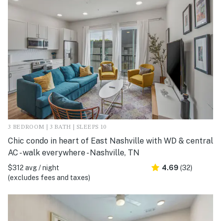
3 BEDROOM | 3 BATH | SLEEPS 10
Chic condo in heart of East Nashville with WD & central
AC - walk everywhere - Nashville, TN
$312 avg / night
4.69
(32)
(excludes fees and taxes)