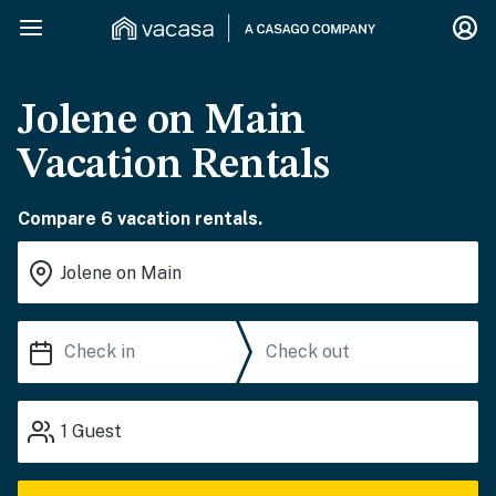
Jolene on Main
Vacation Rentals
Compare 6 vacation rentals.
1
Guest