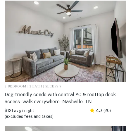
2 BEDROOM | 2 BATH | SLEEPS 8
Dog-friendly condo with central AC & rooftop deck
access - walk everywhere - Nashville, TN
$121 avg / night
4.7
(20)
(excludes fees and taxes)