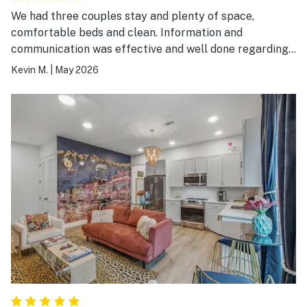
We had three couples stay and plenty of space,
comfortable beds and clean. Information and
communication was effective and well done regarding
check-in and check out. Location worked out fine and
Kevin M.
|
May 2026
there were places to eat nearby and broadway was a
couple miles away.