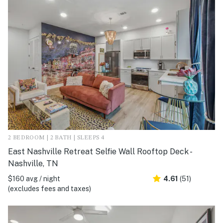
2 BEDROOM | 2 BATH | SLEEPS 4
East Nashville Retreat Selfie Wall Rooftop Deck -
Nashville, TN
$160 avg / night
4.61
(51)
(excludes fees and taxes)