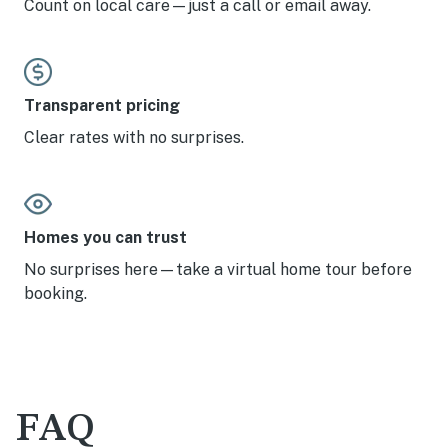
Count on local care—just a call or email away.
Transparent pricing
Clear rates with no surprises.
Homes you can trust
No surprises here—take a virtual home tour before
booking.
FAQ