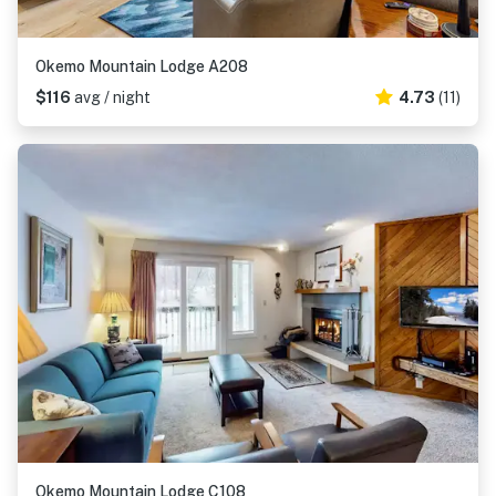
Okemo Mountain Lodge A208
$116
avg / night
4.73
(11)
Okemo Mountain Lodge C108