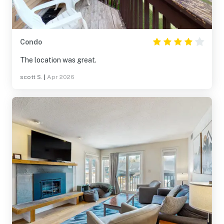
Condo
The location was great.
scott S.
|
Apr 2026