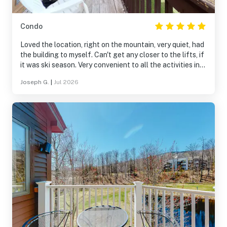
Condo
Loved the location, right on the mountain, very quiet, had
the building to myself. Can't get any closer to the lifts, if
it was ski season. Very convenient to all the activities in
the area, Mountain Rd to Okemo peak, Jackson Gore,
Joseph G.
|
Jul 2026
Buttermilk Falls, Fox Run Golf, downtown Ludlow, etc.