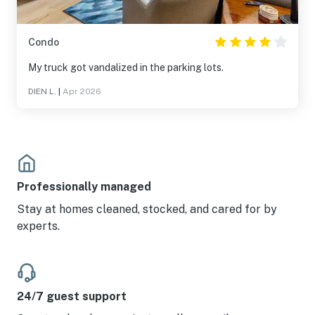
Condo
My truck got vandalized in the parking lots.
DIEN L.
|
Apr 2026
Professionally managed
Stay at homes cleaned, stocked, and cared for by
experts.
24/7 guest support