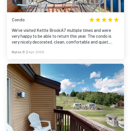
Condo
We've visited Kettle BrookA7 multiple times and were
very happy to be able to return this year. The condo is
very nicely decorated, clean, comfortable and quiet.
We're looking forward to re-visiting A7 on our next trip to
Myles B.
|
Apr 2026
Okemo