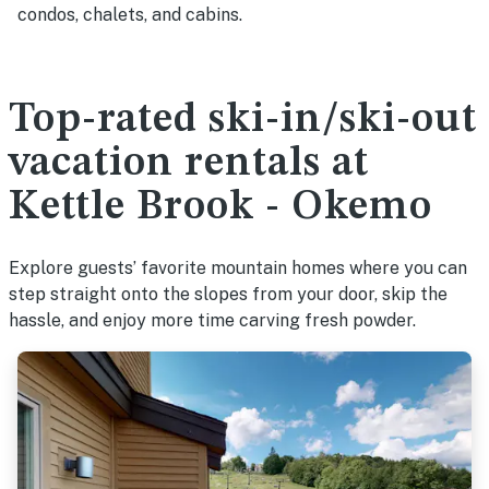
condos, chalets, and cabins.
Top-rated ski-in/ski-out
vacation rentals at
Kettle Brook - Okemo
Explore guests’ favorite mountain homes where you can
step straight onto the slopes from your door, skip the
hassle, and enjoy more time carving fresh powder.