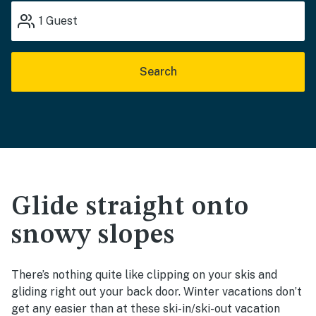
1
Guest
Search
Glide straight onto
snowy slopes
There’s nothing quite like clipping on your skis and
gliding right out your back door. Winter vacations don’t
get any easier than at these ski-in/ski-out vacation