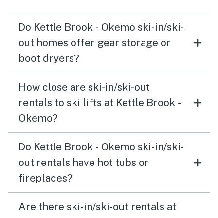
Do Kettle Brook - Okemo ski-in/ski-
out homes offer gear storage or
boot dryers?
How close are ski-in/ski-out
rentals to ski lifts at Kettle Brook -
Okemo?
Do Kettle Brook - Okemo ski-in/ski-
out rentals have hot tubs or
fireplaces?
Are there ski-in/ski-out rentals at