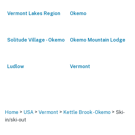
Vermont Lakes Region
Okemo
Solitude Village - Okemo
Okemo Mountain Lodge
Ludlow
Vermont
>
>
>
>
Home
USA
Vermont
Kettle Brook - Okemo
Ski-
in/ski-out