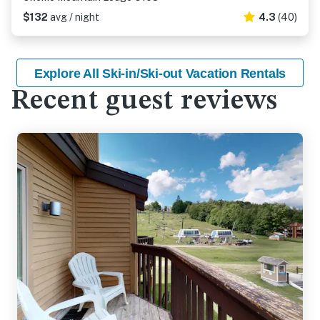
$132
avg / night
4.3
(40)
Explore All Ski-in/Ski-out Vacation Rentals
Recent guest reviews