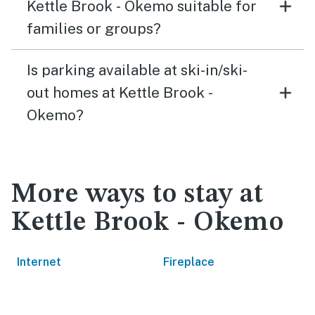
Kettle Brook - Okemo suitable for
families or groups?
Is parking available at ski-in/ski-
out homes at Kettle Brook -
Okemo?
More ways to stay at
Kettle Brook - Okemo
Internet
Fireplace