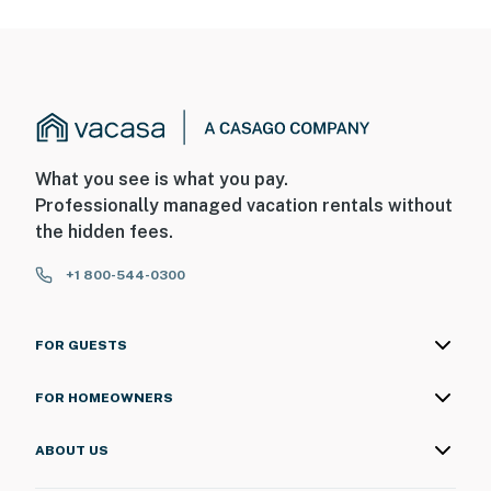
What you see is what you pay.
Professionally managed vacation rentals without
the hidden fees.
+1 800-544-0300
FOR GUESTS
FOR HOMEOWNERS
ABOUT US