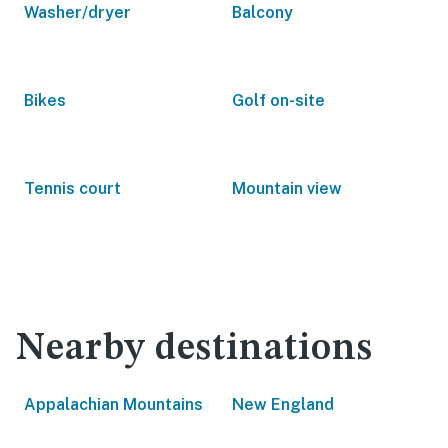
Washer/dryer
Balcony
Bikes
Golf on-site
Tennis court
Mountain view
Nearby destinations
Appalachian Mountains
New England