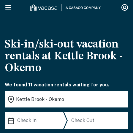
Ski-in/ski-out vacation
rentals at Kettle Brook -
Okemo
We found 11 vacation rentals waiting for you.