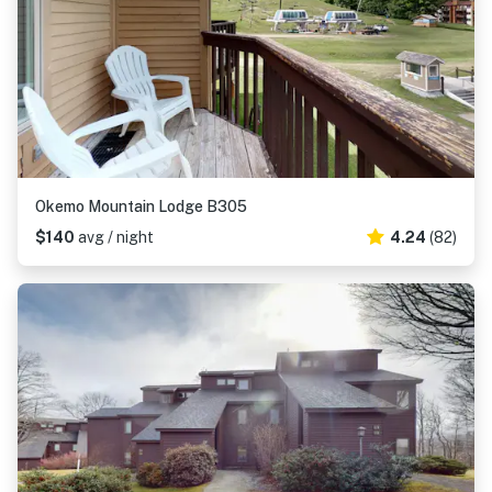
Okemo Mountain Lodge B305
$140
avg / night
4.24
(82)