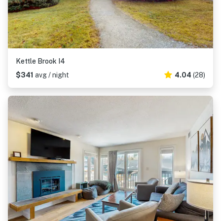
Kettle Brook I4
$341
avg / night
4.04
(28)