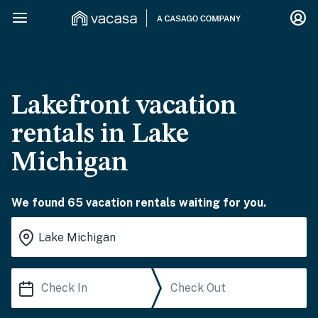
Lakefront vacation
rentals in Lake
Michigan
We found 65 vacation rentals waiting for you.