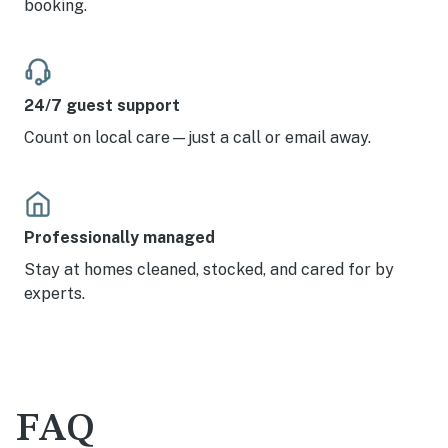
booking.
24/7 guest support
Count on local care—just a call or email away.
Professionally managed
Stay at homes cleaned, stocked, and cared for by
experts.
FAQ