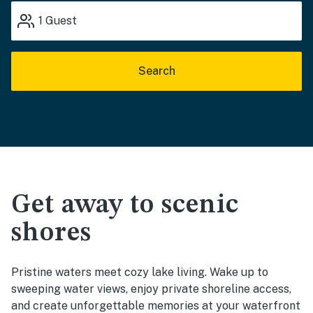
1
Guest
Search
Get away to scenic
shores
Pristine waters meet cozy lake living. Wake up to
sweeping water views, enjoy private shoreline access,
and create unforgettable memories at your waterfront