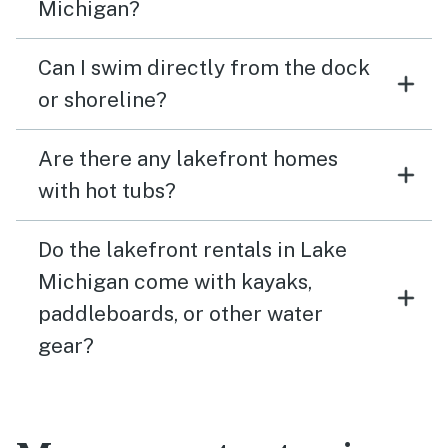
Michigan?
Can I swim directly from the dock
or shoreline?
Are there any lakefront homes
with hot tubs?
Do the lakefront rentals in Lake
Michigan come with kayaks,
paddleboards, or other water
gear?