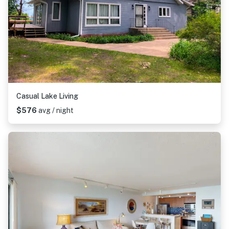
Casual Lake Living
$576
avg / night