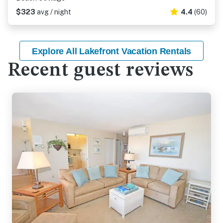
$323
avg / night
4.4
(60)
Explore All Lakefront Vacation Rentals
Recent guest reviews