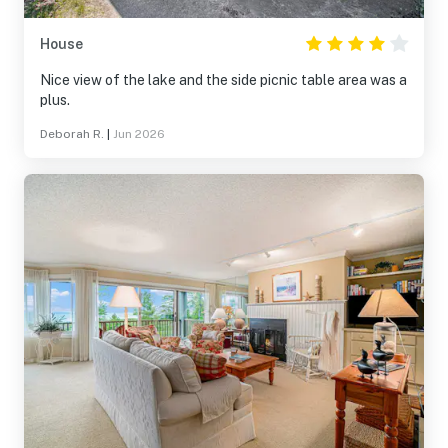
House
Nice view of the lake and the side picnic table area was a
plus.
Deborah R.
|
Jun 2026