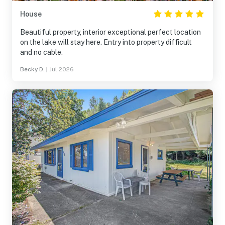
House
Beautiful property, interior exceptional perfect location
on the lake will stay here. Entry into property difficult
and no cable.
Becky D.
|
Jul 2026