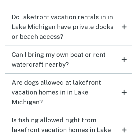
Do lakefront vacation rentals in in
Lake Michigan have private docks
or beach access?
Can I bring my own boat or rent
watercraft nearby?
Are dogs allowed at lakefront
vacation homes in in Lake
Michigan?
Is fishing allowed right from
lakefront vacation homes in Lake