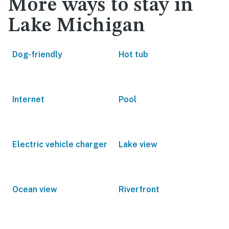
More ways to stay in
Lake Michigan
Dog-friendly
Hot tub
Internet
Pool
Electric vehicle charger
Lake view
Ocean view
Riverfront