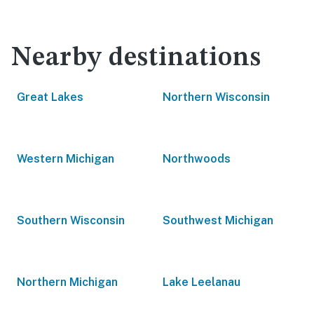
Nearby destinations
Great Lakes
Northern Wisconsin
Western Michigan
Northwoods
Southern Wisconsin
Southwest Michigan
Northern Michigan
Lake Leelanau