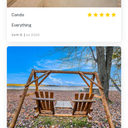
Condo
Everything
Seth B.
|
Jul 2026