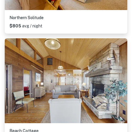
Northern Solitude
$805
avg / night
Beach Cottage