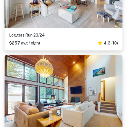
Loggers Run 23/24
$257
avg / night
4.3
(10)