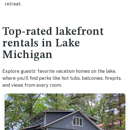
retreat.
Top-rated lakefront
rentals in Lake
Michigan
Explore guests’ favorite vacation homes on the lake,
where you’ll find perks like hot tubs, balconies, firepits,
and views from every room.