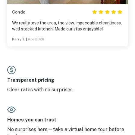
Condo
We really love the area, the view, impeccable cleanliness,
well stocked kitchen! Made our stay enjoyable!
Kerry T.
|
Apr 2026
Transparent pricing
Clear rates with no surprises.
Homes you can trust
No surprises here—take a virtual home tour before