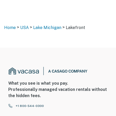
>
>
>
Home
USA
Lake Michigan
Lakefront
What you see is what you pay.
Professionally managed vacation rentals without
the hidden fees.
+1 800-544-0300