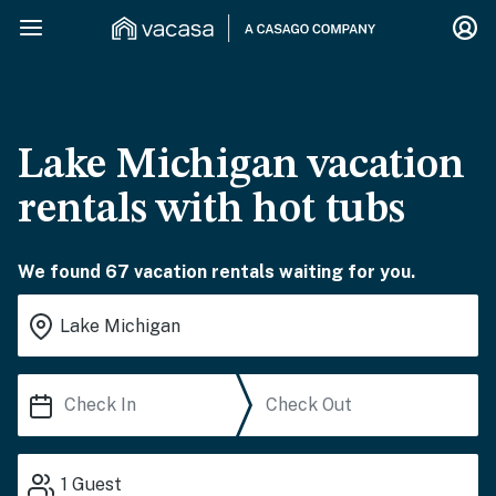
Lake Michigan vacation
rentals with hot tubs
We found 67 vacation rentals waiting for you.
1
Guest