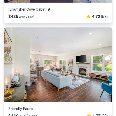
Kingfisher Cove Cabin 19
$425
avg / night
4.72
(58)
Friendly Farms