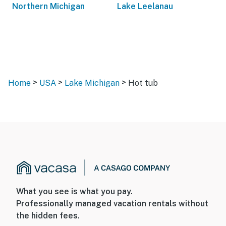
Northern Michigan
Lake Leelanau
>
>
>
Home
USA
Lake Michigan
Hot tub
What you see is what you pay.
Professionally managed vacation rentals without
the hidden fees.