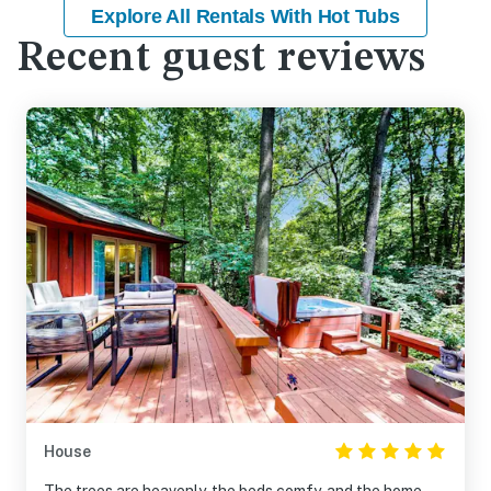
Explore All Rentals With Hot Tubs
Recent guest reviews
House