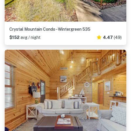
Crystal Mountain Condo - Wintergreen 535
$152
avg / night
4.47
(49)