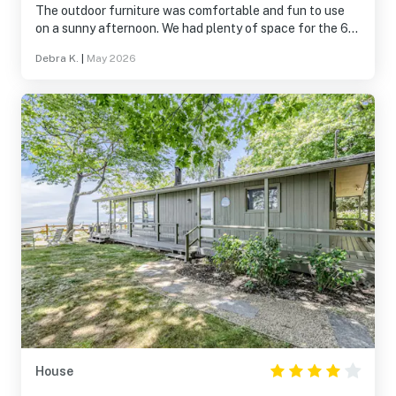
The outdoor furniture was comfortable and fun to use
on a sunny afternoon. We had plenty of space for the 6
of us. The entry area as a space to leave extra items was
Debra K.
|
May 2026
a real plus-especially the entry bench and hooks. It was
the perfect spot for shoes, coats, etc. Th dining table
was large enough to comfortably seat all of us. We all
agreed we would return!
House