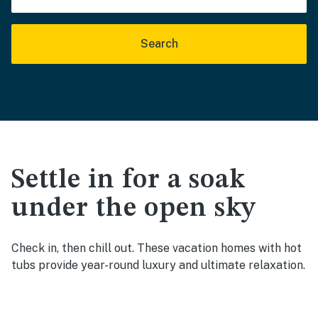
Search
Settle in for a soak
under the open sky
Check in, then chill out. These vacation homes with hot
tubs provide year-round luxury and ultimate relaxation.