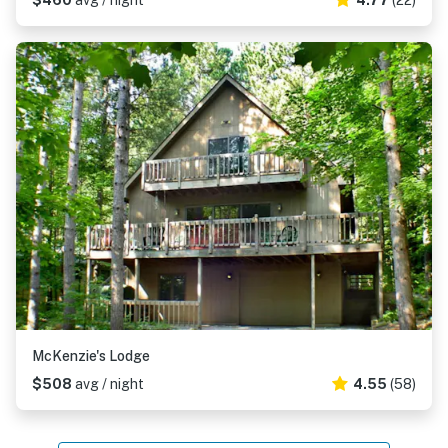
$460
avg / night
4.77
(22)
McKenzie's Lodge
$508
avg / night
4.55
(58)