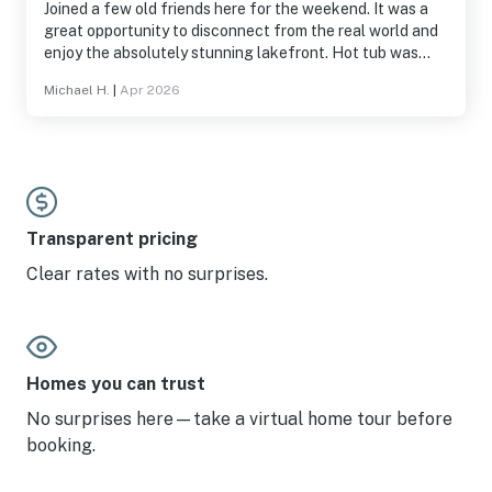
Joined a few old friends here for the weekend. It was a
great opportunity to disconnect from the real world and
enjoy the absolutely stunning lakefront. Hot tub was
wonderful and we enjoyed using the grill. Would
Michael H.
|
Apr 2026
definitely recommend this listing to a friend!
Transparent pricing
Clear rates with no surprises.
Homes you can trust
No surprises here—take a virtual home tour before
booking.