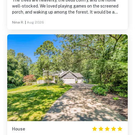
The trees are heavenly, the beds comfy, and the home
well-stocked. We loved playing games on the screened
porch, and waking up among the forest. It would be a
delight to come back this fall!
Nina R.
|
Aug 2026
House