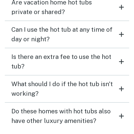
Are vacation home hot tubs
private or shared?
Can I use the hot tub at any time of
day or night?
Is there an extra fee to use the hot
tub?
What should I do if the hot tub isn't
working?
Do these homes with hot tubs also
have other luxury amenities?