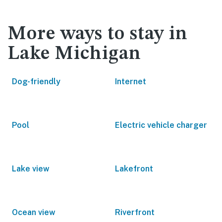
More ways to stay in
Lake Michigan
Dog-friendly
Internet
Pool
Electric vehicle charger
Lake view
Lakefront
Ocean view
Riverfront