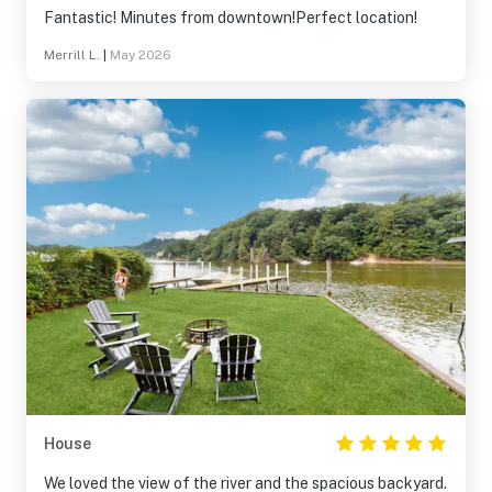
Fantastic! Minutes from downtown!Perfect location!
Merrill L.
|
May 2026
House
We loved the view of the river and the spacious backyard.