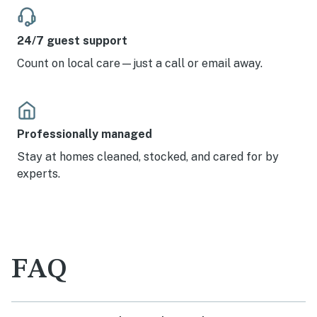
24/7 guest support
Count on local care—just a call or email away.
Professionally managed
Stay at homes cleaned, stocked, and cared for by
experts.
FAQ