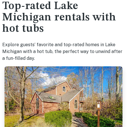
Top-rated Lake
Michigan rentals with
hot tubs
Explore guests’ favorite and top-rated homes in Lake
Michigan with a hot tub, the perfect way to unwind after
a fun-filled day.