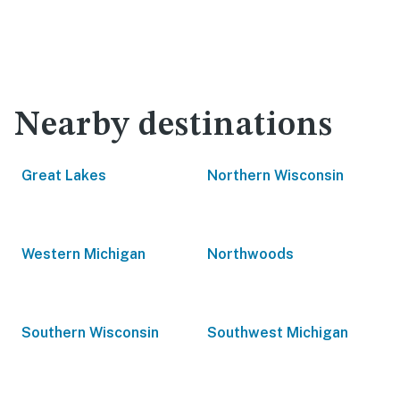
Nearby destinations
Great Lakes
Northern Wisconsin
Western Michigan
Northwoods
Southern Wisconsin
Southwest Michigan