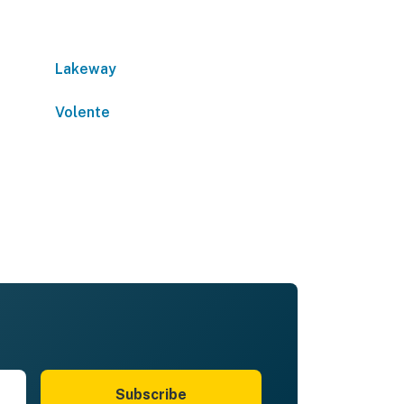
Lakeway
Volente
Subscribe