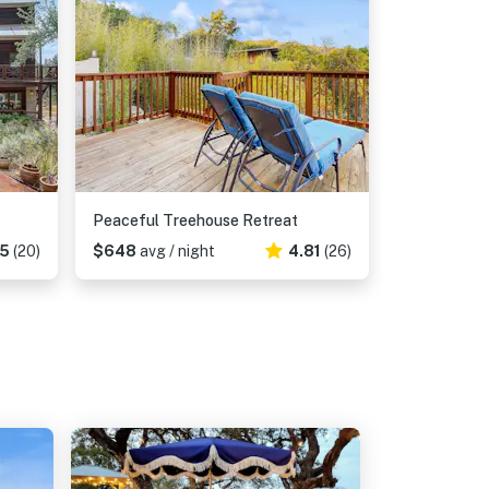
Peaceful Treehouse Retreat
65
(20)
$648
avg / night
4.81
(26)