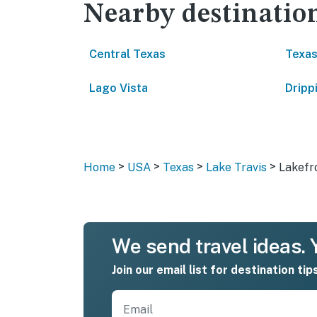
Nearby destinatio
Central Texas
Texas
Lago Vista
Dripp
>
>
>
>
Home
USA
Texas
Lake Travis
Lakefr
We send travel ideas. Y
Join our email list for destination tip