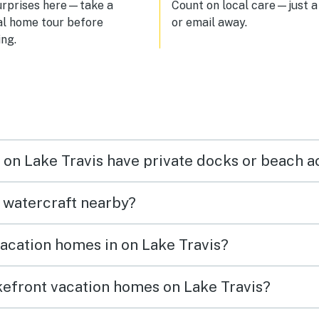
urprises here—take a
Count on local care—just a 
al home tour before
or email away.
ng.
n on Lake Travis have private docks or beach 
t watercraft nearby?
vacation homes in on Lake Travis?
akefront vacation homes on Lake Travis?