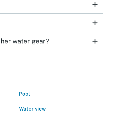
ther water gear?
Pool
Water view