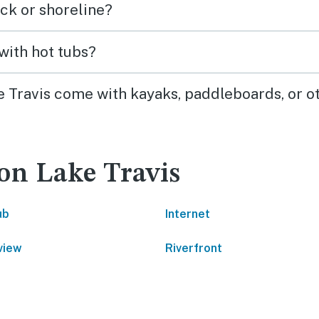
ck or shoreline?
with hot tubs?
e Travis come with kayaks, paddleboards, or o
on Lake Travis
ub
Internet
view
Riverfront