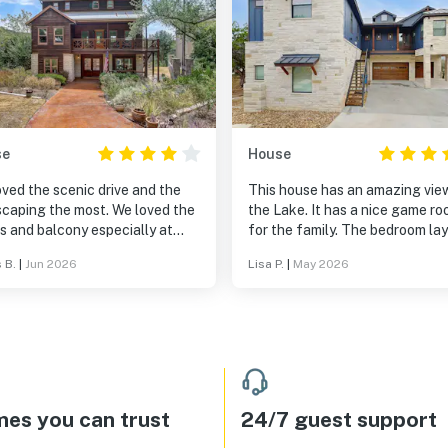
se
House
ved the scenic drive and the
This house has an amazing vie
ping the most. We loved the
the Lake. It has a nice game room
s and balcony especially at
for the family. The bedroom layout
se and sunset.
is wonderful!
 B.
|
Jun 2026
Lisa P.
|
May 2026
es you can trust
24/7 guest support