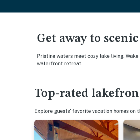
Get away to scenic
Pristine waters meet cozy lake living. Wake
waterfront retreat.
Top-rated lakefron
Explore guests’ favorite vacation homes on the