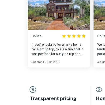
House
Hou
If you’re looking for a large home
We lo
for a group trip, this is a fun one! It
landsca
was perfect for our girls trip and
patio
waking up to the view from the
sunri
Shealan H.
|
Jun 2026
alexis
balcony was the cherry on top!
Transparent pricing
Hom