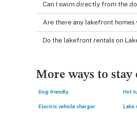
Can I swim directly from the do
Are there any lakefront homes 
Do the lakefront rentals on Lak
More ways to stay 
Dog-friendly
Hot t
Electric vehicle charger
Lake 