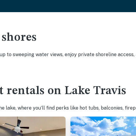
 shores
 up to sweeping water views, enjoy private shoreline access
t rentals on Lake Travis
 lake, where you’ll find perks like hot tubs, balconies, fire