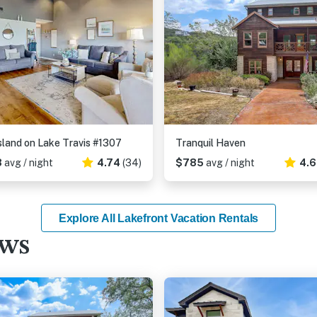
sland on Lake Travis #1307
Tranquil Haven
8
avg / night
4.74
(34)
$785
avg / night
4.
Explore All Lakefront Vacation Rentals
ews