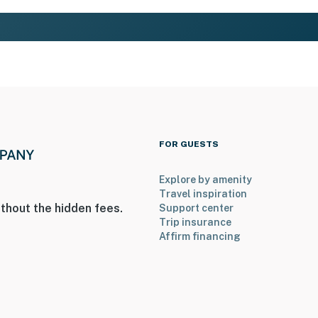
FOR GUESTS
Explore by amenity
Travel inspiration
thout the hidden fees.
Support center
Trip insurance
Affirm financing