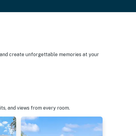
, and create unforgettable memories at your
pits, and views from every room.