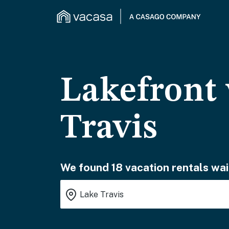
Lakefront 
Travis
We found 18 vacation rentals wai