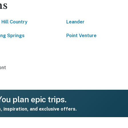
ns
 Hill Country
Leander
ing Springs
Point Venture
ont
ou plan epic trips.
s, inspiration, and exclusive offers.