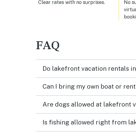
Clear rates with no surprises.
No s
virtu
booki
FAQ
Do lakefront vacation rentals i
Can I bring my own boat or ren
Are dogs allowed at lakefront 
Is fishing allowed right from l