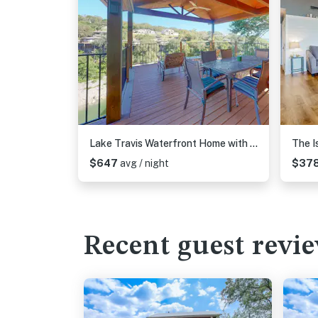
Lake Travis Waterfront Home with Dock Access | 4BR
The I
$647
avg / night
$37
Recent guest revi