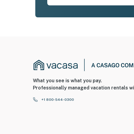
What you see is what you pay.
Professionally managed vacation rentals wi
+1 800-544-0300