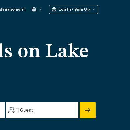
 Management
Log In / Sign Up
ls on Lake
1
Guest