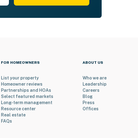
FOR HOMEOWNERS
ABOUT US
List your property
Who we are
Homeowner reviews
Leadership
Partnerships and HOAs
Careers
Select featured markets
Blog
Long-term management
Press
Resource center
Offices
Real estate
FAQs