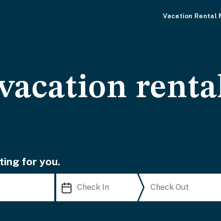
Vacation Rental
vacation renta
ting for you.