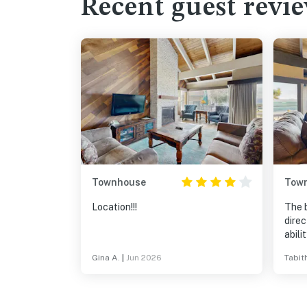
Recent guest revi
Townhouse
Tow
Location!!!
The b
direc
abili
every
Gina A.
|
Jun 2026
Tabit
(roug
pleas
link 
bit d