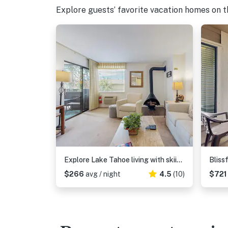
Explore guests’ favorite vacation homes on the
Explore Lake Tahoe living with skiing, hiking, boating, and more
$266
avg / night
4.5
(10)
$72