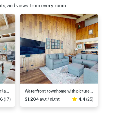
pits, and views from every room.
Lovely townhome with soothing lake view from the deck and relaxing amenities
Waterfront townhome with picturesque lake views and a plethora of fun amenities
06
(17)
$1,204
avg / night
4.4
(25)