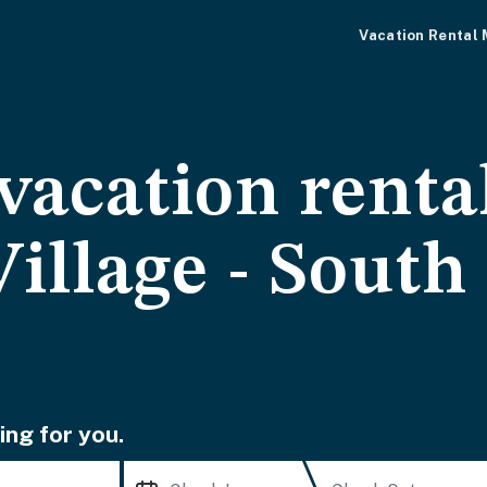
Vacation Rental
vacation renta
illage - South
ing for you.