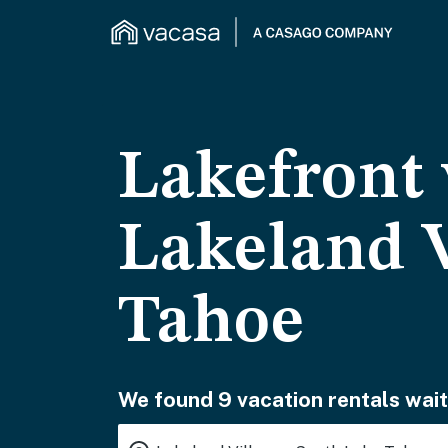
Lakefront 
Lakeland V
Tahoe
We found 9 vacation rentals wait