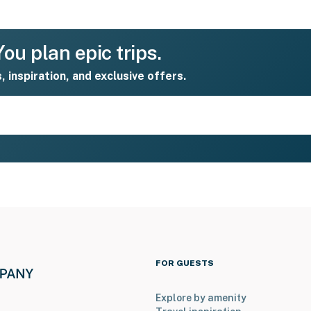
ou plan epic trips.
s, inspiration, and exclusive offers.
FOR GUESTS
Explore by amenity