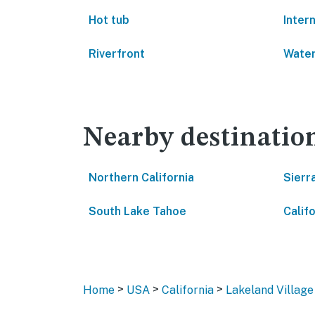
Hot tub
Inter
Riverfront
Water
Nearby destinatio
Northern California
Sierr
South Lake Tahoe
Califo
>
>
>
Home
USA
California
Lakeland Village