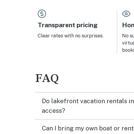
heave
stop
forwa
Transparent pricing
Hom
Clear rates with no surprises.
No s
virtu
booki
FAQ
Do lakefront vacation rentals i
access?
Can I bring my own boat or ren