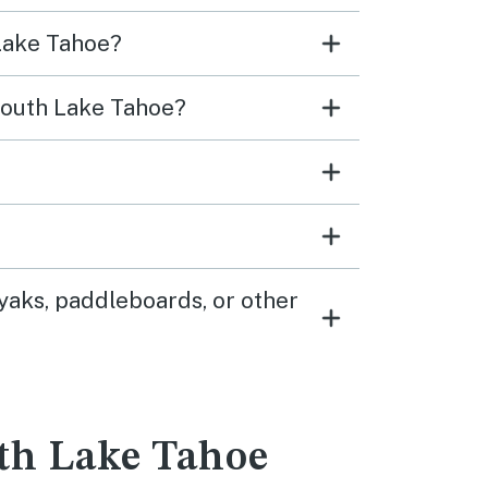
 Lake Tahoe?
 South Lake Tahoe?
yaks, paddleboards, or other
uth Lake Tahoe