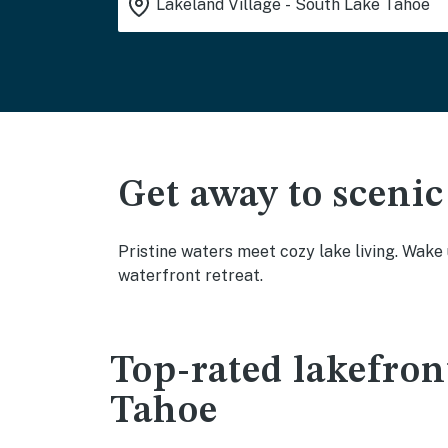
Get away to scenic
Pristine waters meet cozy lake living. Wake
waterfront retreat.
Top-rated lakefron
Tahoe