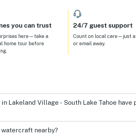
nly shuttle at one of their
s was perfect!! Looking
rd to staying again for sure!!
es you can trust
24/7 guest support
urprises here—take a
Count on local care—just a 
al home tour before
or email away.
ng.
n in Lakeland Village - South Lake Tahoe have
t watercraft nearby?