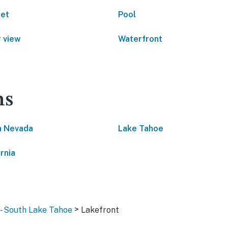
net
Pool
 view
Waterfront
ns
a Nevada
Lake Tahoe
rnia
>
 - South Lake Tahoe
Lakefront