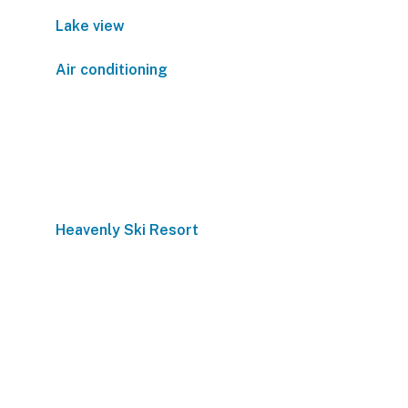
Lake view
Air conditioning
Heavenly Ski Resort