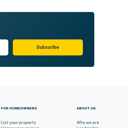
Subscribe
FOR HOMEOWNERS
ABOUT US
List your property
Who we are