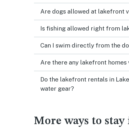
Are dogs allowed at lakefront 
Is fishing allowed right from l
Can I swim directly from the do
Are there any lakefront homes 
Do the lakefront rentals in Lak
water gear?
More ways to stay 