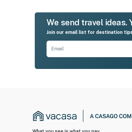
We send travel ideas. Y
Join our email list for destination tip
What you see is what you pay.