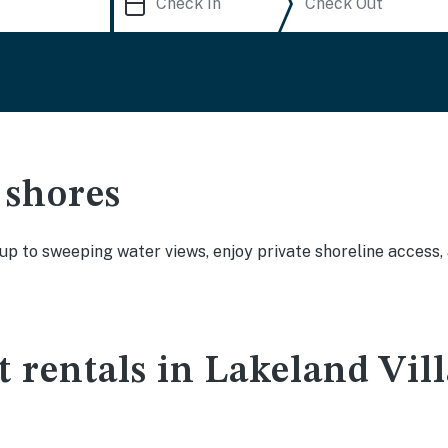
 shores
 up to sweeping water views, enjoy private shoreline access
t rentals in Lakeland Vil