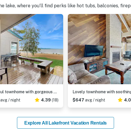
 lake, where you’ll find perks like hot tubs, balconies, fire
Blissful townhome with gorgeous views of the lake and relaxing amenities
1
avg / night
4.39
(18)
$647
avg / night
4.
Explore All Lakefront Vacation Rentals