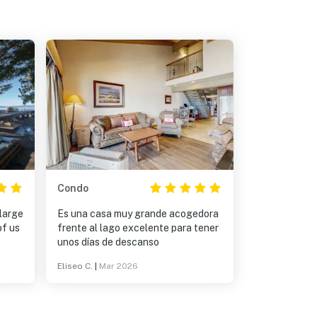
Condo
large
Es una casa muy grande acogedora
of us
frente al lago excelente para tener
unos días de descanso
Eliseo C.
|
Mar 2026