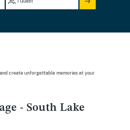
1
Guest
, and create unforgettable memories at your
lage - South Lake