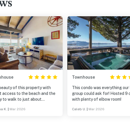
ews
nhouse
Townhouse
eauty of this property with
This condo was everything our 
t access to the beach and the
group could ask for! Hosted 9 
ty to walk to just about
with plenty of elbow room!
thing in heavenly village
ha K.
|
Mar 2026
Caleb U.
|
Mar 2026
hly a mile one way but such a
ant walk!) in addition to lake
shuttle service or walking just a
own the road to catch the