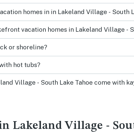
vacation homes in in Lakeland Village - South
akefront vacation homes in Lakeland Village -
ck or shoreline?
with hot tubs?
eland Village - South Lake Tahoe come with ka
in Lakeland Village - So