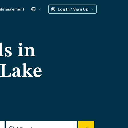
 Management
Log In / Sign Up
ls in
 Lake