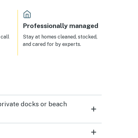
Professionally managed
call
Stay at homes cleaned, stocked,
and cared for by experts.
 private docks or beach