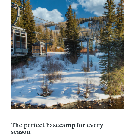
The perfect basecamp for every
season