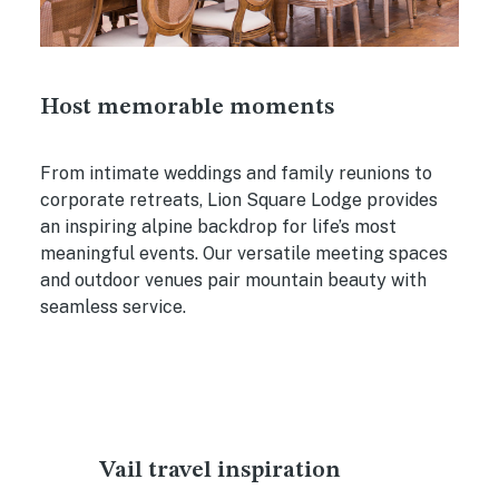
Host memorable moments
From intimate weddings and family reunions to
corporate retreats, Lion Square Lodge provides
an inspiring alpine backdrop for life’s most
meaningful events. Our versatile meeting spaces
and outdoor venues pair mountain beauty with
seamless service.
Vail travel inspiration