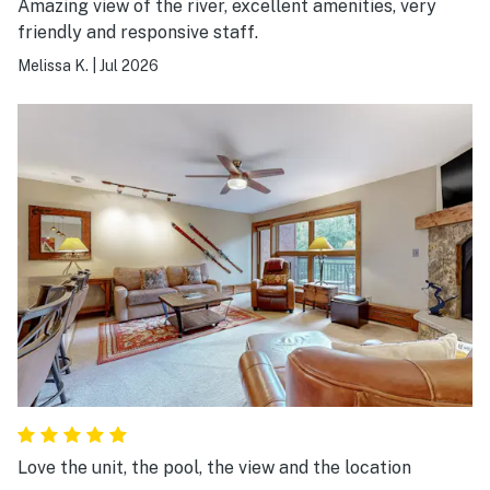
Amazing view of the river, excellent amenities, very
friendly and responsive staff.
Melissa K.
|
Jul 2026
Love the unit, the pool, the view and the location