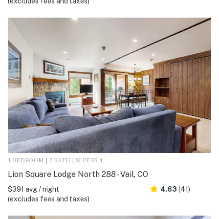
(excludes fees and taxes)
1 BEDROOM | 2 BATH | SLEEPS 4
Lion Square Lodge North 288 - Vail, CO
$391 avg / night
4.63
(41)
(excludes fees and taxes)