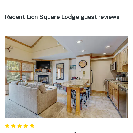
Recent Lion Square Lodge guest reviews