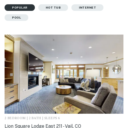
POPULAR
HOT TUB
INTERNET
POOL
2 BEDROOM | 2 BATH | SLEEPS 6
Lion Square Lodge East 211 - Vail, CO