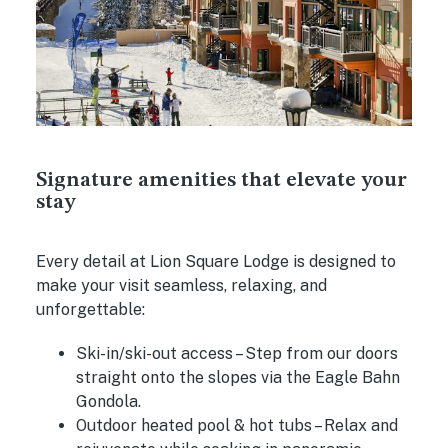
Signature amenities that elevate your
stay
Every detail at Lion Square Lodge is designed to
make your visit seamless, relaxing, and
unforgettable:
Ski-in/ski-out access
– Step from our doors
straight onto the slopes via the Eagle Bahn
Gondola.
Outdoor heated pool & hot tubs
– Relax and