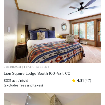
0 BEDROOM | 1 BATH | SLEEPS 4
Lion Square Lodge South 166 - Vail, CO
$321 avg / night
4.81
(47)
(excludes fees and taxes)