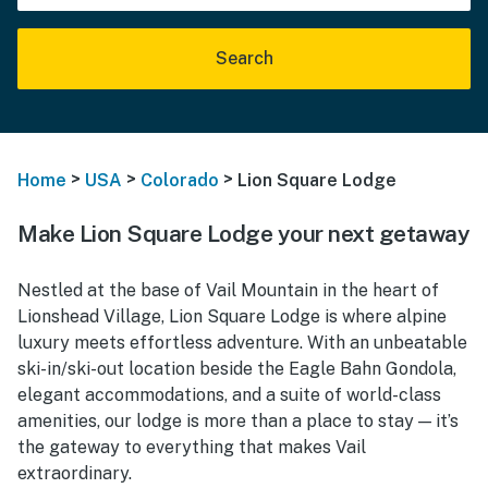
Search
>
>
>
Home
USA
Colorado
Lion Square Lodge
Make Lion Square Lodge your next getaway
Nestled at the base of Vail Mountain in the heart of
Lionshead Village, Lion Square Lodge is where alpine
luxury meets effortless adventure. With an unbeatable
ski-in/ski-out location beside the Eagle Bahn Gondola,
elegant accommodations, and a suite of world-class
amenities, our lodge is more than a place to stay — it’s
the gateway to everything that makes Vail
extraordinary.