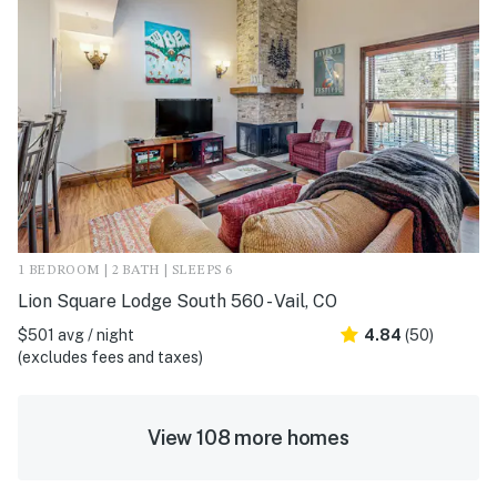
1 BEDROOM | 2 BATH | SLEEPS 6
Lion Square Lodge South 560 - Vail, CO
$501 avg / night
4.84
(50)
(excludes fees and taxes)
View 108 more homes