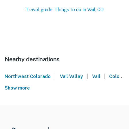
Travel guide: Things to do in Vail, CO
Nearby destinations
|
|
|
Northwest Colorado
Vail Valley
Vail
Colorado
Show more