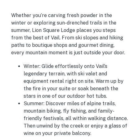
Whether you’re carving fresh powder in the
winter or exploring sun-drenched trails in the
summer, Lion Square Lodge places you steps
from the best of Vail. From ski slopes and hiking
paths to boutique shops and gourmet dining,
every mountain moment is just outside your door.
Winter:
Glide effortlessly onto Vail’s
legendary terrain, with ski valet and
equipment rental right on site. Warm up by
the fire in your suite or soak beneath the
stars in one of our outdoor hot tubs.
Summer:
Discover miles of alpine trails,
mountain biking, fly fishing, and family-
friendly festivals, all within walking distance.
Then unwind by the creek or enjoy a glass of
wine on your private balcony.