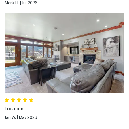
Mark H.
|
Jul 2026
Location
Jan W.
|
May 2026