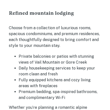
Refined mountain lodging
Choose from a collection of luxurious rooms,
spacious condominiums, and premium residences,
each thoughtfully designed to bring comfort and
style to your mountain stay.
Private balconies or patios with stunning
views of Vail Mountain or Gore Creek
Daily housekeeping services to keep your
room clean and fresh
Fully equipped kitchens and cozy living
areas with fireplaces
Premium bedding, spa-inspired bathrooms,
and complimentary Wi-Fi
Whether you’re planning a romantic alpine