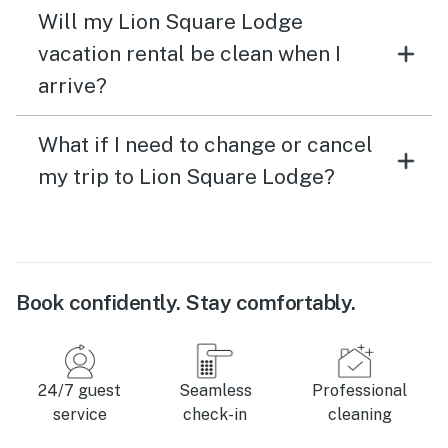
Will my Lion Square Lodge
vacation rental be clean when I
arrive?
What if I need to change or cancel
my trip to Lion Square Lodge?
Book confidently. Stay comfortably.
24/7 guest
Seamless
Professional
service
check-in
cleaning