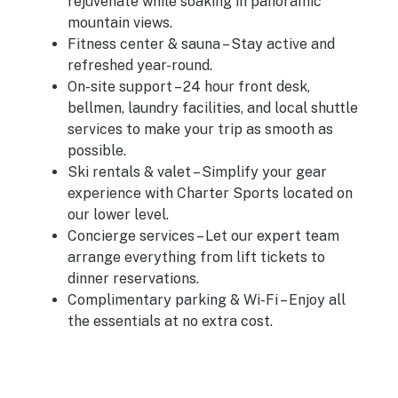
rejuvenate while soaking in panoramic
mountain views.
Fitness center & sauna
– Stay active and
refreshed year-round.
On-site support
– 24 hour front desk,
bellmen, laundry facilities, and local shuttle
services to make your trip as smooth as
possible.
Ski rentals & valet
– Simplify your gear
experience with Charter Sports located on
our lower level.
Concierge services
– Let our expert team
arrange everything from lift tickets to
dinner reservations.
Complimentary parking & Wi-Fi
– Enjoy all
the essentials at no extra cost.