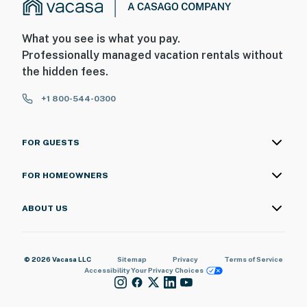
What you see is what you pay.
Professionally managed vacation rentals without
the hidden fees.
+1 800-544-0300
FOR GUESTS
FOR HOMEOWNERS
ABOUT US
© 2026 Vacasa LLC
Sitemap
Privacy
Terms of Service
Accessibility
Your Privacy Choices