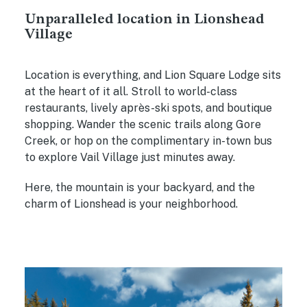
Unparalleled location in Lionshead
Village
Location is everything, and Lion Square Lodge sits
at the heart of it all. Stroll to world-class
restaurants, lively après-ski spots, and boutique
shopping. Wander the scenic trails along Gore
Creek, or hop on the complimentary in-town bus
to explore Vail Village just minutes away.
Here, the mountain is your backyard, and the
charm of Lionshead is your neighborhood.