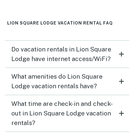
LION SQUARE LODGE VACATION RENTAL FAQ
Do vacation rentals in Lion Square
Lodge have internet access/WiFi?
What amenities do Lion Square
Lodge vacation rentals have?
What time are check-in and check-
out in Lion Square Lodge vacation
rentals?