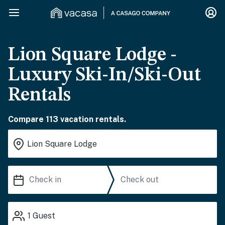
Lion Square Lodge -
Luxury Ski-In/Ski-Out
Rentals
Compare 113 vacation rentals.
1
Guest