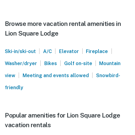
Browse more vacation rental amenities in
Lion Square Lodge
|
|
|
|
Ski-in/ski-out
A/C
Elevator
Fireplace
|
|
|
Washer/dryer
Bikes
Golf on-site
Mountain
|
|
view
Meeting and events allowed
Snowbird-
friendly
Popular amenities for Lion Square Lodge
vacation rentals