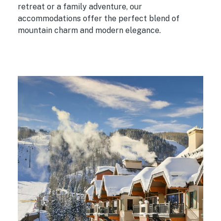
retreat or a family adventure, our
accommodations offer the perfect blend of
mountain charm and modern elegance.