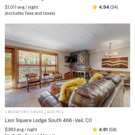
$1,011 avg / night
4.94
(34)
(excludes fees and taxes)
1 BEDROOM | 2 BATH | SLEEPS 4
Lion Square Lodge South 466 - Vail, CO
$383 avg / night
4.81
(58)