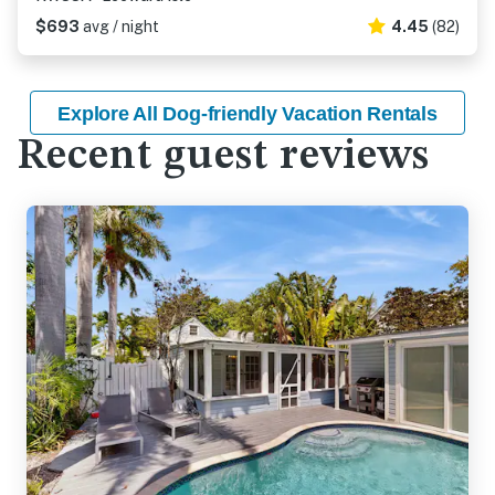
$693
avg / night
4.45
(82)
Explore All Dog-friendly Vacation Rentals
Recent guest reviews