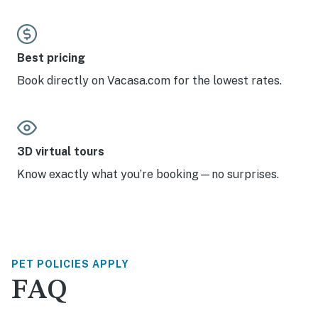
Best pricing
Book directly on Vacasa.com for the lowest rates.
3D virtual tours
Know exactly what you’re booking—no surprises.
PET POLICIES APPLY
FAQ