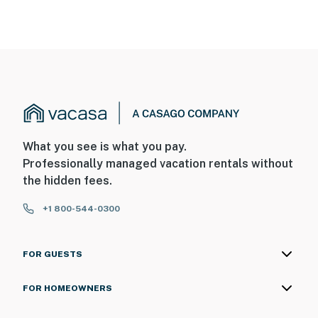
What you see is what you pay.
Professionally managed vacation rentals without
the hidden fees.
+1 800-544-0300
FOR GUESTS
FOR HOMEOWNERS