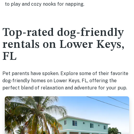
to play and cozy nooks for napping.
Top-rated dog-friendly
rentals on Lower Keys,
FL
Pet parents have spoken. Explore some of their favorite
dog-friendly homes on Lower Keys, FL, offering the
perfect blend of relaxation and adventure for your pup.