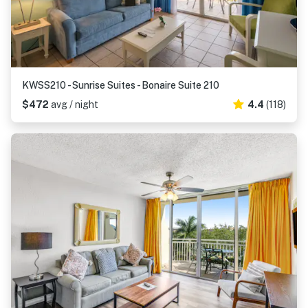
KWSS210 - Sunrise Suites - Bonaire Suite 210
$472
avg / night
4.4
(118)