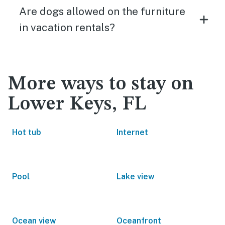
Are dogs allowed on the furniture
in vacation rentals?
More ways to stay on
Lower Keys, FL
Hot tub
Internet
Pool
Lake view
Ocean view
Oceanfront