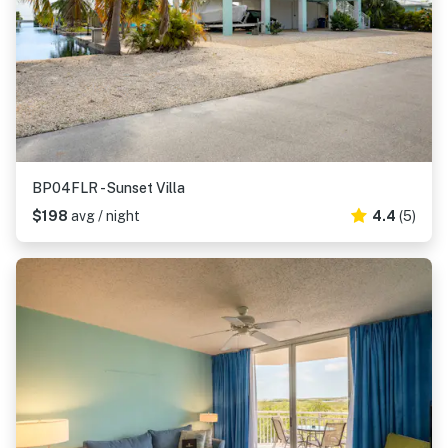
BP04FLR - Sunset Villa
$198
avg / night
4.4
(5)