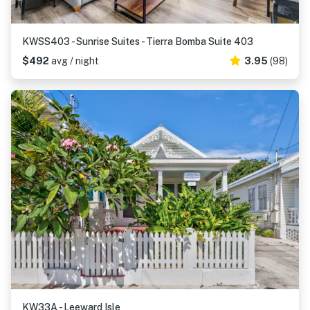
KWSS403 - Sunrise Suites - Tierra Bomba Suite 403
$492
avg / night
3.95
(98)
KW33A - Leeward Isle