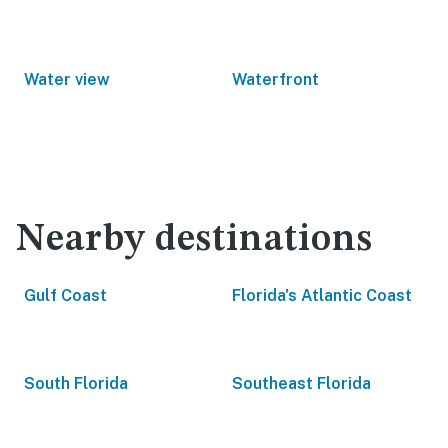
Water view
Waterfront
Nearby destinations
Gulf Coast
Florida's Atlantic Coast
South Florida
Southeast Florida