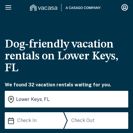
Dog-friendly vacation
rentals on Lower Keys,
FL
We found 32 vacation rentals waiting for you.