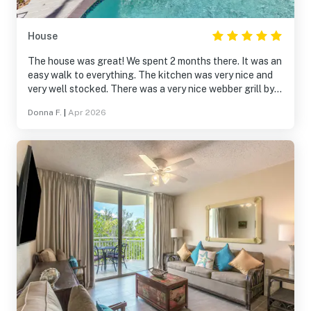
House
The house was great! We spent 2 months there. It was an
easy walk to everything. The kitchen was very nice and
very well stocked. There was a very nice webber grill by
the pool that we used a lot. The pool had someone come
Donna F.
|
Apr 2026
once a week to clean and check the water. There was
also a lawn person to maintain the yard and pool deck.
There were plenty of towels and linens. It is located on
one of the main bike routes and a historic cemetery is
about a block away.