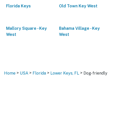
Florida Keys
Old Town Key West
Mallory Square - Key
Bahama Village - Key
West
West
>
>
>
>
Home
USA
Florida
Lower Keys, FL
Dog-friendly