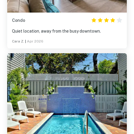
Condo
Quiet location, away from the busy downtown.
Cara Z.
|
Apr 2026