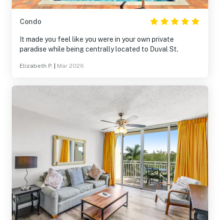
Condo
It made you feel like you were in your own private
paradise while being centrally located to Duval St.
Elizabeth P.
|
Mar 2026