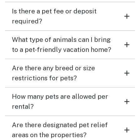
Is there a pet fee or deposit
required?
What type of animals can I bring
to a pet-friendly vacation home?
Are there any breed or size
restrictions for pets?
How many pets are allowed per
rental?
Are there designated pet relief
areas on the properties?