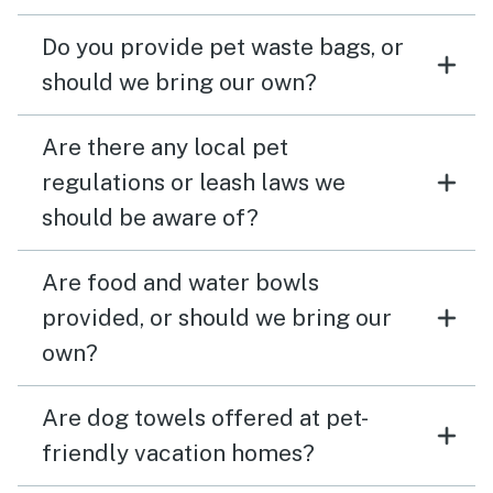
Do you provide pet waste bags, or
should we bring our own?
Are there any local pet
regulations or leash laws we
should be aware of?
Are food and water bowls
provided, or should we bring our
own?
Are dog towels offered at pet-
friendly vacation homes?