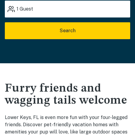
1
Guest
Search
Furry friends and
wagging tails welcome
Lower Keys, FL is even more fun with your four-legged
friends. Discover pet-friendly vacation homes with
amenities your pup will love, like large outdoor spaces