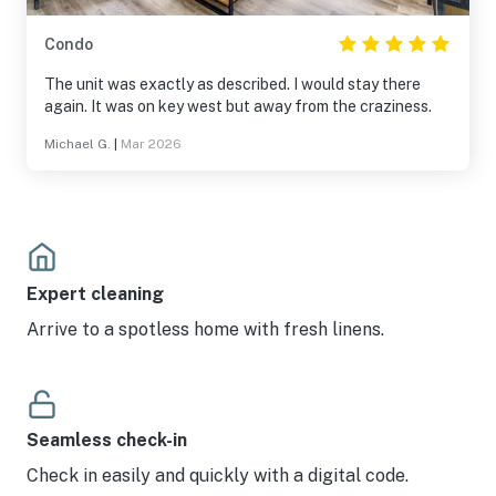
Condo
The unit was exactly as described. I would stay there
again. It was on key west but away from the craziness.
Michael G.
|
Mar 2026
Expert cleaning
Arrive to a spotless home with fresh linens.
Seamless check-in
Check in easily and quickly with a digital code.