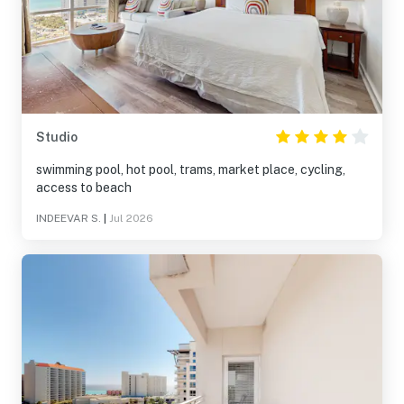
Studio
swimming pool, hot pool, trams, market place, cycling,
access to beach
INDEEVAR S.
|
Jul 2026