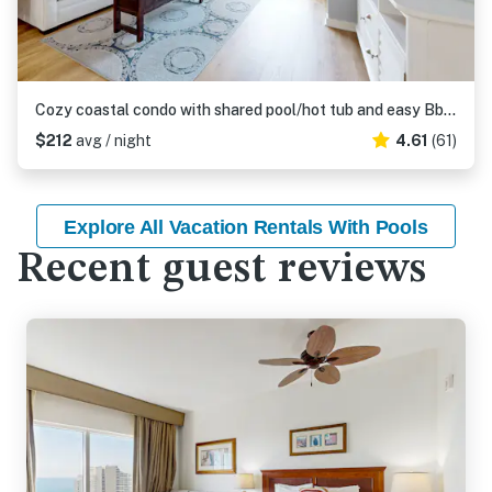
Cozy coastal condo with shared pool/hot tub and easy Bbach access
$212
avg / night
4.61
(61)
Explore All Vacation Rentals With Pools
Recent guest reviews