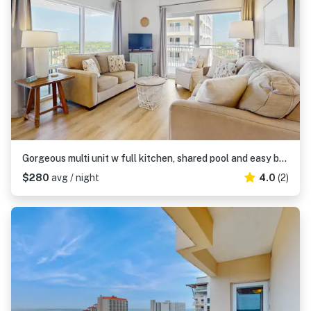
Gorgeous multi unit w full kitchen, shared pool and easy beach access
$280
avg / night
4.0
(2)