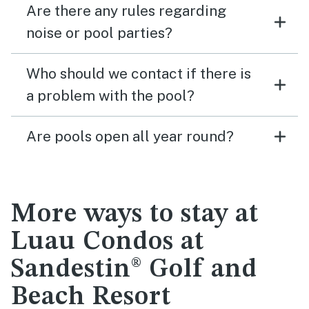
Are there any rules regarding
noise or pool parties?
Who should we contact if there is
a problem with the pool?
Are pools open all year round?
More ways to stay at
Luau Condos at
Sandestin® Golf and
Beach Resort