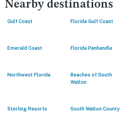
Nearby destinations
Gulf Coast
Florida Gulf Coast
Emerald Coast
Florida Panhandle
Northwest Florida
Beaches of South
Walton
Sterling Resorts
South Walton County