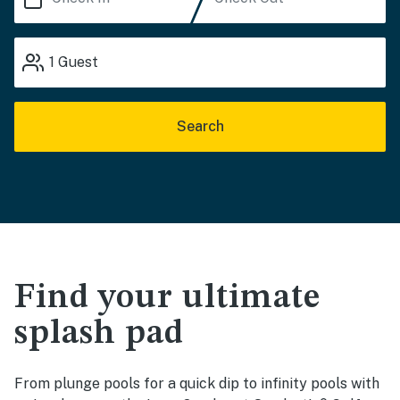
1
Guest
Search
Find your ultimate
splash pad
From plunge pools for a quick dip to infinity pools with