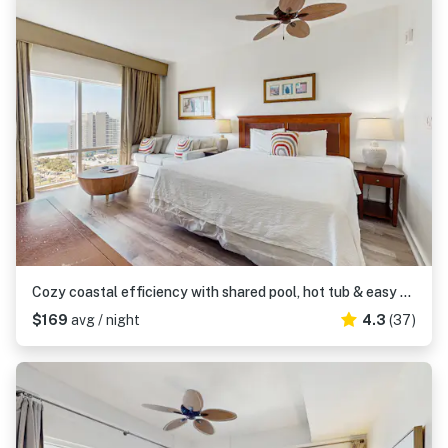
Cozy coastal efficiency with shared pool, hot tub & easy beach access
$169
avg / night
4.3
(37)