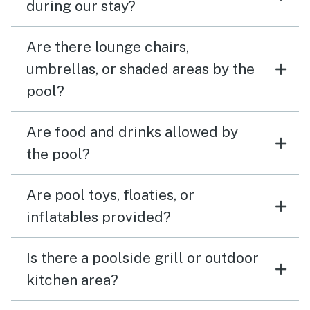
during our stay?
Are there lounge chairs,
umbrellas, or shaded areas by the
pool?
Are food and drinks allowed by
the pool?
Are pool toys, floaties, or
inflatables provided?
Is there a poolside grill or outdoor
kitchen area?