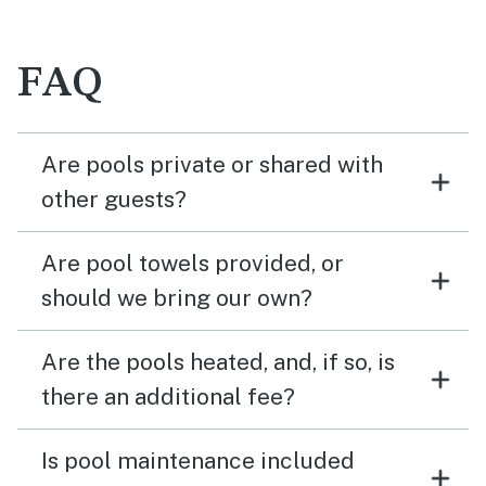
FAQ
Are pools private or shared with
other guests?
Are pool towels provided, or
should we bring our own?
Are the pools heated, and, if so, is
there an additional fee?
Is pool maintenance included