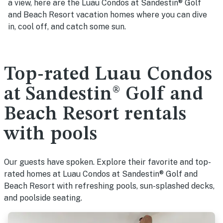
a view, here are the Luau Condos at Sandestin® Golf
and Beach Resort vacation homes where you can dive
in, cool off, and catch some sun.
Top-rated Luau Condos
at Sandestin® Golf and
Beach Resort rentals
with pools
Our guests have spoken. Explore their favorite and top-
rated homes at Luau Condos at Sandestin® Golf and
Beach Resort with refreshing pools, sun-splashed decks,
and poolside seating.