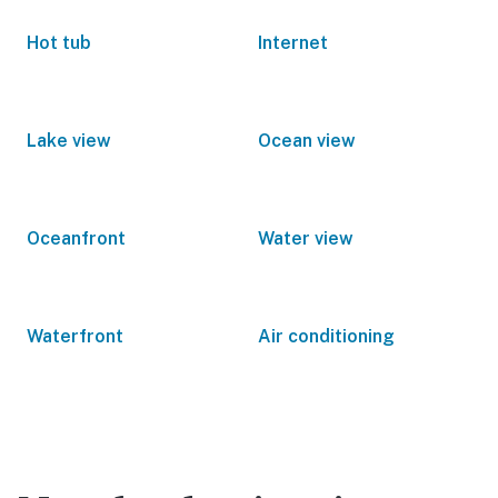
Hot tub
Internet
Lake view
Ocean view
Oceanfront
Water view
Waterfront
Air conditioning