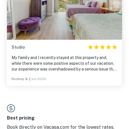
Studio
My family and I recently stayed at this property and,
while there were some positive aspects of our vacation,
our experience was overshadowed by a serious issue that
was never addressed. At approximately 9:00 PM, my two
Rodney &.
|
Jun 2026
6-year-old grandchildren, husband and I were locked out
of our room for nearly two hours. Being unable to access
our room late at night with young children was stressful,
inconvenient, and completely disrupted our evening.
Throughout the booking process, all communications
regarding the property were handled by Florida Avari, so I
contacted them about the issue and requested follow-
Best pricing
up regarding compensation or accommodations for the
Book directly on Vacasa.com for the lowest rates.
inconvenience. I also reached out again after the