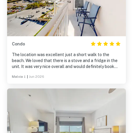
Condo
The location was excellent just a short walk to the
beach. We loved that there is a stove and a fridge in the
unit. It was very nice overall and would definitely book
again.
Malvia J.
|
Jun 2026