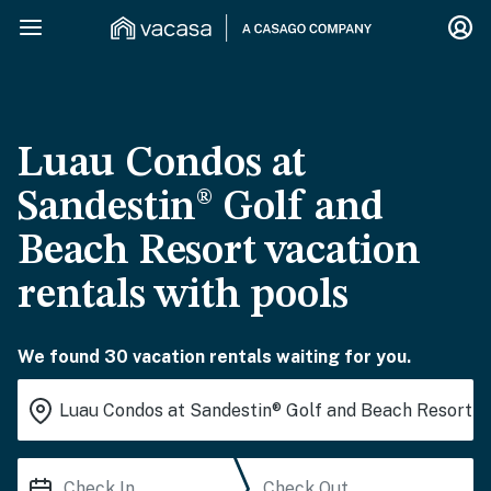
Luau Condos at
Sandestin® Golf and
Beach Resort vacation
rentals with pools
We found 30 vacation rentals waiting for you.