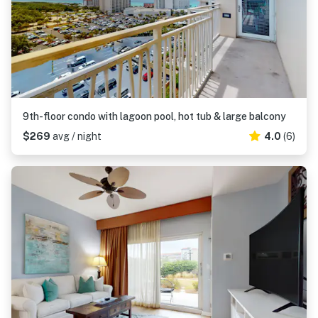
9th-floor condo with lagoon pool, hot tub & large balcony
$269
avg / night
4.0
(6)