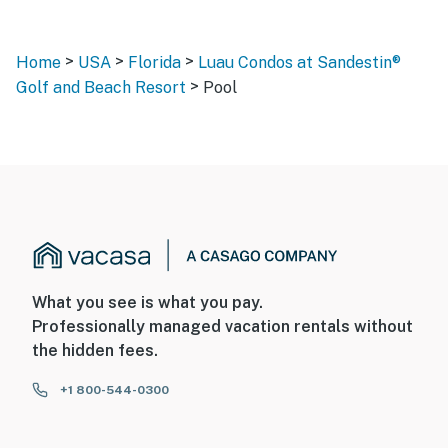
>
>
>
Home
USA
Florida
Luau Condos at Sandestin®
>
Golf and Beach Resort
Pool
What you see is what you pay.
Professionally managed vacation rentals without
the hidden fees.
+1 800-544-0300