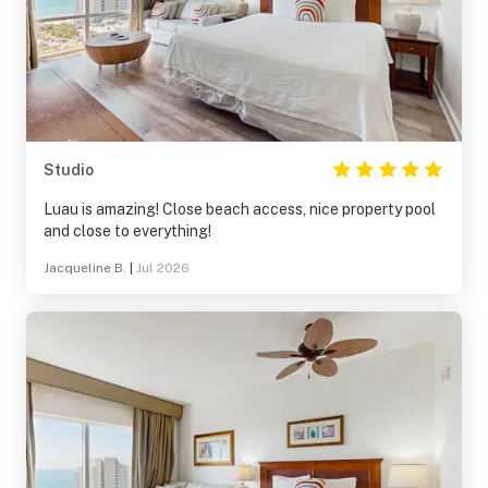
Studio
Luau is amazing! Close beach access, nice property pool
and close to everything!
Jacqueline B.
|
Jul 2026