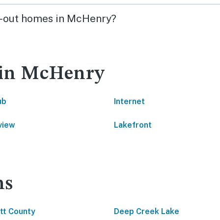
ski-out homes in McHenry?
 in McHenry
ub
Internet
view
Lakefront
ns
tt County
Deep Creek Lake