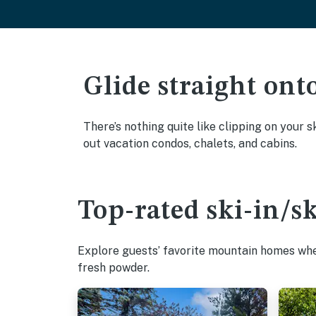
Glide straight ont
There’s nothing quite like clipping on your s
out vacation condos, chalets, and cabins.
Top-rated ski-in/s
Explore guests’ favorite mountain homes wher
fresh powder.