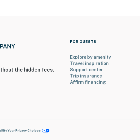
FOR GUESTS
Explore by amenity
Travel inspiration
thout the hidden fees.
Support center
Trip insurance
Affirm financing
ility
Your Privacy Choices