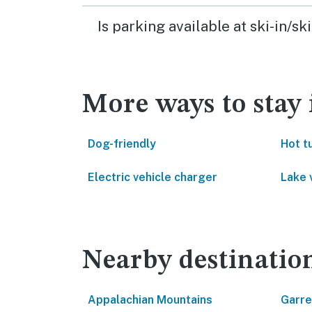
Is parking available at ski-in/
More ways to stay
Dog-friendly
Hot t
Electric vehicle charger
Lake 
Nearby destinatio
Appalachian Mountains
Garre