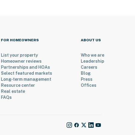
FOR HOMEOWNERS
ABOUT US
List your property
Who we are
Homeowner reviews
Leadership
Partnerships and HOAs
Careers
Select featured markets
Blog
Long-term management
Press
Resource center
Offices
Real estate
FAQs