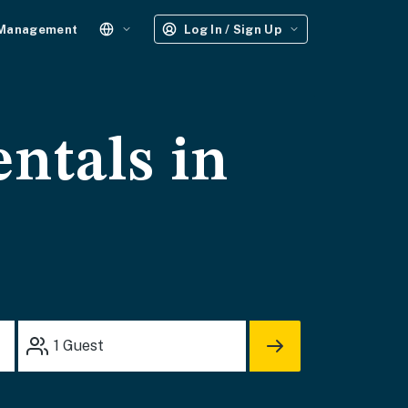
 Management
Log In / Sign Up
entals in
1
Guest