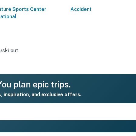
ture Sports Center
Accident
national
n/ski-out
ou plan epic trips.
s, inspiration, and exclusive offers.