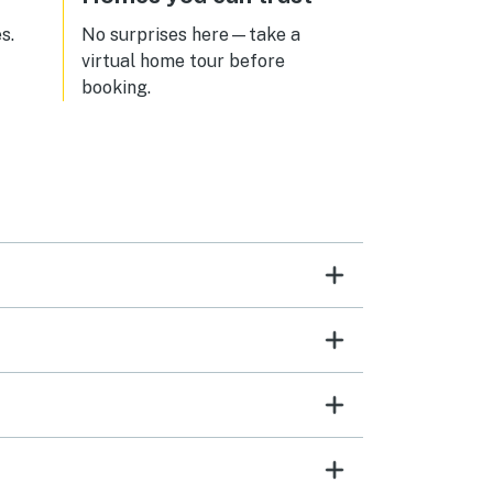
ng
s.
No surprises here—take a
look
virtual home tour before
ain!
booking.