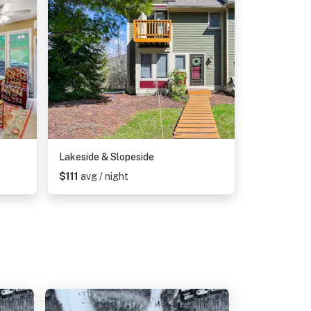
Lakeside & Slopeside
$111
avg / night