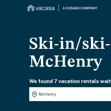
Ski-in/ski
McHenry
We found 7 vacation rentals wait