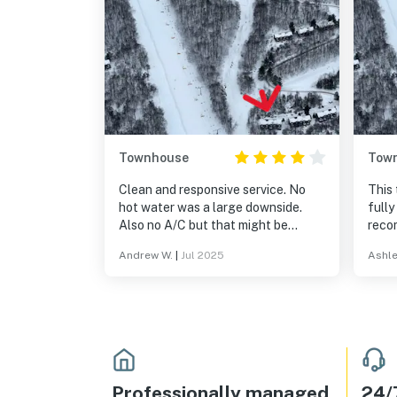
Townhouse
Tow
Clean and responsive service. No
This
hot water was a large downside.
fully
Also no A/C but that might be
reco
typical for a ski rental
you f
Andrew W.
|
Jul 2025
Ashle
place
Professionally managed
24/