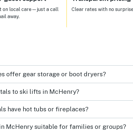
been a more perfect location! I
would highly recommend renti
 on local care—just a call
Clear rates with no surprise
this unit. It will be the first we 
ail away.
at when we want to ski Wisp ag
s offer gear storage or boot dryers?
tals to ski lifts in McHenry?
ls have hot tubs or fireplaces?
s in McHenry suitable for families or groups?