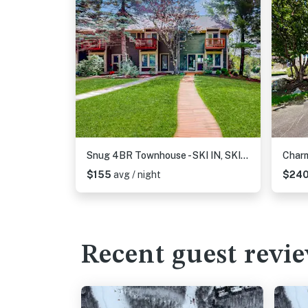
Snug 4BR Townhouse - SKI IN, SKI OUT - McHenry
$155
avg / night
$24
Recent guest revi