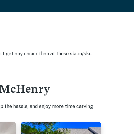
’t get any easier than at these ski-in/ski-
in McHenry
p the hassle, and enjoy more time carving