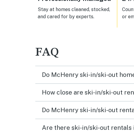
Stay at homes cleaned, stocked,
Count
and cared for by experts.
or em
FAQ
Do McHenry ski-in/ski-out home
How close are ski-in/ski-out ren
Do McHenry ski-in/ski-out renta
Are there ski-in/ski-out rental