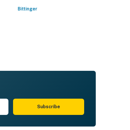
Bittinger
Subscribe