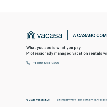
What you see is what you pay.
Professionally managed vacation rentals wi
+1 800-544-0300
© 2026 Vacasa LLC
Sitemap
Privacy
Terms of Service
Accessib