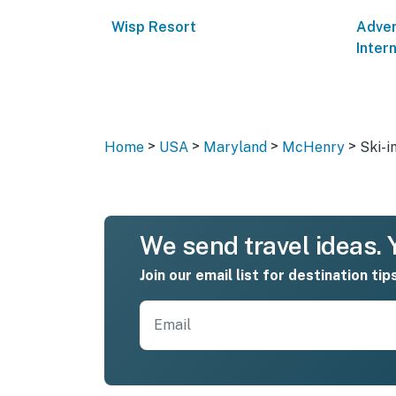
Wisp Resort
Adven
Inter
>
>
>
>
Home
USA
Maryland
McHenry
Ski-i
We send travel ideas. Y
Join our email list for destination tip