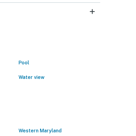
Pool
Water view
Western Maryland