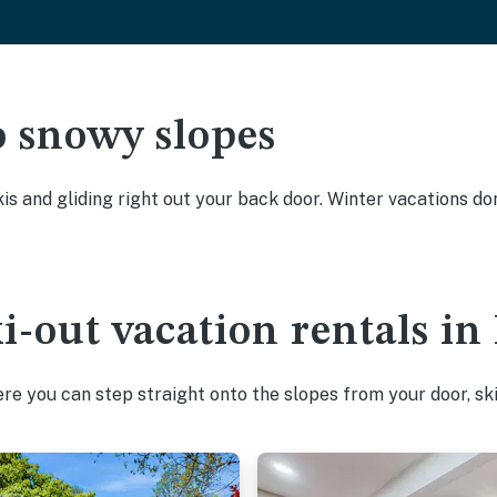
o snowy slopes
kis and gliding right out your back door. Winter vacations don
ki-out vacation rentals 
e you can step straight onto the slopes from your door, ski