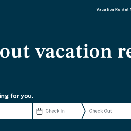
Vacation Rental
-out vacation r
ing for you.