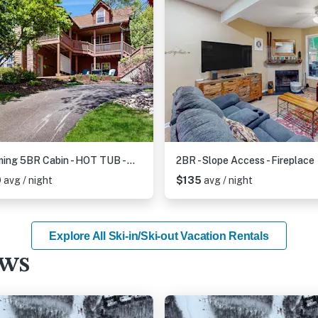
Charming 5BR Cabin - HOT TUB - McHenry
2BR - Slope Access - Fireplace
0
avg / night
$135
avg / night
Explore All Ski-in/Ski-out Vacation Rentals
ews