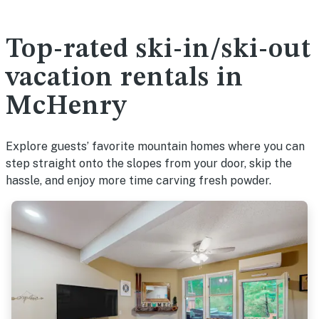
Top-rated ski-in/ski-out
vacation rentals in
McHenry
Explore guests’ favorite mountain homes where you can
step straight onto the slopes from your door, skip the
hassle, and enjoy more time carving fresh powder.