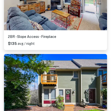
2BR - Slope Access - Fireplace
$135
avg / night