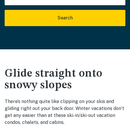
Search
Glide straight onto
snowy slopes
There’s nothing quite like clipping on your skis and
gliding right out your back door. Winter vacations don’t
get any easier than at these ski-in/ski-out vacation
condos, chalets, and cabins.