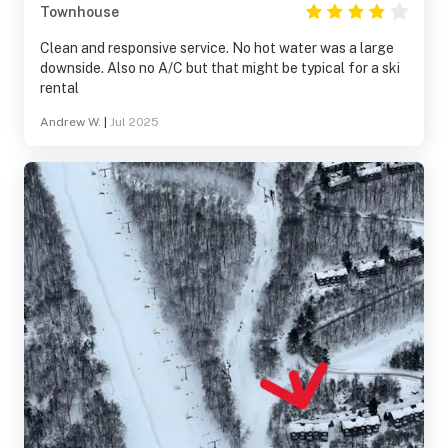
Townhouse
Clean and responsive service. No hot water was a large
downside. Also no A/C but that might be typical for a ski
rental
Andrew W.
|
Jul 2025