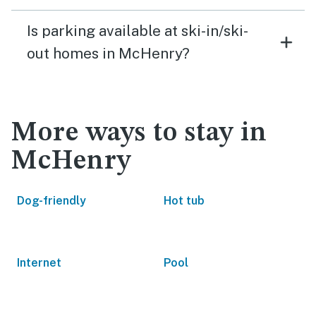
Is parking available at ski-in/ski-
out homes in McHenry?
More ways to stay in
McHenry
Dog-friendly
Hot tub
Internet
Pool