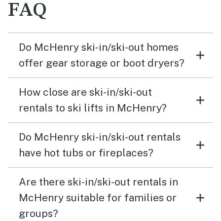
FAQ
Do McHenry ski-in/ski-out homes
offer gear storage or boot dryers?
How close are ski-in/ski-out
rentals to ski lifts in McHenry?
Do McHenry ski-in/ski-out rentals
have hot tubs or fireplaces?
Are there ski-in/ski-out rentals in
McHenry suitable for families or
groups?