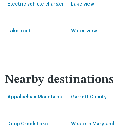
Electric vehicle charger
Lake view
Lakefront
Water view
Nearby destinations
Appalachian Mountains
Garrett County
Deep Creek Lake
Western Maryland