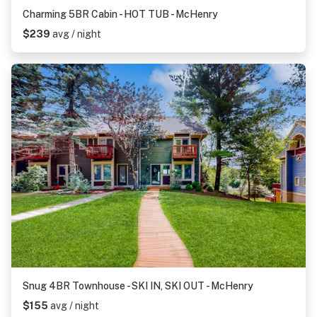
Charming 5BR Cabin - HOT TUB - McHenry
$239
avg / night
Snug 4BR Townhouse - SKI IN, SKI OUT - McHenry
$155
avg / night