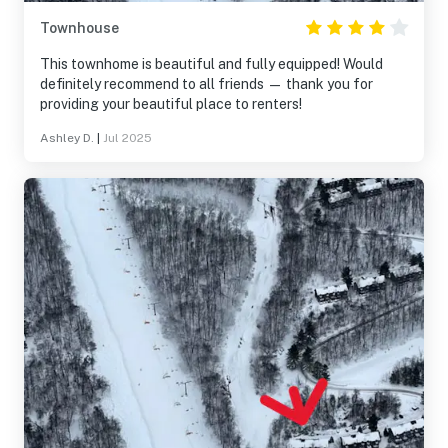
Townhouse
This townhome is beautiful and fully equipped! Would
definitely recommend to all friends — thank you for
providing your beautiful place to renters!
Ashley D.
|
Jul 2025