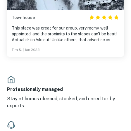
Townhouse
This place was great for our group, very roomy, well
appointed, and the proximity to the slopes can't be beat!
Actual ski in /ski out! Unlike others, that advertise as
such then require you to walk 50 yds, this place is
Tim S.
|
Jan 2025
literally right next to the ski trail Down Under. So nice.
Outside the front door wasn't shoveled and the stoop
was thick with ice, but other than that this place is well
taken care of. We hope to return!
Professionally managed
Stay at homes cleaned, stocked, and cared for by
experts.