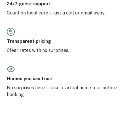
24/7 guest support
Count on local care—just a call or email away.
Transparent pricing
Clear rates with no surprises.
Homes you can trust
No surprises here—take a virtual home tour before
booking.