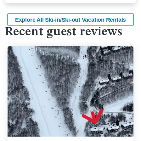
Explore All Ski-in/Ski-out Vacation Rentals
Recent guest reviews