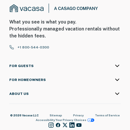
What you see is what you pay.
Professionally managed vacation rentals without
the hidden fees.
+1 800-544-0300
FOR GUESTS
FOR HOMEOWNERS
ABOUT US
© 2026 Vacasa LLC
Sitemap
Privacy
Terms of Service
Accessibility
Your Privacy Choices