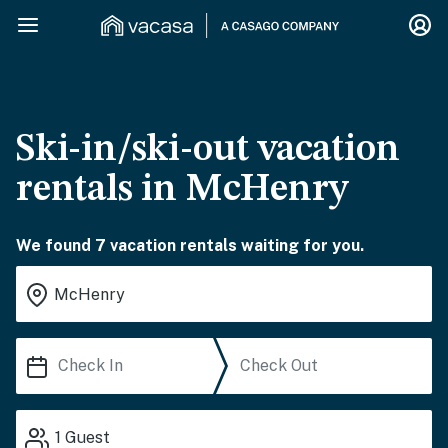
Ski-in/ski-out vacation
rentals in McHenry
We found 7 vacation rentals waiting for you.
1
Guest