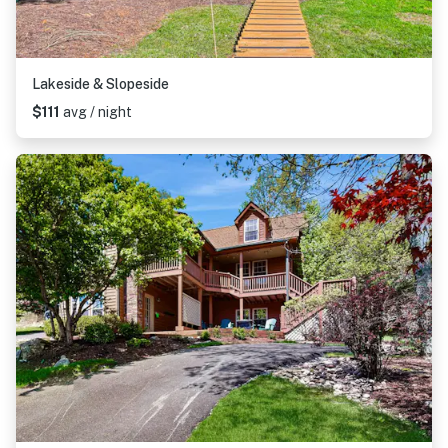
Lakeside & Slopeside
$111
avg / night