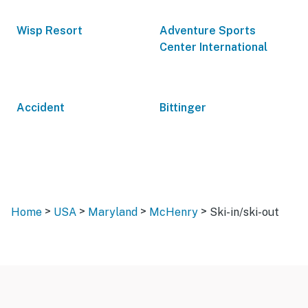
Wisp Resort
Adventure Sports
Center International
Accident
Bittinger
>
>
>
>
Home
USA
Maryland
McHenry
Ski-in/ski-out