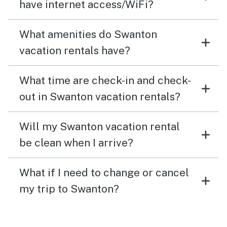
have internet access/WiFi?
What amenities do Swanton
vacation rentals have?
What time are check-in and check-
out in Swanton vacation rentals?
Will my Swanton vacation rental
be clean when I arrive?
What if I need to change or cancel
my trip to Swanton?