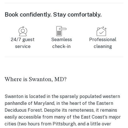
Book confidently. Stay comfortably.
24/7 guest
Seamless
Professional
service
check-in
cleaning
Where is Swanton, MD?
Swanton is located in the sparsely populated western
panhandle of Maryland, in the heart of the Eastern
Deciduous Forest. Despite its remoteness, it remains
easily accessible from many of the East Coast's major
cities (two hours from Pittsburgh, and a little over