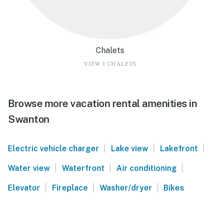
Chalets
VIEW 1 CHALETS
Browse more vacation rental amenities in
Swanton
|
|
|
Electric vehicle charger
Lake view
Lakefront
|
|
|
Water view
Waterfront
Air conditioning
|
|
|
Elevator
Fireplace
Washer/dryer
Bikes