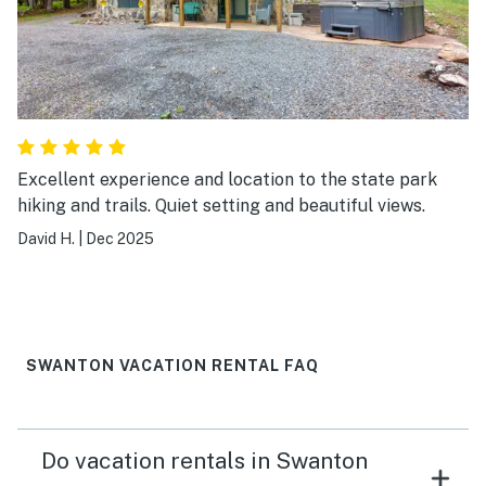
Excellent experience and location to the state park
hiking and trails. Quiet setting and beautiful views.
David H.
|
Dec 2025
SWANTON VACATION RENTAL FAQ
Do vacation rentals in Swanton