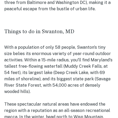
three from Baltimore and Washington DC), making it a
peaceful escape from the bustle of urban life.
Things to do in Swanton, MD
With a population of only 58 people, Swanton's tiny
size belies its enormous variety of year-round outdoor
activities. Within a 15-mile radius, you'll find Maryland's
tallest free-flowing waterfall (Muddy Creek Falls, at
54 feet), its largest lake (Deep Creek Lake, with 69
miles of shoreline), and its biggest state park (Savage
River State Forest, with 54,000 acres of densely
wooded hills).
These spectacular natural areas have endowed the
region with a reputation as an all-season recreational
mecca. In the winter, head north to Wisp Mountain,