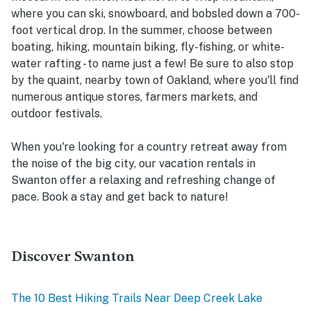
where you can ski, snowboard, and bobsled down a 700-
foot vertical drop. In the summer, choose between
boating, hiking, mountain biking, fly-fishing, or white-
water rafting - to name just a few! Be sure to also stop
by the quaint, nearby town of Oakland, where you'll find
numerous antique stores, farmers markets, and
outdoor festivals.
When you're looking for a country retreat away from
the noise of the big city, our vacation rentals in
Swanton offer a relaxing and refreshing change of
pace. Book a stay and get back to nature!
Discover Swanton
The 10 Best Hiking Trails Near Deep Creek Lake