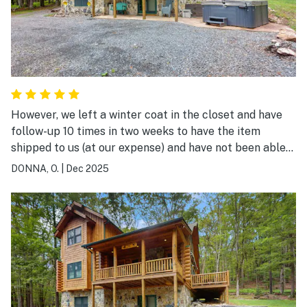
However, we left a winter coat in the closet and have
follow-up 10 times in two weeks to have the item
shipped to us (at our expense) and have not been able
to confirm from the local staff if the closet was
DONNA, O.
|
Dec 2025
checked and if the coat was there. I'm pretty sure the
house has been rented twice since our check out.