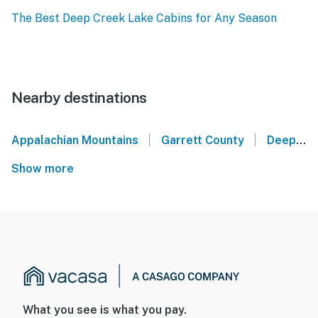
The Best Deep Creek Lake Cabins for Any Season
Nearby destinations
|
|
Appalachian Mountains
Garrett County
Deep Creek Lake
Show more
What you see is what you pay.