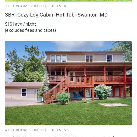
3 BEDROOM | 2 BATH | SLEEPS 10
3BR - Cozy Log Cabin - Hot Tub - Swanton, MD
$161 avg / night
(excludes fees and taxes)
4 BEDROOM | 3 BATH | SLEEPS 15