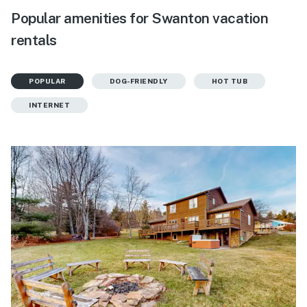
Popular amenities for Swanton vacation
rentals
POPULAR
DOG-FRIENDLY
HOT TUB
INTERNET