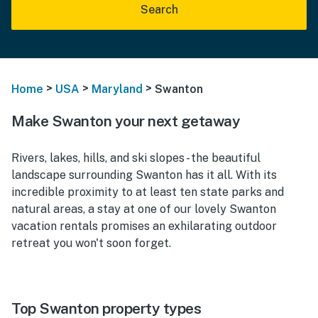
Search
>
>
>
Home
USA
Maryland
Swanton
Make Swanton your next getaway
Rivers, lakes, hills, and ski slopes - the beautiful
landscape surrounding Swanton has it all. With its
incredible proximity to at least ten state parks and
natural areas, a stay at one of our lovely Swanton
vacation rentals promises an exhilarating outdoor
retreat you won't soon forget.
Top Swanton property types