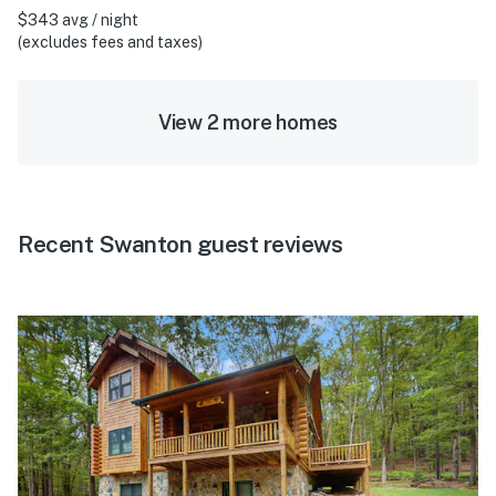
$343 avg / night
(excludes fees and taxes)
View 2 more homes
Recent Swanton guest reviews