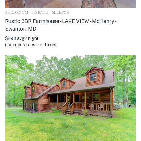
3 BEDROOM | 1.5 BATH | SLEEPS 8
Rustic 3BR Farmhouse - LAKE VIEW - McHenry -
Swanton, MD
$293 avg / night
(excludes fees and taxes)