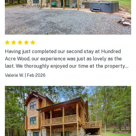
Having just completed our second stay at Hundred
Acre Wood, our experience was just as lovely as the
last. We thoroughly enjoyed our time at the property
and look forward to returning again in the future.
Valerie W.
|
Feb 2026