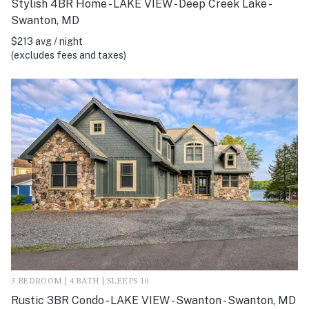
Stylish 4BR Home - LAKE VIEW - Deep Creek Lake -
Swanton, MD
$213 avg / night
(excludes fees and taxes)
3 BEDROOM | 4 BATH | SLEEPS 10
Rustic 3BR Condo - LAKE VIEW - Swanton - Swanton, MD