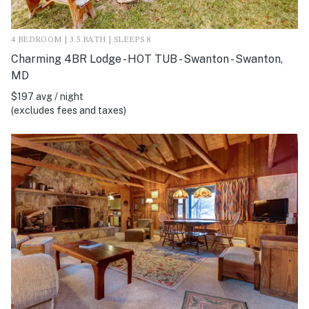
4 BEDROOM | 3.5 BATH | SLEEPS 8
Charming 4BR Lodge - HOT TUB - Swanton - Swanton,
MD
$197 avg / night
(excludes fees and taxes)