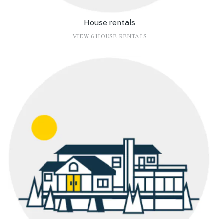
House rentals
VIEW 6 HOUSE RENTALS