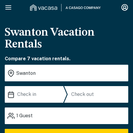
Swanton Vacation
Rentals
Compare 7 vacation rentals.
1
Guest