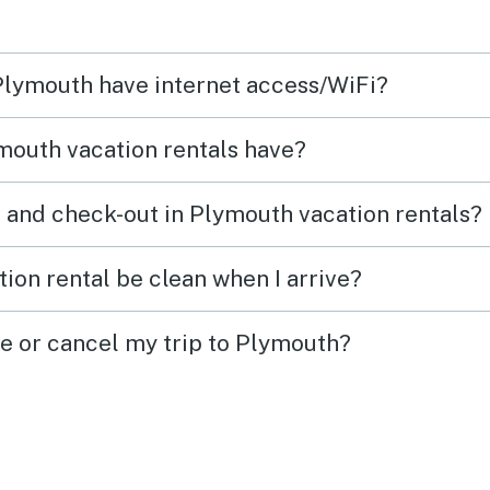
 very
 the
 Plymouth have internet access/WiFi?
as a
t the
mouth vacation rentals have?
sound
oom is
 and check-out in Plymouth vacation rentals?
ion rental be clean when I arrive?
ge or cancel my trip to Plymouth?