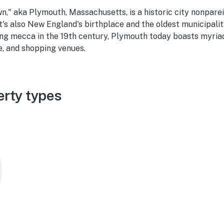
," aka Plymouth, Massachusetts, is a historic city nonparei
t's also New England's birthplace and the oldest municipality
ing mecca in the 19th century, Plymouth today boasts myriad 
e, and shopping venues.
rty types