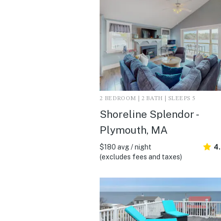
2 BEDROOM | 2 BATH | SLEEPS 5
Shoreline Splendor -
Plymouth, MA
$180 avg / night
4
(excludes fees and taxes)