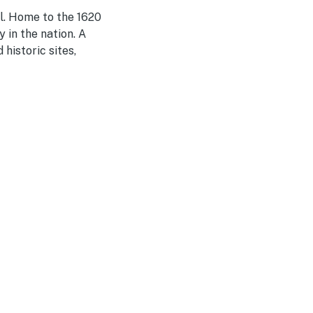
l. Home to the 1620
 in the nation. A
historic sites,