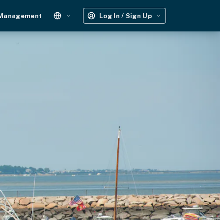
 Management
Log In / Sign Up