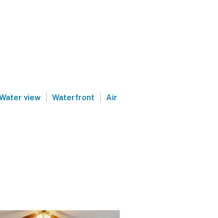
|
|
Water view
Waterfront
Air