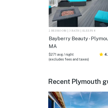
2 BEDROOM | 3 BATH | SLEEPS 8
Bayberry Beauty - Plymou
MA
$271 avg / night
4
(excludes fees and taxes)
Recent Plymouth g