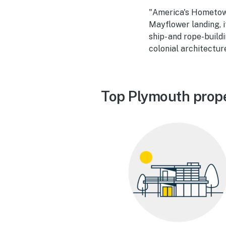
"America's Hometown
Mayflower landing, i
ship- and rope-build
colonial architectur
Top Plymouth prope