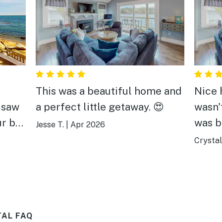
This was a beautiful home and
Nice h
 saw
a perfect little getaway. 😍
wasn'
ur bed
was b
Jesse T.
|
Apr 2026
stay,
Crystal
on the
and o
warm
morni
after
.
TAL FAQ
 bit