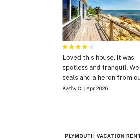
Loved this house. It was
spotless and tranquil. We
seals and a heron from o
in the master suite. We stayed
Kathy C.
|
Apr 2026
when there was light ice 
deck and we were still 
enough inside. I would
definitely stay here again
PLYMOUTH VACATION REN
Heads up: the stairs are a