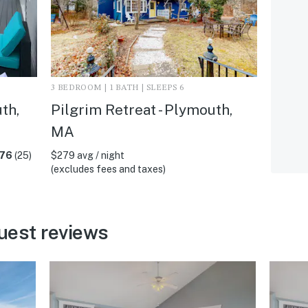
3 BEDROOM | 1 BATH | SLEEPS 6
th,
Pilgrim Retreat - Plymouth,
MA
.76
(25)
$279 avg / night
(excludes fees and taxes)
uest reviews