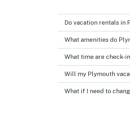
steep so I wouldn't bring
elderly people here. Also
Do vacation rentals in
upstairs bathroom door h
sliding door that leaves a
What amenities do Ply
top which doesn't block 
but the downstairs bathr
What time are check-in
super private.
Will my Plymouth vacat
What if I need to chan