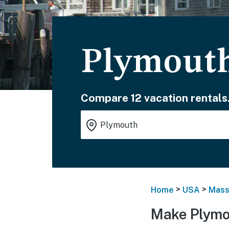
Plymouth
Compare 12 vacation rentals
>
>
Home
USA
Mass
Make Plymo