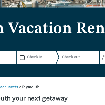
 Vacation Ren
.
>
achusetts
Plymouth
uth your next getaway