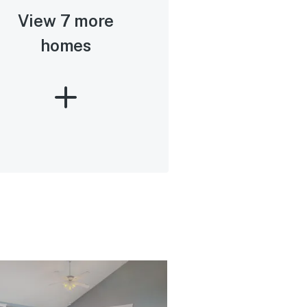
View 7 more
homes