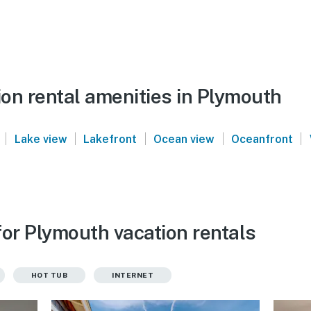
on rental amenities in Plymouth
|
|
|
|
|
Lake view
Lakefront
Ocean view
Oceanfront
for Plymouth vacation rentals
HOT TUB
INTERNET