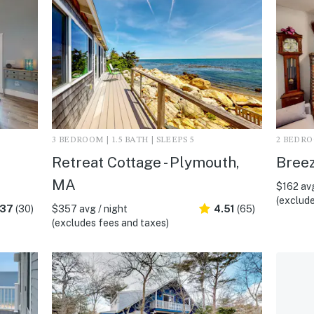
3 BEDROOM | 1.5 BATH | SLEEPS 5
2 BEDROO
Retreat Cottage - Plymouth,
Breez
MA
$162 avg
(exclude
.37
(30)
$357 avg / night
4.51
(65)
(excludes fees and taxes)