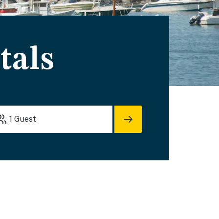
tals
1
Guest