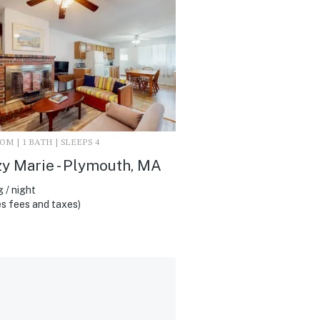
M | 1 BATH | SLEEPS 4
y Marie - Plymouth, MA
 / night
s fees and taxes)