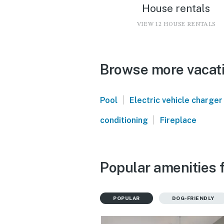
House rentals
VIEW 12 HOUSE RENTALS
Browse more vacati
|
Pool
Electric vehicle charger
|
conditioning
Fireplace
Popular amenities 
POPULAR
DOG-FRIENDLY