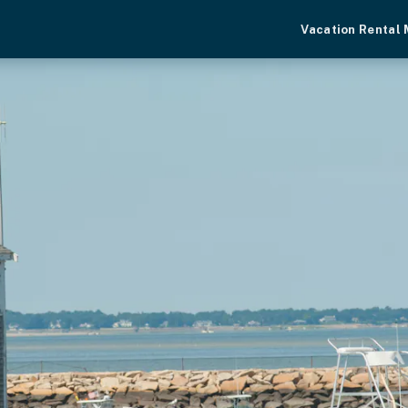
Vacation Rental