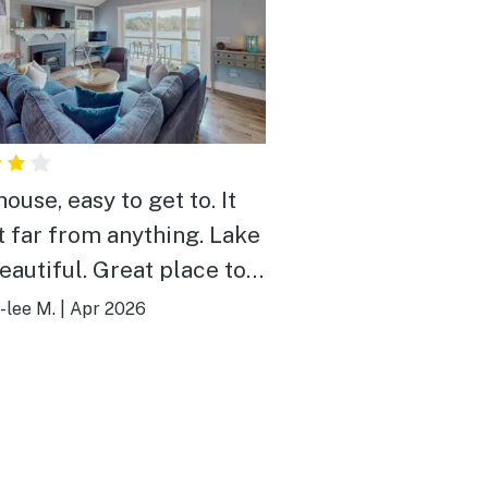
ouse, easy to get to. It
t far from anything. Lake
eautiful. Great place to
 close enough to the city
-lee M.
|
Apr 2026
ther attractions for
ng adventures and
noon rest.