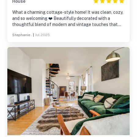
House
What a charming cottage-style home! It was clean, cozy,
and so welcoming ❤️ Beautifully decorated with a
thoughtful blend of modern and vintage touches that
suited the space perfectly. The home had everything we
Stephanie .
|
Jul 2025
needed, and the fenced-in backyard was the perfect
size for our pups to enjoy. We truly felt at home here!