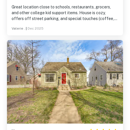
Great location close to schools, restaurants, grocers,
and other college kid support items. House is cozy,
offers off street parking, and special touches (coffee,
tea, bath product back ups, etc) that make it a perfect
Valerie .
|
Dec 2025
stay.