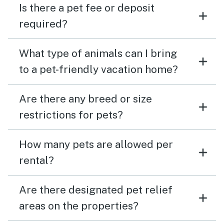
Is there a pet fee or deposit
required?
What type of animals can I bring
to a pet-friendly vacation home?
Are there any breed or size
restrictions for pets?
How many pets are allowed per
rental?
Are there designated pet relief
areas on the properties?