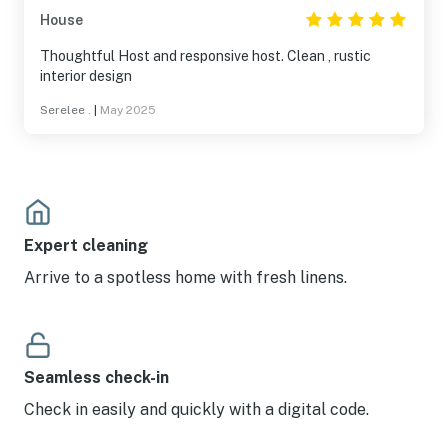
House
Thoughtful Host and responsive host. Clean , rustic
interior design
Serelee .
|
May 2025
Expert cleaning
Arrive to a spotless home with fresh linens.
Seamless check-in
Check in easily and quickly with a digital code.