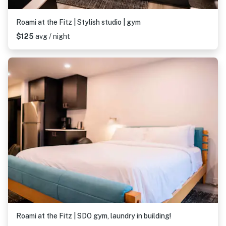
Roami at the Fitz | Stylish studio | gym
$125
avg / night
Roami at the Fitz | SDO gym, laundry in building!