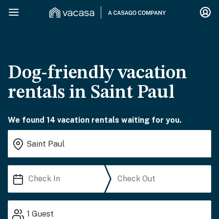
Dog-friendly vacation
rentals in Saint Paul
We found 14 vacation rentals waiting for you.
1
Guest