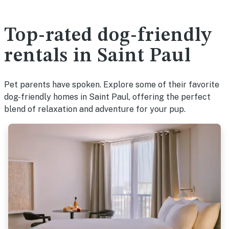
Top-rated dog-friendly
rentals in Saint Paul
Pet parents have spoken. Explore some of their favorite
dog-friendly homes in Saint Paul, offering the perfect
blend of relaxation and adventure for your pup.