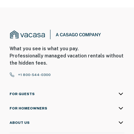
What you see is what you pay.
Professionally managed vacation rentals without
the hidden fees.
+1 800-544-0300
FOR GUESTS
FOR HOMEOWNERS
ABOUT US