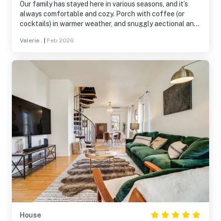
Our family has stayed here in various seasons, and it’s
always comfortable and cozy. Porch with coffee (or
cocktails) in warmer weather, and snuggly aectional and
Olympics in winter. Thoughtful and attentive host plus
Valerie .
|
Feb 2026
fully stocked and clean accommodations has us
returning for our third stay.
House