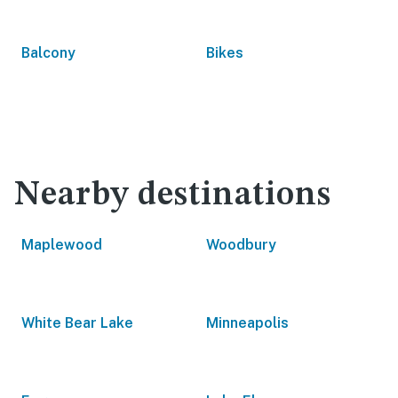
Balcony
Bikes
Nearby destinations
Maplewood
Woodbury
White Bear Lake
Minneapolis