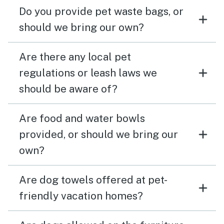
Do you provide pet waste bags, or
should we bring our own?
Are there any local pet
regulations or leash laws we
should be aware of?
Are food and water bowls
provided, or should we bring our
own?
Are dog towels offered at pet-
friendly vacation homes?