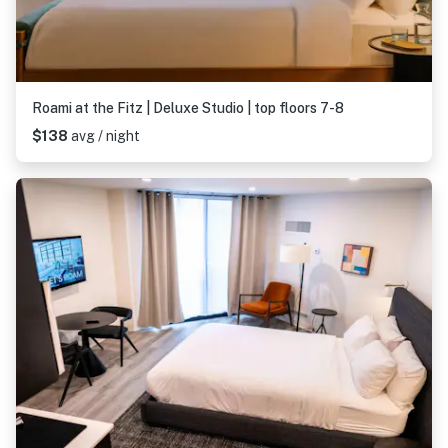
Roami at the Fitz | Deluxe Studio | top floors 7-8
$138
avg / night