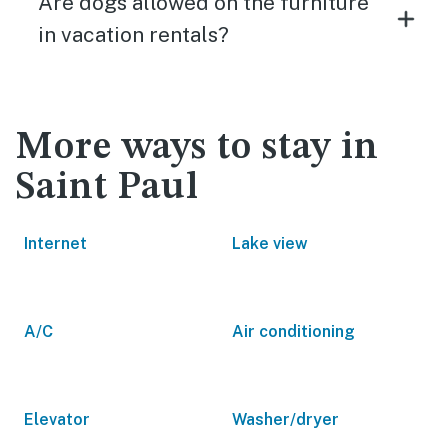
Are dogs allowed on the furniture
in vacation rentals?
More ways to stay in
Saint Paul
Internet
Lake view
A/C
Air conditioning
Elevator
Washer/dryer