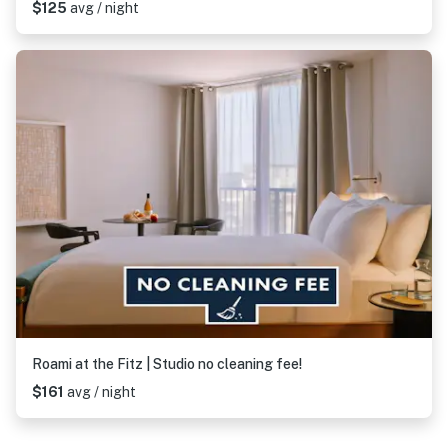
$125
avg / night
Roami at the Fitz | Studio no cleaning fee!
$161
avg / night