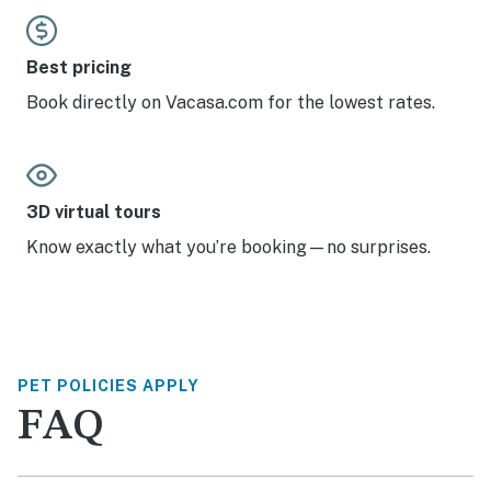
Best pricing
Book directly on Vacasa.com for the lowest rates.
3D virtual tours
Know exactly what you’re booking—no surprises.
PET POLICIES APPLY
FAQ