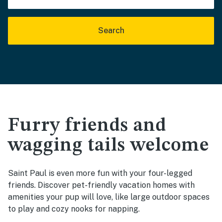
Search
Furry friends and
wagging tails welcome
Saint Paul is even more fun with your four-legged
friends. Discover pet-friendly vacation homes with
amenities your pup will love, like large outdoor spaces
to play and cozy nooks for napping.