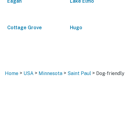
Eagan
Lake Elmo
Cottage Grove
Hugo
>
>
>
>
Home
USA
Minnesota
Saint Paul
Dog-friendly