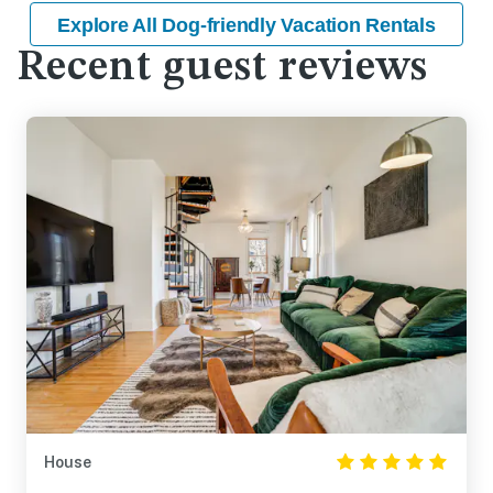
Explore All Dog-friendly Vacation Rentals
Recent guest reviews
House