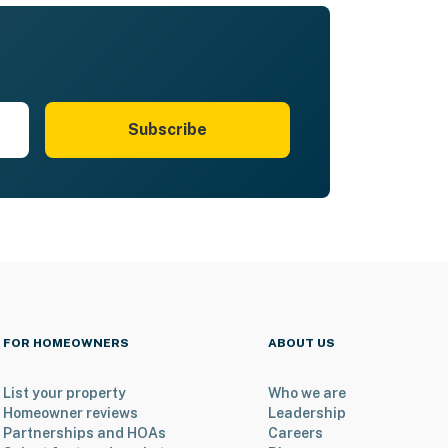
Subscribe
FOR HOMEOWNERS
ABOUT US
List your property
Who we are
Homeowner reviews
Leadership
Partnerships and HOAs
Careers