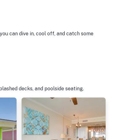
you can dive in, cool off, and catch some
plashed decks, and poolside seating.