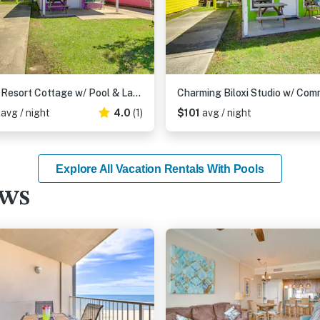
Biloxi Resort Cottage w/ Pool & Lake Access!
6
avg / night
4.0
(1)
$101
avg / night
Explore All Vacation Rentals With Pools
ews