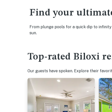
Find your ultimat
From plunge pools for a quick dip to infinity
sun.
Top-rated Biloxi re
Our guests have spoken. Explore their favorit