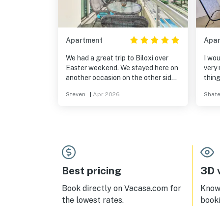
Apartment
Apa
We had a great trip to Biloxi over
I wou
Easter weekend. We stayed here on
very 
another occasion on the other side
thing
of the building. The views on this
pay 
Steven .
|
Apr 2026
Shate
side overlooking the pool were
vehic
much nicer. Condo was well
gave
appointed and clean. Check in was
use t
no problem. Enjoyed the pool, the
filth
balcony for morning coffee and the
clea
closeness to all Biloxi and Gulfport
owne
activities. We will for sure rent again
at this condo maybe for Labor Day
Best pricing
3D v
weekend.
Book directly on Vacasa.com for
Know 
the lowest rates.
book