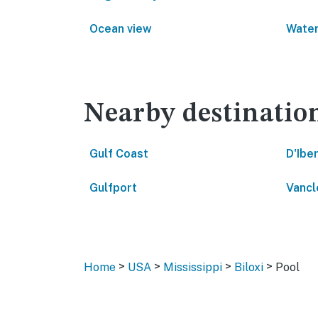
Ocean view
Water
Nearby destinatio
Gulf Coast
D'Iber
Gulfport
Vancl
>
>
>
>
Home
USA
Mississippi
Biloxi
Pool