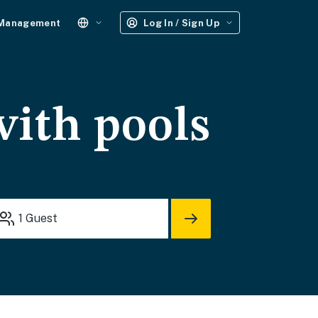
 Management
Log In / Sign Up
with pools
1
Guest