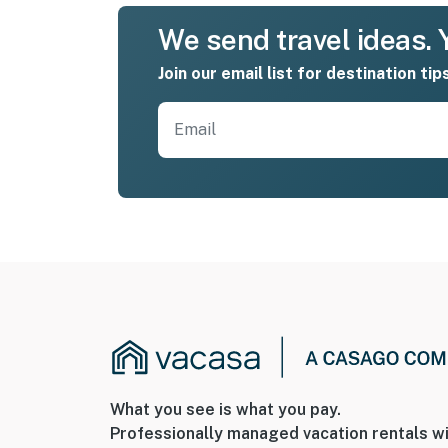
We send travel ideas. Y
Join our email list for destination tip
What you see is what you pay.
Professionally managed vacation rentals wi