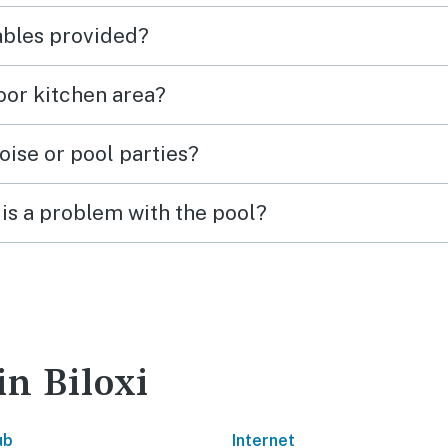
tables provided?
door kitchen area?
oise or pool parties?
is a problem with the pool?
in Biloxi
ub
Internet