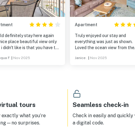
rtment
Apartment
ld definitely stay here again
Truly enjoyed our stay and
nice place beautiful view only
everything was just as shown.
 i didn't like is that you have to
Loved the ocean view from the
$75 registration fee & $30 per
balcony and location of the co
qua F.
|
Nov 2025
Janice .
|
Nov 2025
le if you have more than one. I
Easy check in and out. We will 
 a 4 star because i wanted to
again for sure.
he hot tub & the jets were
y as if they had never been
ned out & when i messaged the
r about it he never responded.
irtual tours
Seamless check-in
exactly what you’re
Check in easily and quickly
ing—no surprises.
a digital code.