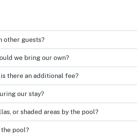
h other guests?
hould we bring our own?
 is there an additional fee?
uring our stay?
las, or shaded areas by the pool?
 the pool?