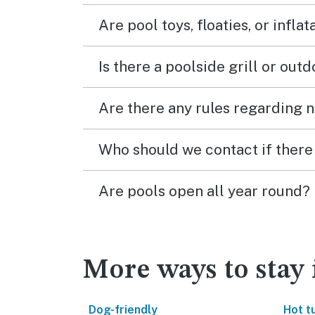
Are pool toys, floaties, or infla
Is there a poolside grill or out
Are there any rules regarding n
Who should we contact if there 
Are pools open all year round?
More ways to stay 
Dog-friendly
Hot t