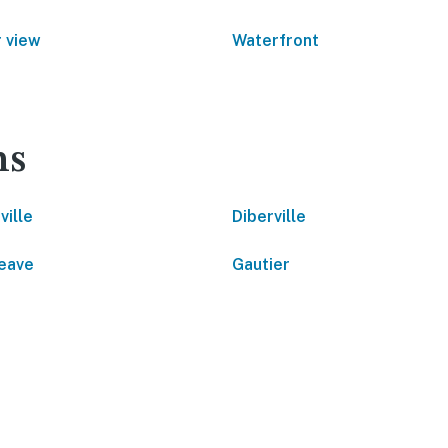
 view
Waterfront
ns
ville
Diberville
eave
Gautier