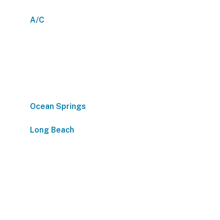
A/C
Ocean Springs
Long Beach