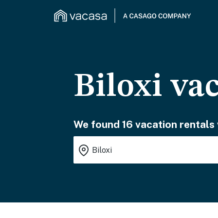
Biloxi va
We found 16 vacation rentals 