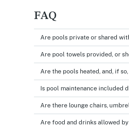
FAQ
Are pools private or shared wit
Are pool towels provided, or s
Are the pools heated, and, if so,
Is pool maintenance included d
Are there lounge chairs, umbrel
Are food and drinks allowed by