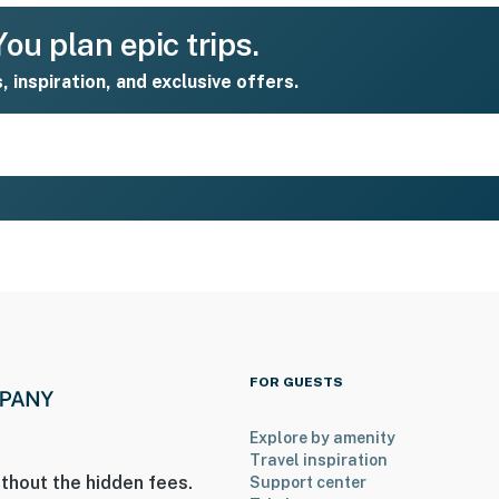
ou plan epic trips.
s, inspiration, and exclusive offers.
FOR GUESTS
Explore by amenity
Travel inspiration
thout the hidden fees.
Support center