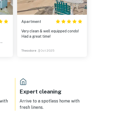
Apartment
Very clean & well equipped condo!
Had a great time!
ndo.
Theodore .
|
Oct 2025
use
Expert cleaning
 with
Arrive to a spotless home with
fresh linens.