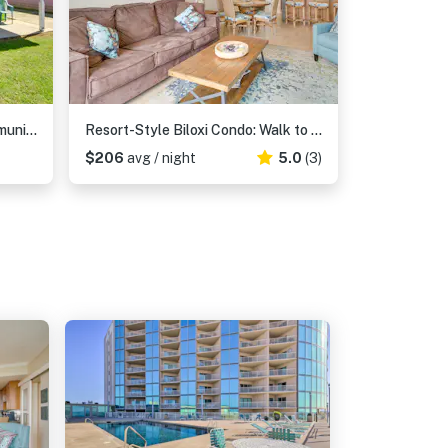
Charming Biloxi Studio w/ Community Pool & Lake!
Resort-Style Biloxi Condo: Walk to the Beach!
$206
avg / night
5.0
(3)