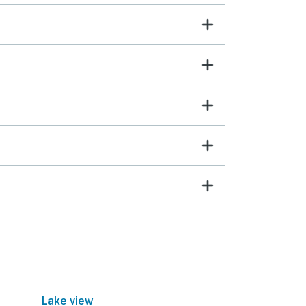
Lake view