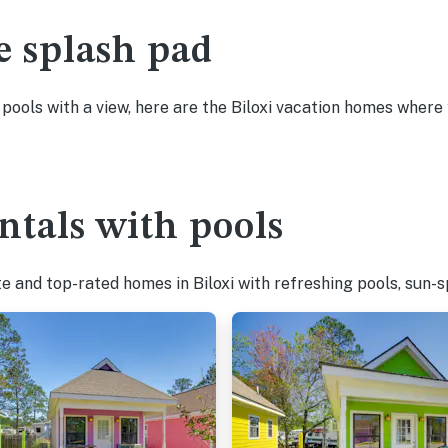
e splash pad
 pools with a view, here are the Biloxi vacation homes where 
ntals with pools
e and top-rated homes in Biloxi with refreshing pools, sun-s