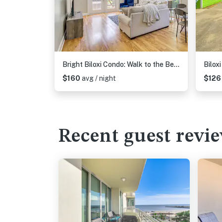
Bright Biloxi Condo: Walk to the Beach!
$160
avg / night
$12
Recent guest revi