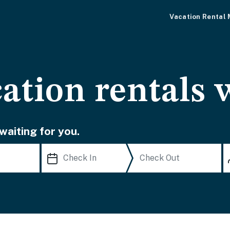
Vacation Rental
cation rentals 
waiting for you.