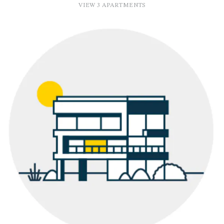
VIEW 3 APARTMENTS