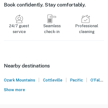
Book confidently. Stay comfortably.
24/7 guest
Seamless
Professional
service
check-in
cleaning
Nearby destinations
|
|
|
Ozark Mountains
Cottleville
Pacific
O'Fallon
Show more