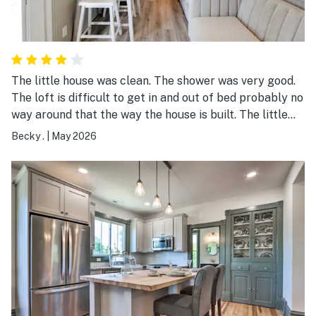
The little house was clean. The shower was very good.
The loft is difficult to get in and out of bed probably no
way around that the way the house is built. The little
couch on the first floor is comfortable. My suggestion
Becky .
|
May 2026
would be to make it a pull out. The second loft looks
very dangerous.