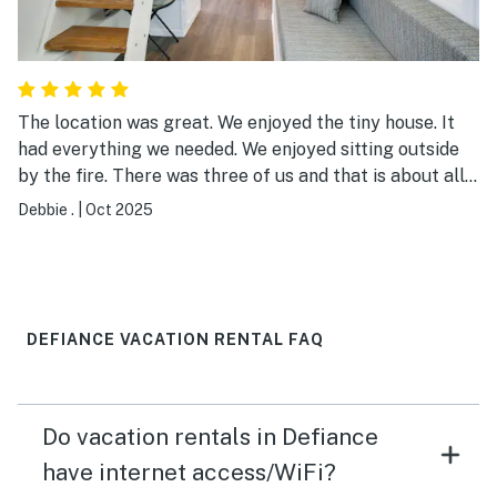
The location was great. We enjoyed the tiny house. It
had everything we needed. We enjoyed sitting outside
by the fire. There was three of us and that is about all I
would put in there. It is in a RV park. The park was very
Debbie .
|
Oct 2025
clean and the bath house was also very clean.
DEFIANCE VACATION RENTAL FAQ
Do vacation rentals in Defiance
have internet access/WiFi?