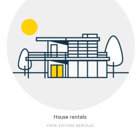
House rentals
VIEW 4 HOUSE RENTALS