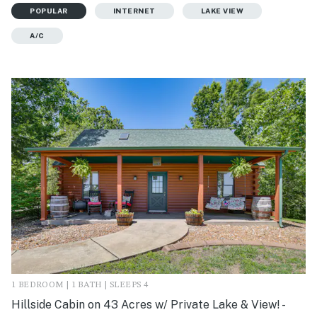
POPULAR
INTERNET
LAKE VIEW
A/C
1 BEDROOM | 1 BATH | SLEEPS 4
Hillside Cabin on 43 Acres w/ Private Lake & View! -