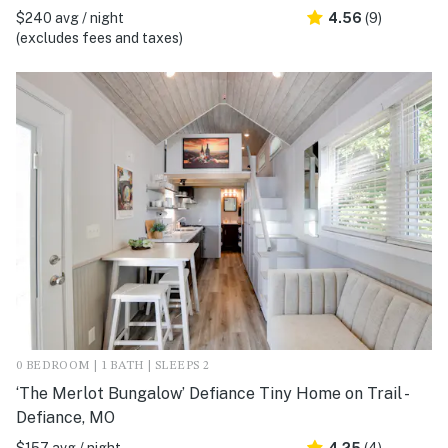
$240 avg / night
4.56
(9)
(excludes fees and taxes)
0 BEDROOM | 1 BATH | SLEEPS 2
‘The Merlot Bungalow’ Defiance Tiny Home on Trail -
Defiance, MO
$157 avg / night
4.25
(4)