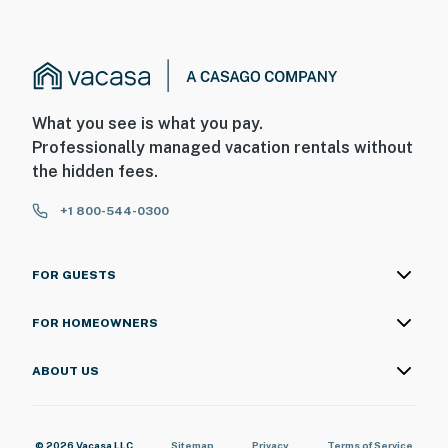
What you see is what you pay.
Professionally managed vacation rentals without
the hidden fees.
+1 800-544-0300
FOR GUESTS
FOR HOMEOWNERS
ABOUT US
© 2026 Vacasa LLC
Sitemap
Privacy
Terms of Service