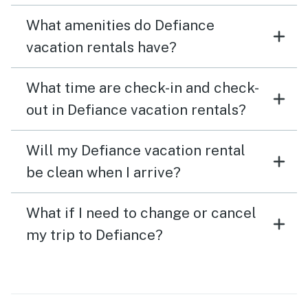
What amenities do Defiance
vacation rentals have?
What time are check-in and check-
out in Defiance vacation rentals?
Will my Defiance vacation rental
be clean when I arrive?
What if I need to change or cancel
my trip to Defiance?