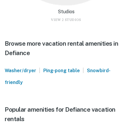
Studios
VIEW 2 STUDIOS
Browse more vacation rental amenities in
Defiance
|
|
Washer/dryer
Ping-pong table
Snowbird-
friendly
Popular amenities for Defiance vacation
rentals