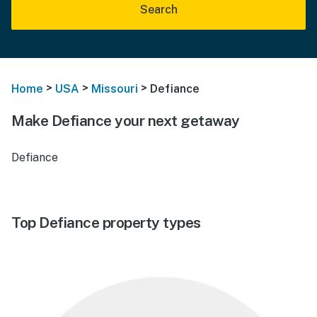
Search
>
>
>
Home
USA
Missouri
Defiance
Make Defiance your next getaway
Defiance
Top Defiance property types