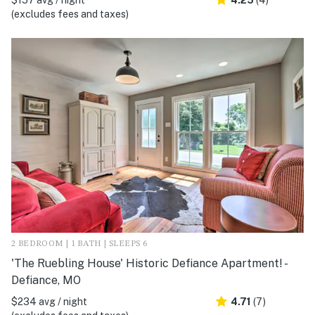
(excludes fees and taxes)
2 BEDROOM | 1 BATH | SLEEPS 6
'The Ruebling House' Historic Defiance Apartment! -
Defiance, MO
$234 avg / night
4.71
(7)