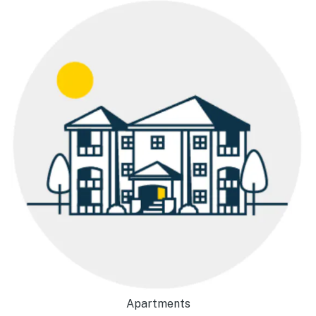
Apartments