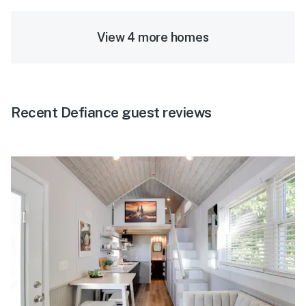
View 4 more homes
Recent Defiance guest reviews