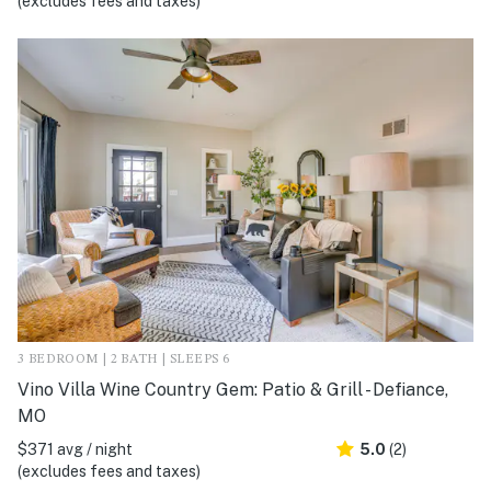
(excludes fees and taxes)
3 BEDROOM | 2 BATH | SLEEPS 6
Vino Villa Wine Country Gem: Patio & Grill - Defiance,
MO
$371 avg / night
5.0
(2)
(excludes fees and taxes)