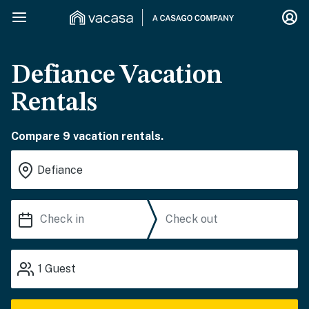
Defiance Vacation
Rentals
Compare 9 vacation rentals.
1
Guest