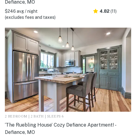
Defiance, MO
$246 avg / night
4.82
(11)
(excludes fees and taxes)
2 BEDROOM | 2 BATH | SLEEPS 6
‘The Ruebling House’ Cozy Defiance Apartment! -
Defiance, MO