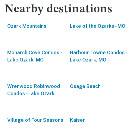
Nearby destinations
Ozark Mountains
Lake of the Ozarks - MO
Monarch Cove Condos -
Harbour Towne Condos -
Lake Ozark, MO
Lake Ozark, MO
Wrenwood Robinwood
Osage Beach
Condos - Lake Ozark
Village of Four Seasons
Kaiser