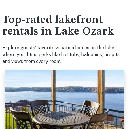
Top-rated lakefront
rentals in Lake Ozark
Explore guests’ favorite vacation homes on the lake,
where you’ll find perks like hot tubs, balconies, firepits,
and views from every room.