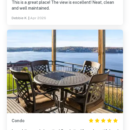
This is a great place! The view is excellent! Neat, clean
and well maintained.
Debbie K.
|
Apr 2026
Condo