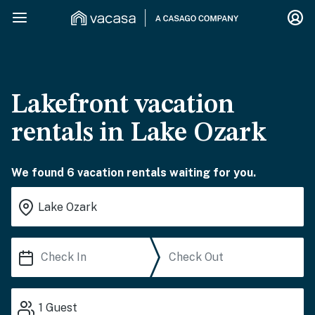
Lakefront vacation
rentals in Lake Ozark
We found 6 vacation rentals waiting for you.
1
Guest