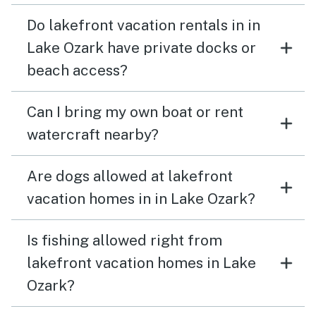
Do lakefront vacation rentals in in
Lake Ozark have private docks or
beach access?
Can I bring my own boat or rent
watercraft nearby?
Are dogs allowed at lakefront
vacation homes in in Lake Ozark?
Is fishing allowed right from
lakefront vacation homes in Lake
Ozark?