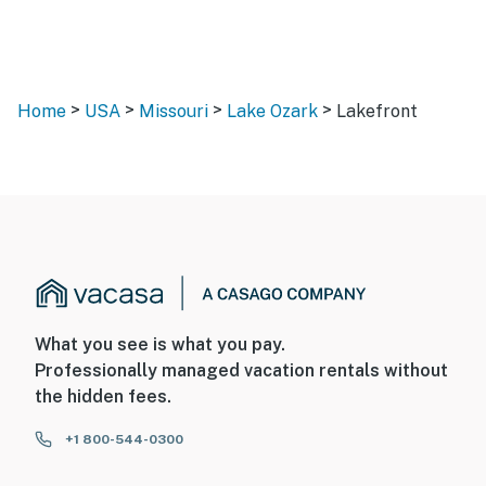
>
>
>
>
Home
USA
Missouri
Lake Ozark
Lakefront
What you see is what you pay.
Professionally managed vacation rentals without
the hidden fees.
+1 800-544-0300