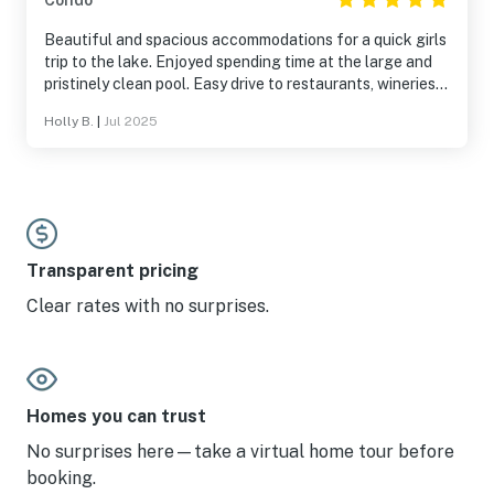
Condo
Beautiful and spacious accommodations for a quick girls
trip to the lake. Enjoyed spending time at the large and
pristinely clean pool. Easy drive to restaurants, wineries,
bars and live music both on and off the strip.
Holly B.
|
Jul 2025
Transparent pricing
Clear rates with no surprises.
Homes you can trust
No surprises here—take a virtual home tour before
booking.