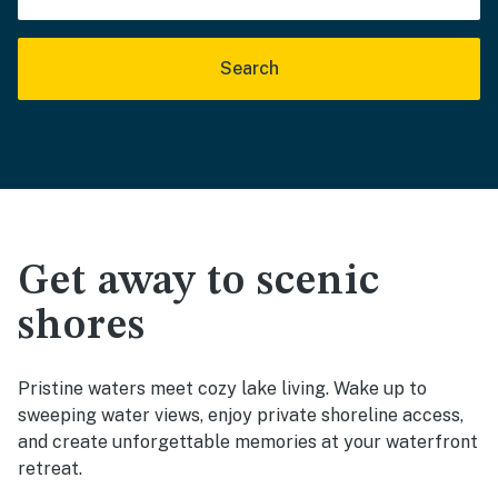
Search
Get away to scenic
shores
Pristine waters meet cozy lake living. Wake up to
sweeping water views, enjoy private shoreline access,
and create unforgettable memories at your waterfront
retreat.