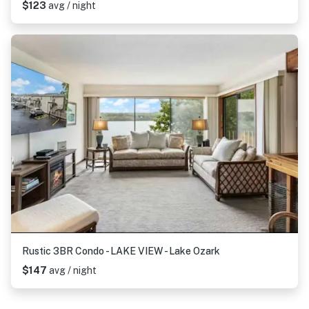
$123
avg / night
Rustic 3BR Condo - LAKE VIEW - Lake Ozark
$147
avg / night