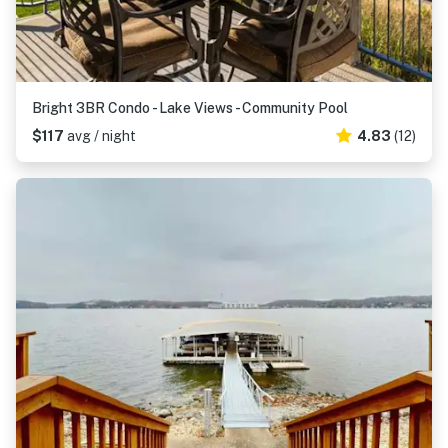
Bright 3BR Condo - Lake Views - Community Pool
$117
avg / night
4.83
(12)