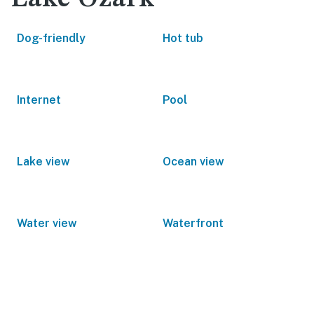
Dog-friendly
Hot tub
Internet
Pool
Lake view
Ocean view
Water view
Waterfront