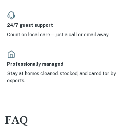
24/7 guest support
Count on local care—just a call or email away.
Professionally managed
Stay at homes cleaned, stocked, and cared for by
experts.
FAQ