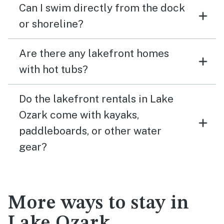
Can I swim directly from the dock
or shoreline?
Are there any lakefront homes
with hot tubs?
Do the lakefront rentals in Lake
Ozark come with kayaks,
paddleboards, or other water
gear?
More ways to stay in
Lake Ozark