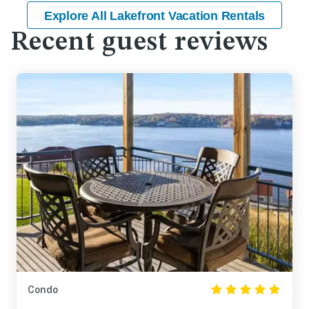
Explore All Lakefront Vacation Rentals
Recent guest reviews
Condo