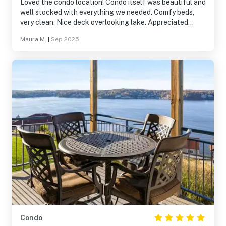
Loved the condo location! Condo itself was beautiful and
well stocked with everything we needed. Comfy beds,
very clean. Nice deck overlooking lake. Appreciated
washer/dryer, welcome box with goods to get us started
Maura M.
|
Sep 2025
(dish soap, laundry detergent, paper towels, etc). Unit
had drip coffeemaker and really the only thing we had to
pick up was a box of tissues. Would definitely stay here
again!
Condo