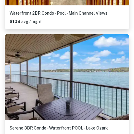
Waterfront 2BR Condo - Pool - Main Channel Views
$108
avg / night
Serene 3BR Condo - Waterfront POOL - Lake Ozark