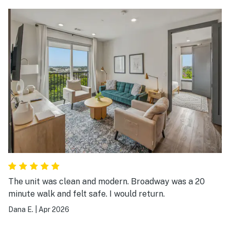
The unit was clean and modern. Broadway was a 20
minute walk and felt safe. I would return.
Dana E.
|
Apr 2026