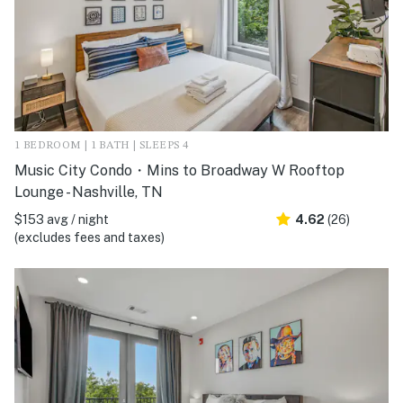
1 BEDROOM | 1 BATH | SLEEPS 4
Music City Condo・Mins to Broadway W Rooftop
Lounge - Nashville, TN
$153 avg / night
4.62
(26)
(excludes fees and taxes)