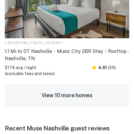
2 BEDROOM | 2 BATH | SLEEPS 6
1.1 Mi to DT Nashville・Music City 2BR Stay・Rooftop -
Nashville, TN
$174 avg / night
4.61
(59)
(excludes fees and taxes)
View 10 more homes
Recent Muse Nashville guest reviews