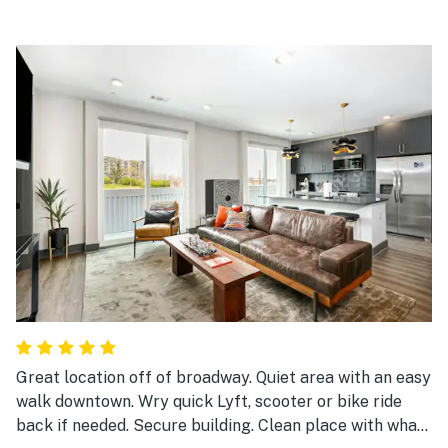
Great location off of broadway. Quiet area with an easy
walk downtown. Wry quick Lyft, scooter or bike ride
back if needed. Secure building. Clean place with what