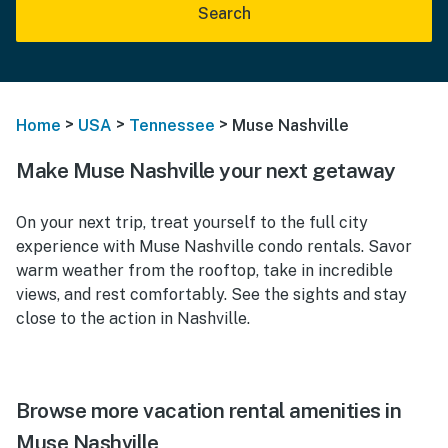
Search
>
>
>
Home
USA
Tennessee
Muse Nashville
Make Muse Nashville your next getaway
On your next trip, treat yourself to the full city
experience with Muse Nashville condo rentals. Savor
warm weather from the rooftop, take in incredible
views, and rest comfortably. See the sights and stay
close to the action in Nashville.
Browse more vacation rental amenities in
Muse Nashville