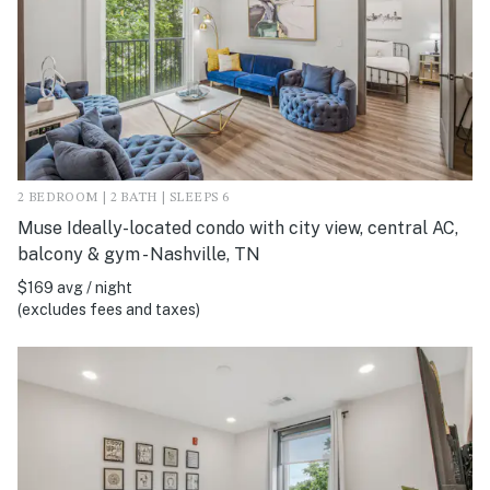
2 BEDROOM | 2 BATH | SLEEPS 6
Muse Ideally-located condo with city view, central AC,
balcony & gym - Nashville, TN
$169 avg / night
(excludes fees and taxes)