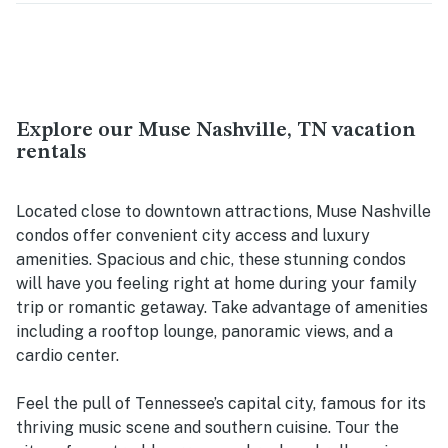
Explore our Muse Nashville, TN vacation
rentals
Located close to downtown attractions, Muse Nashville
condos offer convenient city access and luxury
amenities. Spacious and chic, these stunning condos
will have you feeling right at home during your family
trip or romantic getaway. Take advantage of amenities
including a rooftop lounge, panoramic views, and a
cardio center.
Feel the pull of Tennessee’s capital city, famous for its
thriving music scene and southern cuisine. Tour the