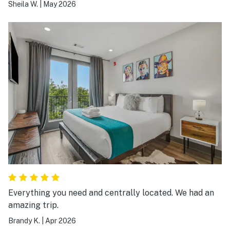
we needed for amenities for a long weekend in
Sheila W.
|
May 2026
Nashville! Would come back again!
Everything you need and centrally located. We had an
amazing trip.
Brandy K.
|
Apr 2026