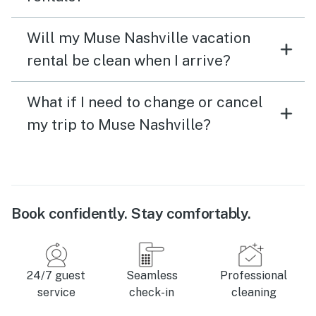
Will my Muse Nashville vacation
rental be clean when I arrive?
What if I need to change or cancel
my trip to Muse Nashville?
Book confidently. Stay comfortably.
24/7 guest
Seamless
Professional
service
check-in
cleaning