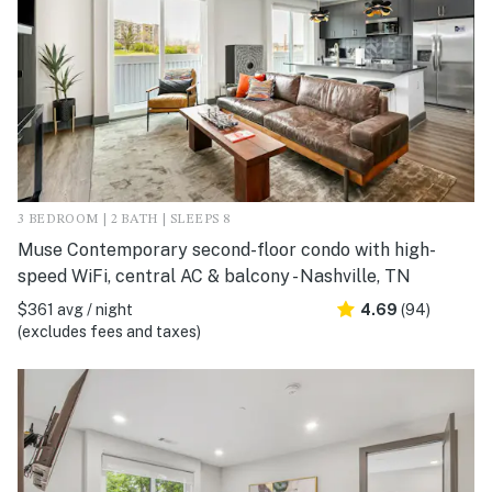
3 BEDROOM | 2 BATH | SLEEPS 8
Muse Contemporary second-floor condo with high-
speed WiFi, central AC & balcony - Nashville, TN
$361 avg / night
4.69
(94)
(excludes fees and taxes)