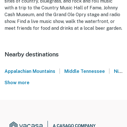
sites of country, bluegrass, and rock and roll music
with a trip to the Country Music Hall of Fame, Johnny
Cash Museum, and the Grand Ole Opry stage and radio
show. Find a live music show, walk the waterfront, or
meet friends for food and drinks at a local beer garden.
Nearby destinations
|
|
Appalachian Mountains
Middle Tennessee
Nissan Stadium - Nashville, TN
Show more