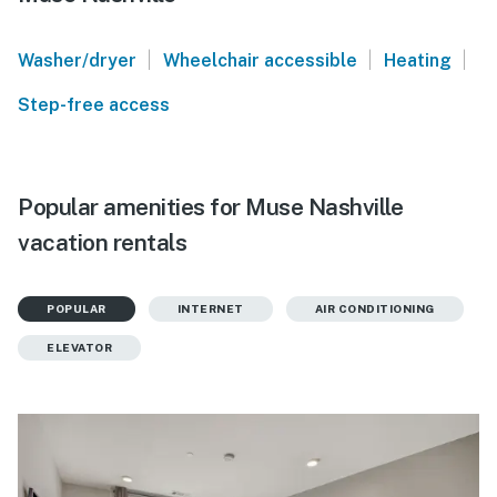
|
|
|
Washer/dryer
Wheelchair accessible
Heating
Step-free access
Popular amenities for Muse Nashville
vacation rentals
POPULAR
INTERNET
AIR CONDITIONING
ELEVATOR