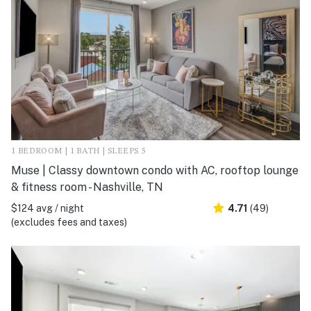
1 BEDROOM | 1 BATH | SLEEPS 5
Muse | Classy downtown condo with AC, rooftop lounge
& fitness room - Nashville, TN
$124 avg / night
4.71
(49)
(excludes fees and taxes)