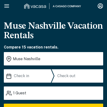
Muse Nashville Vacation
Rentals
Compare 15 vacation rentals.
1
Guest