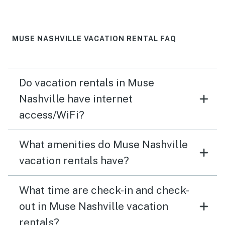
MUSE NASHVILLE VACATION RENTAL FAQ
Do vacation rentals in Muse
Nashville have internet
access/WiFi?
What amenities do Muse Nashville
vacation rentals have?
What time are check-in and check-
out in Muse Nashville vacation
rentals?