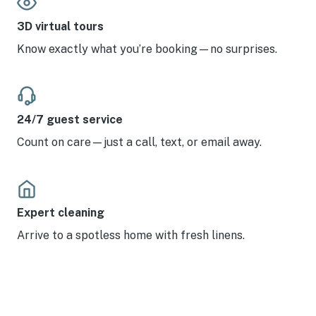
3D virtual tours
Know exactly what you’re booking—no surprises.
24/7 guest service
Count on care—just a call, text, or email away.
Expert cleaning
Arrive to a spotless home with fresh linens.