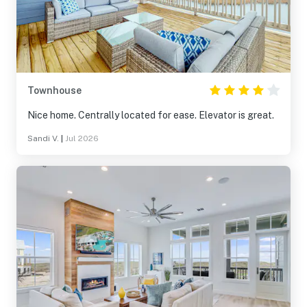
Townhouse
Nice home. Centrally located for ease. Elevator is great.
Sandi V.
|
Jul 2026