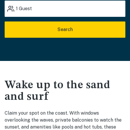
1
Guest
Search
Wake up to the sand
and surf
Claim your spot on the coast. With windows
overlooking the waves, private balconies to watch the
sunset, and amenities like pools and hot tubs, these