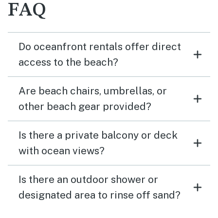
FAQ
Do oceanfront rentals offer direct
access to the beach?
Are beach chairs, umbrellas, or
other beach gear provided?
Is there a private balcony or deck
with ocean views?
Is there an outdoor shower or
designated area to rinse off sand?