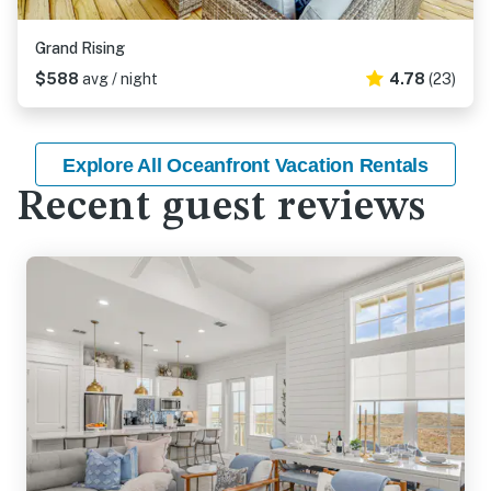
Grand Rising
$588
avg / night
4.78
(23)
Explore All Oceanfront Vacation Rentals
Recent guest reviews