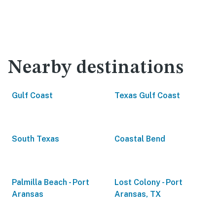
Nearby destinations
Gulf Coast
Texas Gulf Coast
South Texas
Coastal Bend
Palmilla Beach - Port
Lost Colony - Port
Aransas
Aransas, TX