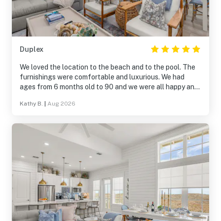
Duplex
We loved the location to the beach and to the pool. The
furnishings were comfortable and luxurious. We had
ages from 6 months old to 90 and we were all happy and
blessed. Thank you for a great family time together. We
Kathy B.
|
Aug 2026
highly recommend the Ocean Pearl for your next beach
vacation.