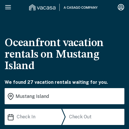
Oceanfront vacation
rentals on Mustang
Island
We found 27 vacation rentals waiting for you.