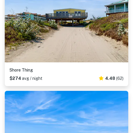
Shore Thing
$274
avg / night
4.48
(62)