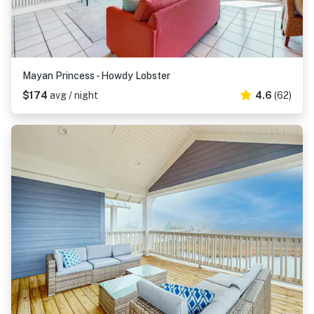
Mayan Princess - Howdy Lobster
$174
avg / night
4.6
(62)