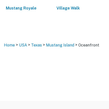
Mustang Royale
Village Walk
>
>
>
>
Home
USA
Texas
Mustang Island
Oceanfront