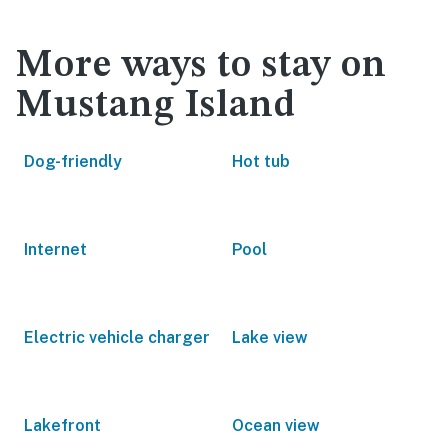
More ways to stay on
Mustang Island
Dog-friendly
Hot tub
Internet
Pool
Electric vehicle charger
Lake view
Lakefront
Ocean view