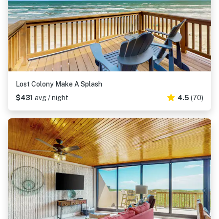
Lost Colony Make A Splash
$431
avg / night
4.5
(70)