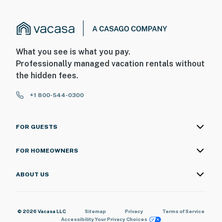
What you see is what you pay.
Professionally managed vacation rentals without
the hidden fees.
+1 800-544-0300
FOR GUESTS
FOR HOMEOWNERS
ABOUT US
© 2026 Vacasa LLC
Sitemap
Privacy
Terms of Service
Accessibility
Your Privacy Choices