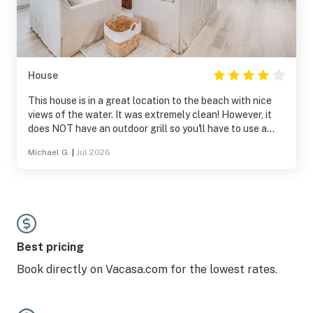
House
This house is in a great location to the beach with nice
views of the water. It was extremely clean! However, it
does NOT have an outdoor grill so you'll have to use a
community grill that you have to drive to. There were also
Michael G.
|
Jul 2026
general maintenance items that should be addressed
before guests arrive (loose handles on elevator,
appliances, and pans...trash should have been picked up
on the designated day, etc.) However, overall, it was a
great place to stay.
Best pricing
Book directly on Vacasa.com for the lowest rates.