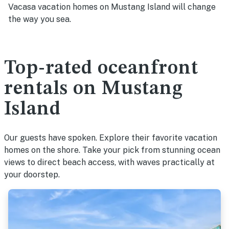
Vacasa vacation homes on Mustang Island will change
the way you sea.
Top-rated oceanfront
rentals on Mustang
Island
Our guests have spoken. Explore their favorite vacation
homes on the shore. Take your pick from stunning ocean
views to direct beach access, with waves practically at
your doorstep.