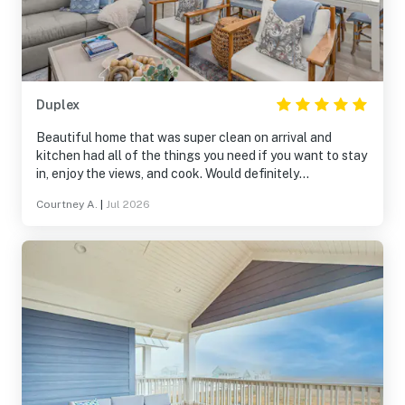
Duplex
Beautiful home that was super clean on arrival and
kitchen had all of the things you need if you want to stay
in, enjoy the views, and cook. Would definitely
recommend to friends.
Courtney A.
|
Jul 2026