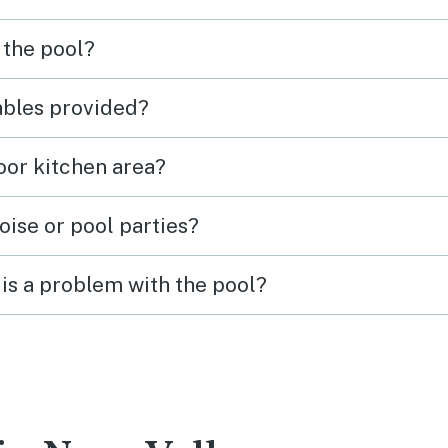
 the pool?
tables provided?
door kitchen area?
oise or pool parties?
is a problem with the pool?