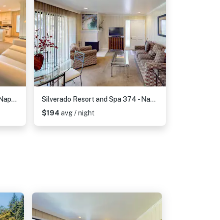
Silverado Resort and Spa 221 - Napa Silverado Resort Condo near Pool and Wineries
Silverado Resort and Spa 374 - Napa Silverado Trail Condo with Fireplace, Pool & EV Charger
$194
avg / night