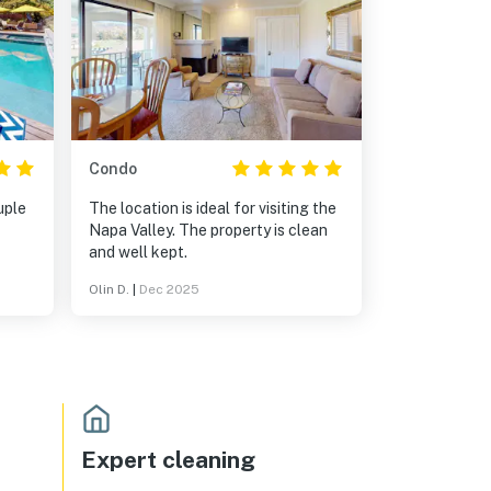
Condo
uple
The location is ideal for visiting the
Napa Valley. The property is clean
and well kept.
s for
Olin D.
|
Dec 2025
hat
s.
Expert cleaning