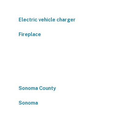
Electric vehicle charger
Fireplace
Sonoma County
Sonoma