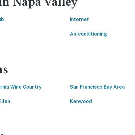
 in Napa Valley
ub
Internet
Air conditioning
ns
ornia Wine Country
San Francisco Bay Area
Ellen
Kenwood