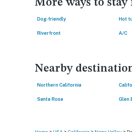
More ways to stay
Dog-friendly
Hot t
Riverfront
A/C
Nearby destinatio
Northern California
Calif
Santa Rosa
Glen 
>
>
>
>