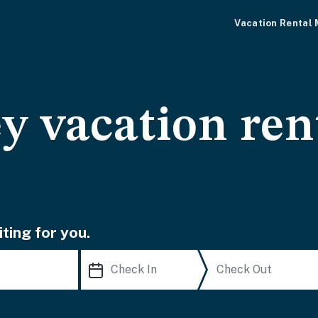
Vacation Rental
y vacation ren
ting for you.