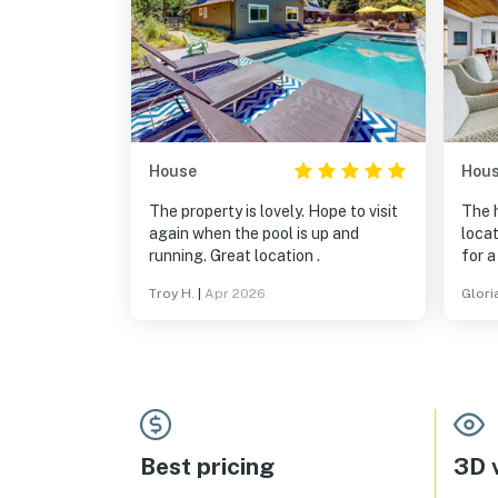
House
Hou
The property is lovely. Hope to visit
The 
again when the pool is up and
locat
running. Great location .
for a
both
Troy H.
|
Apr 2026
Glori
tasti
and 
Best pricing
3D v