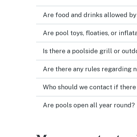
Are food and drinks allowed by
Are pool toys, floaties, or infla
Is there a poolside grill or out
Are there any rules regarding n
Who should we contact if there 
Are pools open all year round?