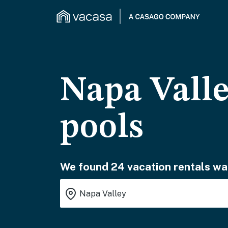
Napa Valle
pools
We found 24 vacation rentals wai