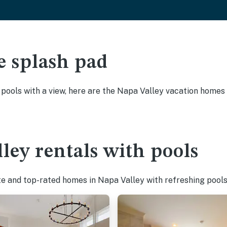
e splash pad
y pools with a view, here are the Napa Valley vacation homes 
ley rentals with pools
te and top-rated homes in Napa Valley with refreshing pools