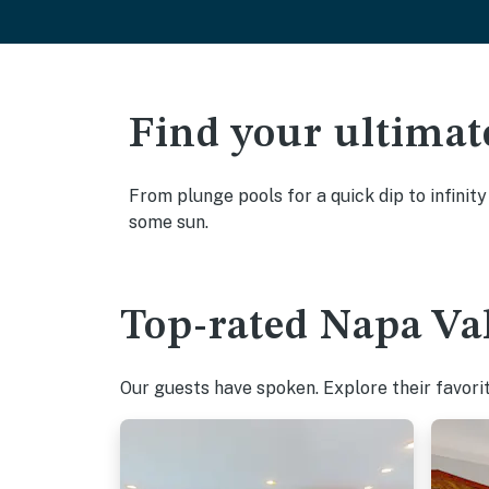
Find your ultimat
From plunge pools for a quick dip to infinit
some sun.
Top-rated Napa Val
Our guests have spoken. Explore their favori