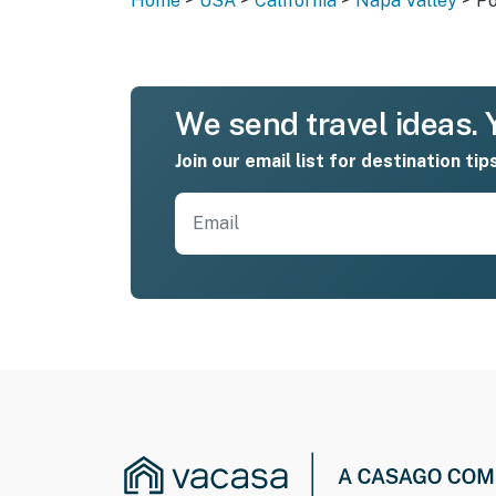
Home
USA
California
Napa Valley
Po
We send travel ideas. Y
Join our email list for destination tip