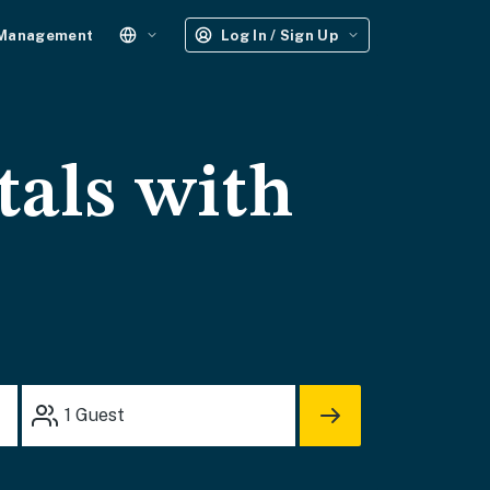
 Management
Log In / Sign Up
tals with
1
Guest