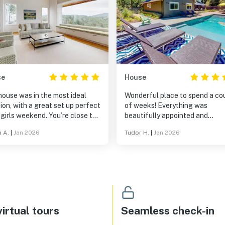
se
House
house was in the most ideal
Wonderful place to spend a co
ion, with a great set up perfect
of weeks! Everything was
 girls weekend. You’re close to
beautifully appointed and
 Napa and Sonoma if your wine
tastefully decorated. Huge plu
a A.
|
Jan 2026
Tudor H.
|
Jan 2026
ng the views are spectacular
the hot tub and the fireplace t
the home is so comfortable.
warmed us during the rainy day
irtual tours
Seamless check-in