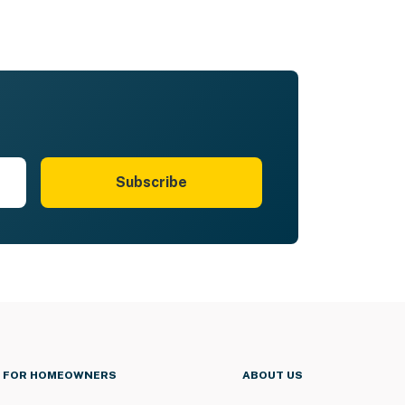
Subscribe
FOR HOMEOWNERS
ABOUT US