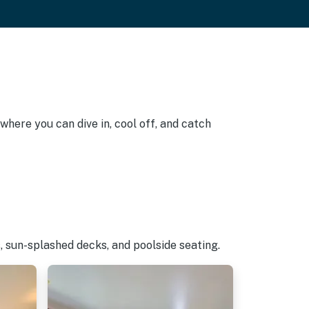
where you can dive in, cool off, and catch
, sun-splashed decks, and poolside seating.