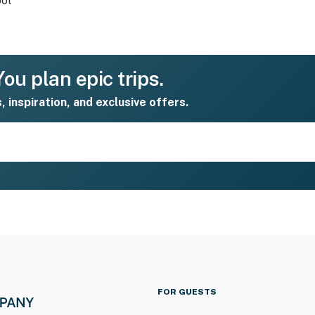
ol
ou plan epic trips.
s, inspiration, and exclusive offers.
FOR GUESTS