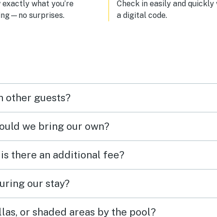
exactly what you’re
Check in easily and quickly
ing—no surprises.
a digital code.
h other guests?
hould we bring our own?
 is there an additional fee?
uring our stay?
las, or shaded areas by the pool?