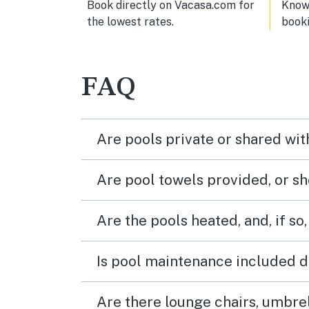
Book directly on Vacasa.com for
Know 
the lowest rates.
book
FAQ
Are pools private or shared wit
Are pool towels provided, or s
Are the pools heated, and, if so,
Is pool maintenance included d
Are there lounge chairs, umbrel