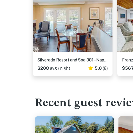
Silverado Resort and Spa 381 - Napa Silverado Condo with Pool & Private Patio
$208
avg / night
5.0
(8)
$56
Recent guest revi