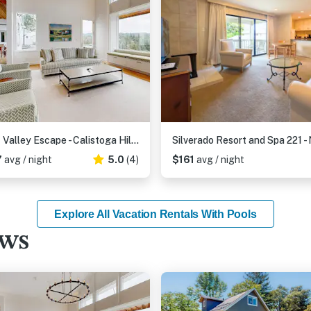
Franz Valley Escape - Calistoga Hilltop Home with Pool, Hot Tub and Vineyard Views
7
avg / night
5.0
(4)
$161
avg / night
Explore All Vacation Rentals With Pools
ews