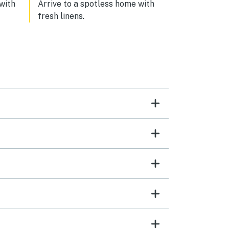
 with
Arrive to a spotless home with
fresh linens.