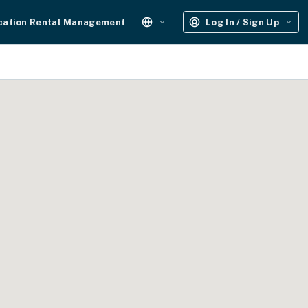
cation Rental Management
Log In / Sign Up