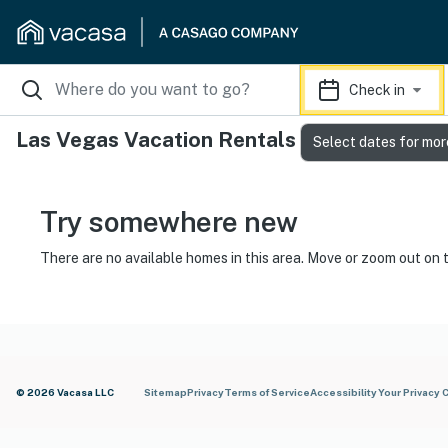
Check in
Las Vegas Vacation Rentals
Select dates for mor
Try somewhere new
There are no available homes in this area. Move or zoom out on 
© 2026 Vacasa LLC
Sitemap
Privacy
Terms of Service
Accessibility
Your Privacy 