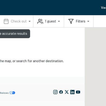
Va
Check out
1
guest
Filters
e accurate results
the map, or search for another destination.
Choices