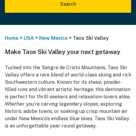
Search
>
>
>
Home
USA
New Mexico
Taos Ski Valley
Make Taos Ski Valley your next getaway
Tucked into the Sangre de Cristo Mountains, Taos Ski
Valley offers a rare blend of world-class skiing and rich
Southwestern culture. Known for its steep, powder-
filled runs and vibrant artistic heritage, this destination
is perfect for thrill-seekers and relaxation-lovers alike.
Whether you’re carving legendary slopes, exploring
historic adobe towns, or soaking up crisp mountain air
under New Mexico’s endless blue skies, Taos Ski Valley
is an unforgettable year-round getaway.