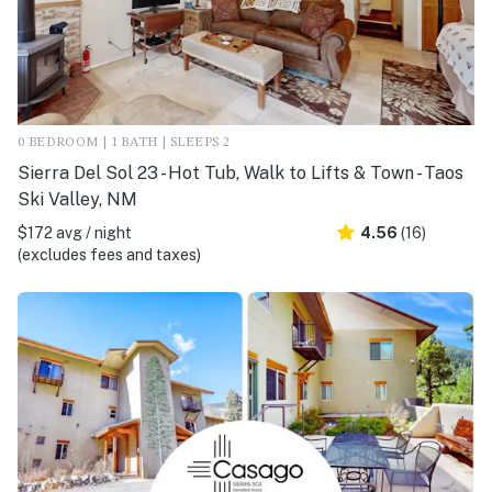
0 BEDROOM | 1 BATH | SLEEPS 2
Sierra Del Sol 23 - Hot Tub, Walk to Lifts & Town - Taos
Ski Valley, NM
$172 avg / night
4.56
(16)
(excludes fees and taxes)