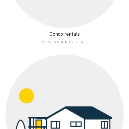
Condo rentals
VIEW 13 CONDO RENTALS