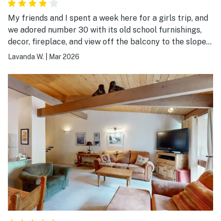
My friends and I spent a week here for a girls trip, and
we adored number 30 with its old school furnishings,
decor, fireplace, and view off the balcony to the slopes.
The sounds of the rushing river below made it even
Lavanda W.
|
Mar 2026
more special. Although the beds were not very
comfortable, except for the kitchen level bed, we had
everything we needed to make great meals in the
kitchen and the walk to Lift 1 was easy. If the owners
would update the beds and make the couch more
comfortable, including a fold out bed that actually
flattens out, this place would be perfect. Thank you so
much!