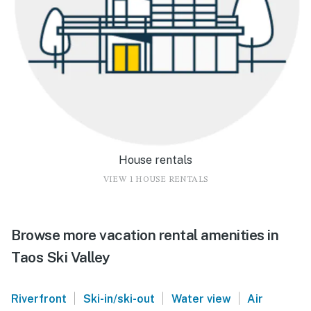
House rentals
VIEW 1 HOUSE RENTALS
Browse more vacation rental amenities in
Taos Ski Valley
|
|
|
Riverfront
Ski-in/ski-out
Water view
Air