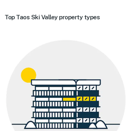
Top Taos Ski Valley property types