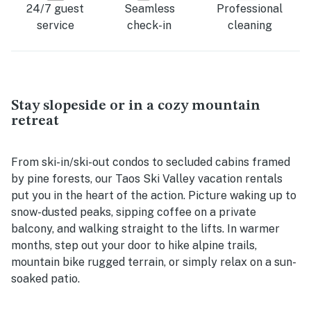
24/7 guest
Seamless
Professional
service
check-in
cleaning
Stay slopeside or in a cozy mountain
retreat
From ski-in/ski-out condos to secluded cabins framed
by pine forests, our Taos Ski Valley vacation rentals
put you in the heart of the action. Picture waking up to
snow-dusted peaks, sipping coffee on a private
balcony, and walking straight to the lifts. In warmer
months, step out your door to hike alpine trails,
mountain bike rugged terrain, or simply relax on a sun-
soaked patio.