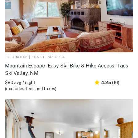
1 BEDROOM | 1 BATH | SLEEPS 4
Mountain Escape - Easy Ski, Bike & Hike Access - Taos
Ski Valley, NM
$80 avg / night
4.25
(16)
(excludes fees and taxes)