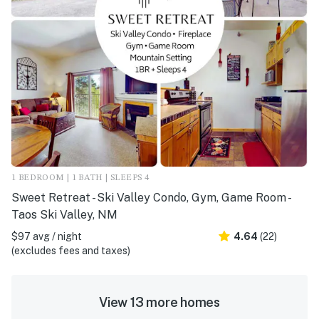
1 BEDROOM | 1 BATH | SLEEPS 4
Sweet Retreat - Ski Valley Condo, Gym, Game Room -
Taos Ski Valley, NM
$97 avg / night
4.64
(22)
(excludes fees and taxes)
View 13 more homes