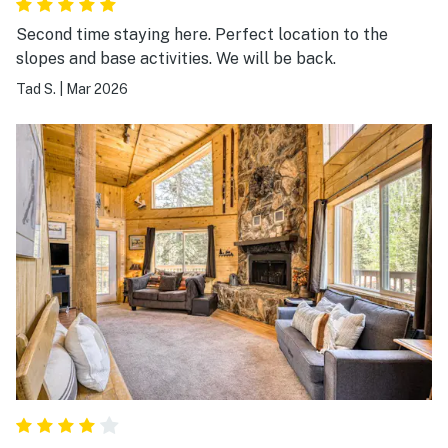
Second time staying here. Perfect location to the
slopes and base activities. We will be back.
Tad S.
|
Mar 2026