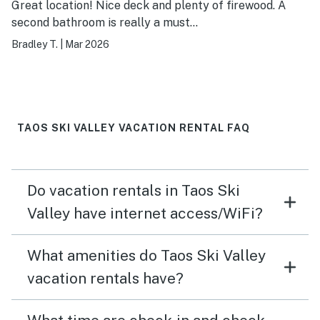
Great location! Nice deck and plenty of firewood. A
second bathroom is really a must…
Bradley T.
|
Mar 2026
TAOS SKI VALLEY VACATION RENTAL FAQ
Do vacation rentals in Taos Ski
Valley have internet access/WiFi?
What amenities do Taos Ski Valley
vacation rentals have?