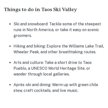
Things to do in Taos Ski Valley
Ski and snowboard
: Tackle some of the steepest
runs in North America, or take it easy on scenic
groomers.
Hiking and biking
: Explore the Williams Lake Trail,
Wheeler Peak, and other breathtaking routes.
Arts and culture
: Take a short drive to Taos
Pueblo, a UNESCO World Heritage Site, or
wander through local galleries.
Après-ski and dining
: Warm up with green chile
stew, craft cocktails, and live music.