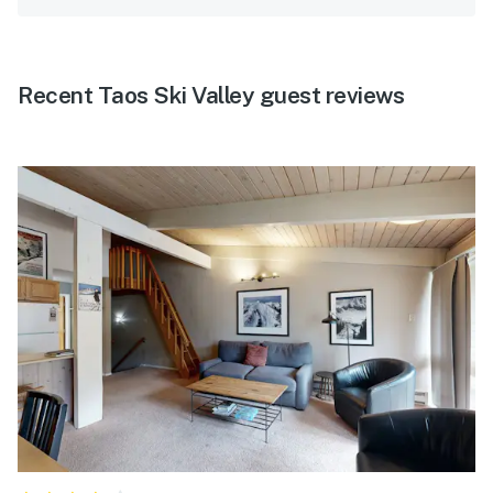
Recent Taos Ski Valley guest reviews