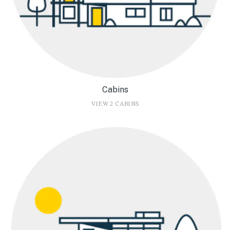
Cabins
VIEW 2 CABINS