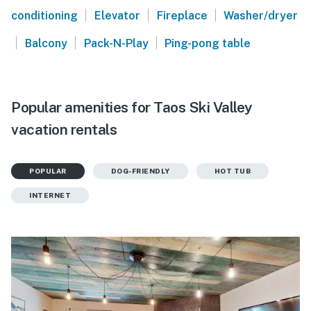
|
|
|
conditioning
Elevator
Fireplace
Washer/dryer
|
|
|
Balcony
Pack-N-Play
Ping-pong table
Popular amenities for Taos Ski Valley
vacation rentals
POPULAR
DOG-FRIENDLY
HOT TUB
INTERNET