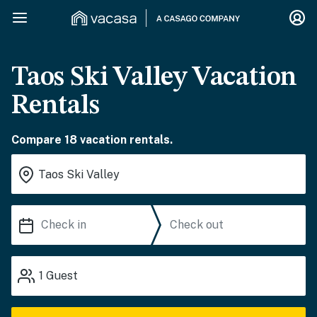
Taos Ski Valley Vacation
Rentals
Compare 18 vacation rentals.
1
Guest