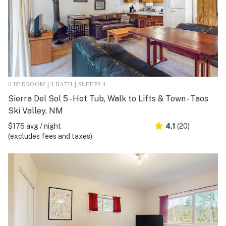
0 BEDROOM | 1 BATH | SLEEPS 4
Sierra Del Sol 5 - Hot Tub, Walk to Lifts & Town - Taos
Ski Valley, NM
$175 avg / night
4.1
(20)
(excludes fees and taxes)