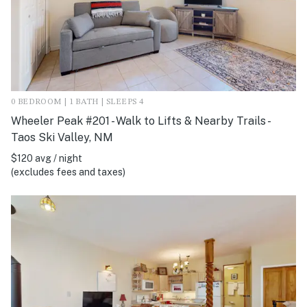
0 BEDROOM | 1 BATH | SLEEPS 4
Wheeler Peak #201 - Walk to Lifts & Nearby Trails -
Taos Ski Valley, NM
$120 avg / night
(excludes fees and taxes)