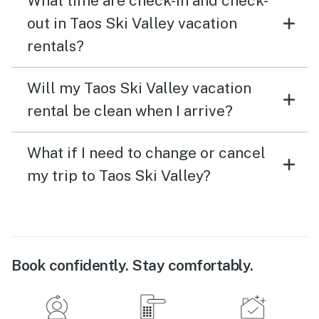
What time are check-in and check-
out in Taos Ski Valley vacation
rentals?
Will my Taos Ski Valley vacation
rental be clean when I arrive?
What if I need to change or cancel
my trip to Taos Ski Valley?
Book confidently. Stay comfortably.