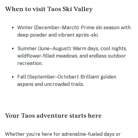
When to visit Taos Ski Valley
Winter
(December–March): Prime ski season with
deep powder and vibrant après-ski.
Summer
(June–August): Warm days, cool nights,
wildflower-filled meadows, and endless outdoor
recreation.
Fall
(September–October): Brilliant golden
aspens and uncrowded trails.
Your Taos adventure starts here
Whether you’re here for adrenaline-fueled days or