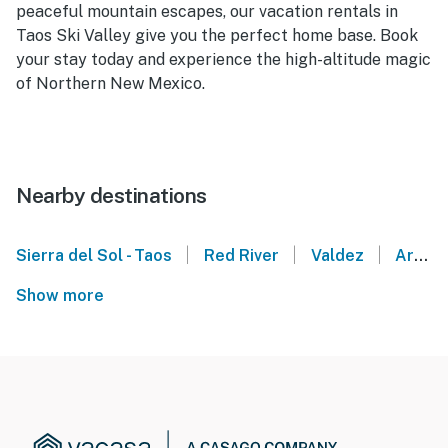
peaceful mountain escapes, our vacation rentals in
Taos Ski Valley give you the perfect home base. Book
your stay today and experience the high-altitude magic
of Northern New Mexico.
Nearby destinations
|
|
|
Sierra del Sol - Taos
Red River
Valdez
Arroyo Seco
Show more