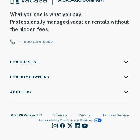
What you see is what you pay.
Professionally managed vacation rentals without
the hidden fees.
+1 800-544-0300
FOR GUESTS
FOR HOMEOWNERS
ABOUT US
© 2026 Vacasa LLC
Sitemap
Privacy
Terms of Service
Accessibility
Your Privacy Choices