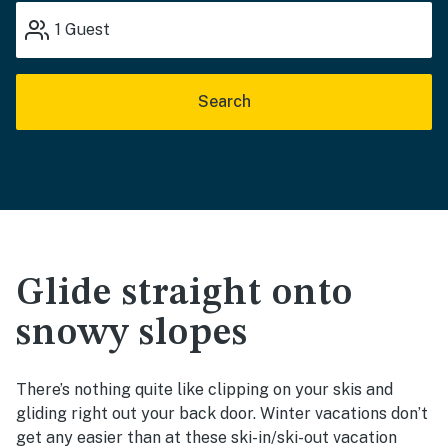
1
Guest
Search
Glide straight onto
snowy slopes
There’s nothing quite like clipping on your skis and
gliding right out your back door. Winter vacations don’t
get any easier than at these ski-in/ski-out vacation