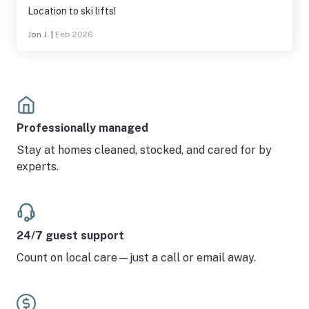
Location to ski lifts!
Jon J.
|
Feb 2026
Professionally managed
Stay at homes cleaned, stocked, and cared for by
experts.
24/7 guest support
Count on local care—just a call or email away.