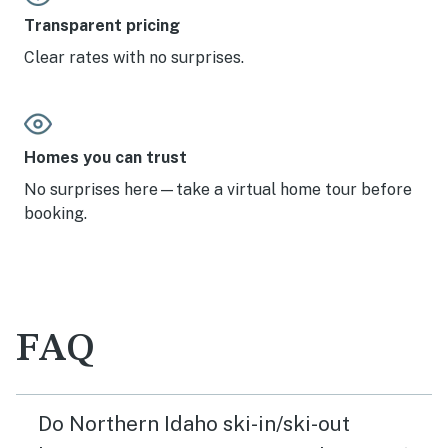
Transparent pricing
Clear rates with no surprises.
Homes you can trust
No surprises here—take a virtual home tour before
booking.
FAQ
Do Northern Idaho ski-in/ski-out