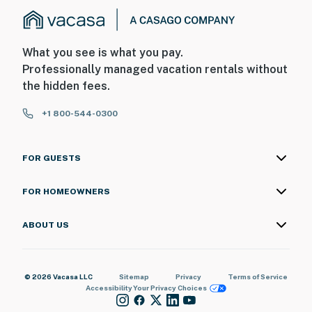
What you see is what you pay.
Professionally managed vacation rentals without
the hidden fees.
+1 800-544-0300
FOR GUESTS
FOR HOMEOWNERS
ABOUT US
© 2026 Vacasa LLC
Sitemap
Privacy
Terms of Service
Accessibility
Your Privacy Choices