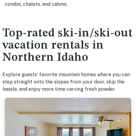
condos, chalets, and cabins.
Top-rated ski-in/ski-out
vacation rentals in
Northern Idaho
Explore guests’ favorite mountain homes where you can
step straight onto the slopes from your door, skip the
hassle, and enjoy more time carving fresh powder.