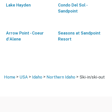
Lake Hayden
Condo Del Sol -
Sandpoint
Arrow Point - Coeur
Seasons at Sandpoint
d'Alene
Resort
>
>
>
>
Home
USA
Idaho
Northern Idaho
Ski-in/ski-out