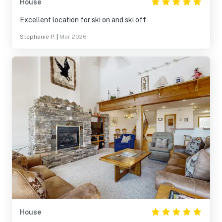
House
Excellent location for ski on and ski off
Stephanie P.
|
Mar 2026
House