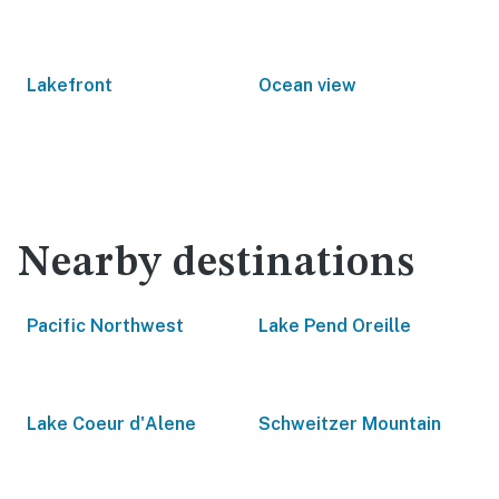
Lakefront
Ocean view
Nearby destinations
Pacific Northwest
Lake Pend Oreille
Lake Coeur d'Alene
Schweitzer Mountain