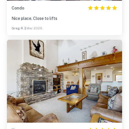
Condo
Nice place. Close to lifts
Greg R.
|
Mar 2026