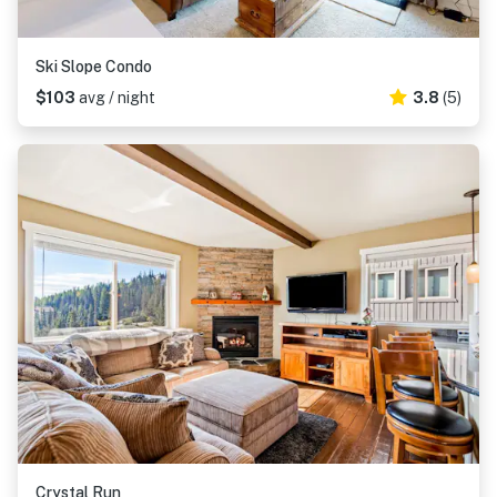
Ski Slope Condo
$103
avg / night
3.8
(5)
Crystal Run