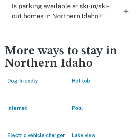
Is parking available at ski-in/ski-
out homes in Northern Idaho?
More ways to stay in
Northern Idaho
Dog-friendly
Hot tub
Internet
Pool
Electric vehicle charger
Lake view