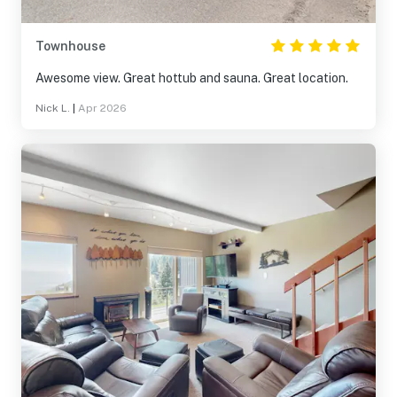
Townhouse
Awesome view. Great hottub and sauna. Great location.
Nick L.
|
Apr 2026