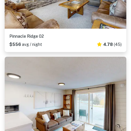
Pinnacle Ridge 02
$556
avg / night
4.78
(45)