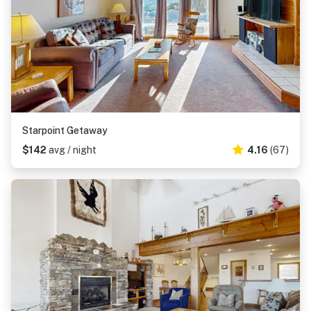
Starpoint Getaway
$142
avg / night
4.16
(67)