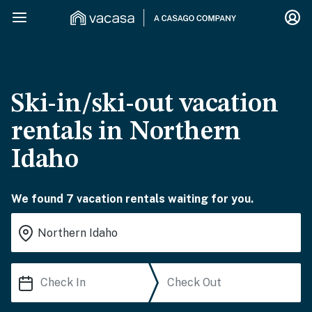
Ski-in/ski-out vacation
rentals in Northern
Idaho
We found 7 vacation rentals waiting for you.