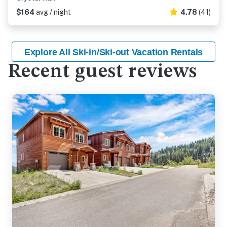
$164
avg / night
4.78
(41)
Explore All Ski-in/Ski-out Vacation Rentals
Recent guest reviews