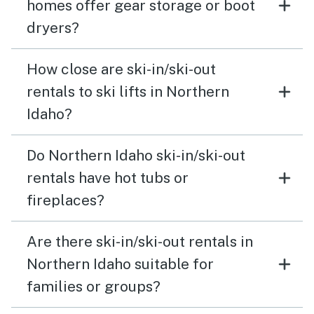
homes offer gear storage or boot
dryers?
How close are ski-in/ski-out
rentals to ski lifts in Northern
Idaho?
Do Northern Idaho ski-in/ski-out
rentals have hot tubs or
fireplaces?
Are there ski-in/ski-out rentals in
Northern Idaho suitable for
families or groups?