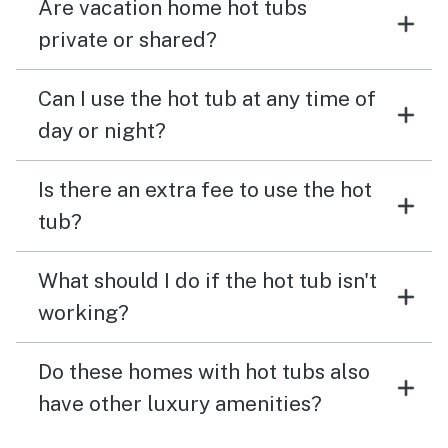
Are vacation home hot tubs
private or shared?
Can I use the hot tub at any time of
day or night?
Is there an extra fee to use the hot
tub?
What should I do if the hot tub isn't
working?
Do these homes with hot tubs also
have other luxury amenities?