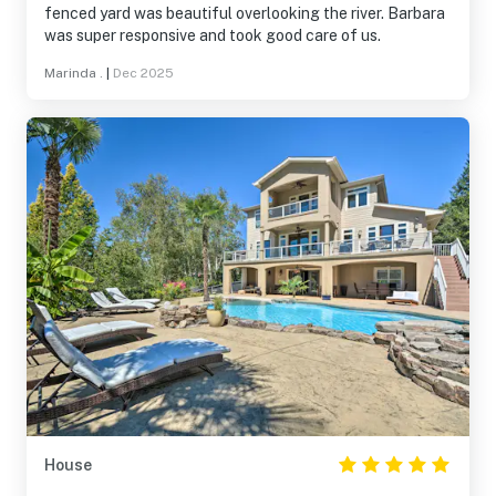
fenced yard was beautiful overlooking the river. Barbara
was super responsive and took good care of us.
Marinda .
|
Dec 2025
House