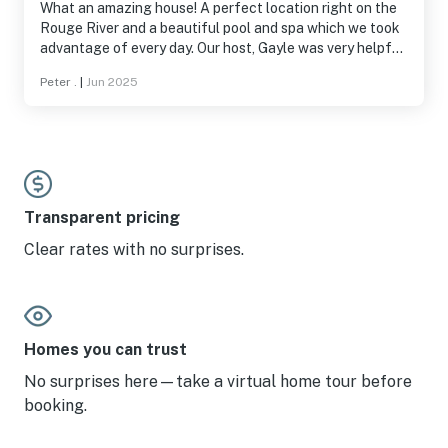
What an amazing house! A perfect location right on the
Rouge River and a beautiful pool and spa which we took
advantage of every day. Our host, Gayle was very helpful
and when we had questions she responded immediately. I
Peter .
|
Jun 2025
highly recommend this house!
Transparent pricing
Clear rates with no surprises.
Homes you can trust
No surprises here—take a virtual home tour before
booking.