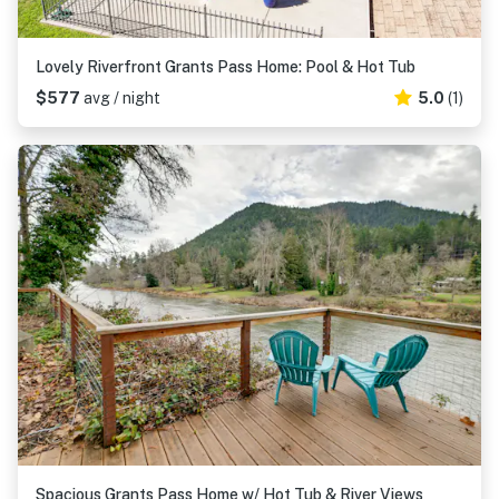
Lovely Riverfront Grants Pass Home: Pool & Hot Tub
$577
avg / night
5.0
(1)
Spacious Grants Pass Home w/ Hot Tub & River Views