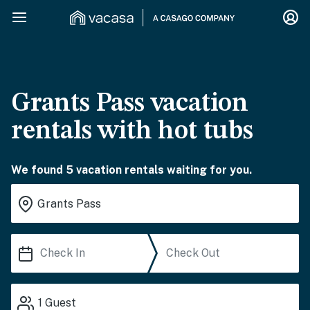
Grants Pass vacation
rentals with hot tubs
We found 5 vacation rentals waiting for you.
1
Guest