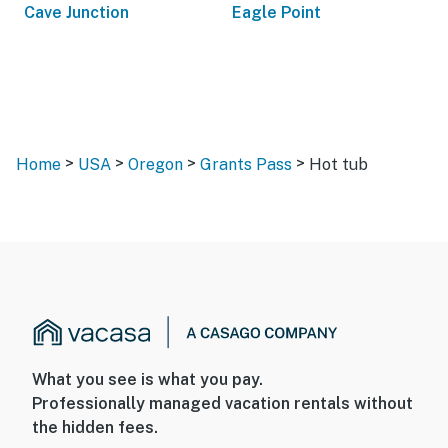
Cave Junction
Eagle Point
>
>
>
>
Home
USA
Oregon
Grants Pass
Hot tub
What you see is what you pay.
Professionally managed vacation rentals without
the hidden fees.