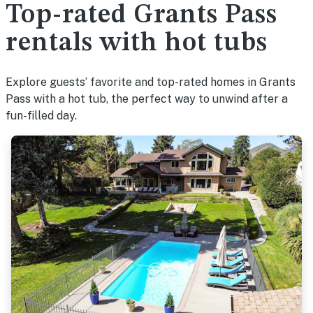
Top-rated Grants Pass
rentals with hot tubs
Explore guests’ favorite and top-rated homes in Grants
Pass with a hot tub, the perfect way to unwind after a
fun-filled day.