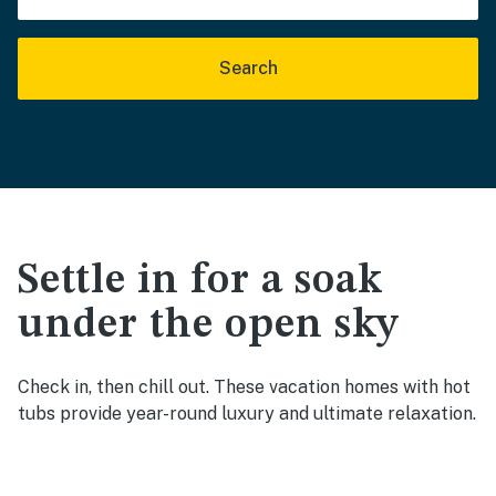
Search
Settle in for a soak
under the open sky
Check in, then chill out. These vacation homes with hot
tubs provide year-round luxury and ultimate relaxation.