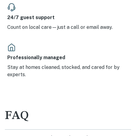
24/7 guest support
Count on local care—just a call or email away.
Professionally managed
Stay at homes cleaned, stocked, and cared for by
experts.
FAQ