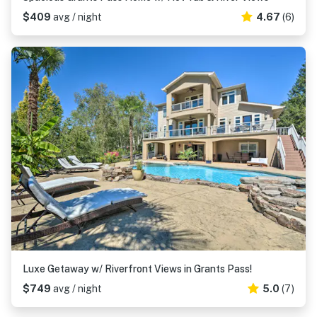
$409
avg / night
4.67
(6)
Luxe Getaway w/ Riverfront Views in Grants Pass!
$749
avg / night
5.0
(7)