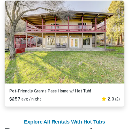
Pet-Friendly Grants Pass Home w/ Hot Tub!
$257
avg / night
2.0
(2)
Explore All Rentals With Hot Tubs