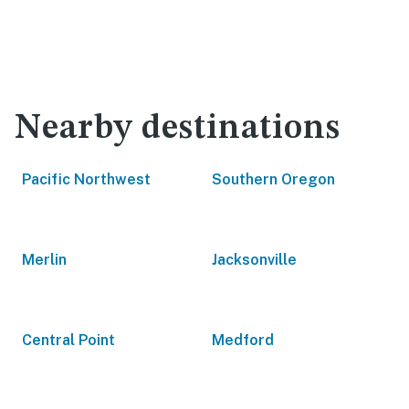
Nearby destinations
Pacific Northwest
Southern Oregon
Merlin
Jacksonville
Central Point
Medford