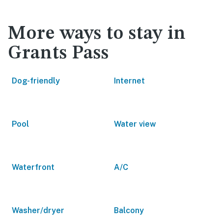
More ways to stay in
Grants Pass
Dog-friendly
Internet
Pool
Water view
Waterfront
A/C
Washer/dryer
Balcony