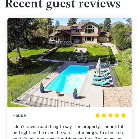
Recent guest reviews
House
I don’t have a bad thing to say! The property is beautiful
and right on the river, the yard is stunning with a hot tub,