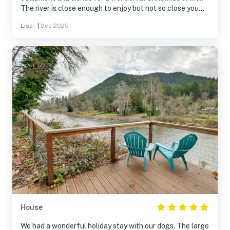
The river is close enough to enjoy but not so close you
worry when it rains. It would be a great place to come any
Lisa .
|
Dec 2025
time of year.
House
We had a wonderful holiday stay with our dogs. The large