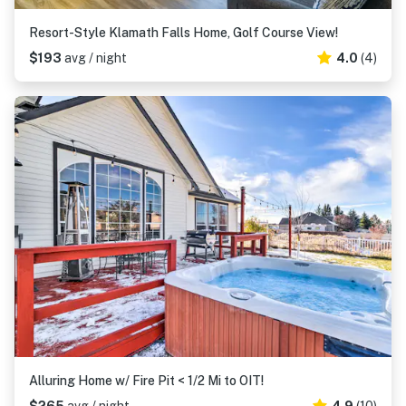
Resort-Style Klamath Falls Home, Golf Course View!
$193
avg / night
4.0
(4)
Alluring Home w/ Fire Pit < 1/2 Mi to OIT!