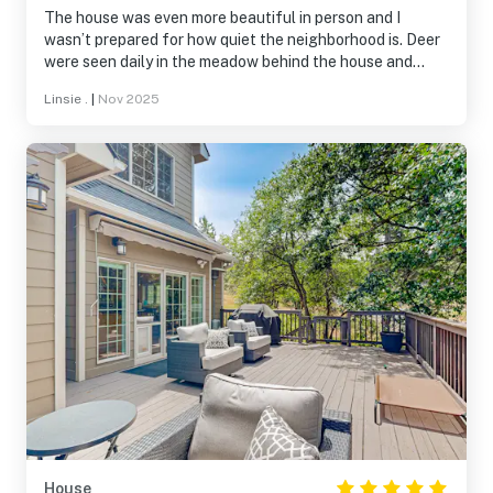
The house was even more beautiful in person and I
wasn’t prepared for how quiet the neighborhood is. Deer
were seen daily in the meadow behind the house and
flocks of wild turkey in the neighborhood. We took
Linsie .
|
Nov 2025
advantage of the walking trails, swimming pool, ice
skating rink, and restaurant-all wonderful amenities.
House