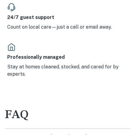
24/7 guest support
Count on local care—just a call or email away.
Professionally managed
Stay at homes cleaned, stocked, and cared for by
experts.
FAQ