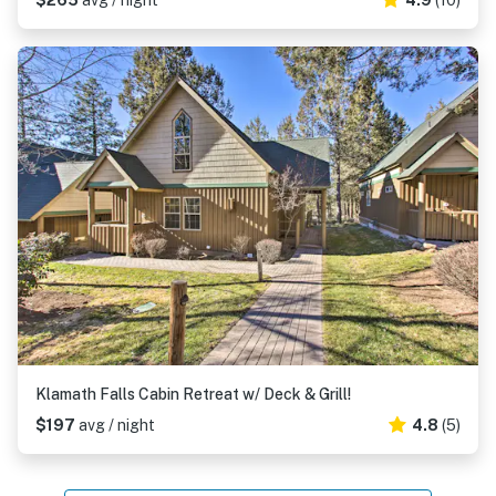
$265
avg / night
4.9
(10)
Klamath Falls Cabin Retreat w/ Deck & Grill!
$197
avg / night
4.8
(5)