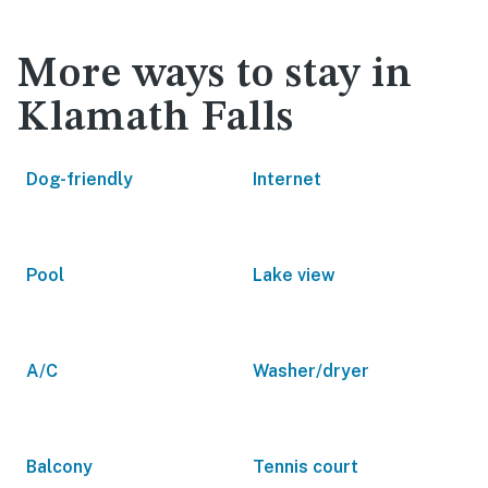
More ways to stay in
Klamath Falls
Dog-friendly
Internet
Pool
Lake view
A/C
Washer/dryer
Balcony
Tennis court