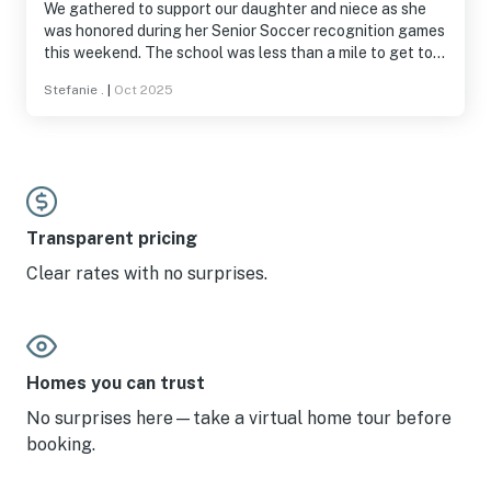
We gathered to support our daughter and niece as she
was honored during her Senior Soccer recognition games
this weekend. The school was less than a mile to get to,
was peacefully nestled in the crook of the GeoTrail,
Stefanie .
|
Oct 2025
where long walks in nature were welcomed. The
fireplace and hot tub were necessary staples as weather
moved in! We were also grateful for the huge tv and open
concept living and kitchen space to watch baseball and
football with our family. We even met the neighbors who
asked if we were moving in! We love Harmony Lane
House and will be back if scheduling allows!
Transparent pricing
Clear rates with no surprises.
Homes you can trust
No surprises here—take a virtual home tour before
booking.