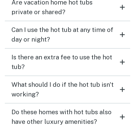
Are vacation home hot tubs
private or shared?
Can I use the hot tub at any time of
day or night?
Is there an extra fee to use the hot
tub?
What should I do if the hot tub isn't
working?
Do these homes with hot tubs also
have other luxury amenities?