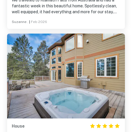
We traveled to Klamath Falls from Australia and had a
fantastic week in this beautiful home. Spotlessly clean,
well equipped, it had everything and more for our stay.
Would highly recommend this home for families and the
Suzanne .
|
Feb 2026
beautiful Running Y Ranch is a wonderful place to stay.
House