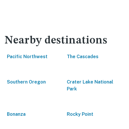
Nearby destinations
Pacific Northwest
The Cascades
Southern Oregon
Crater Lake National
Park
Bonanza
Rocky Point