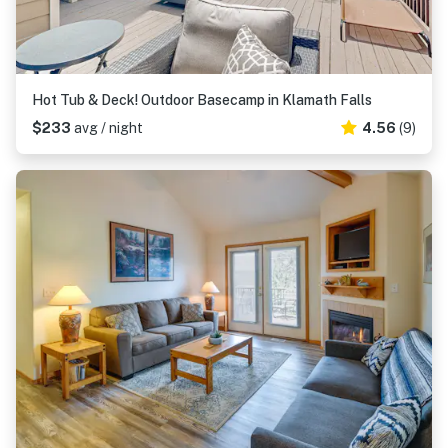
Hot Tub & Deck! Outdoor Basecamp in Klamath Falls
$233
avg / night
4.56
(9)