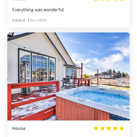
Everything was wonderful
Eduard .
|
Nov 2025
House