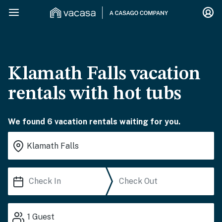
Klamath Falls vacation
rentals with hot tubs
We found 6 vacation rentals waiting for you.
1
Guest