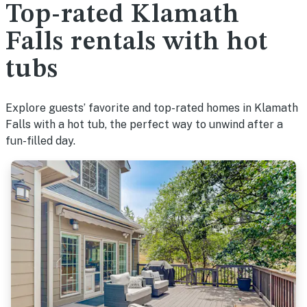
Top-rated Klamath
Falls rentals with hot
tubs
Explore guests’ favorite and top-rated homes in Klamath
Falls with a hot tub, the perfect way to unwind after a
fun-filled day.