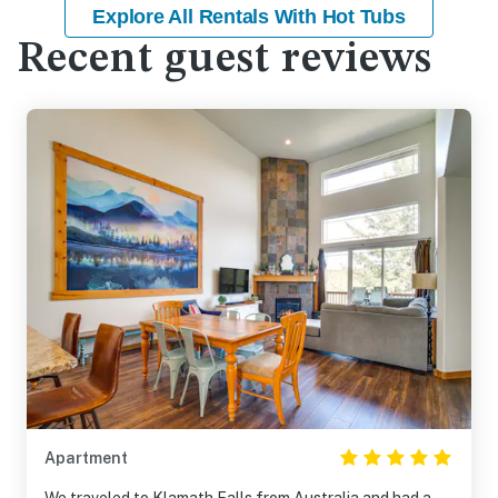
Explore All Rentals With Hot Tubs
Recent guest reviews
Apartment