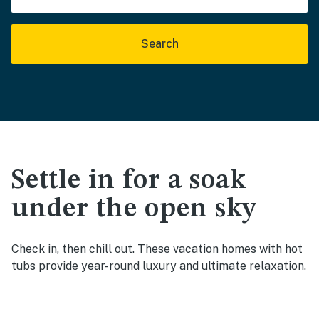
Search
Settle in for a soak
under the open sky
Check in, then chill out. These vacation homes with hot
tubs provide year-round luxury and ultimate relaxation.