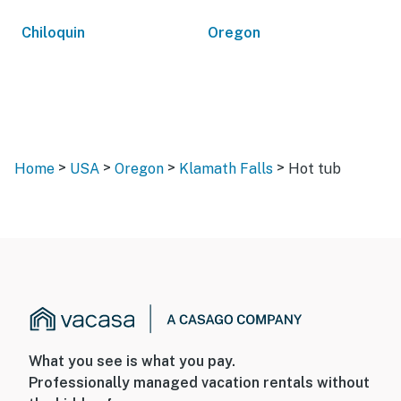
Chiloquin
Oregon
>
>
>
>
Home
USA
Oregon
Klamath Falls
Hot tub
What you see is what you pay.
Professionally managed vacation rentals without