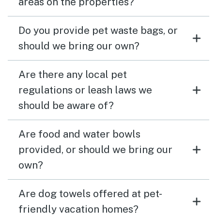
areas on the properties?
Do you provide pet waste bags, or
should we bring our own?
Are there any local pet
regulations or leash laws we
should be aware of?
Are food and water bowls
provided, or should we bring our
own?
Are dog towels offered at pet-
friendly vacation homes?