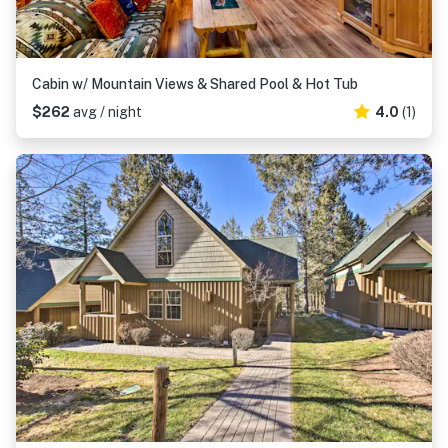
Cabin w/ Mountain Views & Shared Pool & Hot Tub
$262
avg / night
4.0
(1)