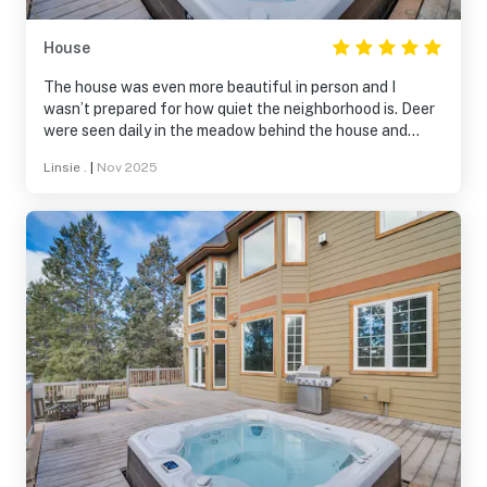
House
The house was even more beautiful in person and I
wasn’t prepared for how quiet the neighborhood is. Deer
were seen daily in the meadow behind the house and
flocks of wild turkey in the neighborhood. We took
Linsie .
|
Nov 2025
advantage of the walking trails, swimming pool, ice
skating rink, and restaurant-all wonderful amenities.