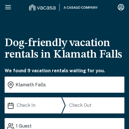
Dog-friendly vacation
rentals in Klamath Falls
We found 9 vacation rentals waiting for you.
1
Guest