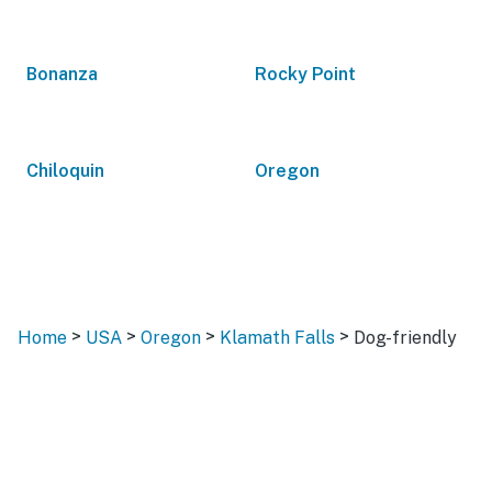
Bonanza
Rocky Point
Chiloquin
Oregon
>
>
>
>
Home
USA
Oregon
Klamath Falls
Dog-friendly