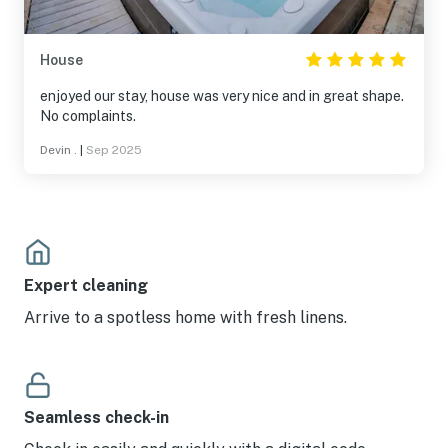
House
enjoyed our stay, house was very nice and in great shape.
No complaints.
Devin .
|
Sep 2025
Expert cleaning
Arrive to a spotless home with fresh linens.
Seamless check-in