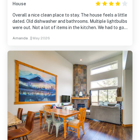
House
Overall a nice clean place to stay. The house feels a little
dated. Old dishwasher and bathrooms. Multiple lightbulbs
were out. Not a lot of items in the kitchen. We had to go
purchase measuring spoons and cups. Spectacular views!
Amanda .
|
May 2026
Watch out for bats after sunset…. They are everywhere!
Amber the host contact was great, she responded super
quickly and was really friendly! The Running Y amenities
were great. Nice employees at the fitness center and it
was very clean. Resort is easy to navigate.