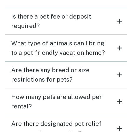
Is there a pet fee or deposit
required?
What type of animals can I bring
to a pet-friendly vacation home?
Are there any breed or size
restrictions for pets?
How many pets are allowed per
rental?
Are there designated pet relief