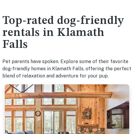
Top-rated dog-friendly
rentals in Klamath
Falls
Pet parents have spoken. Explore some of their favorite
dog-friendly homes in Klamath Falls, offering the perfect
blend of relaxation and adventure for your pup.