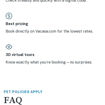
Check in easily and quickly with a digital code.
Best pricing
Book directly on Vacasa.com for the lowest rates.
3D virtual tours
Know exactly what you’re booking—no surprises.
PET POLICIES APPLY
FAQ