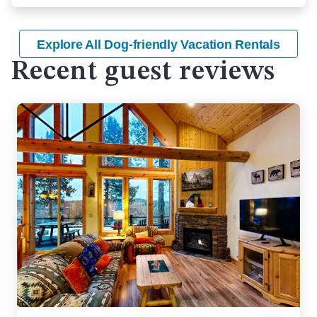
Explore All Dog-friendly Vacation Rentals
Recent guest reviews