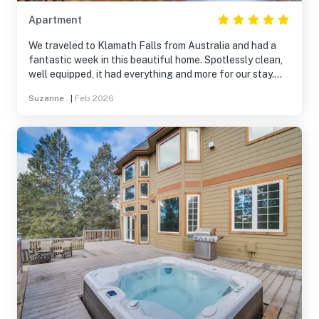
Apartment
We traveled to Klamath Falls from Australia and had a
fantastic week in this beautiful home. Spotlessly clean,
well equipped, it had everything and more for our stay.
Would highly recommend this home for families and the
Suzanne .
|
Feb 2026
beautiful Running Y Ranch is a wonderful place to stay.