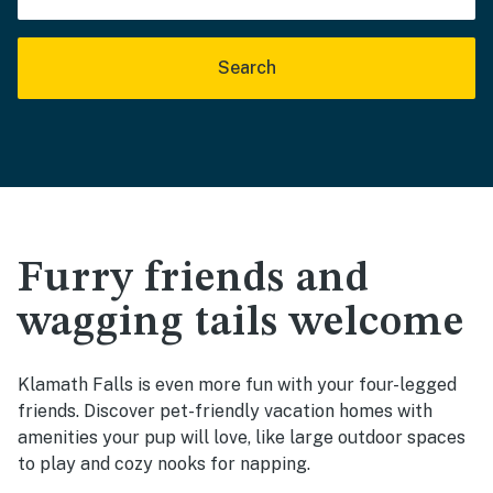
Search
Furry friends and
wagging tails welcome
Klamath Falls is even more fun with your four-legged
friends. Discover pet-friendly vacation homes with
amenities your pup will love, like large outdoor spaces
to play and cozy nooks for napping.