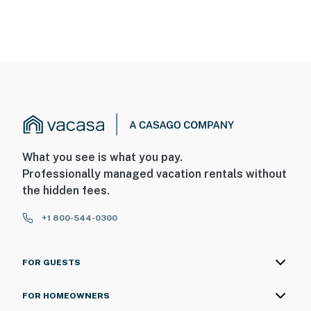
What you see is what you pay.
Professionally managed vacation rentals without
the hidden fees.
+1 800-544-0300
FOR GUESTS
FOR HOMEOWNERS