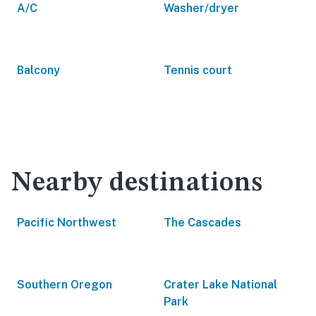
A/C
Washer/dryer
Balcony
Tennis court
Nearby destinations
Pacific Northwest
The Cascades
Southern Oregon
Crater Lake National
Park