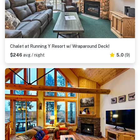
Chalet at Running Y Resort w/ Wraparound Deck!
$246
avg / night
5.0
(9)