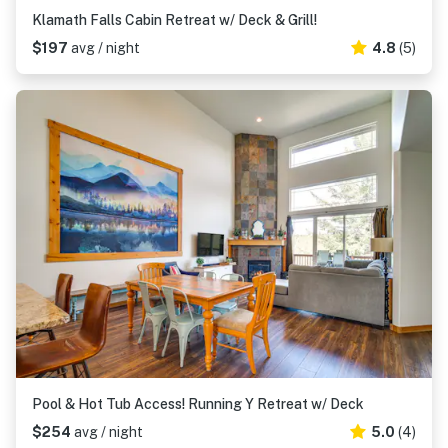
Klamath Falls Cabin Retreat w/ Deck & Grill!
$197
avg / night
4.8
(5)
Pool & Hot Tub Access! Running Y Retreat w/ Deck
$254
avg / night
5.0
(4)