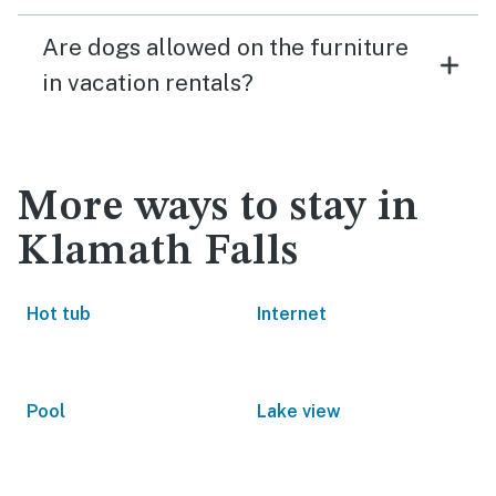
Are dogs allowed on the furniture
in vacation rentals?
More ways to stay in
Klamath Falls
Hot tub
Internet
Pool
Lake view