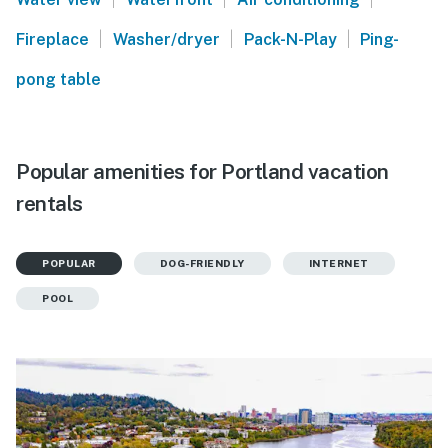
|
|
|
Fireplace
Washer/dryer
Pack-N-Play
Ping-
pong table
Popular amenities for Portland vacation
rentals
POPULAR
DOG-FRIENDLY
INTERNET
POOL