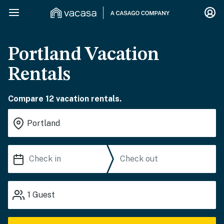
Portland Vacation
Rentals
Compare 12 vacation rentals.
1
Guest