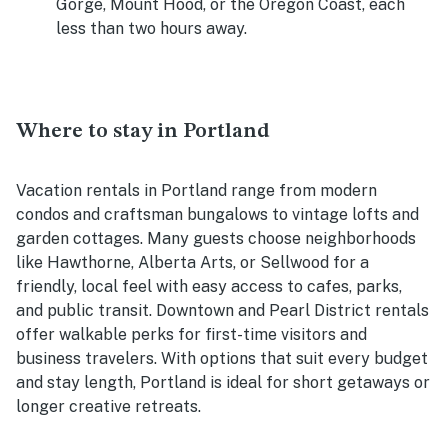
Gorge, Mount Hood, or the Oregon Coast, each
less than two hours away.
Where to stay in Portland
Vacation rentals in Portland range from modern
condos and craftsman bungalows to vintage lofts and
garden cottages. Many guests choose neighborhoods
like Hawthorne, Alberta Arts, or Sellwood for a
friendly, local feel with easy access to cafes, parks,
and public transit. Downtown and Pearl District rentals
offer walkable perks for first-time visitors and
business travelers. With options that suit every budget
and stay length, Portland is ideal for short getaways or
longer creative retreats.