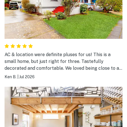
AC & location were definite pluses for us! This is a
small home, but just right for three. Tastefully
decorated and comfortable. We loved being close to all
of the shops and restaurants on Fremont. The kitchen
Ken B.
|
Jul 2026
has all the needed pots/pans/dishes. Nice little back
deck. Loved how quiet the neighborhood was. Would
definitely stay again!