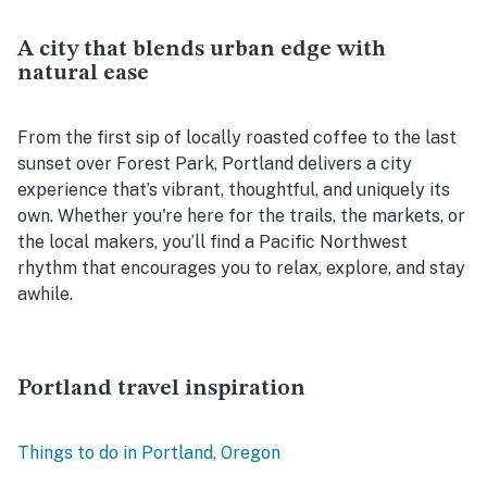
A city that blends urban edge with
natural ease
From the first sip of locally roasted coffee to the last
sunset over Forest Park, Portland delivers a city
experience that’s vibrant, thoughtful, and uniquely its
own. Whether you're here for the trails, the markets, or
the local makers, you’ll find a Pacific Northwest
rhythm that encourages you to relax, explore, and stay
awhile.
Portland travel inspiration
Things to do in Portland, Oregon