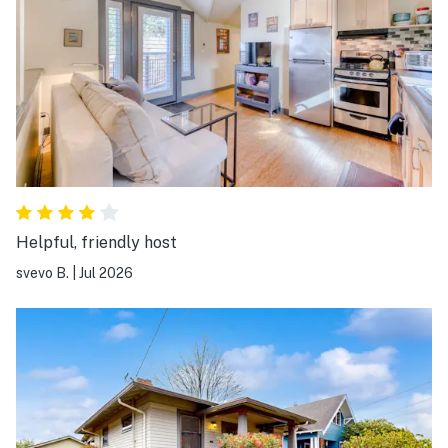
Helpful, friendly host
svevo B.
|
Jul 2026