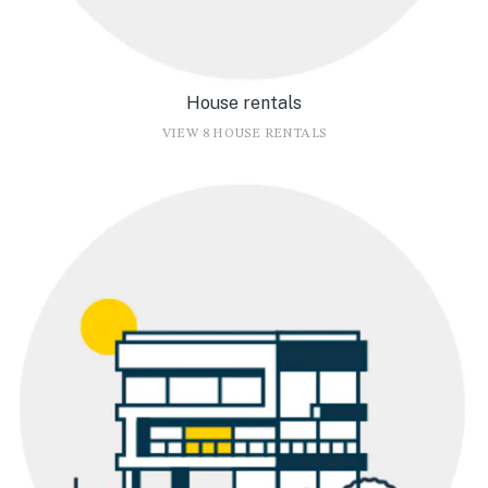
House rentals
VIEW 8 HOUSE RENTALS