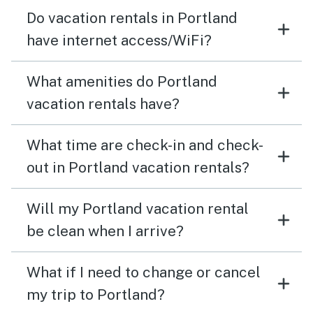
Do vacation rentals in Portland
have internet access/WiFi?
What amenities do Portland
vacation rentals have?
What time are check-in and check-
out in Portland vacation rentals?
Will my Portland vacation rental
be clean when I arrive?
What if I need to change or cancel
my trip to Portland?