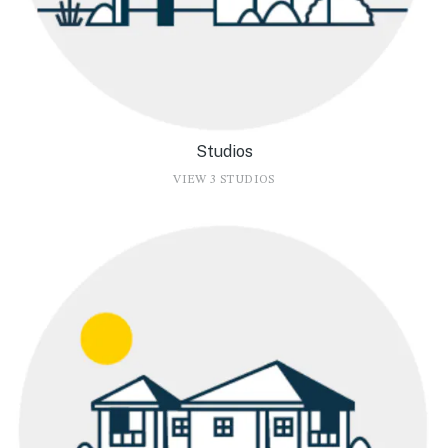
Studios
VIEW 3 STUDIOS