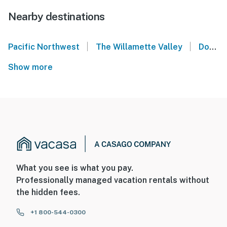
Nearby destinations
|
|
Pacific Northwest
The Willamette Valley
Downtown Portland Oregon
Show more
What you see is what you pay.
Professionally managed vacation rentals without
the hidden fees.
+1 800-544-0300