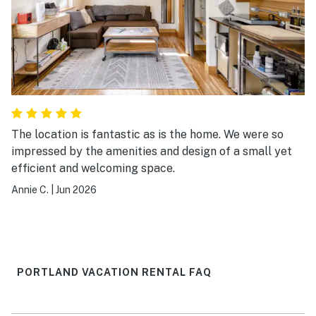
The location is fantastic as is the home. We were so
impressed by the amenities and design of a small yet
efficient and welcoming space.
Annie C.
|
Jun 2026
PORTLAND VACATION RENTAL FAQ