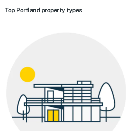
Top Portland property types