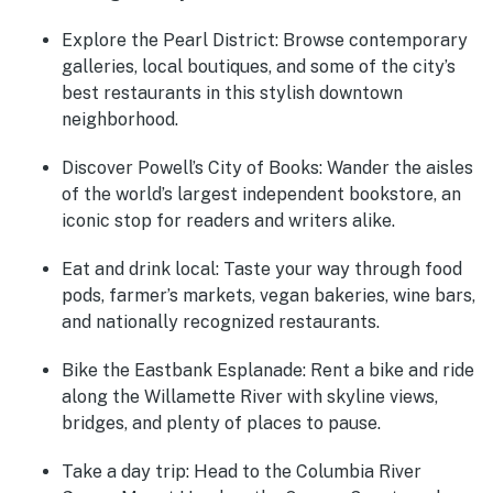
Explore the Pearl District
: Browse contemporary
galleries, local boutiques, and some of the city’s
best restaurants in this stylish downtown
neighborhood.
Discover Powell’s City of Books
: Wander the aisles
of the world’s largest independent bookstore, an
iconic stop for readers and writers alike.
Eat and drink local
: Taste your way through food
pods, farmer’s markets, vegan bakeries, wine bars,
and nationally recognized restaurants.
Bike the Eastbank Esplanade
: Rent a bike and ride
along the Willamette River with skyline views,
bridges, and plenty of places to pause.
Take a day trip
: Head to the Columbia River