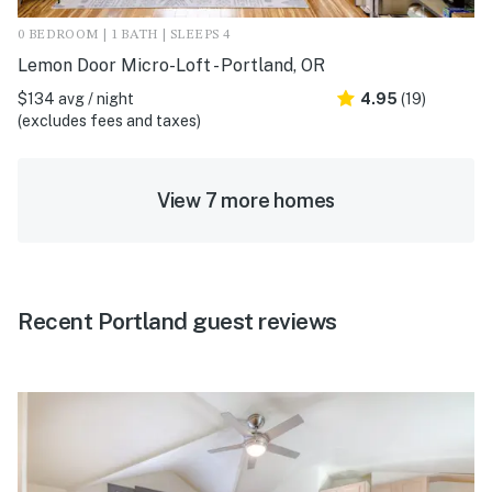
0 BEDROOM | 1 BATH | SLEEPS 4
Lemon Door Micro-Loft - Portland, OR
$134 avg / night
4.95
(19)
(excludes fees and taxes)
View 7 more homes
Recent Portland guest reviews