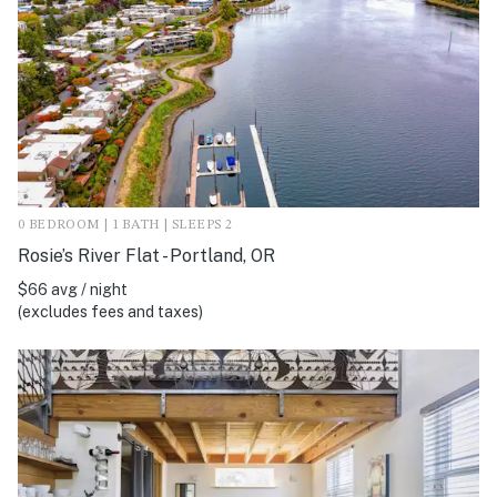
0 BEDROOM | 1 BATH | SLEEPS 2
Rosie’s River Flat - Portland, OR
$66 avg / night
(excludes fees and taxes)