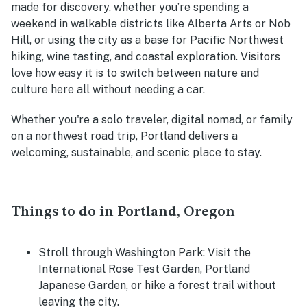
made for discovery, whether you’re spending a
weekend in walkable districts like Alberta Arts or Nob
Hill, or using the city as a base for Pacific Northwest
hiking, wine tasting, and coastal exploration. Visitors
love how easy it is to switch between nature and
culture here all without needing a car.
Whether you're a solo traveler, digital nomad, or family
on a northwest road trip, Portland delivers a
welcoming, sustainable, and scenic place to stay.
Things to do in Portland, Oregon
Stroll through Washington Park
: Visit the
International Rose Test Garden, Portland
Japanese Garden, or hike a forest trail without
leaving the city.