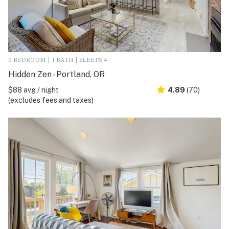
0 BEDROOM | 1 BATH | SLEEPS 4
Hidden Zen - Portland, OR
$88 avg / night
4.89
(70)
(excludes fees and taxes)