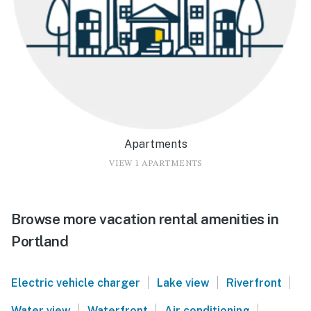
Apartments
VIEW 1 APARTMENTS
Browse more vacation rental amenities in
Portland
|
|
|
Electric vehicle charger
Lake view
Riverfront
|
|
|
Water view
Waterfront
Air conditioning