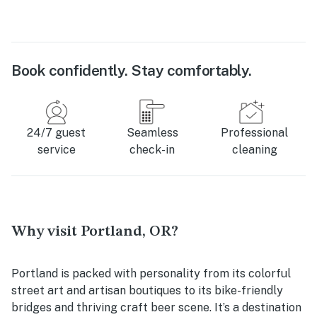
Book confidently. Stay comfortably.
24/7 guest
Seamless
Professional
service
check-in
cleaning
Why visit Portland, OR?
Portland is packed with personality from its colorful
street art and artisan boutiques to its bike-friendly
bridges and thriving craft beer scene. It’s a destination