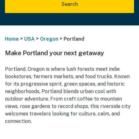
Search
>
>
>
Home
USA
Oregon
Portland
Make Portland your next getaway
Portland, Oregon is where lush forests meet indie
bookstores, farmers markets, and food trucks. Known
for its progressive spirit, green spaces, and historic
neighborhoods, Portland blends urban cool with
outdoor adventure. From craft coffee to mountain
views, rose gardens to record shops, this riverside city
welcomes travelers looking for culture, calm, and
connection.