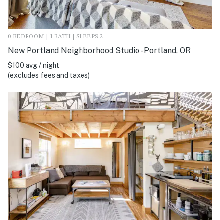
0 BEDROOM | 1 BATH | SLEEPS 2
New Portland Neighborhood Studio - Portland, OR
$100 avg / night
(excludes fees and taxes)