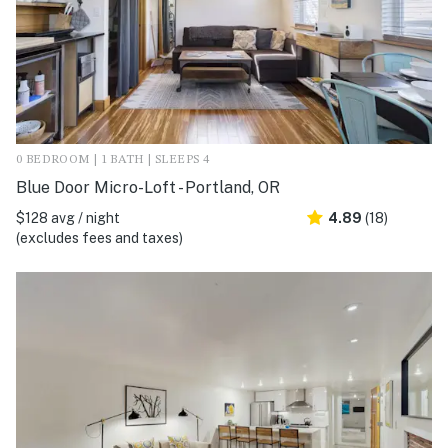
0 BEDROOM | 1 BATH | SLEEPS 4
Blue Door Micro-Loft - Portland, OR
$128 avg / night
4.89
(18)
(excludes fees and taxes)