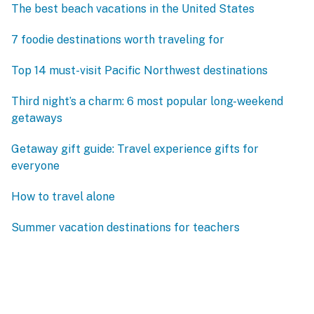
The best beach vacations in the United States
7 foodie destinations worth traveling for
Top 14 must-visit Pacific Northwest destinations
Third night’s a charm: 6 most popular long-weekend
getaways
Getaway gift guide: Travel experience gifts for
everyone
How to travel alone
Summer vacation destinations for teachers