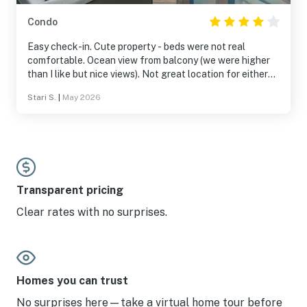
Condo
Easy check-in. Cute property - beds were not real
comfortable. Ocean view from balcony (we were higher
than I like but nice views). Not great location for either
sunrise/sunset but still beautiful with powdery white
Stari S.
|
May 2026
sands with crystal-clear turquoise water. Learned the
first day to reserve (pay) for an umbrella and two chairs
on the beach. Worth it!
Transparent pricing
Clear rates with no surprises.
Homes you can trust
No surprises here—take a virtual home tour before