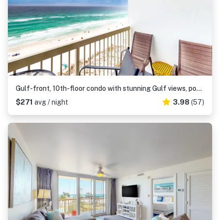
Gulf-front, 10th-floor condo with stunning Gulf views, pools & hot tubs
$271
avg / night
3.98
(57)