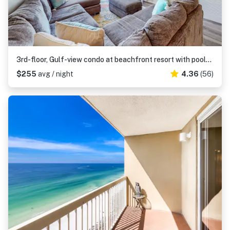
3rd-floor, Gulf-view condo at beachfront resort with pools, hot tub & two gyms
$255
avg / night
4.36
(56)