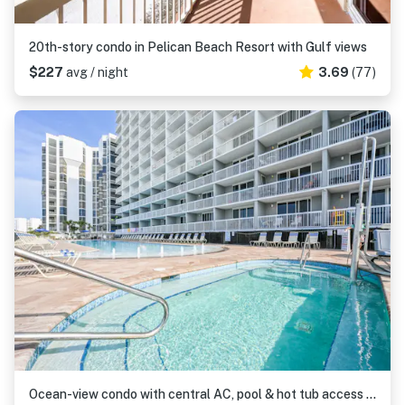
20th-story condo in Pelican Beach Resort with Gulf views
$227
avg / night
3.69
(77)
Ocean-view condo with central AC, pool & hot tub access & balcony