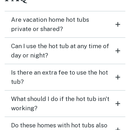
Are vacation home hot tubs
private or shared?
Can I use the hot tub at any time of
day or night?
Is there an extra fee to use the hot
tub?
What should I do if the hot tub isn't
working?
Do these homes with hot tubs also