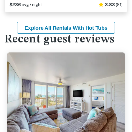
$236
avg / night
3.83
(81)
Explore All Rentals With Hot Tubs
Recent guest reviews