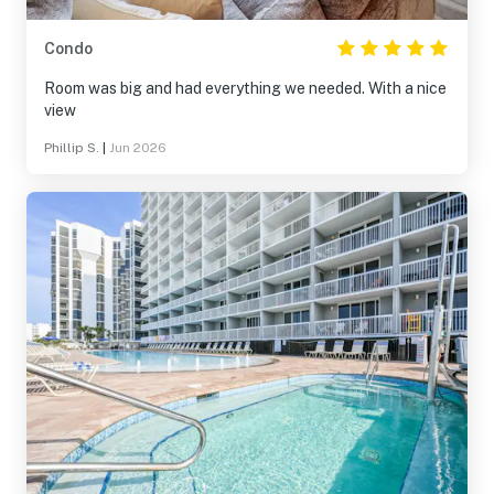
Condo
Room was big and had everything we needed. With a nice
view
Phillip S.
|
Jun 2026