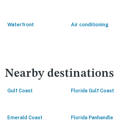
Waterfront
Air conditioning
Nearby destinations
Gulf Coast
Florida Gulf Coast
Emerald Coast
Florida Panhandle