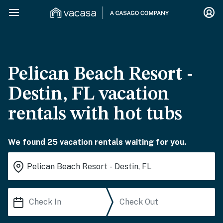
Pelican Beach Resort -
Destin, FL vacation
rentals with hot tubs
We found 25 vacation rentals waiting for you.