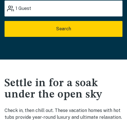
1
Guest
Search
Settle in for a soak
under the open sky
Check in, then chill out. These vacation homes with hot
tubs provide year-round luxury and ultimate relaxation.