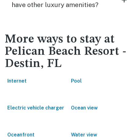
have other luxury amenities?
More ways to stay at
Pelican Beach Resort -
Destin, FL
Internet
Pool
Electric vehicle charger
Ocean view
Oceanfront
Water view