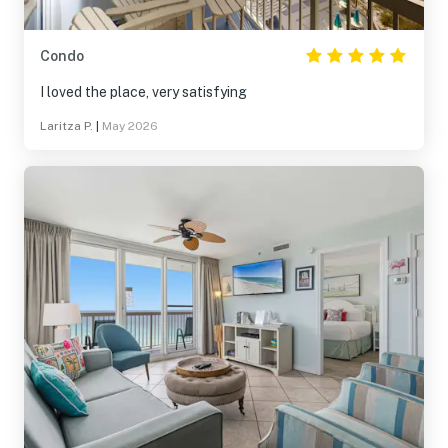
Condo
I loved the place, very satisfying
Laritza P.
|
May 2026