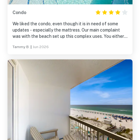
Condo
We liked the condo, even though it is in need of some
updates - especially the mattress. Our main complaint
was with the beach set up this complex uses. You either
rent from them or you can’t even see the ocean. If you
Tammy B.
|
Jun 2026
get stuck on their 3rd or 4th row, you can’t see much of
the ocean either.