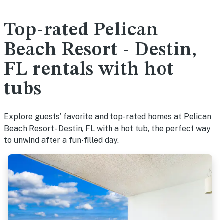
Top-rated Pelican
Beach Resort - Destin,
FL rentals with hot
tubs
Explore guests’ favorite and top-rated homes at Pelican
Beach Resort - Destin, FL with a hot tub, the perfect way
to unwind after a fun-filled day.