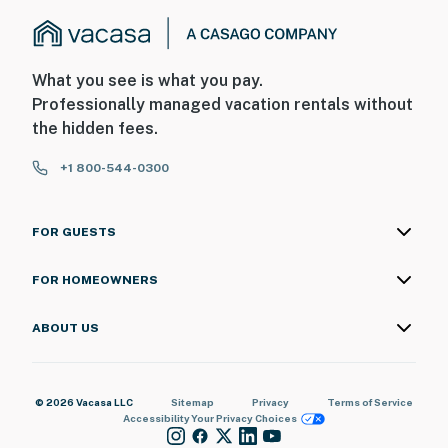
What you see is what you pay.
Professionally managed vacation rentals without
the hidden fees.
+1 800-544-0300
FOR GUESTS
FOR HOMEOWNERS
ABOUT US
© 2026 Vacasa LLC
Sitemap
Privacy
Terms of Service
Accessibility
Your Privacy Choices