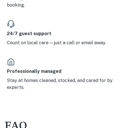
booking.
24/7 guest support
Count on local care—just a call or email away.
Professionally managed
Stay at homes cleaned, stocked, and cared for by
experts.
FAQ