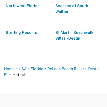
Northwest Florida
Beaches of South
Walton
Sterling Resorts
St Martin Beachwalk
Villas - Destin
>
>
>
Home
USA
Florida
Pelican Beach Resort - Destin,
>
FL
Hot tub