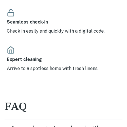
Seamless check-in
Check in easily and quickly with a digital code.
Expert cleaning
Arrive to a spotless home with fresh linens.
FAQ