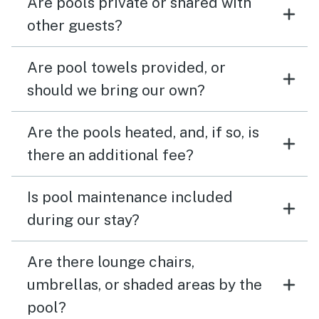
Are pools private or shared with
other guests?
Are pool towels provided, or
should we bring our own?
Are the pools heated, and, if so, is
there an additional fee?
Is pool maintenance included
during our stay?
Are there lounge chairs,
umbrellas, or shaded areas by the
pool?