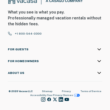
What you see is what you pay.
Professionally managed vacation rentals without
the hidden fees.
+1 800-544-0300
FOR GUESTS
FOR HOMEOWNERS
ABOUT US
© 2026 Vacasa LLC
Sitemap
Privacy
Terms of Service
Accessibility
Your Privacy Choices