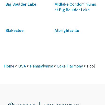
Big Boulder Lake
Midlake Condominiums
at Big Boulder Lake
Blakeslee
Albrightsville
>
>
>
>
Home
USA
Pennsylvania
Lake Harmony
Pool