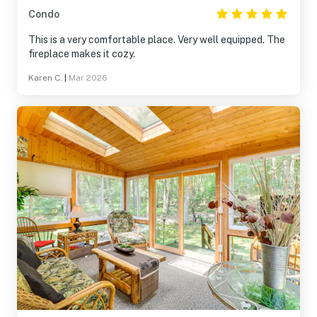
Condo
This is a very comfortable place. Very well equipped. The
fireplace makes it cozy.
Karen C.
|
Mar 2026