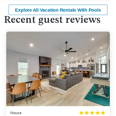
Explore All Vacation Rentals With Pools
Recent guest reviews
House