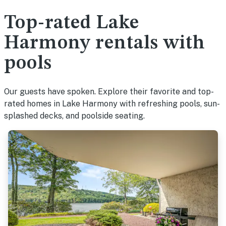
Top-rated Lake
Harmony rentals with
pools
Our guests have spoken. Explore their favorite and top-
rated homes in Lake Harmony with refreshing pools, sun-
splashed decks, and poolside seating.