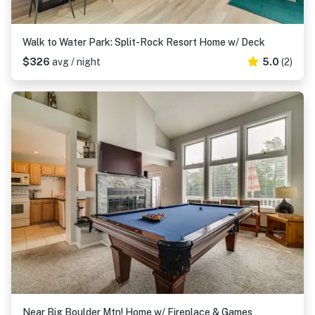
Walk to Water Park: Split-Rock Resort Home w/ Deck
$326
avg / night
5.0
(2)
Near Big Boulder Mtn! Home w/ Fireplace & Games