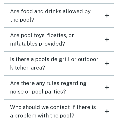
Are food and drinks allowed by
the pool?
Are pool toys, floaties, or
inflatables provided?
Is there a poolside grill or outdoor
kitchen area?
Are there any rules regarding
noise or pool parties?
Who should we contact if there is
a problem with the pool?