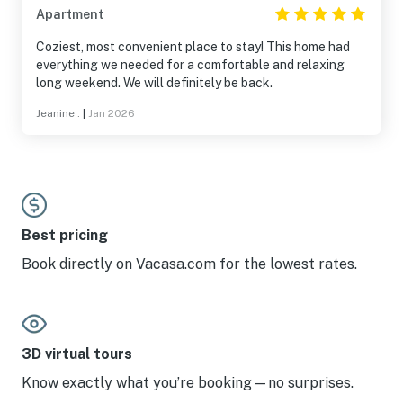
Apartment
Coziest, most convenient place to stay! This home had
everything we needed for a comfortable and relaxing
long weekend. We will definitely be back.
Jeanine .
|
Jan 2026
Best pricing
Book directly on Vacasa.com for the lowest rates.
3D virtual tours
Know exactly what you’re booking—no surprises.