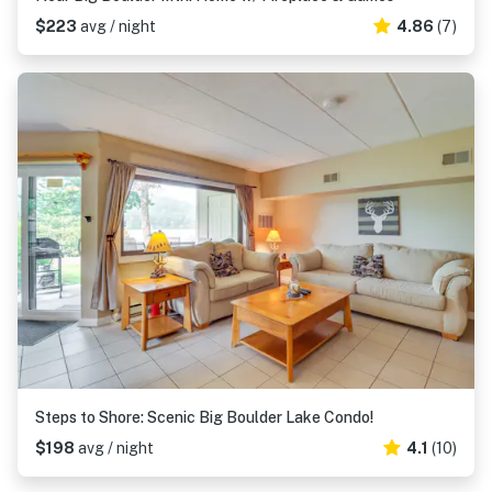
$223
avg / night
4.86
(7)
Steps to Shore: Scenic Big Boulder Lake Condo!
$198
avg / night
4.1
(10)