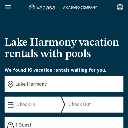
Lake Harmony vacation
rentals with pools
We found 16 vacation rentals waiting for you.
1
Guest