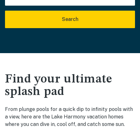
Search
Find your ultimate
splash pad
From plunge pools for a quick dip to infinity pools with
a view, here are the Lake Harmony vacation homes
where you can dive in, cool off, and catch some sun.