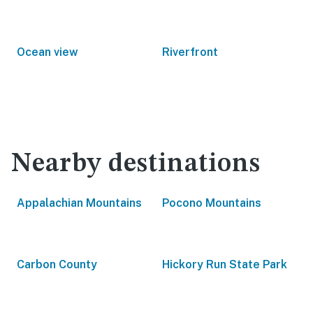
Ocean view
Riverfront
Nearby destinations
Appalachian Mountains
Pocono Mountains
Carbon County
Hickory Run State Park