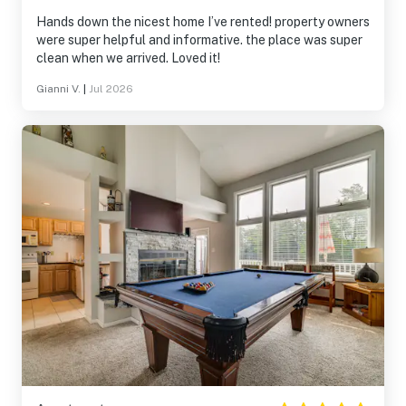
Hands down the nicest home I’ve rented! property owners
were super helpful and informative. the place was super
clean when we arrived. Loved it!
Gianni V.
|
Jul 2026