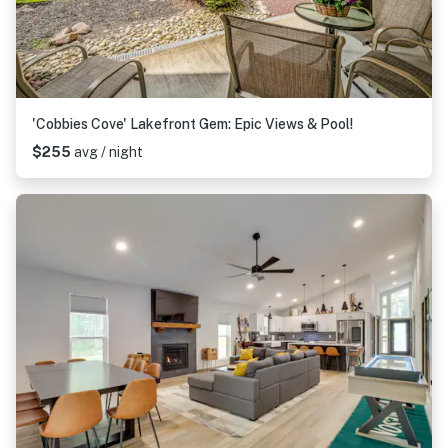
'Cobbies Cove' Lakefront Gem: Epic Views & Pool!
$255
avg / night