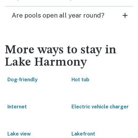
Are pools open all year round?
More ways to stay in
Lake Harmony
Dog-friendly
Hot tub
Internet
Electric vehicle charger
Lake view
Lakefront