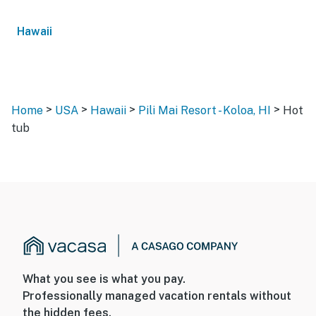
Hawaii
>
>
>
>
Home
USA
Hawaii
Pili Mai Resort - Koloa, HI
Hot
tub
What you see is what you pay.
Professionally managed vacation rentals without
the hidden fees.