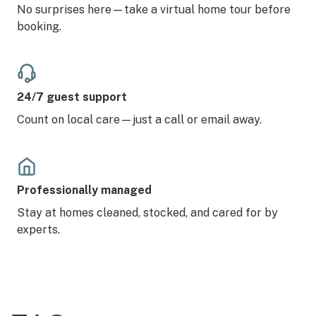
No surprises here—take a virtual home tour before
booking.
24/7 guest support
Count on local care—just a call or email away.
Professionally managed
Stay at homes cleaned, stocked, and cared for by
experts.