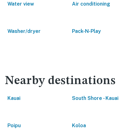
Water view
Air conditioning
Washer/dryer
Pack-N-Play
Nearby destinations
Kauai
South Shore - Kauai
Poipu
Koloa