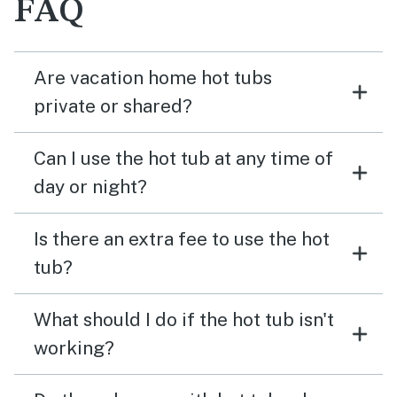
FAQ
Are vacation home hot tubs
private or shared?
Can I use the hot tub at any time of
day or night?
Is there an extra fee to use the hot
tub?
What should I do if the hot tub isn't
working?