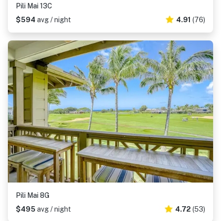
Pili Mai 13C
$594
avg / night
4.91
(76)
Pili Mai 8G
$495
avg / night
4.72
(53)