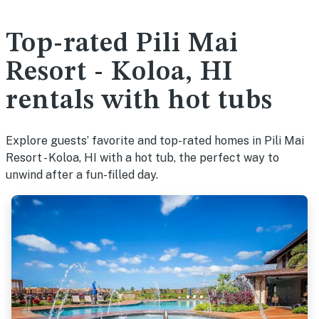
Top-rated Pili Mai
Resort - Koloa, HI
rentals with hot tubs
Explore guests’ favorite and top-rated homes in Pili Mai
Resort - Koloa, HI with a hot tub, the perfect way to
unwind after a fun-filled day.