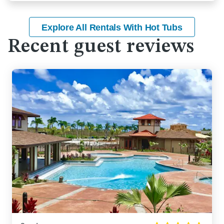
Explore All Rentals With Hot Tubs
Recent guest reviews