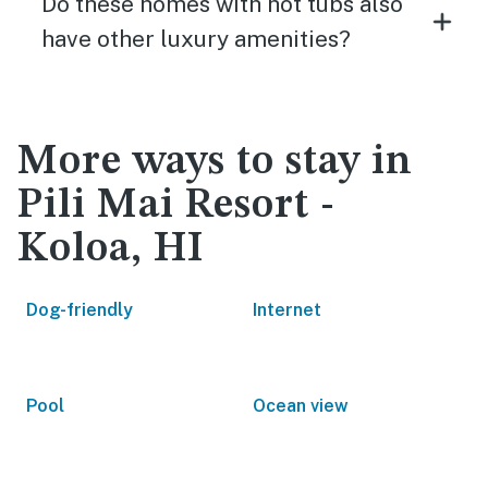
Do these homes with hot tubs also
have other luxury amenities?
More ways to stay in
Pili Mai Resort -
Koloa, HI
Dog-friendly
Internet
Pool
Ocean view