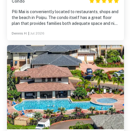
Condo
Pili Mai is conveniently located to restaurants, shops and
the beach in Poipu. The condo itself has a great floor
plan that provides families both adequate space and nice
spots to sit and socialize. The grounds, pool and gym are
Dennis H.
|
Jul 2026
all very good. Kids loved to play in the open spaces
outside the condos. The only issue is the noise created by
people walking around in the unit above. In our case, it
was not a serious issue as they went to sleep around the
same time as we did.