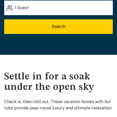
1
Guest
Search
Settle in for a soak
under the open sky
Check in, then chill out. These vacation homes with hot
tubs provide year-round luxury and ultimate relaxation.