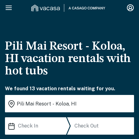
Pili Mai Resort - Koloa,
HI vacation rentals with
hot tubs
We found 13 vacation rentals waiting for you.