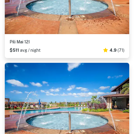
Pili Mai 12I
$511
avg / night
4.9
(71)