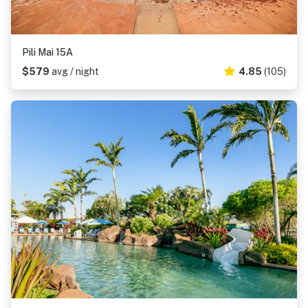
Pili Mai 15A
$579
avg / night
4.85
(105)