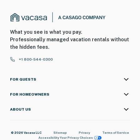
What you see is what you pay.
Professionally managed vacation rentals without
the hidden fees.
+1 800-544-0300
FOR GUESTS
FOR HOMEOWNERS
ABOUT US
© 2026 Vacasa LLC
Sitemap
Privacy
Terms of Service
Accessibility
Your Privacy Choices