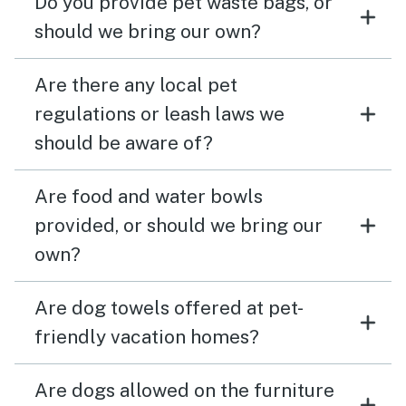
Do you provide pet waste bags, or
should we bring our own?
Are there any local pet
regulations or leash laws we
should be aware of?
Are food and water bowls
provided, or should we bring our
own?
Are dog towels offered at pet-
friendly vacation homes?
Are dogs allowed on the furniture