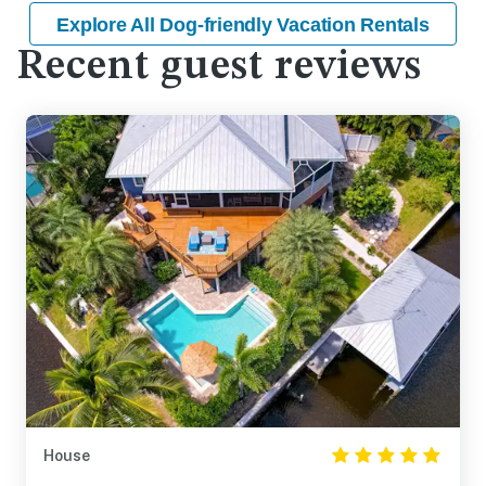
Explore All Dog-friendly Vacation Rentals
Recent guest reviews
House