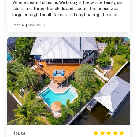
What a beautiful home. We brought the whole family, six
adults and three Grandkids and a boat. The house was
large enough for all. After a full day boating, the pool
was amazing. We recommend this house highly!
John A.
|
May 2026
House