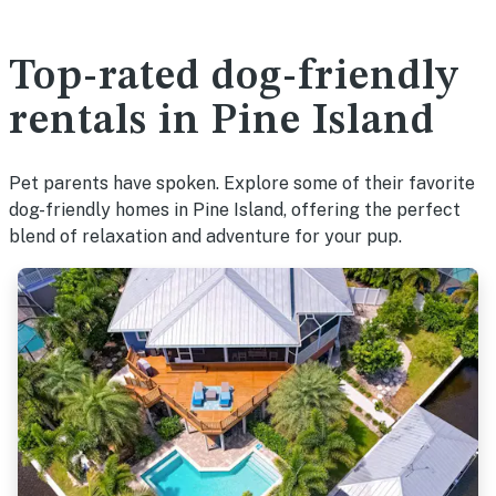
Top-rated dog-friendly
rentals in Pine Island
Pet parents have spoken. Explore some of their favorite
dog-friendly homes in Pine Island, offering the perfect
blend of relaxation and adventure for your pup.