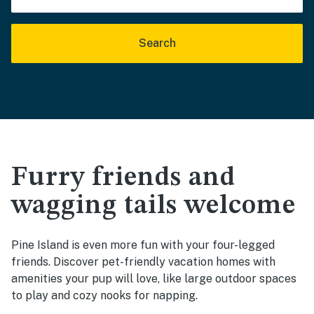
Search
Furry friends and
wagging tails welcome
Pine Island is even more fun with your four-legged
friends. Discover pet-friendly vacation homes with
amenities your pup will love, like large outdoor spaces
to play and cozy nooks for napping.