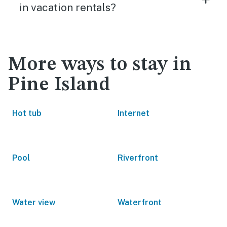
in vacation rentals?
More ways to stay in
Pine Island
Hot tub
Internet
Pool
Riverfront
Water view
Waterfront