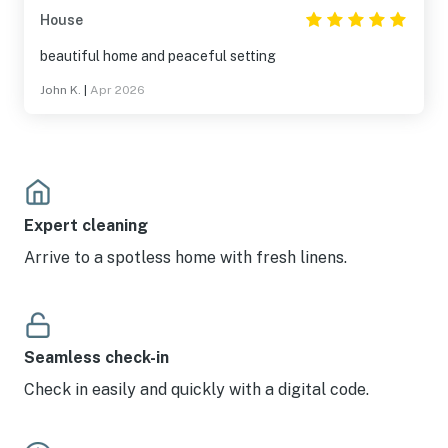
House
beautiful home and peaceful setting
John K.
|
Apr 2026
Expert cleaning
Arrive to a spotless home with fresh linens.
Seamless check-in
Check in easily and quickly with a digital code.