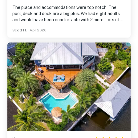
The place and accommodations were top notch. The
pool, deck and dock are a big plus. We had eight adults
and would have been comfortable with 2 more. Lots of
space inside and out. We would go again!
Scott H.
|
Apr 2026