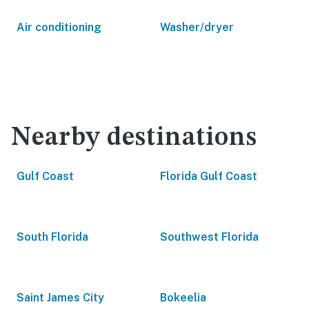
Air conditioning
Washer/dryer
Nearby destinations
Gulf Coast
Florida Gulf Coast
South Florida
Southwest Florida
Saint James City
Bokeelia