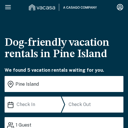
Dog-friendly vacation
rentals in Pine Island
We found 5 vacation rentals waiting for you.
1
Guest