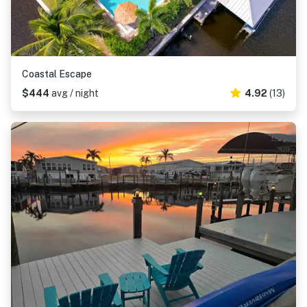
Coastal Escape
$444
avg / night
4.92
(13)