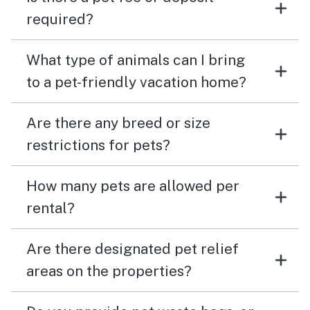
required?
What type of animals can I bring
to a pet-friendly vacation home?
Are there any breed or size
restrictions for pets?
How many pets are allowed per
rental?
Are there designated pet relief
areas on the properties?