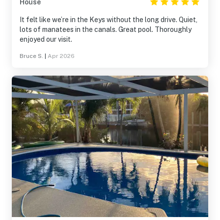
House
It felt like we’re in the Keys without the long drive. Quiet,
lots of manatees in the canals. Great pool. Thoroughly
enjoyed our visit.
Bruce S.
|
Apr 2026