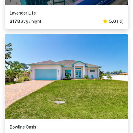
Lavender Life
$178
avg / night
5.0
(12)
Bowline Oasis