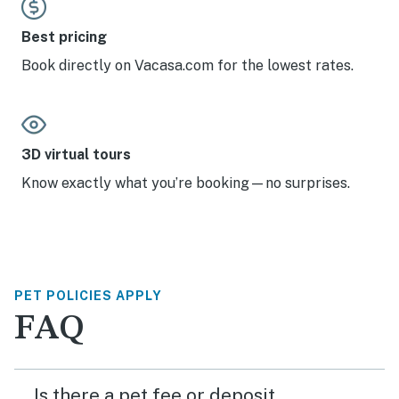
Best pricing
Book directly on Vacasa.com for the lowest rates.
3D virtual tours
Know exactly what you’re booking—no surprises.
PET POLICIES APPLY
FAQ
Is there a pet fee or deposit