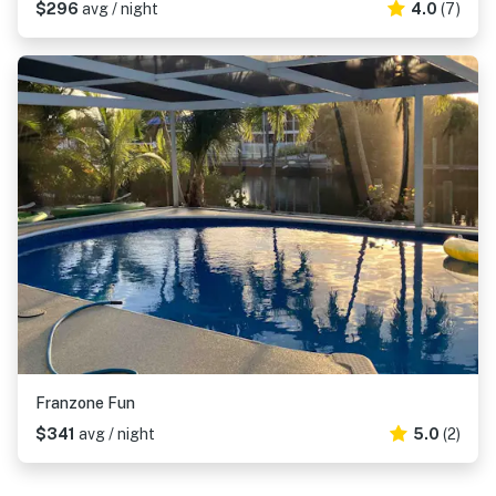
$296
avg / night
4.0
(7)
Franzone Fun
$341
avg / night
5.0
(2)