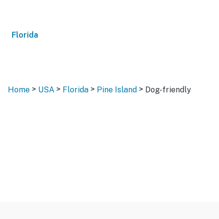
Florida
>
>
>
>
Home
USA
Florida
Pine Island
Dog-friendly