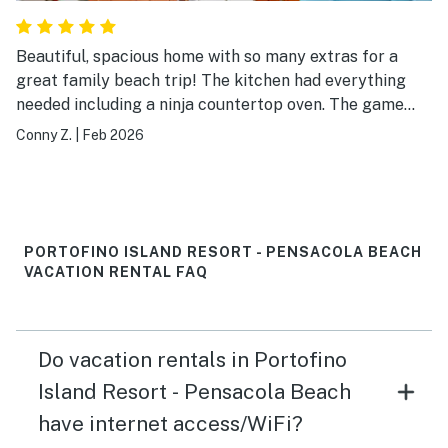
Beautiful, spacious home with so many extras for a
great family beach trip! The kitchen had everything
needed including a ninja countertop oven. The game
room in the garage was enjoyed by not only the
Conny Z.
|
Feb 2026
children but the adults too! The wagon made the short
walk to the beach so easy for us. We can’t wait to
return for our next vacation to Pensacola beach!
PORTOFINO ISLAND RESORT - PENSACOLA BEACH
VACATION RENTAL FAQ
Do vacation rentals in Portofino
Island Resort - Pensacola Beach
have internet access/WiFi?