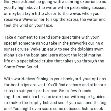
Get your adrenaline going with a soaring experience as
you fly high above the water with a parasailing session,
or maybe stay a little closer to the waves when you
reserve a Waverunner to skip the across the water and
feel the wind on your face.
Take a moment to spend some quiet time with your
special someone as you take in the fireworks during a
sunset cruise. Wake up early to see the dolphins swim
along side the boat and learn about the local marine
life on a specialized cruise that takes you through the
Santa Rosa Sound.
With world-class fishing in your backyard, your options
for boat trips are vast! You'll find onshore and offshore
trips to suit your preference. Get a few friends
together and charter a private tour with expert guides
to tackle the trophy fish and see if you can land the big
one! You might even score some delicious fish to cook