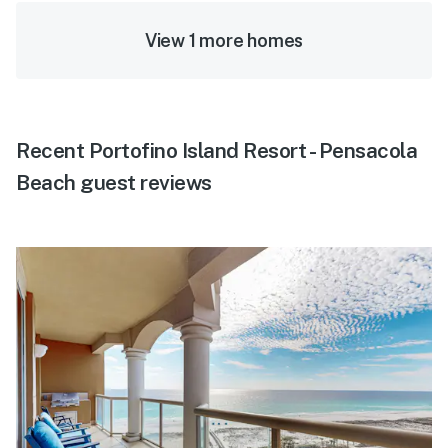
View 1 more homes
Recent Portofino Island Resort - Pensacola
Beach guest reviews