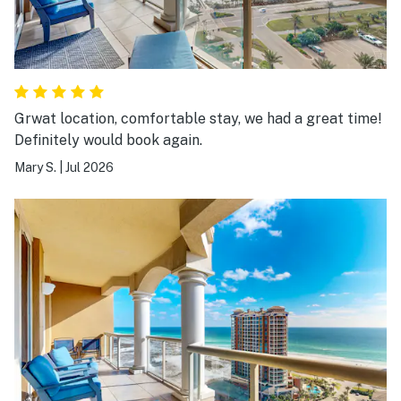
Grwat location, comfortable stay, we had a great time!
Definitely would book again.
Mary S.
|
Jul 2026