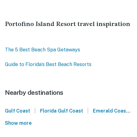
Portofino Island Resort travel inspiration
The 5 Best Beach Spa Getaways
Guide to Florida’s Best Beach Resorts
Nearby destinations
|
|
Gulf Coast
Florida Gulf Coast
Emerald Coast
Show more