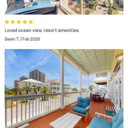
Loved ocean view, resort amenities
Gwen T.
|
Feb 2026