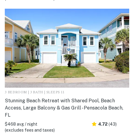
3 BEDROOM | 3 BATH | SLEEPS 11
Stunning Beach Retreat with Shared Pool, Beach
Access, Large Balcony & Gas Grill - Pensacola Beach,
FL
$468 avg / night
4.72
(43)
(excludes fees and taxes)