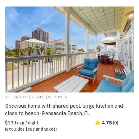
3 BEDROOM | 3 BATH | SLEEPS 14
Spacious home with shared pool, large kitchen and
close to beach - Pensacola Beach, FL
$399 avg / night
4.78
(9)
(excludes fees and taxes)