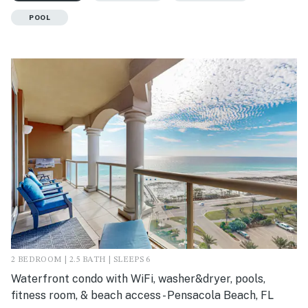
POOL
2 BEDROOM | 2.5 BATH | SLEEPS 6
Waterfront condo with WiFi, washer&dryer, pools,
fitness room, & beach access - Pensacola Beach, FL