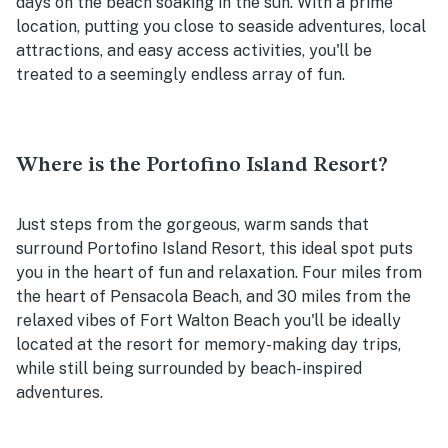
days on the beach soaking in the sun. With a prime
location, putting you close to seaside adventures, local
attractions, and easy access activities, you'll be
treated to a seemingly endless array of fun.
Where is the Portofino Island Resort?
Just steps from the gorgeous, warm sands that
surround Portofino Island Resort, this ideal spot puts
you in the heart of fun and relaxation. Four miles from
the heart of Pensacola Beach, and 30 miles from the
relaxed vibes of Fort Walton Beach you'll be ideally
located at the resort for memory-making day trips,
while still being surrounded by beach-inspired
adventures.