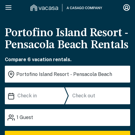
Portofino Island Resort -
Pensacola Beach Rentals
Compare 6 vacation rentals.
1
Guest