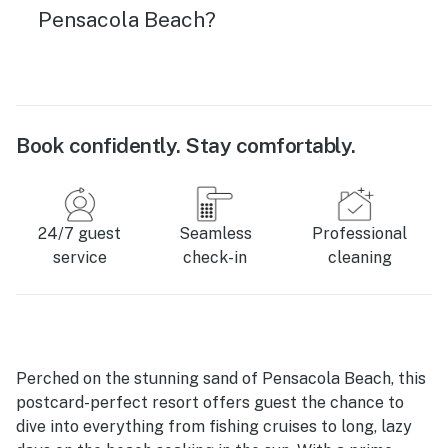
Pensacola Beach?
Book confidently. Stay comfortably.
24/7 guest
Seamless
Professional
service
check-in
cleaning
Perched on the stunning sand of Pensacola Beach, this
postcard-perfect resort offers guest the chance to
dive into everything from fishing cruises to long, lazy