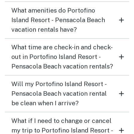
What amenities do Portofino
Island Resort - Pensacola Beach
vacation rentals have?
What time are check-in and check-
out in Portofino Island Resort -
Pensacola Beach vacation rentals?
Will my Portofino Island Resort -
Pensacola Beach vacation rental
be clean when I arrive?
What if I need to change or cancel
my trip to Portofino Island Resort -