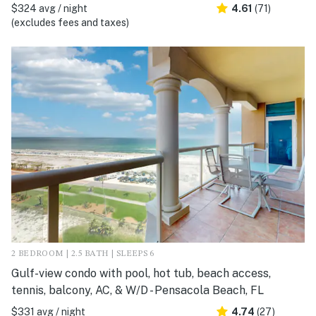
$324 avg / night
4.61
(71)
(excludes fees and taxes)
2 BEDROOM | 2.5 BATH | SLEEPS 6
Gulf-view condo with pool, hot tub, beach access,
tennis, balcony, AC, & W/D - Pensacola Beach, FL
$331 avg / night
4.74
(27)