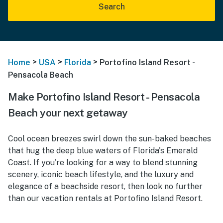
Search
>
>
>
Home
USA
Florida
Portofino Island Resort -
Pensacola Beach
Make Portofino Island Resort - Pensacola
Beach your next getaway
Cool ocean breezes swirl down the sun-baked beaches
that hug the deep blue waters of Florida's Emerald
Coast. If you're looking for a way to blend stunning
scenery, iconic beach lifestyle, and the luxury and
elegance of a beachside resort, then look no further
than our vacation rentals at Portofino Island Resort.