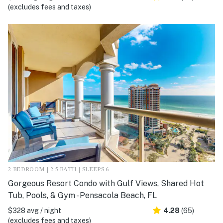
(excludes fees and taxes)
2 BEDROOM | 2.5 BATH | SLEEPS 6
Gorgeous Resort Condo with Gulf Views, Shared Hot
Tub, Pools, & Gym - Pensacola Beach, FL
$328 avg / night
4.28
(65)
(excludes fees and taxes)