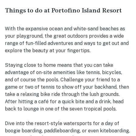
Things to do at Portofino Island Resort
With the expansive ocean and white-sand beaches as
your playground, the great outdoors provides a wide
range of fun-filled adventures and ways to get out and
explore the beauty at your fingertips.
Staying close to home means that you can take
advantage of on-site amenities like tennis, bicycles,
and of course the pools. Challenge your friend to a
game or two of tennis to show off your backhand, then
take a relaxing bike ride through the lush grounds.
After hitting a café for a quick bite and a drink, head
back to lounge in one of the seven tropical pools.
Dive into the resort-style watersports for a day of
boogie boarding, paddleboarding, or even kiteboarding.