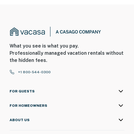
What you see is what you pay.
Professionally managed vacation rentals without
the hidden fees.
+1 800-544-0300
FOR GUESTS
FOR HOMEOWNERS
ABOUT US