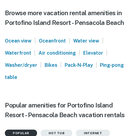
Browse more vacation rental amenities in
Portofino Island Resort - Pensacola Beach
|
|
|
Ocean view
Oceanfront
Water view
|
|
|
Waterfront
Air conditioning
Elevator
|
|
|
Washer/dryer
Bikes
Pack-N-Play
Ping-pong
table
Popular amenities for Portofino Island
Resort - Pensacola Beach vacation rentals
POPULAR
HOT TUB
INTERNET