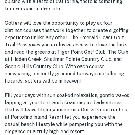
cuisine with a taste of California, there is something
for everyone to dive into.
Golfers will love the opportunity to play at four
distinct courses that work together to create a golfing
experience unlike any other. The Emerald Coast Golf
Trail Pass gives you exclusive access to drive the links
and read the greens at Tiger Point Golf Club, The Club
at Hidden Creek, Shalimar Pointe Country Club, and
Scenic Hills Country Club. With each course
showcasing perfectly groomed fairways and alluring
hazards, golfers will be in heaven!
Fill your days with sun-soaked relaxation, gentle waves
lapping at your feet, and ocean-inspired adventures
that will leave lifelong memories. Our vacation rentals
at Portofino Island Resort let you experience the
casual beach lifestyle while pampering you with the
elegance of a truly high-end resort.