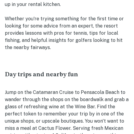
up in your rental kitchen.
Whether you're trying something for the first time or
looking for some advice from an expert, the resort
provides lessons with pros for tennis, tips for local
fishing, and helpful insights for golfers looking to hit
the nearby fairways.
Day trips and nearby fun
Jump on the Catamaran Cruise to Pensacola Beach to
wander through the shops on the boardwalk and grab a
glass of refreshing wine at the Wine Bar. Find the
perfect token to remember your trip by in one of the
unique shops, or upscale boutiques. You won't want to
miss a meal at Cactus Flower. Serving fresh Mexican