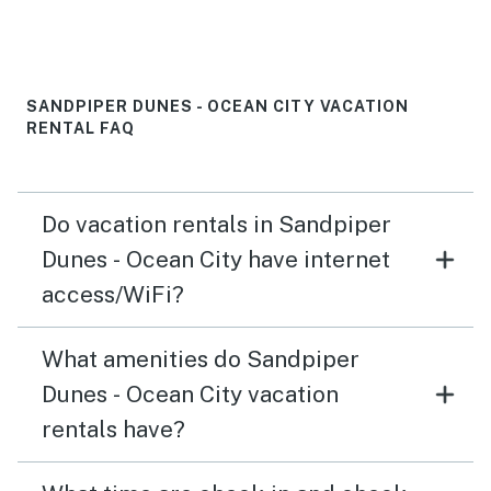
SANDPIPER DUNES - OCEAN CITY VACATION
RENTAL FAQ
Do vacation rentals in Sandpiper
Dunes - Ocean City have internet
access/WiFi?
What amenities do Sandpiper
Dunes - Ocean City vacation
rentals have?