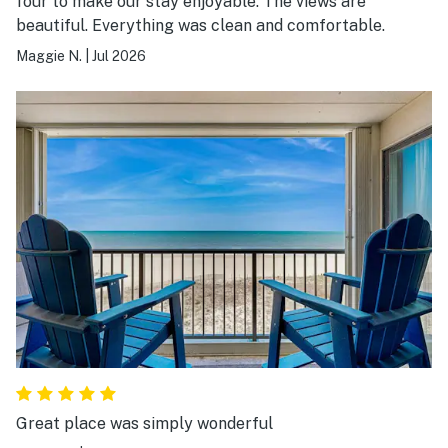
four to make our stay enjoyable. The views are
beautiful. Everything was clean and comfortable.
Maggie N.
|
Jul 2026
Great place was simply wonderful