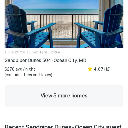
2 BEDROOM | 2 BATH | SLEEPS 6
Sandpiper Dunes 504 - Ocean City, MD
$278 avg / night
4.67
(12)
(excludes fees and taxes)
View 5 more homes
Recent Sandpiper Dunes - Ocean City guest