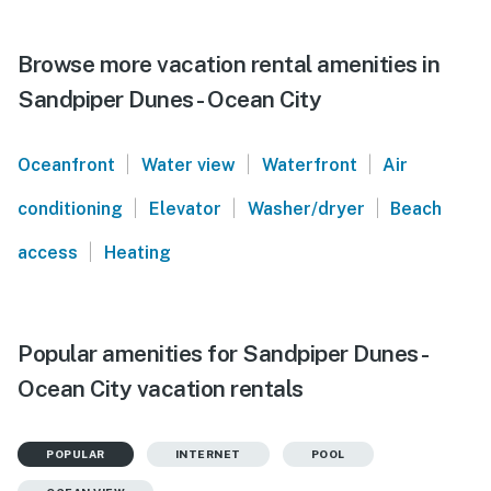
Browse more vacation rental amenities in
Sandpiper Dunes - Ocean City
|
|
|
Oceanfront
Water view
Waterfront
Air
|
|
|
conditioning
Elevator
Washer/dryer
Beach
|
access
Heating
Popular amenities for Sandpiper Dunes -
Ocean City vacation rentals
POPULAR
INTERNET
POOL