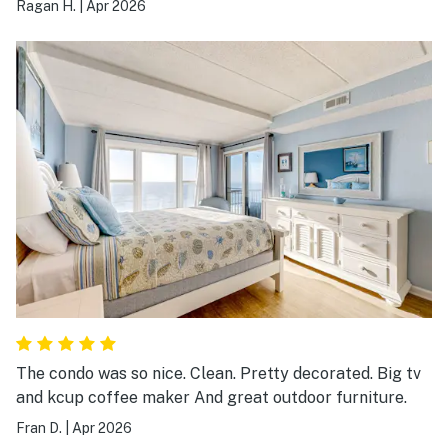
Ragan H.
|
Apr 2026
The condo was so nice. Clean. Pretty decorated. Big tv
and kcup coffee maker And great outdoor furniture.
Fran D.
|
Apr 2026