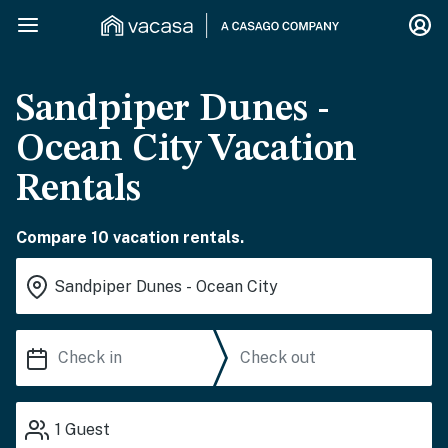
Sandpiper Dunes -
Ocean City Vacation
Rentals
Compare 10 vacation rentals.
1
Guest