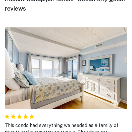
reviews
This condo had everything we needed as a family of