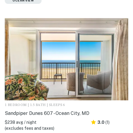
OCEAN VIEW
1 BEDROOM | 1.5 BATH | SLEEPS 6
Sandpiper Dunes 607 - Ocean City, MD
$238 avg / night
3.0
(1)
(excludes fees and taxes)