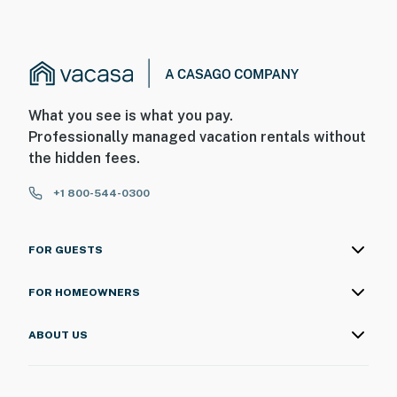
What you see is what you pay.
Professionally managed vacation rentals without
the hidden fees.
+1 800-544-0300
FOR GUESTS
FOR HOMEOWNERS
ABOUT US