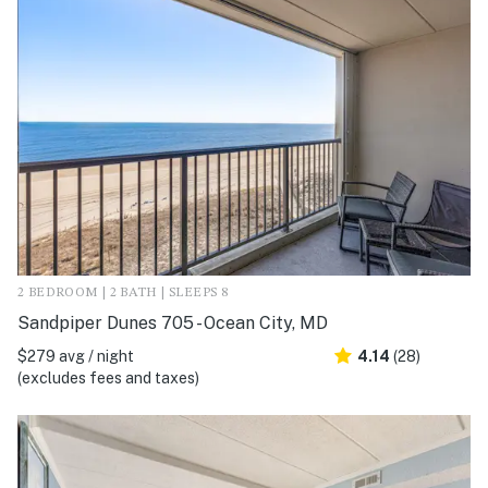
2 BEDROOM | 2 BATH | SLEEPS 8
Sandpiper Dunes 705 - Ocean City, MD
$279 avg / night
4.14
(28)
(excludes fees and taxes)