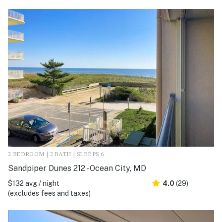
2 BEDROOM | 2 BATH | SLEEPS 6
Sandpiper Dunes 212 - Ocean City, MD
$132 avg / night
4.0
(29)
(excludes fees and taxes)