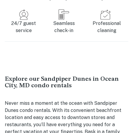
24/7 guest
Seamless
Professional
service
check-in
cleaning
Explore our Sandpiper Dunes in Ocean
City, MD condo rentals
Never miss a moment at the ocean with Sandpiper
Dunes condo rentals. With its convenient beachfront
location and easy access to downtown stores and
restaurants, you’ll have everything you need for a
perfect vacation at your fingertips. Bask in a family