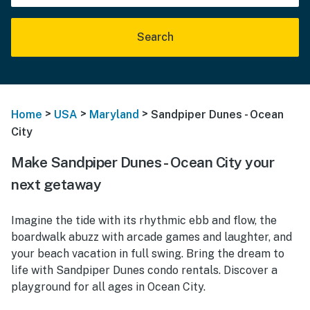
Search
>
>
>
Home
USA
Maryland
Sandpiper Dunes - Ocean
City
Make Sandpiper Dunes - Ocean City your
next getaway
Imagine the tide with its rhythmic ebb and flow, the
boardwalk abuzz with arcade games and laughter, and
your beach vacation in full swing. Bring the dream to
life with Sandpiper Dunes condo rentals. Discover a
playground for all ages in Ocean City.