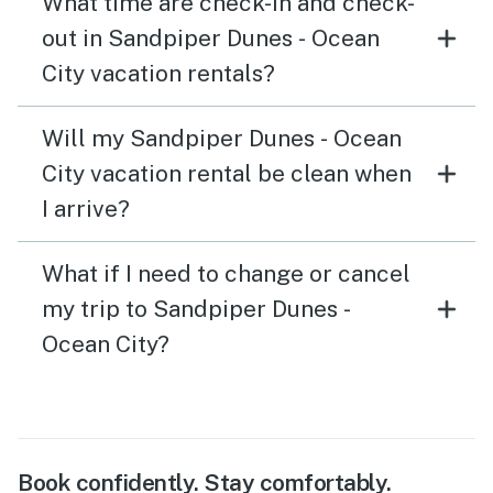
What time are check-in and check-
out in Sandpiper Dunes - Ocean
City vacation rentals?
Will my Sandpiper Dunes - Ocean
City vacation rental be clean when
I arrive?
What if I need to change or cancel
my trip to Sandpiper Dunes -
Ocean City?
Book confidently. Stay comfortably.