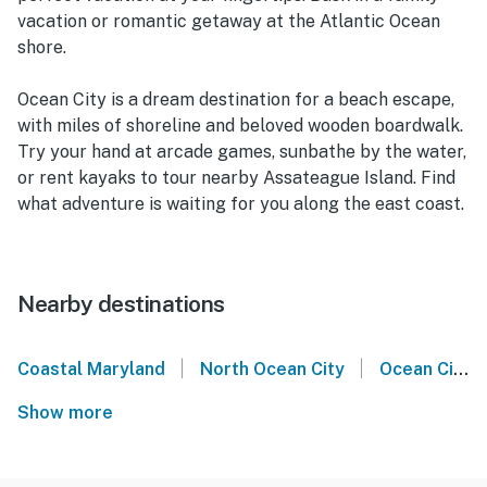
vacation or romantic getaway at the Atlantic Ocean
shore.
Ocean City is a dream destination for a beach escape,
with miles of shoreline and beloved wooden boardwalk.
Try your hand at arcade games, sunbathe by the water,
or rent kayaks to tour nearby Assateague Island. Find
what adventure is waiting for you along the east coast.
Nearby destinations
|
|
Coastal Maryland
North Ocean City
Ocean City
Show more