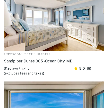
2 BEDROOM | 2 BATH | SLEEPS 6
Sandpiper Dunes 905 - Ocean City, MD
$126 avg / night
5.0
(18)
(excludes fees and taxes)