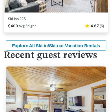
Ski Inn 225
$400
avg / night
4.67
(6)
Explore All Ski-in/Ski-out Vacation Rentals
Recent guest reviews