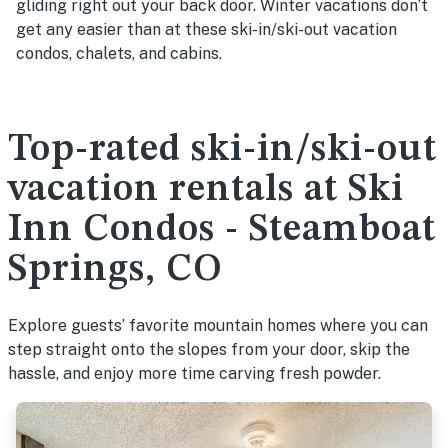
gliding right out your back door. Winter vacations don’t
get any easier than at these ski-in/ski-out vacation
condos, chalets, and cabins.
Top-rated ski-in/ski-out
vacation rentals at Ski
Inn Condos - Steamboat
Springs, CO
Explore guests’ favorite mountain homes where you can
step straight onto the slopes from your door, skip the
hassle, and enjoy more time carving fresh powder.