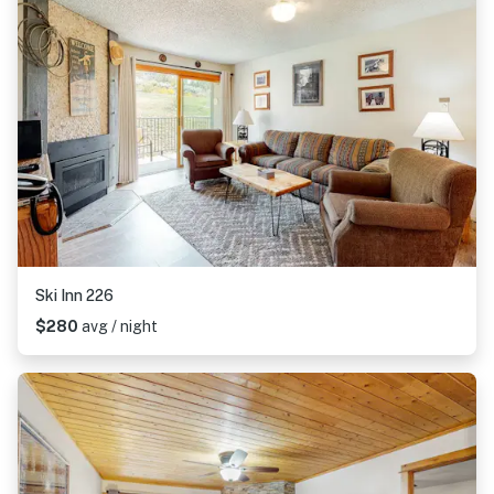
Ski Inn 226
$280
avg / night