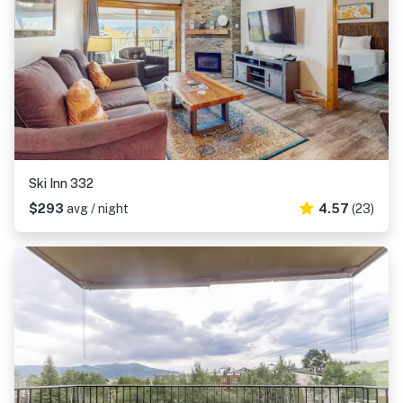
Ski Inn 332
$293
avg / night
4.57
(23)