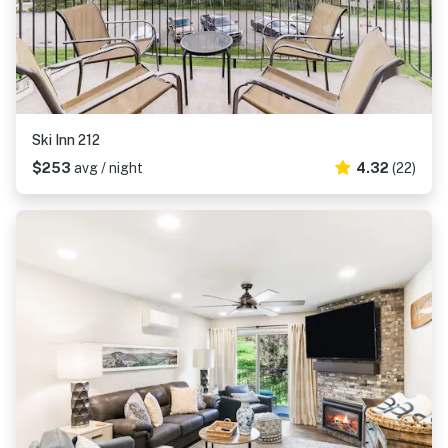
Ski Inn 212
$253
avg / night
4.32
(22)