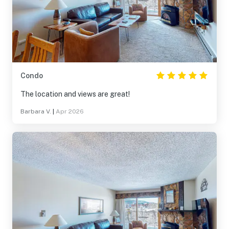
Condo
The location and views are great!
Barbara V.
|
Apr 2026