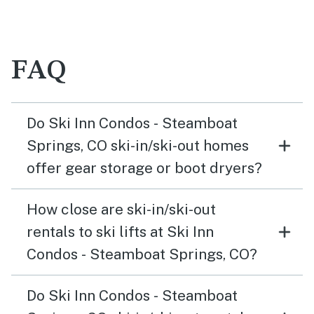
FAQ
Do Ski Inn Condos - Steamboat
Springs, CO ski-in/ski-out homes
offer gear storage or boot dryers?
How close are ski-in/ski-out
rentals to ski lifts at Ski Inn
Condos - Steamboat Springs, CO?
Do Ski Inn Condos - Steamboat