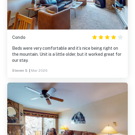
Condo
Beds were very comfortable and it’s nice being right on
the mountain. Unit is a little older, but it worked great for
our stay.
Steven S.
|
Mar 2026