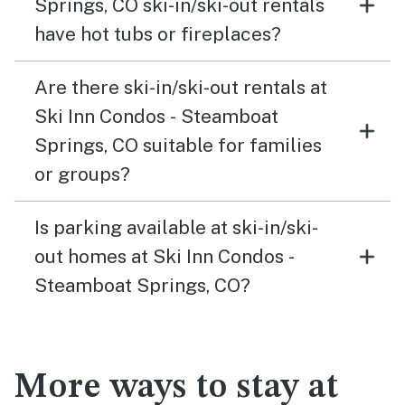
Springs, CO ski-in/ski-out rentals
have hot tubs or fireplaces?
Are there ski-in/ski-out rentals at
Ski Inn Condos - Steamboat
Springs, CO suitable for families
or groups?
Is parking available at ski-in/ski-
out homes at Ski Inn Condos -
Steamboat Springs, CO?
More ways to stay at