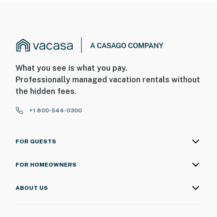
What you see is what you pay.
Professionally managed vacation rentals without
the hidden fees.
+1 800-544-0300
FOR GUESTS
FOR HOMEOWNERS
ABOUT US