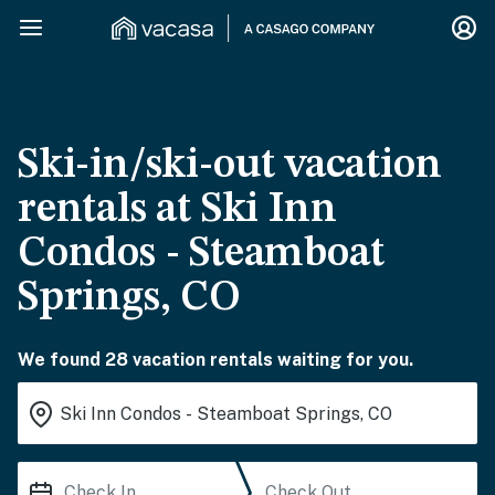
Ski-in/ski-out vacation
rentals at Ski Inn
Condos - Steamboat
Springs, CO
We found 28 vacation rentals waiting for you.