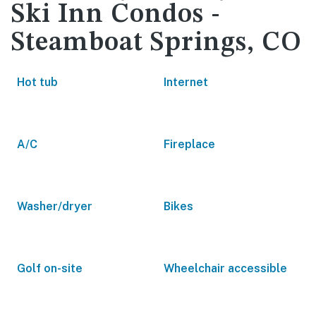
Ski Inn Condos -
Steamboat Springs, CO
Hot tub
Internet
A/C
Fireplace
Washer/dryer
Bikes
Golf on-site
Wheelchair accessible