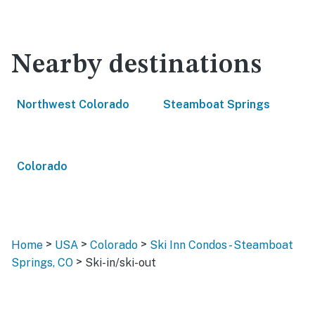
Nearby destinations
Northwest Colorado
Steamboat Springs
Colorado
>
>
>
Home
USA
Colorado
Ski Inn Condos - Steamboat
>
Springs, CO
Ski-in/ski-out