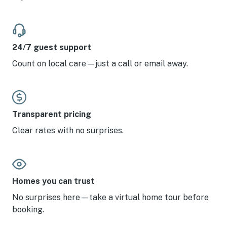
24/7 guest support
Count on local care—just a call or email away.
Transparent pricing
Clear rates with no surprises.
Homes you can trust
No surprises here—take a virtual home tour before
booking.