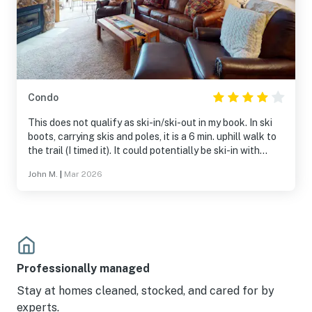
Condo
This does not qualify as ski-in/ski-out in my book. In ski
boots, carrying skis and poles, it is a 6 min. uphill walk to
the trail (I timed it). It could potentially be ski-in with
good snow conditions. However, it's not easy to find the
John M.
|
Mar 2026
route from the trails. Otherwise it's perfectly
comfortable and pleasant. If I could give it 4.5 stars that
would be my score.
Professionally managed
Stay at homes cleaned, stocked, and cared for by
experts.