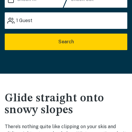
1
Guest
Search
Glide straight onto
snowy slopes
There’s nothing quite like clipping on your skis and