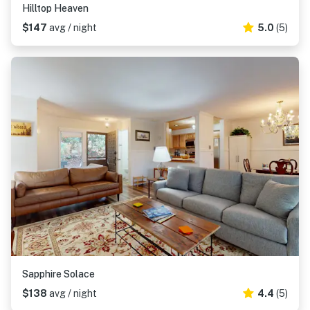
Hilltop Heaven
$147
avg / night
5.0
(5)
Sapphire Solace
$138
avg / night
4.4
(5)