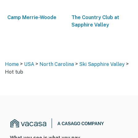
Camp Merrie-Woode
The Country Club at
Sapphire Valley
>
>
>
>
Home
USA
North Carolina
Ski Sapphire Valley
Hot tub
What you see is what you pay.