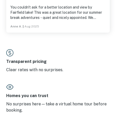
You couldn't ask for a better location and view by
Fairfield lake! This was a great location for our summer
break adventures - quiet and nicely appointed. We
appreciated having access to a few floats for the lake.
Anne A.
|
Aug 2025
Would definitely stay here again!
Transparent pricing
Clear rates with no surprises.
Homes you can trust
No surprises here—take a virtual home tour before
booking.