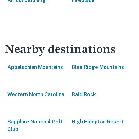
Air conditioning
Fireplace
Nearby destinations
Appalachian Mountains
Blue Ridge Mountains
Western North Carolina
Bald Rock
Sapphire National Golf
High Hampton Resort
Club