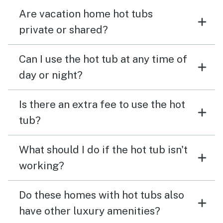
Are vacation home hot tubs
private or shared?
Can I use the hot tub at any time of
day or night?
Is there an extra fee to use the hot
tub?
What should I do if the hot tub isn't
working?
Do these homes with hot tubs also
have other luxury amenities?