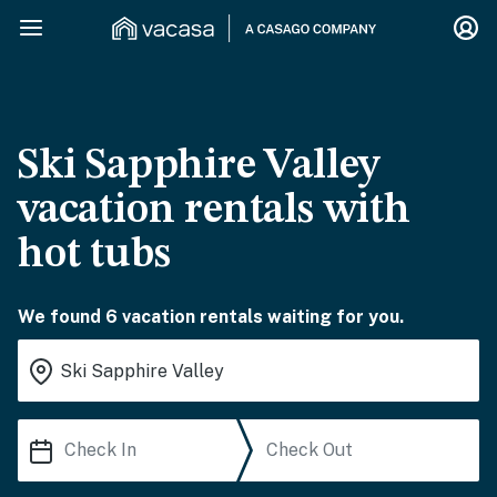
Ski Sapphire Valley
vacation rentals with
hot tubs
We found 6 vacation rentals waiting for you.