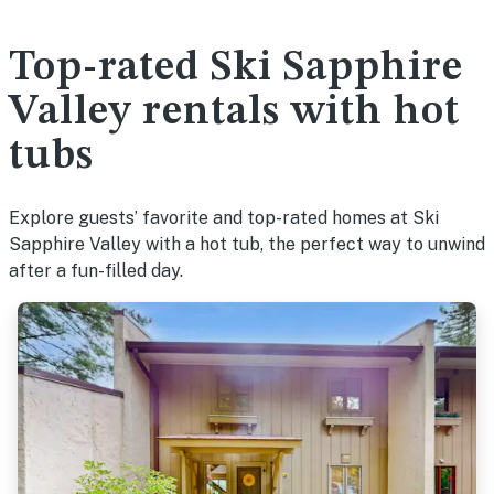
Top-rated Ski Sapphire
Valley rentals with hot
tubs
Explore guests’ favorite and top-rated homes at Ski
Sapphire Valley with a hot tub, the perfect way to unwind
after a fun-filled day.