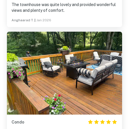
The townhouse was quite lovely and provided wonderful
views and plenty of comfort.
Anghaarad T.
|
Jan 2026
Condo