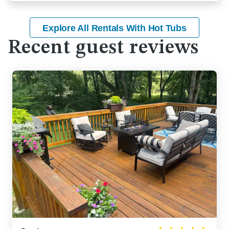
Explore All Rentals With Hot Tubs
Recent guest reviews