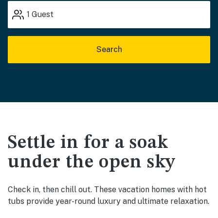
1
Guest
Search
Settle in for a soak
under the open sky
Check in, then chill out. These vacation homes with hot
tubs provide year-round luxury and ultimate relaxation.