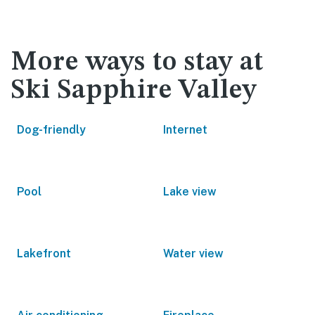
More ways to stay at
Ski Sapphire Valley
Dog-friendly
Internet
Pool
Lake view
Lakefront
Water view