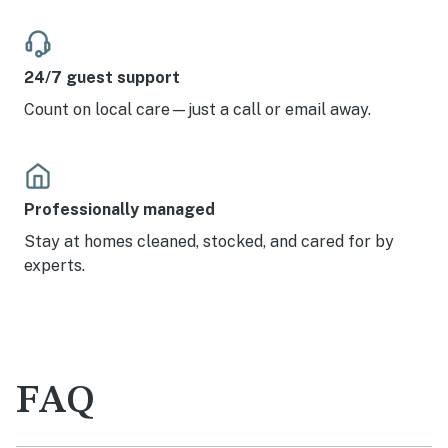
24/7 guest support
Count on local care—just a call or email away.
Professionally managed
Stay at homes cleaned, stocked, and cared for by
experts.
FAQ