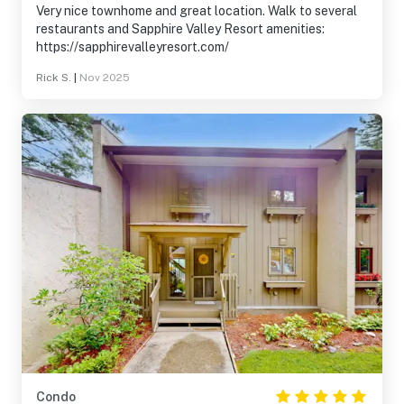
Very nice townhome and great location. Walk to several
restaurants and Sapphire Valley Resort amenities:
https://sapphirevalleyresort.com/
Rick S.
|
Nov 2025
Condo