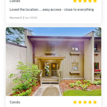
Condo
Loved the location.... easy access - close to everything
Norma H.
|
Jan 2026
Condo