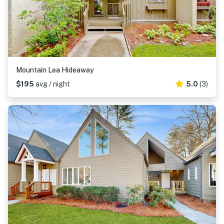
Mountain Lea Hideaway
$195
avg / night
5.0
(3)