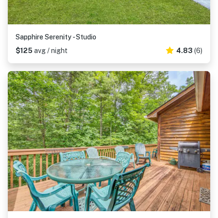
Sapphire Serenity - Studio
$125
avg / night
4.83
(6)