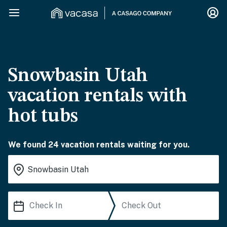
Snowbasin Utah
vacation rentals with
hot tubs
We found 24 vacation rentals waiting for you.