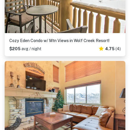
Cozy Eden Condo w/ Mtn Views in Wolf Creek Resort!
$205
avg / night
4.75
(4)