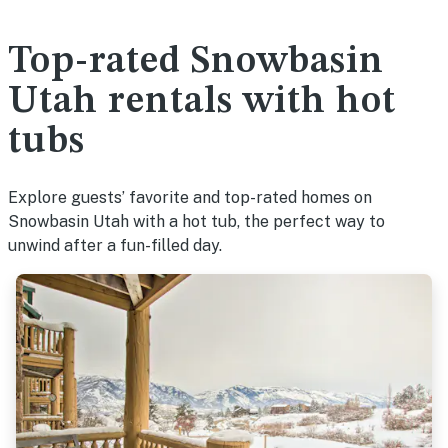
Top-rated Snowbasin
Utah rentals with hot
tubs
Explore guests’ favorite and top-rated homes on
Snowbasin Utah with a hot tub, the perfect way to
unwind after a fun-filled day.