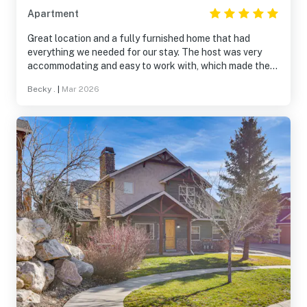
Apartment
Great location and a fully furnished home that had
everything we needed for our stay. The host was very
accommodating and easy to work with, which made the
experience even better. Would definitely stay here again.
Becky .
|
Mar 2026