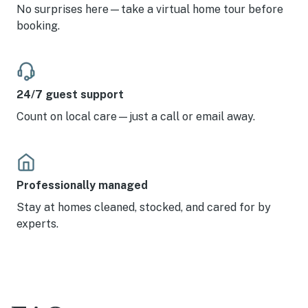
No surprises here—take a virtual home tour before
booking.
24/7 guest support
Count on local care—just a call or email away.
Professionally managed
Stay at homes cleaned, stocked, and cared for by
experts.