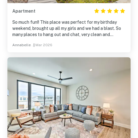
Apartment
So much fun!! This place was perfect for my birthday
weekend, brought up all my girls and we had a blast. So
many places to hang out and chat, very clean and
organized well. The house had everything we need! The
Annabelle .
|
Mar 2026
hot tub & sauna were a hit! Even though there wasn’t
much snow this year there was still plenty to do! Would
give 10 stars if I could 😎