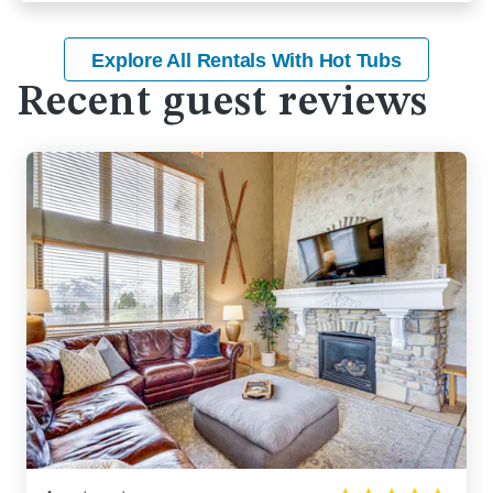
Explore All Rentals With Hot Tubs
Recent guest reviews