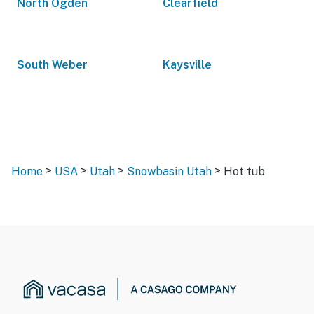
North Ogden
Clearfield
South Weber
Kaysville
>
>
>
>
Home
USA
Utah
Snowbasin Utah
Hot tub