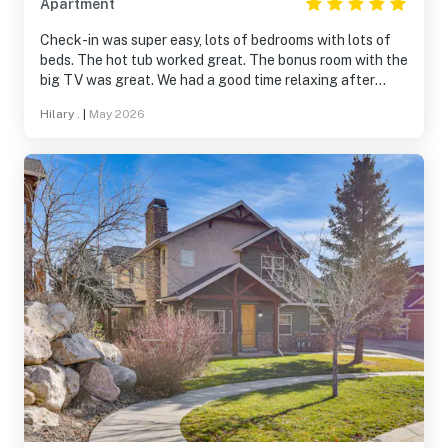
Apartment
Check-in was super easy, lots of bedrooms with lots of
beds. The hot tub worked great. The bonus room with the
big TV was great. We had a good time relaxing after
running the marathon.
Hilary .
|
May 2026