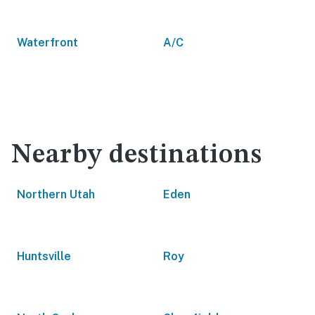
Waterfront
A/C
Nearby destinations
Northern Utah
Eden
Huntsville
Roy