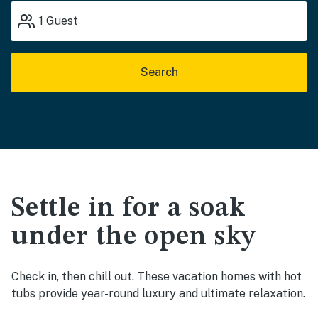
1
Guest
Search
Settle in for a soak
under the open sky
Check in, then chill out. These vacation homes with hot
tubs provide year-round luxury and ultimate relaxation.