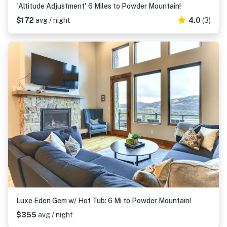
'Altitude Adjustment' 6 Miles to Powder Mountain!
$172
avg / night
4.0
(3)
Luxe Eden Gem w/ Hot Tub: 6 Mi to Powder Mountain!
$355
avg / night