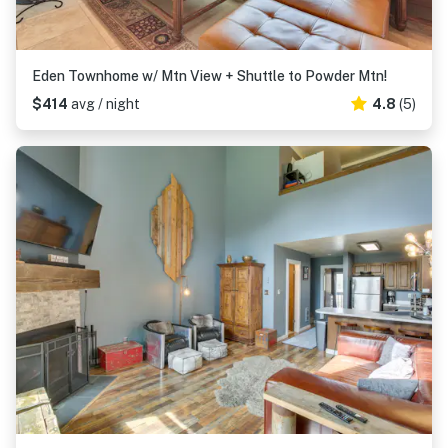
Eden Townhome w/ Mtn View + Shuttle to Powder Mtn!
$414
avg / night
4.8
(5)