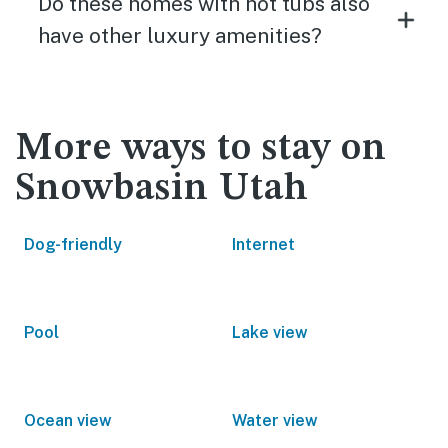
Do these homes with hot tubs also
have other luxury amenities?
More ways to stay on
Snowbasin Utah
Dog-friendly
Internet
Pool
Lake view
Ocean view
Water view