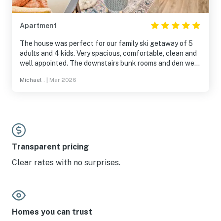
Apartment
The house was perfect for our family ski getaway of 5
adults and 4 kids. Very spacious, comfortable, clean and
well appointed. The downstairs bunk rooms and den were
a big hit with the kids. Other hits were the instant hot
Michael .
|
Mar 2026
water, views, comfortable beds, boot/glove driers and
220 charging plug in the the garage and the mud room.
Transparent pricing
Clear rates with no surprises.
Homes you can trust