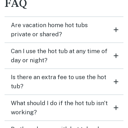
FAQ
Are vacation home hot tubs
private or shared?
Can I use the hot tub at any time of
day or night?
Is there an extra fee to use the hot
tub?
What should I do if the hot tub isn't
working?