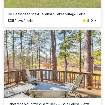
101 Reasons to Stay! Savannah Lakes Village Home
$284
avg / night
5.0
(3)
Lakefront McCormick Gem: Deck & Golf Course Views