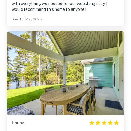
with everything we needed for our weeklong stay. I
would recommend this home to anyone!!
David .
|
May 2025
House