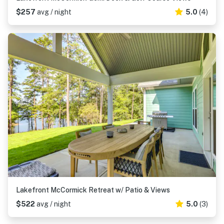
$257
avg / night
5.0
(4)
Lakefront McCormick Retreat w/ Patio & Views
$522
avg / night
5.0
(3)