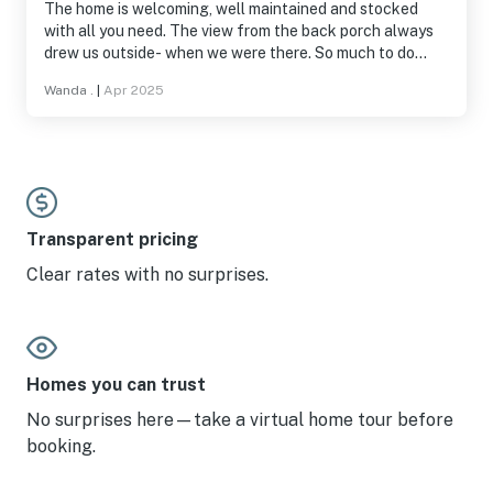
The home is welcoming, well maintained and stocked
with all you need. The view from the back porch always
drew us outside- when we were there. So much to do
around and on the lake. We would recommend and will
Wanda .
|
Apr 2025
return!
Transparent pricing
Clear rates with no surprises.
Homes you can trust
No surprises here—take a virtual home tour before
booking.