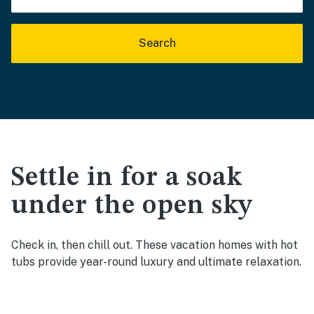
Search
Settle in for a soak
under the open sky
Check in, then chill out. These vacation homes with hot
tubs provide year-round luxury and ultimate relaxation.