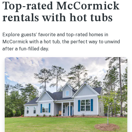
Top-rated McCormick
rentals with hot tubs
Explore guests’ favorite and top-rated homes in
McCormick with a hot tub, the perfect way to unwind
after a fun-filled day.