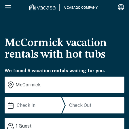
McCormick vacation
rentals with hot tubs
We found 6 vacation rentals waiting for you.
1
Guest