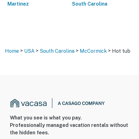
Martinez
South Carolina
>
>
>
>
Home
USA
South Carolina
McCormick
Hot tub
What you see is what you pay.
Professionally managed vacation rentals without
the hidden fees.