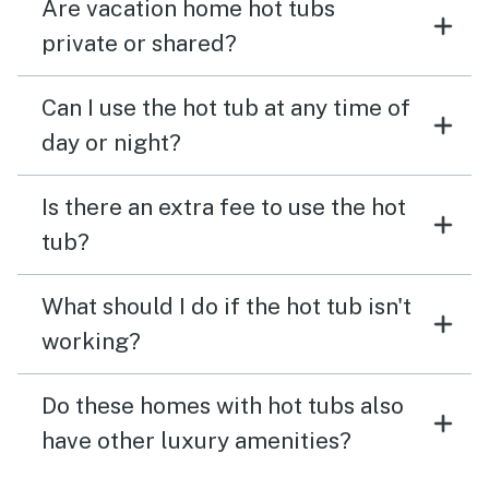
Are vacation home hot tubs
private or shared?
Can I use the hot tub at any time of
day or night?
Is there an extra fee to use the hot
tub?
What should I do if the hot tub isn't
working?
Do these homes with hot tubs also
have other luxury amenities?