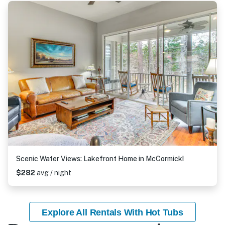
Scenic Water Views: Lakefront Home in McCormick!
$282
avg / night
Explore All Rentals With Hot Tubs