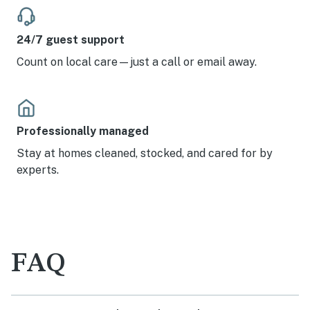
24/7 guest support
Count on local care—just a call or email away.
Professionally managed
Stay at homes cleaned, stocked, and cared for by
experts.
FAQ