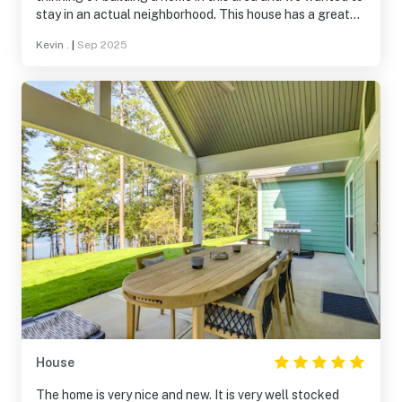
stay in an actual neighborhood. This house has a great
location. You are close to Monticello Golf Course and all
Kevin .
|
Sep 2025
of the neighborhoods. The house was great. Easy
entrance with the door code. The house was in
immaculate condition. Beds were great. Furniture very
comfortable. We look forward to another visit. Thanks
Amy!
House
The home is very nice and new. It is very well stocked