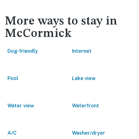
More ways to stay in
McCormick
Dog-friendly
Internet
Pool
Lake view
Water view
Waterfront
A/C
Washer/dryer