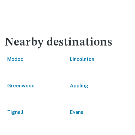
Nearby destinations
Modoc
Lincolnton
Greenwood
Appling
Tignall
Evans