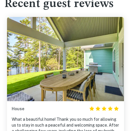
Recent guest reviews
House
What a beautiful home! Thank you so much for allowing
us to stay in such a peaceful and welcoming space. After