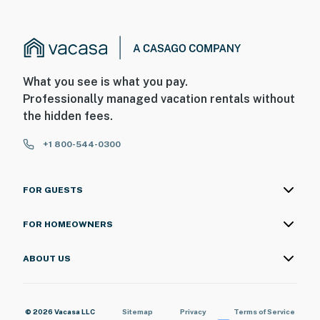
What you see is what you pay.
Professionally managed vacation rentals without
the hidden fees.
+1 800-544-0300
FOR GUESTS
FOR HOMEOWNERS
ABOUT US
© 2026 Vacasa LLC
Sitemap
Privacy
Terms of Service