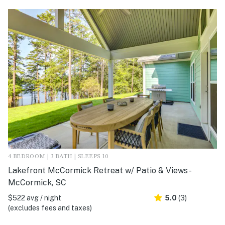
4 BEDROOM | 3 BATH | SLEEPS 10
Lakefront McCormick Retreat w/ Patio & Views -
McCormick, SC
$522 avg / night
5.0
(3)
(excludes fees and taxes)