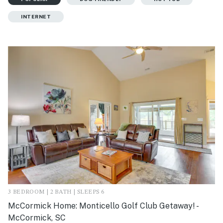
INTERNET
3 BEDROOM | 2 BATH | SLEEPS 6
McCormick Home: Monticello Golf Club Getaway! -
McCormick, SC