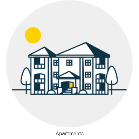
Apartments