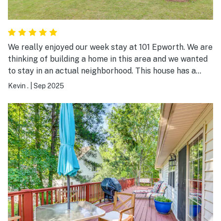
enjoyed every moment and will definitely be back this
summer!
We really enjoyed our week stay at 101 Epworth. We are
thinking of building a home in this area and we wanted
to stay in an actual neighborhood. This house has a
great location. You are close to Monticello Golf Course
Kevin .
|
Sep 2025
and all of the neighborhoods. The house was great.
Easy entrance with the door code. The house was in
immaculate condition. Beds were great. Furniture very
comfortable. We look forward to another visit. Thanks
Amy!