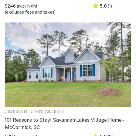
$246 avg / night
5.0
(1)
(excludes fees and taxes)
3 BEDROOM | 2 BATH | SLEEPS 6
101 Reasons to Stay! Savannah Lakes Village Home -
McCormick, SC