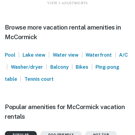
VIEW 3 APARTMENTS
Browse more vacation rental amenities in
McCormick
|
|
|
|
Pool
Lake view
Water view
Waterfront
A/C
|
|
|
|
Washer/dryer
Balcony
Bikes
Ping-pong
|
table
Tennis court
Popular amenities for McCormick vacation
rentals
POPULAR
DOG-FRIENDLY
HOT TUB