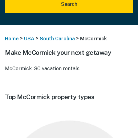
Search
>
>
>
Home
USA
South Carolina
McCormick
Make McCormick your next getaway
McCormick, SC vacation rentals
Top McCormick property types