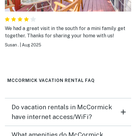
We had a great visit in the south for a mini family get
together. Thanks for sharing your home with us!
Susan .
|
Aug 2025
MCCORMICK VACATION RENTAL FAQ
Do vacation rentals in McCormick
have internet access/WiFi?
What amenities do McCormick