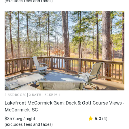
(excludes fees and taxes)
2 BEDROOM | 2 BATH | SLEEPS 4
Lakefront McCormick Gem: Deck & Golf Course Views -
McCormick, SC
$257 avg / night
5.0
(4)
(excludes fees and taxes)