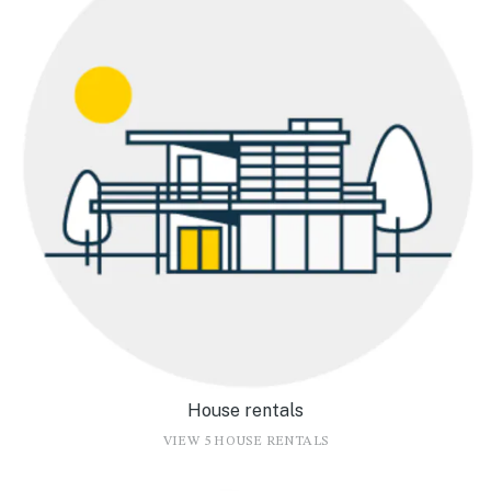
House rentals
VIEW 5 HOUSE RENTALS