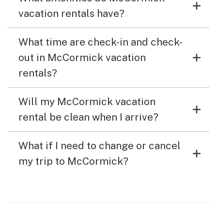
vacation rentals have?
What time are check-in and check-
out in McCormick vacation
rentals?
Will my McCormick vacation
rental be clean when I arrive?
What if I need to change or cancel
my trip to McCormick?