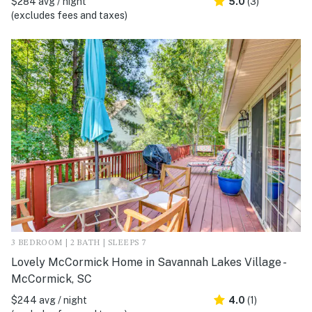
$284 avg / night
5.0
(3)
(excludes fees and taxes)
3 BEDROOM | 2 BATH | SLEEPS 7
Lovely McCormick Home in Savannah Lakes Village -
McCormick, SC
$244 avg / night
4.0
(1)