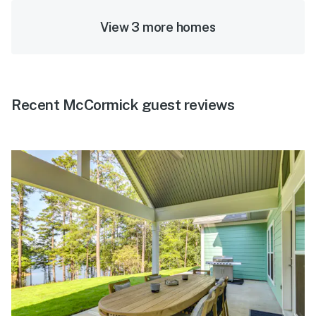
View 3 more homes
Recent McCormick guest reviews