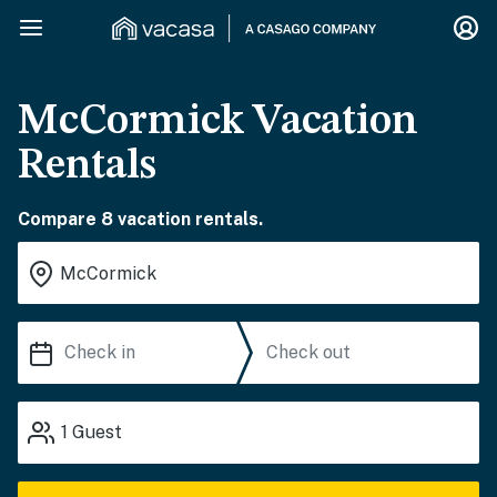
McCormick Vacation
Rentals
Compare 8 vacation rentals.
1
Guest