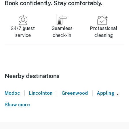
Book confidently. Stay comfortably.
24/7 guest
Seamless
Professional
service
check-in
cleaning
Nearby destinations
|
|
|
Modoc
Lincolnton
Greenwood
Appling
Ti
Show more