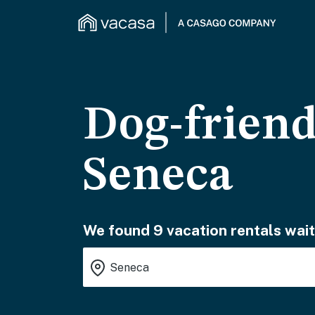
Dog-friend
Seneca
We found 9 vacation rentals wait