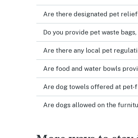
Are there designated pet relief
Do you provide pet waste bags,
Are there any local pet regulat
Are food and water bowls provi
Are dog towels offered at pet-
Are dogs allowed on the furnitu