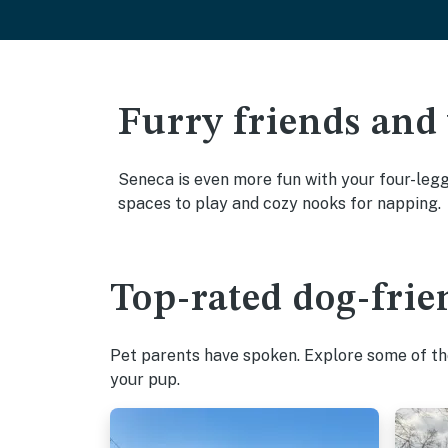
Furry friends and
Seneca is even more fun with your four-legge
spaces to play and cozy nooks for napping.
Top-rated dog-frie
Pet parents have spoken. Explore some of the
your pup.