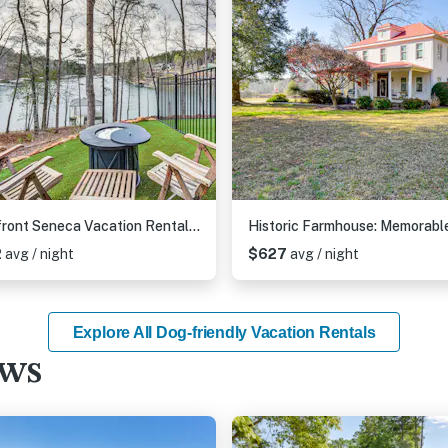
Lakefront Seneca Vacation Rental w/ Shared Dock!
2
avg / night
$627
avg / night
Explore All Dog-friendly Vacation Rentals
ews