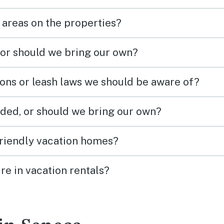
 areas on the properties?
 or should we bring our own?
ions or leash laws we should be aware of?
ded, or should we bring our own?
friendly vacation homes?
re in vacation rentals?