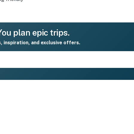
ou plan epic trips.
s, inspiration, and exclusive offers.