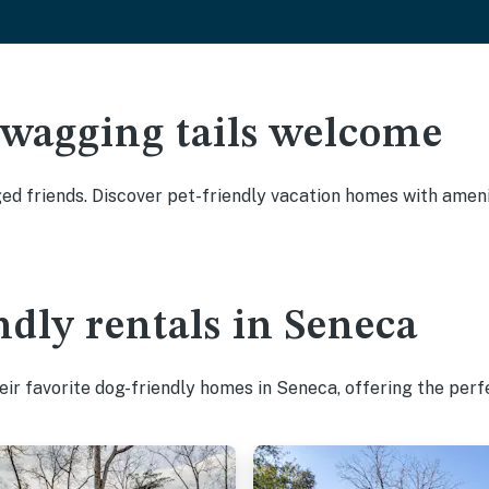
 wagging tails welcome
d friends. Discover pet-friendly vacation homes with amenit
ndly rentals in Seneca
ir favorite dog-friendly homes in Seneca, offering the perf