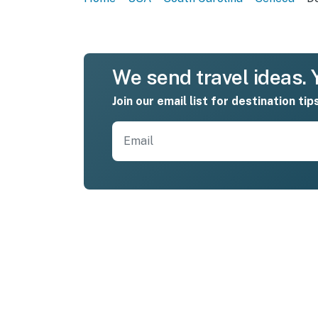
We send travel ideas. Y
Join our email list for destination tip