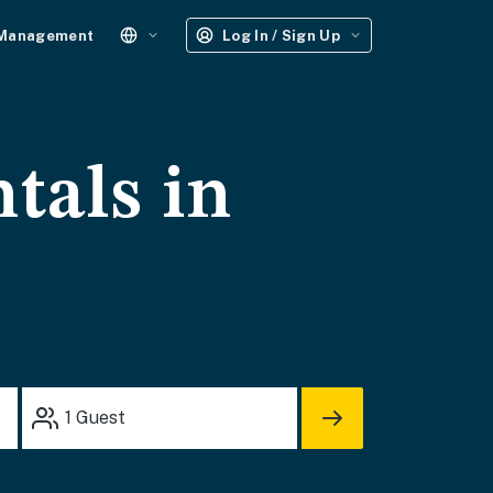
 Management
Log In / Sign Up
tals in
1
Guest