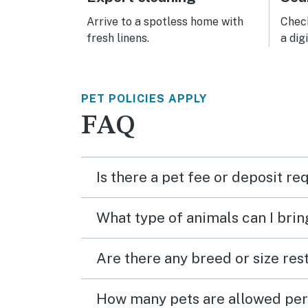
Arrive to a spotless home with
Check
fresh linens.
a dig
PET POLICIES APPLY
FAQ
Is there a pet fee or deposit re
What type of animals can I brin
Are there any breed or size rest
How many pets are allowed per