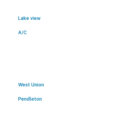
Lake view
A/C
West Union
Pendleton