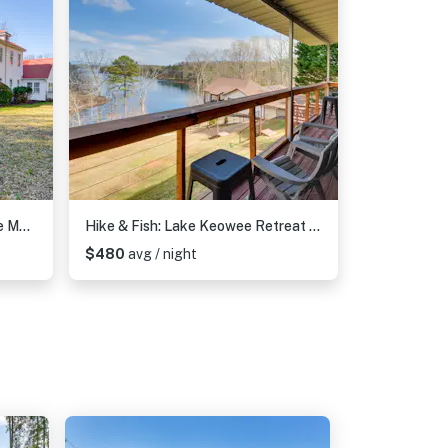
Historic Farmhouse: Memorable Moments Near Clemson
Hike & Fish: Lake Keowee Retreat w/ Shared Dock!
$480
avg / night