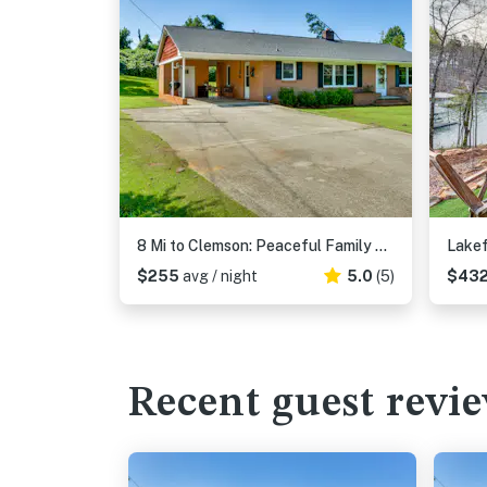
8 Mi to Clemson: Peaceful Family Home w/ Yard
$255
avg / night
5.0
(5)
$43
Recent guest revi