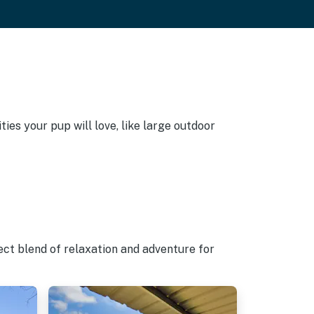
ies your pup will love, like large outdoor
ect blend of relaxation and adventure for