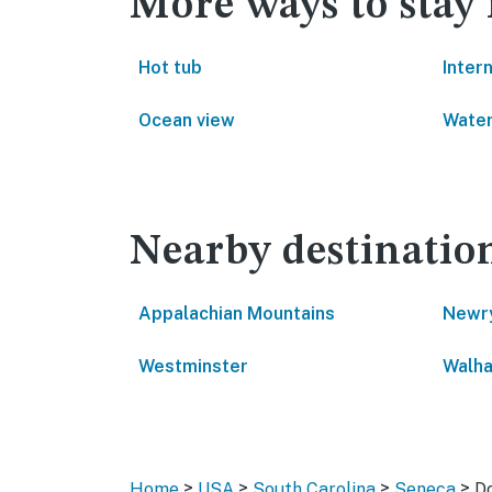
More ways to stay 
Hot tub
Inter
Ocean view
Water
Nearby destinatio
Appalachian Mountains
Newr
Westminster
Walha
>
>
>
>
Home
USA
South Carolina
Seneca
Do