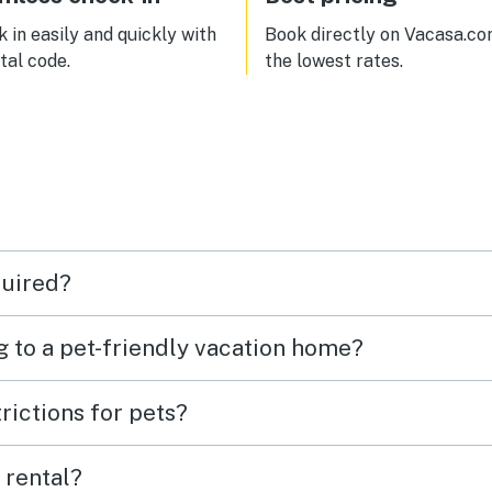
 in easily and quickly with
Book directly on Vacasa.co
ital code.
the lowest rates.
quired?
g to a pet-friendly vacation home?
rictions for pets?
 rental?