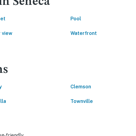
in Seneca
net
Pool
 view
Waterfront
ns
y
Clemson
lla
Townville
g-friendly