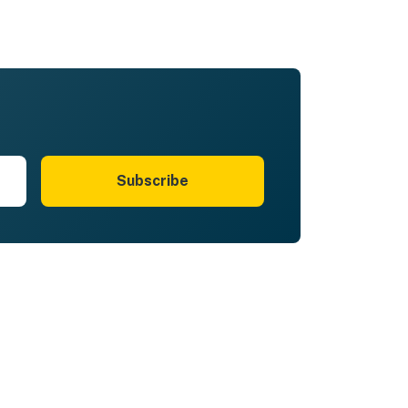
Subscribe