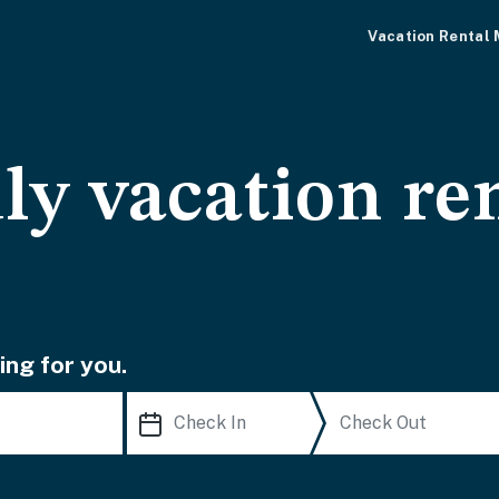
Vacation Rental
ly vacation ren
ing for you.