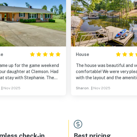
se
House
ame up for the game weekend
The house was beautiful and v
 our daughter at Clemson. Had
comfortable! We were very pleased
at stay with Stephanie. The
with the layout and the ameniti
e was very accommodating,
An added bonus was the pack 
.
|
Nov 2025
Sharon .
|
Nov 2025
mely clean and in great
play and high-chair. We would
ition. Easy access to campus,
definitely rent this property ag
15 to 20 minutes. Was nice and
while visiting my son at Clemso
, very comfortable. Really
yed the stay and would
itely stay again.
mless check-in
Best pricing