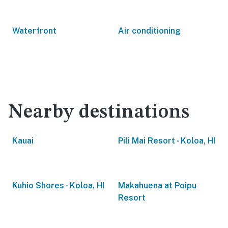
Waterfront
Air conditioning
Nearby destinations
Kauai
Pili Mai Resort - Koloa, HI
Kuhio Shores - Koloa, HI
Makahuena at Poipu
Resort