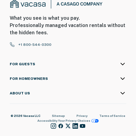
What you see is what you pay.
Professionally managed vacation rentals without
the hidden fees.
+1 800-544-0300
FOR GUESTS
FOR HOMEOWNERS
ABOUT US
© 2026 Vacasa LLC
Sitemap
Privacy
Terms of Service
Accessibility
Your Privacy Choices