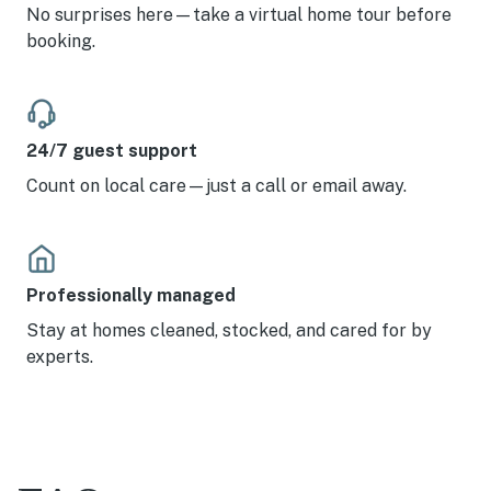
No surprises here—take a virtual home tour before
booking.
24/7 guest support
Count on local care—just a call or email away.
Professionally managed
Stay at homes cleaned, stocked, and cared for by
experts.