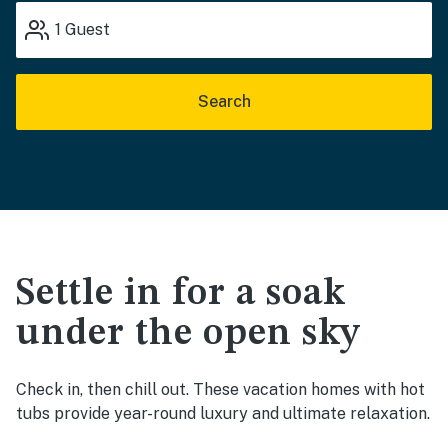
1
Guest
Search
Settle in for a soak
under the open sky
Check in, then chill out. These vacation homes with hot
tubs provide year-round luxury and ultimate relaxation.