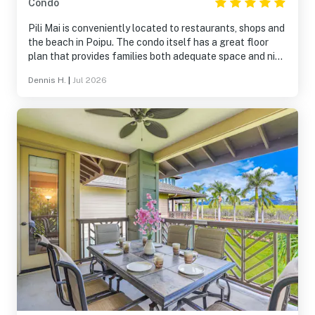
Condo
Pili Mai is conveniently located to restaurants, shops and
the beach in Poipu. The condo itself has a great floor
plan that provides families both adequate space and nice
spots to sit and socialize. The grounds, pool and gym are
Dennis H.
|
Jul 2026
all very good. Kids loved to play in the open spaces
outside the condos. The only issue is the noise created by
people walking around in the unit above. In our case, it
was not a serious issue as they went to sleep around the
same time as we did.