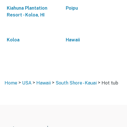
Kiahuna Plantation
Poipu
Resort - Koloa, HI
Koloa
Hawaii
>
>
>
>
Home
USA
Hawaii
South Shore - Kauai
Hot tub