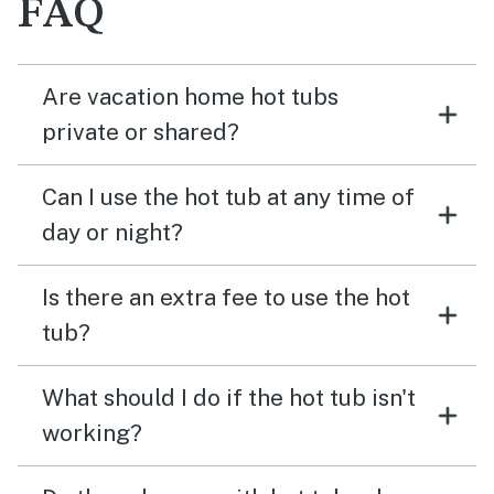
FAQ
Are vacation home hot tubs
private or shared?
Can I use the hot tub at any time of
day or night?
Is there an extra fee to use the hot
tub?
What should I do if the hot tub isn't
working?