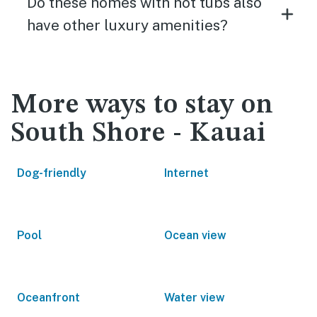
Do these homes with hot tubs also
have other luxury amenities?
More ways to stay on
South Shore - Kauai
Dog-friendly
Internet
Pool
Ocean view
Oceanfront
Water view