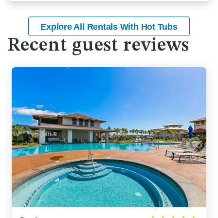
Explore All Rentals With Hot Tubs
Recent guest reviews