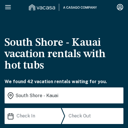
South Shore - Kauai
vacation rentals with
hot tubs
We found 42 vacation rentals waiting for you.