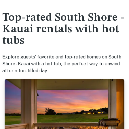
Top-rated South Shore -
Kauai rentals with hot
tubs
Explore guests’ favorite and top-rated homes on South
Shore - Kauai with a hot tub, the perfect way to unwind
after a fun-filled day.