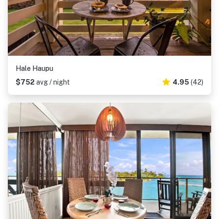
Hale Haupu
$752
avg / night
4.95
(42)