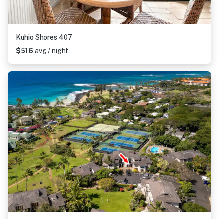
Kuhio Shores 407
$516
avg / night