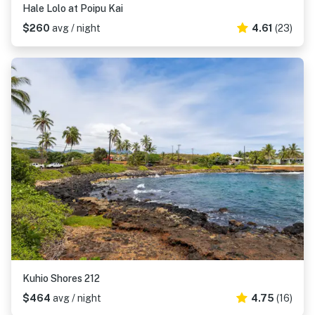
Hale Lolo at Poipu Kai
$260
avg / night
4.61
(23)
Kuhio Shores 212
$464
avg / night
4.75
(16)