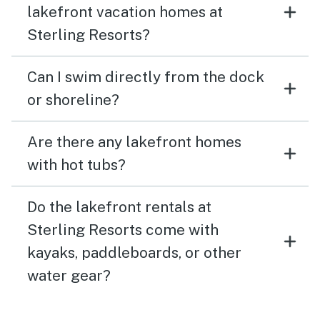
lakefront vacation homes at
Sterling Resorts?
Can I swim directly from the dock
or shoreline?
Are there any lakefront homes
with hot tubs?
Do the lakefront rentals at
Sterling Resorts come with
kayaks, paddleboards, or other
water gear?