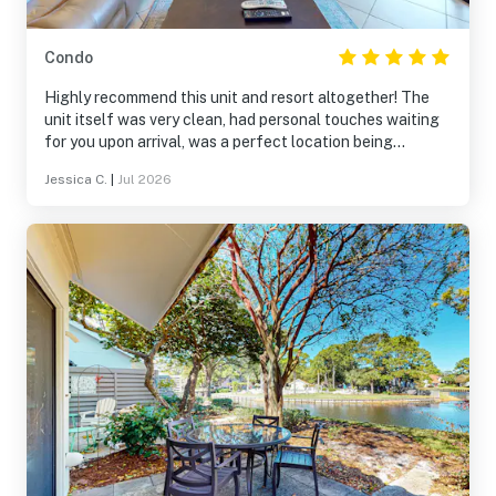
Condo
Highly recommend this unit and resort altogether! The
unit itself was very clean, had personal touches waiting
for you upon arrival, was a perfect location being
lakefront, and located in the back where it was quiet and
Jessica C.
|
Jul 2026
very peaceful. Our kids enjoyed the turtles, blue heron,
and other wildlife around the pond. The pools were well
kept and loads of fun for all. Of course, the beaches did
not disappoint. Overall fantastic vacation!