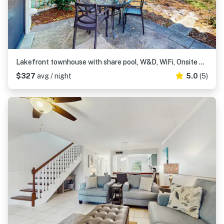
Lakefront townhouse with share pool, W&D, WiFi, Onsite Golf
$327
avg / night
5.0
(5)