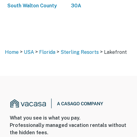
South Walton County
30A
>
>
>
>
Home
USA
Florida
Sterling Resorts
Lakefront
What you see is what you pay.
Professionally managed vacation rentals without
the hidden fees.