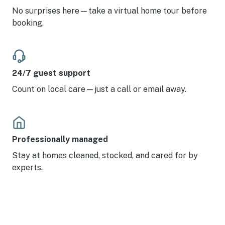
No surprises here—take a virtual home tour before
booking.
24/7 guest support
Count on local care—just a call or email away.
Professionally managed
Stay at homes cleaned, stocked, and cared for by
experts.