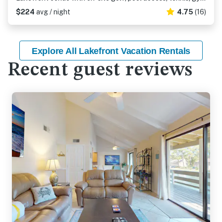
$224
avg / night
4.75
(16)
Explore All Lakefront Vacation Rentals
Recent guest reviews