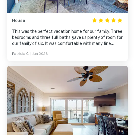
House
This was the perfect vacation home for our family. Three
bedrooms and three full baths gave us plenty of room for
our family of six. It was comfortable with many fine
amenities. Great location in Sandestin Beach resort. We
Patricia C.
|
Jun 2026
will definitely book again.