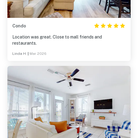
Condo
Location was great. Close to mall friends and
restaurants.
Linda H.
|
Mar 2026