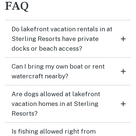
FAQ
Do lakefront vacation rentals in at
Sterling Resorts have private
docks or beach access?
Can I bring my own boat or rent
watercraft nearby?
Are dogs allowed at lakefront
vacation homes in at Sterling
Resorts?
Is fishing allowed right from