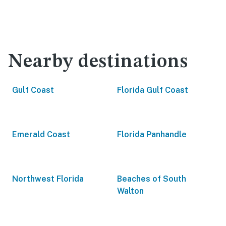
Nearby destinations
Gulf Coast
Florida Gulf Coast
Emerald Coast
Florida Panhandle
Northwest Florida
Beaches of South
Walton