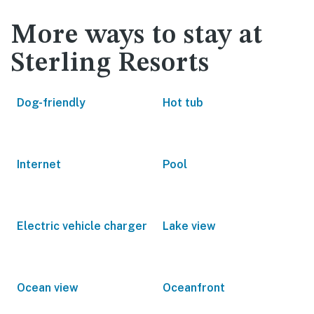
More ways to stay at
Sterling Resorts
Dog-friendly
Hot tub
Internet
Pool
Electric vehicle charger
Lake view
Ocean view
Oceanfront