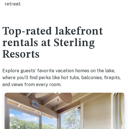
retreat.
Top-rated lakefront
rentals at Sterling
Resorts
Explore guests’ favorite vacation homes on the lake,
where you’ll find perks like hot tubs, balconies, firepits,
and views from every room.