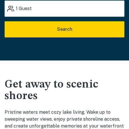
1
Guest
Search
Get away to scenic
shores
Pristine waters meet cozy lake living. Wake up to
sweeping water views, enjoy private shoreline access,
and create unforgettable memories at your waterfront