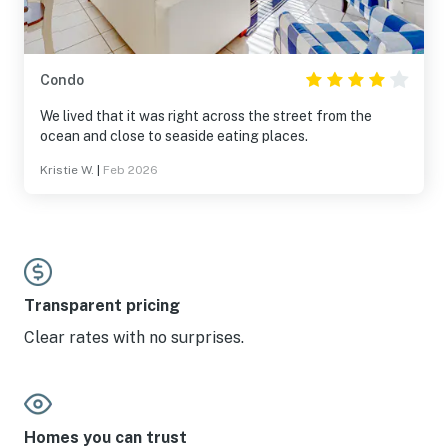
Condo
We lived that it was right across the street from the
ocean and close to seaside eating places.
Kristie W.
|
Feb 2026
Transparent pricing
Clear rates with no surprises.
Homes you can trust