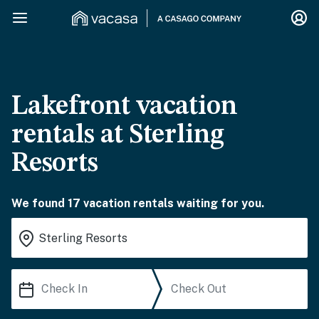
Lakefront vacation
rentals at Sterling
Resorts
We found 17 vacation rentals waiting for you.