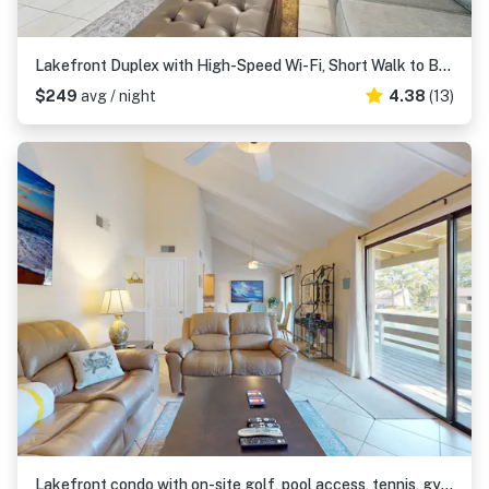
Lakefront Duplex with High-Speed Wi-Fi, Short Walk to Beach, and Water View
$249
avg / night
4.38
(13)
Lakefront condo with on-site golf, pool access, tennis, gym, & balcony