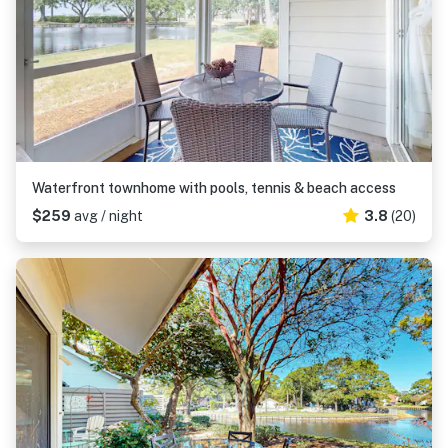
Waterfront townhome with pools, tennis & beach access
$259
avg / night
3.8
(20)