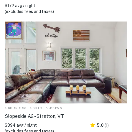
$172 avg / night
(excludes fees and taxes)
4 BEDROOM | 4 BATH | SLEEPS 8
Slopeside A2 - Stratton, VT
$394 avg / night
5.0
(1)
(excludes fees and taxes)