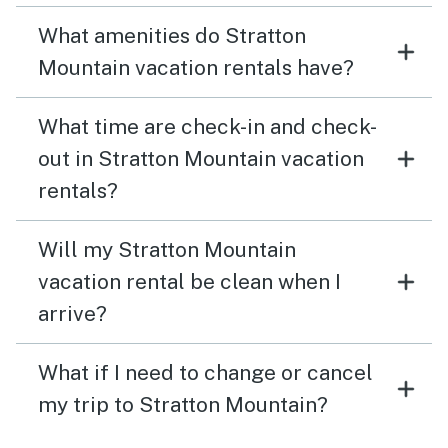
What amenities do Stratton
Mountain vacation rentals have?
What time are check-in and check-
out in Stratton Mountain vacation
rentals?
Will my Stratton Mountain
vacation rental be clean when I
arrive?
What if I need to change or cancel
my trip to Stratton Mountain?