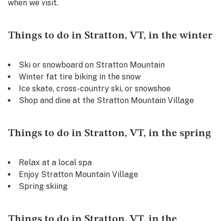
when we visit.
Things to do in Stratton, VT, in the winter
Ski or snowboard on Stratton Mountain
Winter fat tire biking in the snow
Ice skate, cross-country ski, or snowshoe
Shop and dine at the Stratton Mountain Village
Things to do in Stratton, VT, in the spring
Relax at a local spa
Enjoy Stratton Mountain Village
Spring skiing
Things to do in Stratton, VT, in the