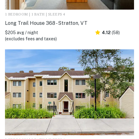
1 BEDROOM | 1 BATH | SLEEPS 4
Long Trail House 368 - Stratton, VT
$205 avg / night
4.12
(58)
(excludes fees and taxes)