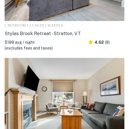
2 BEDROOM | 2.5 BATH | SLEEPS 8
Styles Brook Retreat - Stratton, VT
$188 avg / night
4.62
(8)
(excludes fees and taxes)