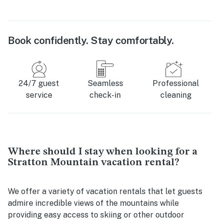
Book confidently. Stay comfortably.
24/7 guest
Seamless
Professional
service
check-in
cleaning
Where should I stay when looking for a
Stratton Mountain vacation rental?
We offer a variety of vacation rentals that let guests
admire incredible views of the mountains while
providing easy access to skiing or other outdoor