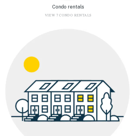
Condo rentals
VIEW 7 CONDO RENTALS