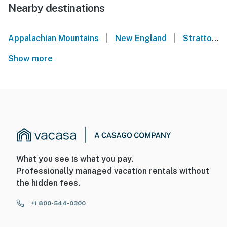
Nearby destinations
|
|
Appalachian Mountains
New England
Stratton
Show more
What you see is what you pay.
Professionally managed vacation rentals without
the hidden fees.
+1 800-544-0300