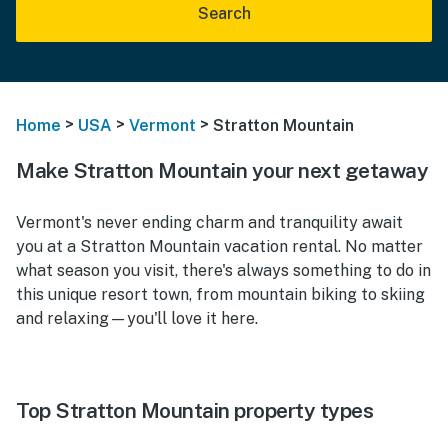
Search
>
>
>
Home
USA
Vermont
Stratton Mountain
Make Stratton Mountain your next getaway
Vermont's never ending charm and tranquility await
you at a Stratton Mountain vacation rental. No matter
what season you visit, there's always something to do in
this unique resort town, from mountain biking to skiing
and relaxing—you'll love it here.
Top Stratton Mountain property types