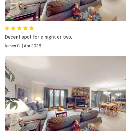
Decent spot for a night or two.
James C.
|
Apr 2026