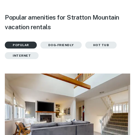
Popular amenities for Stratton Mountain
vacation rentals
POPULAR
DOG-FRIENDLY
HOT TUB
INTERNET