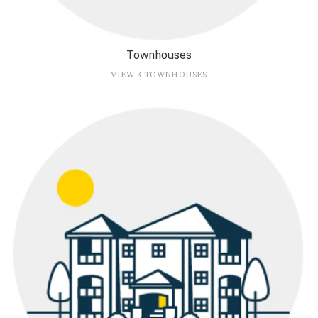
Townhouses
VIEW 3 TOWNHOUSES