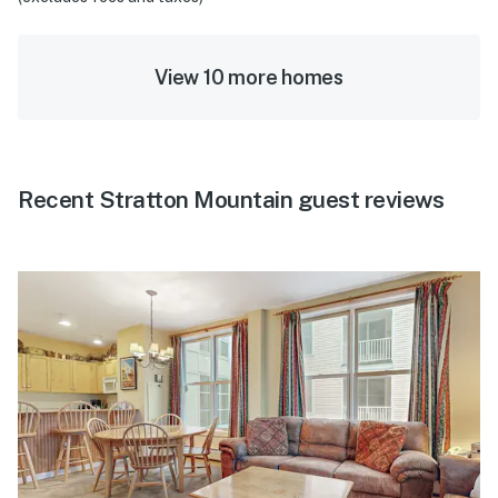
View 10 more homes
Recent Stratton Mountain guest reviews