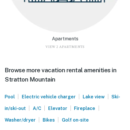
Apartments
VIEW 2 APARTMENTS
Browse more vacation rental amenities in
Stratton Mountain
|
|
|
Pool
Electric vehicle charger
Lake view
Ski-
|
|
|
|
in/ski-out
A/C
Elevator
Fireplace
|
|
Washer/dryer
Bikes
Golf on-site