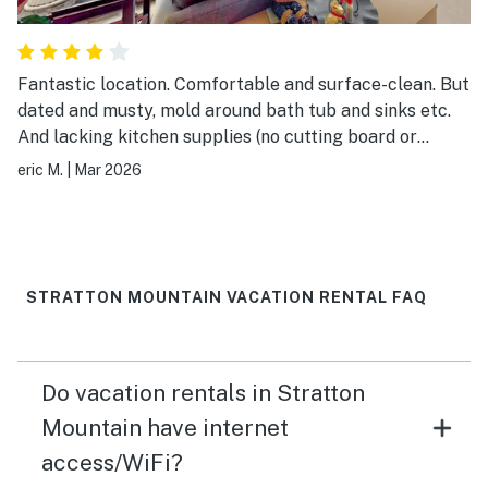
Fantastic location. Comfortable and surface-clean. But
dated and musty, mold around bath tub and sinks etc.
And lacking kitchen supplies (no cutting board or
serving platters, only broken spatula and no decent
eric M.
|
Mar 2026
knife to chop, cut pizza etc.) And took two days to get
response from text/email request for late checkout,
not until actually checked out…
STRATTON MOUNTAIN VACATION RENTAL FAQ
Do vacation rentals in Stratton
Mountain have internet
access/WiFi?