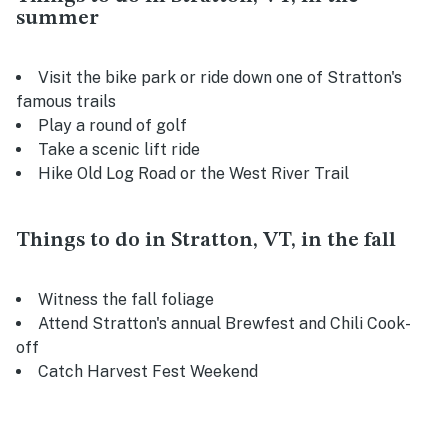
summer
Visit the bike park or ride down one of Stratton's
famous trails
Play a round of golf
Take a scenic lift ride
Hike Old Log Road or the West River Trail
Things to do in Stratton, VT, in the fall
Witness the fall foliage
Attend Stratton's annual Brewfest and Chili Cook-
off
Catch Harvest Fest Weekend