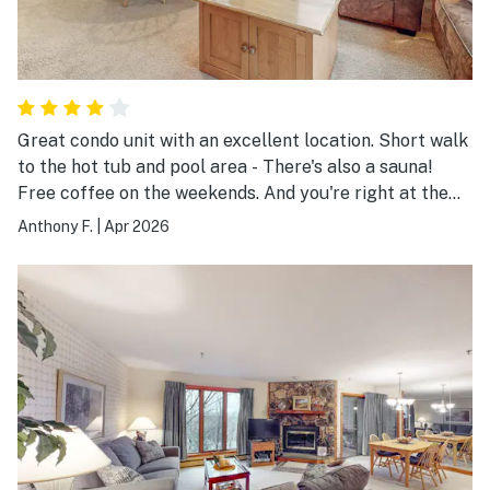
Great condo unit with an excellent location. Short walk
to the hot tub and pool area - There's also a sauna!
Free coffee on the weekends. And you're right at the
start of the village. A short walk to anything you need
Anthony F.
|
Apr 2026
and the lifts.