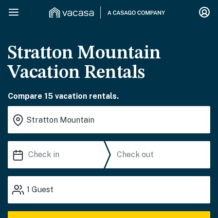
Stratton Mountain
Vacation Rentals
Compare 15 vacation rentals.
1
Guest