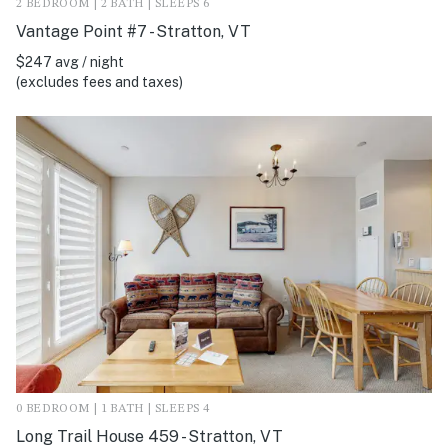
2 BEDROOM | 2 BATH | SLEEPS 6
Vantage Point #7 - Stratton, VT
$247 avg / night
(excludes fees and taxes)
0 BEDROOM | 1 BATH | SLEEPS 4
Long Trail House 459 - Stratton, VT