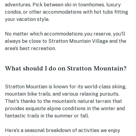
adventures. Pick between ski-in townhomes, luxury
condos, or other accommodations with hot tubs fitting
your vacation style.
No matter which accommodations you reserve, you'll
always be close to Stratton Mountain Village and the
area's best recreation.
What should I do on Stratton Mountain?
Stratton Mountian is known for its world-class skiing,
mountain bike trails, and various relaxing pursuits.
That's thanks to the mountain's natural terrain that
provides exquisite alpine conditions in the winter and
fantastic trails in the summer or fall.
Here's a seasonal breakdown of activities we enjoy