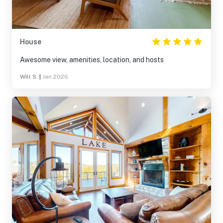
House
Awesome view, amenities, location, and hosts
Will S.
|
Jan 2026