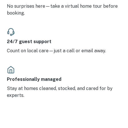
No surprises here—take a virtual home tour before
booking.
24/7 guest support
Count on local care—just a call or email away.
Professionally managed
Stay at homes cleaned, stocked, and cared for by
experts.