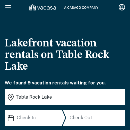
Lakefront vacation
rentals on Table Rock
Lake
We found 9 vacation rentals waiting for you.