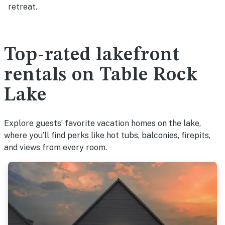
retreat.
Top-rated lakefront
rentals on Table Rock
Lake
Explore guests’ favorite vacation homes on the lake,
where you’ll find perks like hot tubs, balconies, firepits,
and views from every room.