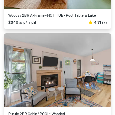
Woodsy 2BR A-Frame - HOT TUB - Pool Table & Lake
$242
avg / night
4.71
(7)
Rustic 2BR Cabin *POOL* Wooded