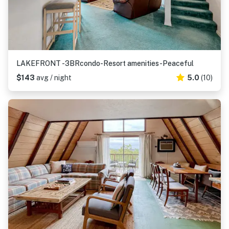
LAKEFRONT -3BRcondo-Resort amenities-Peaceful
$143
avg / night
5.0
(10)