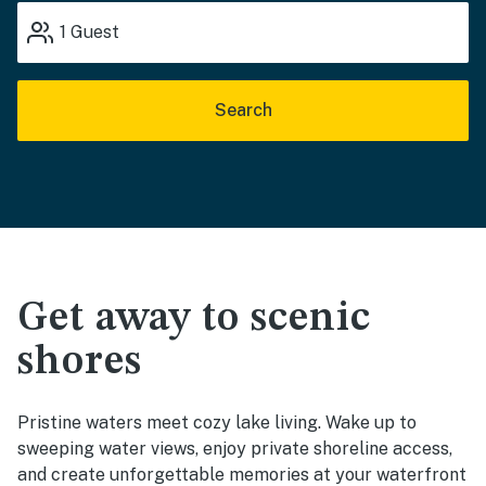
1
Guest
Search
Get away to scenic
shores
Pristine waters meet cozy lake living. Wake up to
sweeping water views, enjoy private shoreline access,
and create unforgettable memories at your waterfront