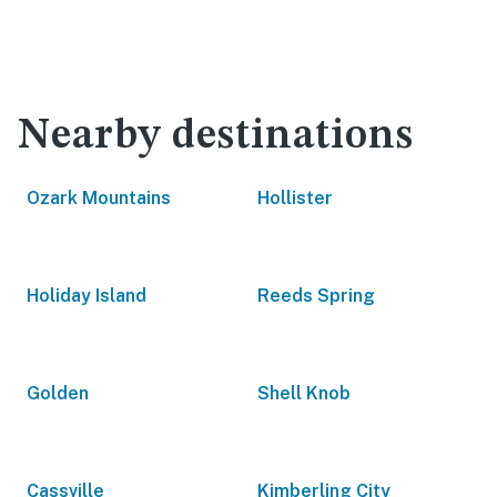
Nearby destinations
Ozark Mountains
Hollister
Holiday Island
Reeds Spring
Golden
Shell Knob
Cassville
Kimberling City