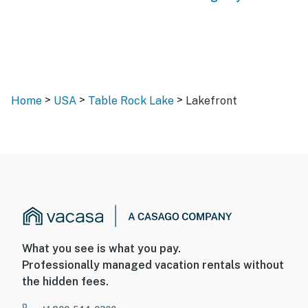
>
>
>
Home
USA
Table Rock Lake
Lakefront
What you see is what you pay.
Professionally managed vacation rentals without
the hidden fees.