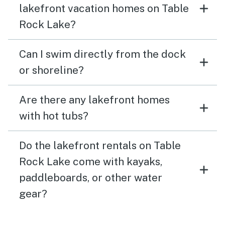
lakefront vacation homes on Table
Rock Lake?
Can I swim directly from the dock
or shoreline?
Are there any lakefront homes
with hot tubs?
Do the lakefront rentals on Table
Rock Lake come with kayaks,
paddleboards, or other water
gear?