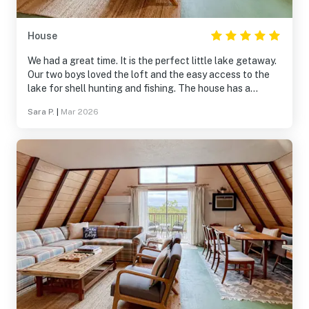
House
We had a great time. It is the perfect little lake getaway.
Our two boys loved the loft and the easy access to the
lake for shell hunting and fishing. The house has a
slightly strange smell and there was a red wasp problem
Sara P.
|
Mar 2026
in the back porch. However, you adjust to the smell and
they had red wasp spray to e hottub was great to use
after outer long drive to MO! The house really had
everything we needed. We never had to reach out for
help as I felt like communication was clear. It was nice to
be away from the main drag of Branson and so close to
Silver Dollar city.