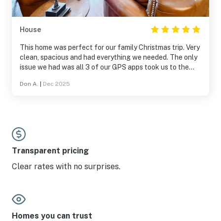
House
This home was perfect for our family Christmas trip. Very
clean, spacious and had everything we needed. The only
issue we had was all 3 of our GPS apps took us to the
wrong location a few blocks away and the home is
Don A.
|
Dec 2025
hidden down a hill from the street. Once we found it we
had an amazing time. Highly recommend and will rent
again in the future if needed.
Transparent pricing
Clear rates with no surprises.
Homes you can trust