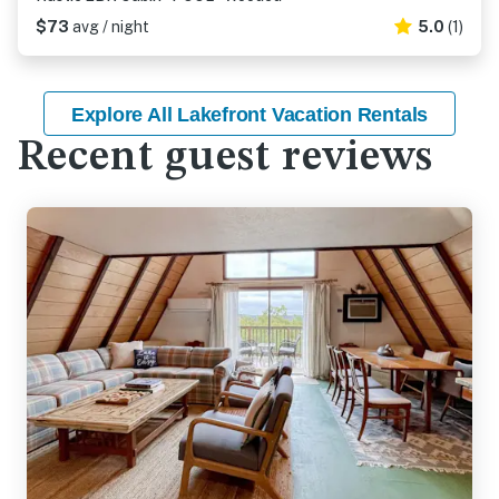
$73
avg / night
5.0
(1)
Explore All Lakefront Vacation Rentals
Recent guest reviews