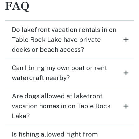
FAQ
Do lakefront vacation rentals in on
Table Rock Lake have private
docks or beach access?
Can I bring my own boat or rent
watercraft nearby?
Are dogs allowed at lakefront
vacation homes in on Table Rock
Lake?
Is fishing allowed right from