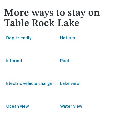
More ways to stay on
Table Rock Lake
Dog-friendly
Hot tub
Internet
Pool
Electric vehicle charger
Lake view
Ocean view
Water view