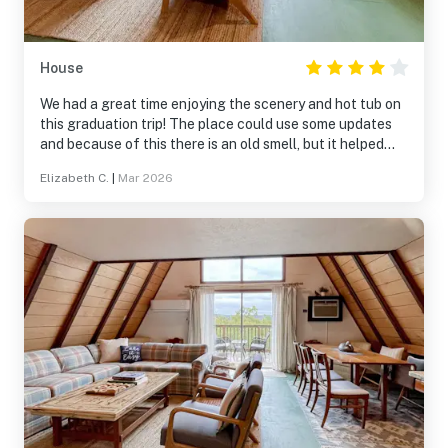
House
We had a great time enjoying the scenery and hot tub on
this graduation trip! The place could use some updates
and because of this there is an old smell, but it helped
opening some windows. The place was clean and
Elizabeth C.
|
Mar 2026
comfortable. There is no dishwasher so be prepared for
doing dishes on your trip. It was far enough from town for
a laid back setting but close enough we could get to
anything in 15 minutes. The Vavasa app answered
questions quick and someone came to clean the hot tub
while we were there. We would go again it was a great
time!