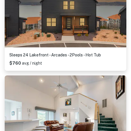
Sleeps 24 Lakefront - Arcades - 2Pools - Hot Tub
$760
avg / night